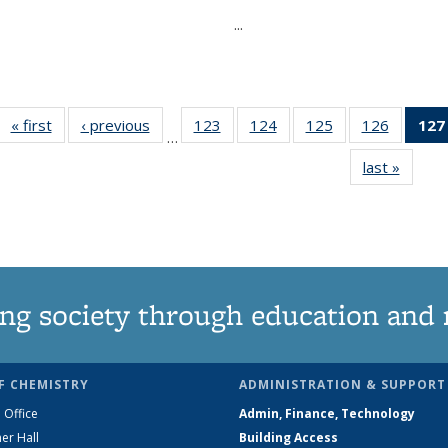
...
« first
News
‹ previous
News
123
of
124
of
125
of
126
of
127
…
135
135
135
135
last »
News
News
News
News
News
ng society through education and 
F CHEMISTRY
ADMINISTRATION & SUPPORT
 Office
Admin, Finance, Technology
er Hall
Building Access