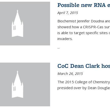
Possible new RNA e
April 7, 2015
Biochemist Jennifer Doudna and
showed how a CRISPR-Cas surve
is able to target specific site
invaders.
...
CoC Dean Clark hos
March 26, 2015
The 2015 College of Chemistry
presided over by Dean Douglas