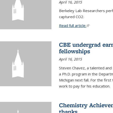
April 16, 2015
Berkeley Lab Researchers per
captured CO2.
Read full article.
(link is external
CBE undergrad earn
fellowships
April 16, 2015
Steven Chavez, a talented and 
a Ph.D. program in the Departm
Michigan next fall. For the firs
work to pay for his education.
Chemistry Achievem
thanks