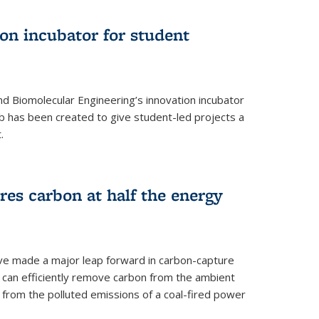
on incubator for student
d Biomolecular Engineering’s innovation incubator
ab has been created to give student-led projects a
.
es carbon at half the energy
ave made a major leap forward in carbon-capture
t can efficiently remove carbon from the ambient
s from the polluted emissions of a coal-fired power