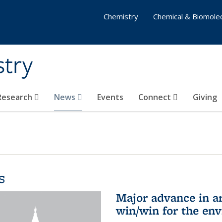
Chemistry
Chemical & Biomolec
stry
 Research
News
Events
Connect
Giving
s
Major advance in ar
win/win for the en