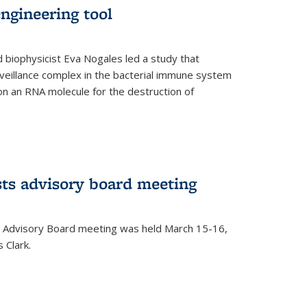
ngineering tool
 biophysicist Eva Nogales led a study that
illance complex in the bacterial immune system
s on an RNA molecule for the destruction of
ts advisory board meeting
 Advisory Board meeting was held March 15-16,
 Clark.