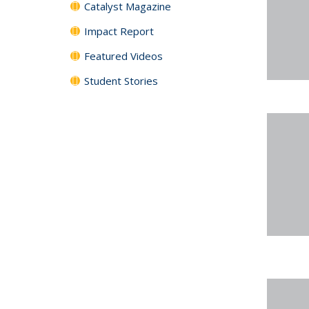
Catalyst Magazine
Impact Report
Featured Videos
Student Stories