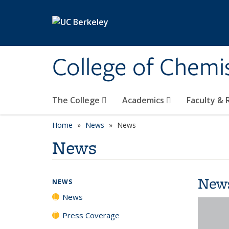
Skip to main content
College of Chemi
The College
Academics
Faculty &
Home
News
News
News
New
NEWS
News
Press Coverage