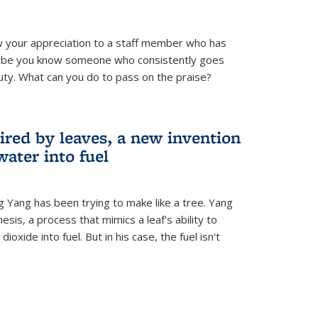
 your appreciation to a staff member who has
aybe you know someone who consistently goes
uty. What can you do to pass on the praise?
ired by leaves, a new invention
water into fuel
g Yang has been trying to make like a tree. Yang
esis, a process that mimics a leaf's ability to
oxide into fuel. But in his case, the fuel isn't