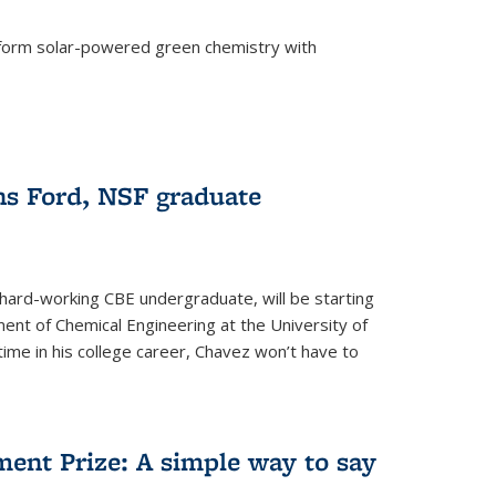
form solar-powered green chemistry with
)
s Ford, NSF graduate
hard-working CBE undergraduate, will be starting
ent of Chemical Engineering at the University of
t time in his college career, Chavez won’t have to
ent Prize: A simple way to say