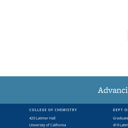
Advanci
COLLEGE OF CHEMISTRY
DEPT O
420 Latimer Hall
Graduate
University of California
419 Latim