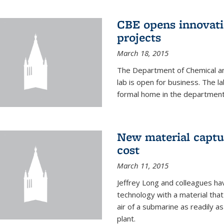
CBE opens innovati
projects
March 18, 2015
The Department of Chemical an
lab is open for business. The l
formal home in the department
New material captur
cost
March 11, 2015
Jeffrey Long and colleagues h
technology with a material tha
air of a submarine as readily a
plant.