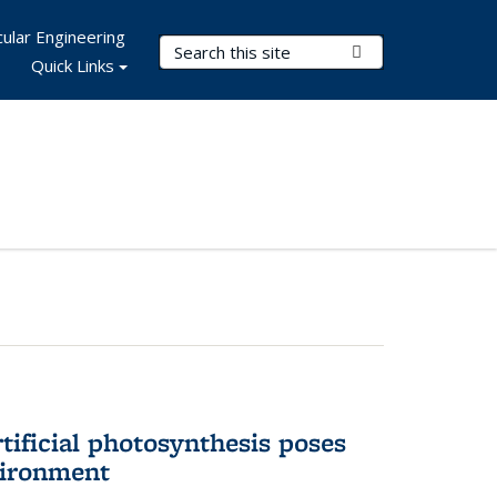
ular Engineering
Search Terms
Submit Search
Quick Links
tificial photosynthesis poses
vironment