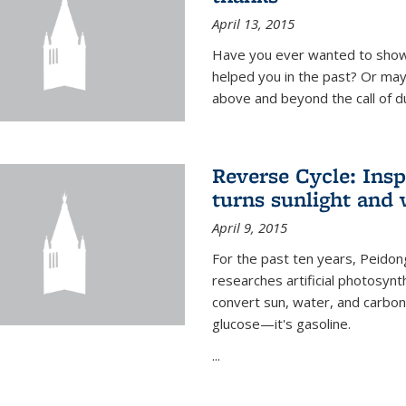
April 13, 2015
Have you ever wanted to show
helped you in the past? Or m
above and beyond the call of d
Reverse Cycle: Insp
turns sunlight and 
April 9, 2015
For the past ten years, Peidon
researches artificial photosynth
convert sun, water, and carbon di
glucose—it's gasoline.
...