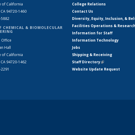
y of California
College Relations
, CA 94720-1460
Contact Us
2-5882
Diversity, Equity, Inclusion, & Be
Facilities Operations & Researc
F CHEMICAL & BIOMOLECULAR
ERING
Information for Staff
 Office
Information Technology
an Hall
Jobs
y of California
Shipping & Receiving
, CA 94720-1462
Staff Directory
(link is external)
2-2291
Website Update Request