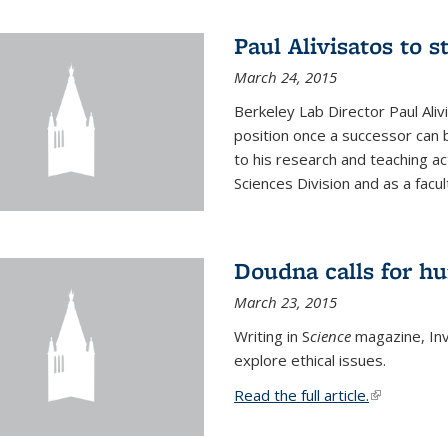
Paul Alivisatos to 
March 24, 2015
Berkeley Lab Director Paul Aliv
position once a successor can be
to his research and teaching act
Sciences Division and as a facu
Doudna calls for h
March 23, 2015
Writing in S
cience
magazine, Inv
explore ethical issues.
Read the full article.
(link is exte