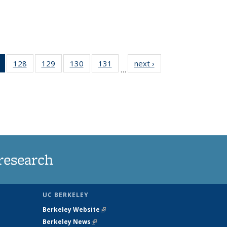
of 135
128
of
129
of
130
of
131
of
next ›
News
…
News
135
135
135
135
(Current
News
News
News
News
page)
research
UC BERKELEY
Berkeley Website
(link is external)
Berkeley News
(link is external)