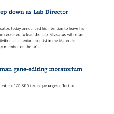
step down as Lab Director
isatos today announced his intention to leave his
 recruited to lead the Lab. Alivisatos will return
ivities as a senior scientist in the Materials
lty member on the UC...
uman gene-editing moratorium
entor of CRISPR technique urges effort to
rnal)