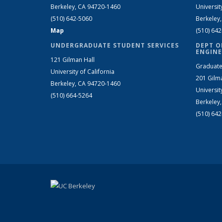
Berkeley, CA 94720-1460
Universit
(510) 642-5060
Berkeley
Map
(510) 64
UNDERGRADUATE STUDENT SERVICES
DEPT O
ENGINE
121 Gilman Hall
Graduate
University of California
201 Gilm
Berkeley, CA 94720-1460
Universit
(510) 664-5264
Berkeley
(510) 64