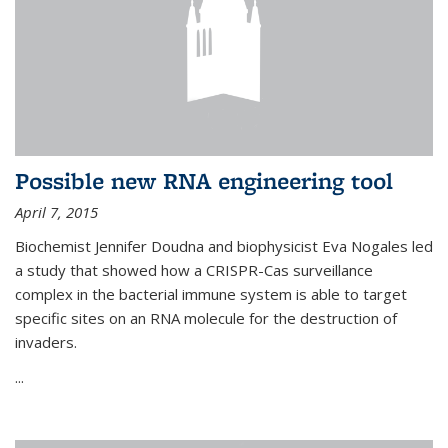
Possible new RNA engineering tool
April 7, 2015
Biochemist Jennifer Doudna and biophysicist Eva Nogales led
a study that showed how a CRISPR-Cas surveillance
complex in the bacterial immune system is able to target
specific sites on an RNA molecule for the destruction of
invaders.
...