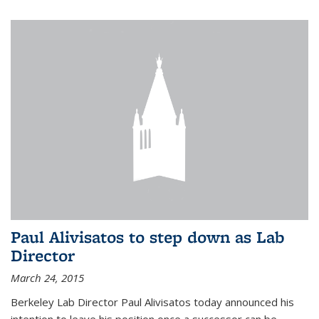
Paul Alivisatos to step down as Lab
Director
March 24, 2015
Berkeley Lab Director Paul Alivisatos today announced his