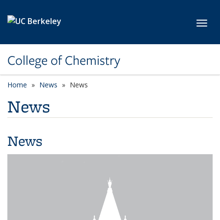
Skip to main content
Toggl
College of Chemistry
Home
News
News
News
News