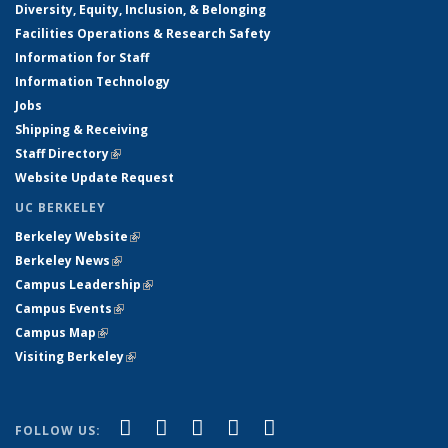
Diversity, Equity, Inclusion, & Belonging
Facilities Operations & Research Safety
Information for Staff
Information Technology
Jobs
Shipping & Receiving
Staff Directory
(link is external)
Website Update Request
UC BERKELEY
Berkeley Website
(link is external)
Berkeley News
(link is external)
Campus Leadership
(link is external)
Campus Events
(link is external)
Campus Map
(link is external)
Visiting Berkeley
(link is external)
(link is external)
(link is external)
(link is external)
(link is external)
(link is
Facebook
X (formerly Twitter)
LinkedIn
YouTube
Instagram
FOLLOW US: