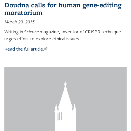
Doudna calls for human gene-editing
moratorium
March 23, 2015
Writing in S
cience
magazine, Inventor of CRISPR technique
urges effort to explore ethical issues.
Read the full article.
(link is external)