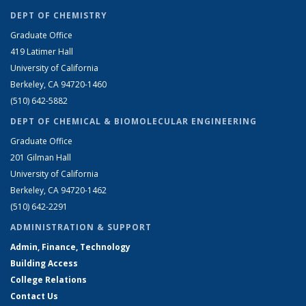
DEPT OF CHEMISTRY
Graduate Office
419 Latimer Hall
University of California
Berkeley, CA 94720-1460
(510) 642-5882
DEPT OF CHEMICAL & BIOMOLECULAR ENGINEERING
Graduate Office
201 Gilman Hall
University of California
Berkeley, CA 94720-1462
(510) 642-2291
ADMINISTRATION & SUPPORT
Admin, Finance, Technology
Building Access
College Relations
Contact Us