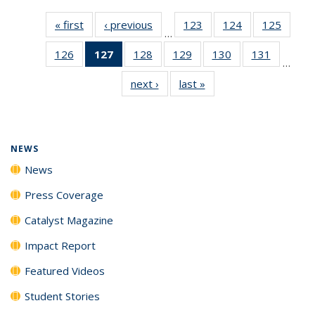
« first
News
‹ previous
News
123
of
124
of
125
of
…
135
135
135
126
of
127
of 135
128
of
129
of
130
of
131
of
News
News
News
…
135
News
135
135
135
135
next ›
News
last »
News
News
(Current
News
News
News
News
page)
NEWS
News
Press Coverage
Catalyst Magazine
Impact Report
Featured Videos
Student Stories