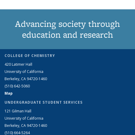
Advancing society through
education and research
COLLEGE OF CHEMISTRY
420 Latimer Hall
University of California
Berkeley, CA 94720-1460
(510) 642-5060
Map
UNDERGRADUATE STUDENT SERVICES
121 Gilman Hall
University of California
Berkeley, CA 94720-1460
(510) 664-5264