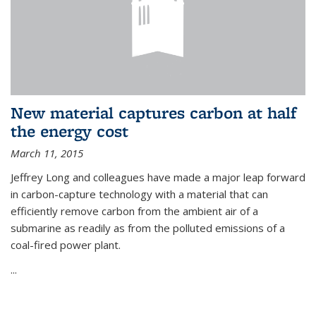
New material captures carbon at half
the energy cost
March 11, 2015
Jeffrey Long and colleagues have made a major leap forward
in carbon-capture technology with a material that can
efficiently remove carbon from the ambient air of a
submarine as readily as from the polluted emissions of a
coal-fired power plant.
...