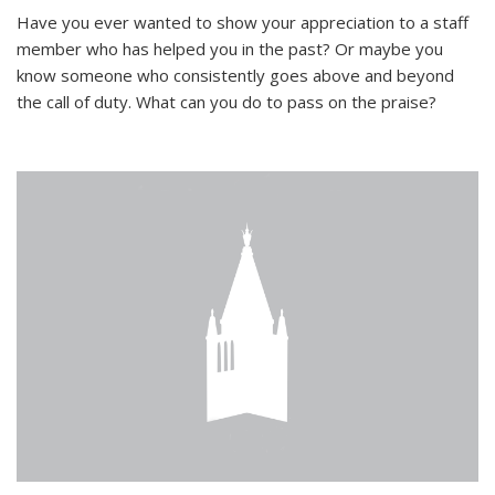
Have you ever wanted to show your appreciation to a staff
member who has helped you in the past? Or maybe you
know someone who consistently goes above and beyond
the call of duty. What can you do to pass on the praise?