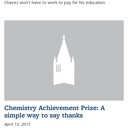
Chavez won’t have to work to pay for his education.
Chemistry Achievement Prize: A
simple way to say thanks
April 13, 2015