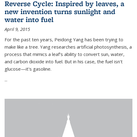
Reverse Cycle: Inspired by leaves, a
new invention turns sunlight and
water into fuel
April 9, 2015
For the past ten years, Peidong Yang has been trying to
make like a tree. Yang researches artificial photosynthesis, a
process that mimics a leaf's ability to convert sun, water,
and carbon dioxide into fuel. But in his case, the fuel isn't
glucose—it's gasoline.
...