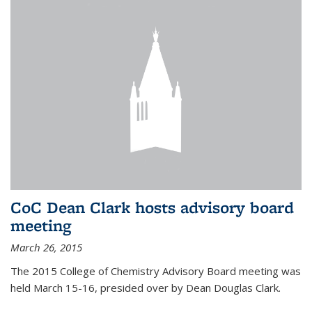
CoC Dean Clark hosts advisory board
meeting
March 26, 2015
The 2015 College of Chemistry Advisory Board meeting was
held March 15-16, presided over by Dean Douglas Clark.