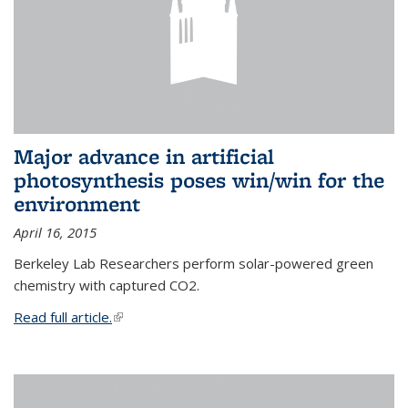
Major advance in artificial
photosynthesis poses win/win for the
environment
April 16, 2015
Berkeley Lab Researchers perform solar-powered green
chemistry with captured CO2.
Read full article.
(link is external)