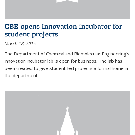
CBE opens innovation incubator for
student projects
March 18, 2015
The Department of Chemical and Biomolecular Engineering’s
innovation incubator lab is open for business. The lab has
been created to give student-led projects a formal home in
the department.