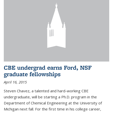
CBE undergrad earns Ford, NSF
graduate fellowships
April 16, 2015
Steven Chavez, a talented and hard-working CBE
undergraduate, will be starting a Ph.D. program in the
Department of Chemical Engineering at the University of
Michigan next fall. For the first time in his college career,