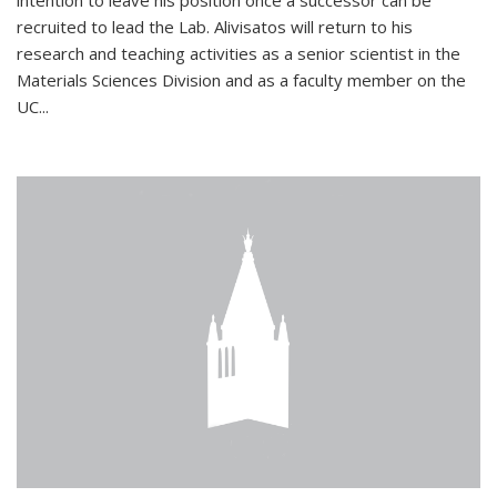
intention to leave his position once a successor can be
recruited to lead the Lab. Alivisatos will return to his
research and teaching activities as a senior scientist in the
Materials Sciences Division and as a faculty member on the
UC...