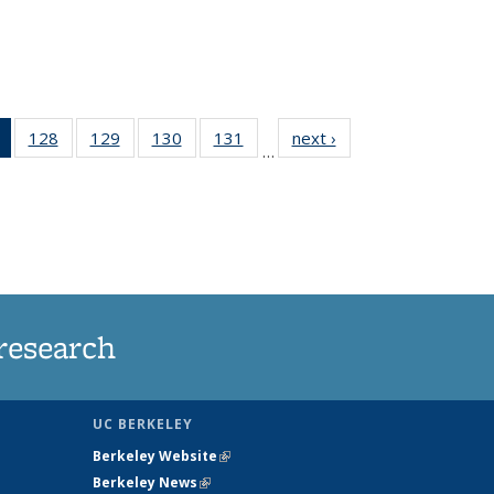
of 135
128
of
129
of
130
of
131
of
next ›
News
…
News
135
135
135
135
(Current
News
News
News
News
page)
research
UC BERKELEY
Berkeley Website
(link is external)
Berkeley News
(link is external)