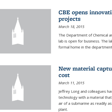
CBE opens innovati
projects
March 18, 2015
The Department of Chemical an
lab is open for business. The l
formal home in the department
New material captur
cost
March 11, 2015
Jeffrey Long and colleagues h
technology with a material tha
air of a submarine as readily a
plant.