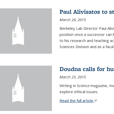
Paul Alivisatos to 
March 24, 2015
Berkeley Lab Director Paul Aliv
position once a successor can be
to his research and teaching act
Sciences Division and as a facu
Doudna calls for h
March 23, 2015
Writing in S
cience
magazine, Inv
explore ethical issues.
Read the full article.
(link is exte