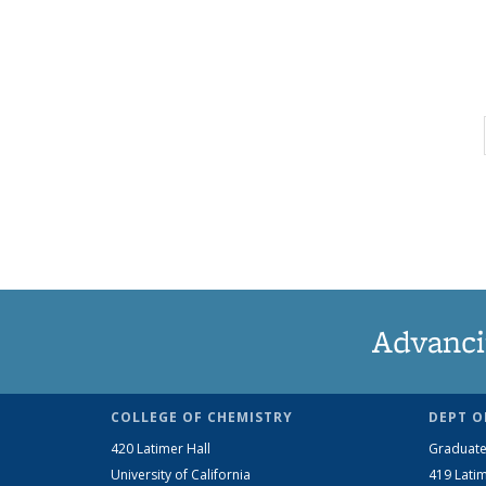
Advanci
COLLEGE OF CHEMISTRY
DEPT O
420 Latimer Hall
Graduate
University of California
419 Latim