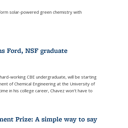
form solar-powered green chemistry with
)
s Ford, NSF graduate
hard-working CBE undergraduate, will be starting
ent of Chemical Engineering at the University of
t time in his college career, Chavez won’t have to
ent Prize: A simple way to say