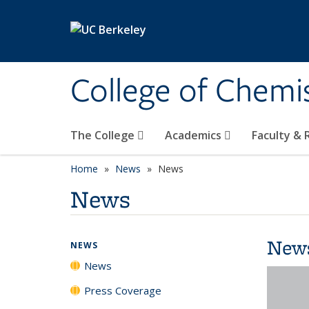
Skip to main content
College of Chemi
The College
Academics
Faculty &
Home
News
News
News
New
NEWS
News
Press Coverage