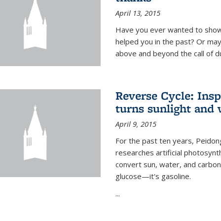
April 13, 2015
Have you ever wanted to show
helped you in the past? Or m
above and beyond the call of d
Reverse Cycle: Insp
turns sunlight and 
April 9, 2015
For the past ten years, Peidon
researches artificial photosynth
convert sun, water, and carbon di
glucose—it's gasoline.
...