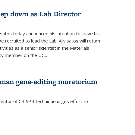
step down as Lab Director
isatos today announced his intention to leave his
 recruited to lead the Lab. Alivisatos will return
ivities as a senior scientist in the Materials
lty member on the UC...
uman gene-editing moratorium
entor of CRISPR technique urges effort to
rnal)