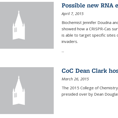
Possible new RNA e
April 7, 2015
Biochemist Jennifer Doudna and
showed how a CRISPR-Cas surve
is able to target specific site
invaders.
...
CoC Dean Clark hos
March 26, 2015
The 2015 College of Chemistry
presided over by Dean Douglas