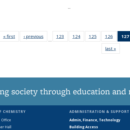
...
« first
News
‹ previous
News
123
of
124
of
125
of
126
of
127
…
135
135
135
135
last »
News
News
News
News
News
ng society through education and 
F CHEMISTRY
ADMINISTRATION & SUPPORT
 Office
Admin, Finance, Technology
er Hall
Building Access