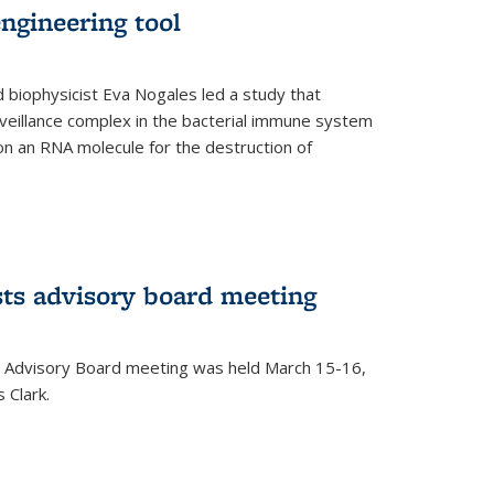
ngineering tool
 biophysicist Eva Nogales led a study that
illance complex in the bacterial immune system
s on an RNA molecule for the destruction of
ts advisory board meeting
 Advisory Board meeting was held March 15-16,
 Clark.