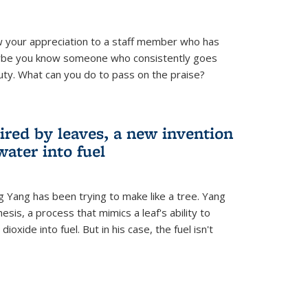
 your appreciation to a staff member who has
aybe you know someone who consistently goes
uty. What can you do to pass on the praise?
ired by leaves, a new invention
water into fuel
g Yang has been trying to make like a tree. Yang
esis, a process that mimics a leaf's ability to
oxide into fuel. But in his case, the fuel isn't