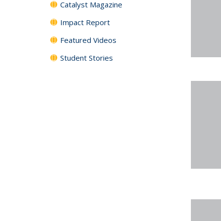
Catalyst Magazine
Impact Report
Featured Videos
Student Stories