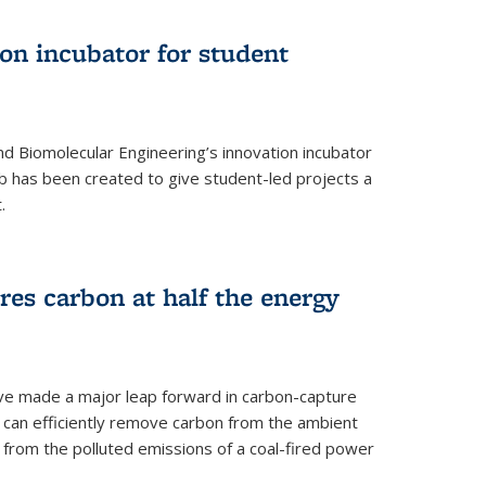
on incubator for student
d Biomolecular Engineering’s innovation incubator
ab has been created to give student-led projects a
.
es carbon at half the energy
ave made a major leap forward in carbon-capture
t can efficiently remove carbon from the ambient
s from the polluted emissions of a coal-fired power