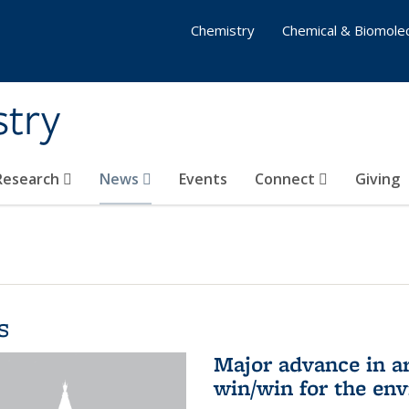
Chemistry
Chemical & Biomolec
stry
 Research
News
Events
Connect
Giving
s
Major advance in ar
win/win for the en