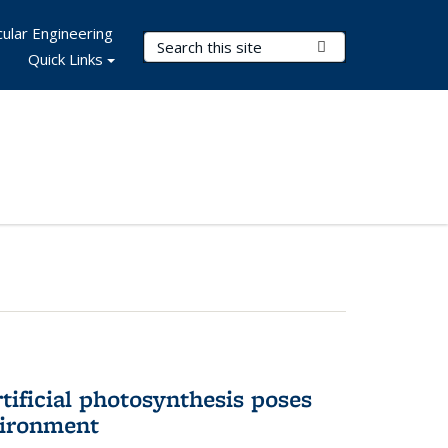
ular Engineering
Search Terms
Submit Search
Quick Links
tificial photosynthesis poses
vironment