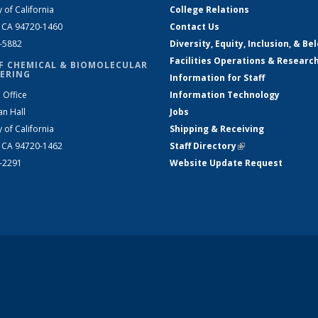
y of California
College Relations
, CA 94720-1460
Contact Us
2-5882
Diversity, Equity, Inclusion, & Be
Facilities Operations & Researc
F CHEMICAL & BIOMOLECULAR
ERING
Information for Staff
 Office
Information Technology
an Hall
Jobs
y of California
Shipping & Receiving
, CA 94720-1462
Staff Directory
(link is external)
2-2291
Website Update Request