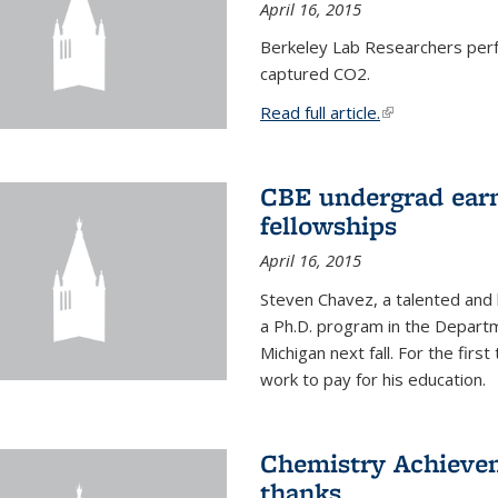
April 16, 2015
Berkeley Lab Researchers per
captured CO2.
Read full article.
(link is external
CBE undergrad earn
fellowships
April 16, 2015
Steven Chavez, a talented and 
a Ph.D. program in the Departm
Michigan next fall. For the firs
work to pay for his education.
Chemistry Achievem
thanks