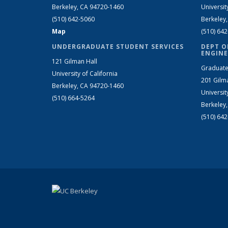
Berkeley, CA 94720-1460
Universit
(510) 642-5060
Berkeley
Map
(510) 64
UNDERGRADUATE STUDENT SERVICES
DEPT O
ENGINE
121 Gilman Hall
Graduate
University of California
201 Gilm
Berkeley, CA 94720-1460
Universit
(510) 664-5264
Berkeley
(510) 64