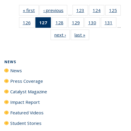
« first
News
‹ previous
News
123
of
124
of
125
of
…
135
135
135
126
of
127
of 135
128
of
129
of
130
of
131
of
News
News
News
…
135
News
135
135
135
135
next ›
News
last »
News
News
(Current
News
News
News
News
page)
NEWS
News
Press Coverage
Catalyst Magazine
Impact Report
Featured Videos
Student Stories