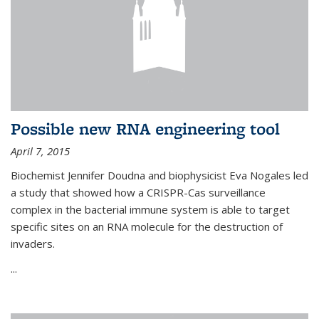
Possible new RNA engineering tool
April 7, 2015
Biochemist Jennifer Doudna and biophysicist Eva Nogales led
a study that showed how a CRISPR-Cas surveillance
complex in the bacterial immune system is able to target
specific sites on an RNA molecule for the destruction of
invaders.
...