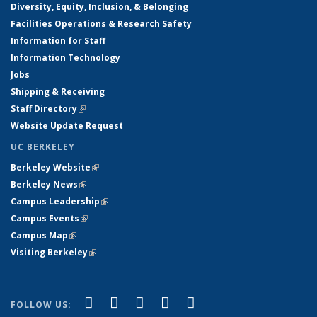
Diversity, Equity, Inclusion, & Belonging
Facilities Operations & Research Safety
Information for Staff
Information Technology
Jobs
Shipping & Receiving
Staff Directory
(link is external)
Website Update Request
UC BERKELEY
Berkeley Website
(link is external)
Berkeley News
(link is external)
Campus Leadership
(link is external)
Campus Events
(link is external)
Campus Map
(link is external)
Visiting Berkeley
(link is external)
(link is external)
(link is external)
(link is external)
(link is external)
(link is
Facebook
X (formerly Twitter)
LinkedIn
YouTube
Instagram
FOLLOW US: