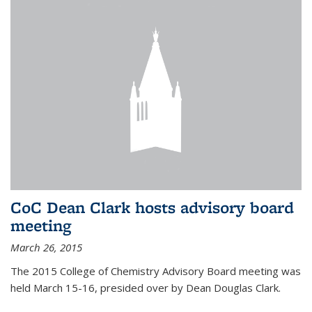
CoC Dean Clark hosts advisory board
meeting
March 26, 2015
The 2015 College of Chemistry Advisory Board meeting was
held March 15-16, presided over by Dean Douglas Clark.