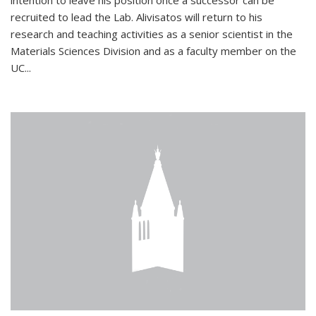
intention to leave his position once a successor can be
recruited to lead the Lab. Alivisatos will return to his
research and teaching activities as a senior scientist in the
Materials Sciences Division and as a faculty member on the
UC...