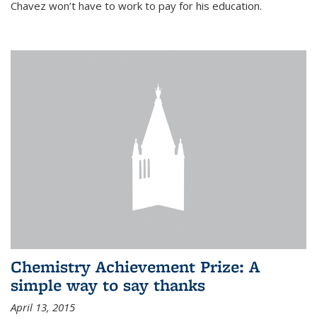
Chavez won’t have to work to pay for his education.
Chemistry Achievement Prize: A
simple way to say thanks
April 13, 2015