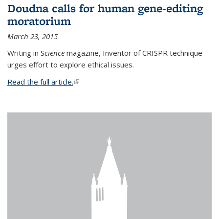
Doudna calls for human gene-editing
moratorium
March 23, 2015
Writing in S
cience
magazine, Inventor of CRISPR technique
urges effort to explore ethical issues.
Read the full article.
(link is external)