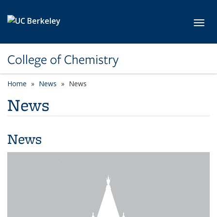
Skip to main content
Toggl
College of Chemistry
Home
News
News
News
News