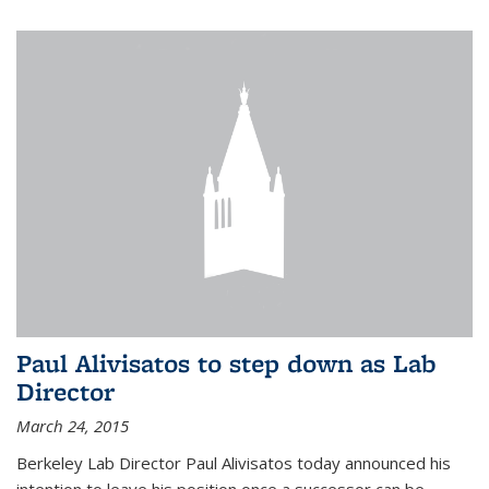
Paul Alivisatos to step down as Lab
Director
March 24, 2015
Berkeley Lab Director Paul Alivisatos today announced his