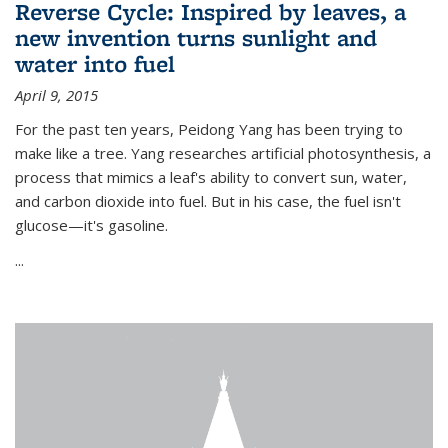
Reverse Cycle: Inspired by leaves, a
new invention turns sunlight and
water into fuel
April 9, 2015
For the past ten years, Peidong Yang has been trying to
make like a tree. Yang researches artificial photosynthesis, a
process that mimics a leaf's ability to convert sun, water,
and carbon dioxide into fuel. But in his case, the fuel isn't
glucose—it's gasoline.
...