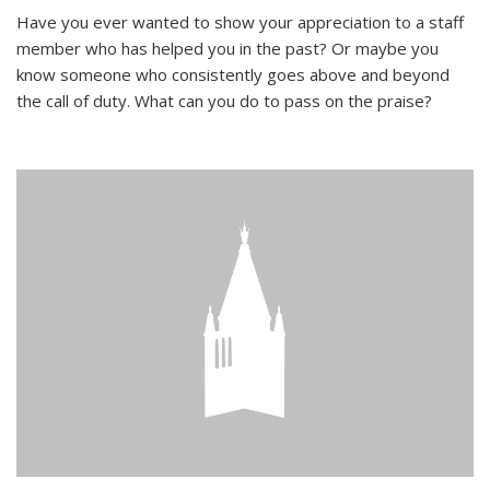
Have you ever wanted to show your appreciation to a staff
member who has helped you in the past? Or maybe you
know someone who consistently goes above and beyond
the call of duty. What can you do to pass on the praise?