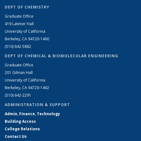
DEPT OF CHEMISTRY
Graduate Office
419 Latimer Hall
University of California
Berkeley, CA 94720-1460
(510) 642-5882
DEPT OF CHEMICAL & BIOMOLECULAR ENGINEERING
Graduate Office
201 Gilman Hall
University of California
Berkeley, CA 94720-1462
(510) 642-2291
ADMINISTRATION & SUPPORT
Admin, Finance, Technology
Building Access
College Relations
Contact Us