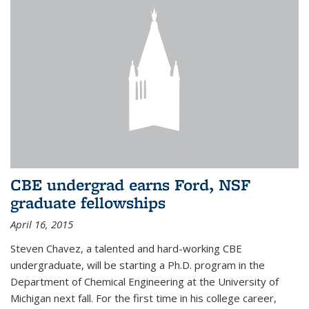
CBE undergrad earns Ford, NSF
graduate fellowships
April 16, 2015
Steven Chavez, a talented and hard-working CBE
undergraduate, will be starting a Ph.D. program in the
Department of Chemical Engineering at the University of
Michigan next fall. For the first time in his college career,