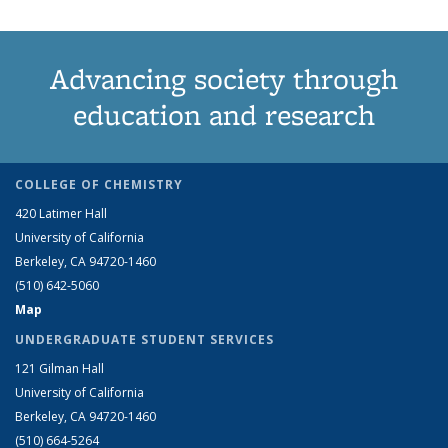
Advancing society through
education and research
COLLEGE OF CHEMISTRY
420 Latimer Hall
University of California
Berkeley, CA 94720-1460
(510) 642-5060
Map
UNDERGRADUATE STUDENT SERVICES
121 Gilman Hall
University of California
Berkeley, CA 94720-1460
(510) 664-5264