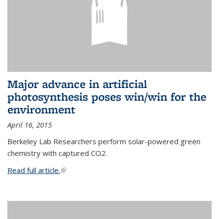
Major advance in artificial
photosynthesis poses win/win for the
environment
April 16, 2015
Berkeley Lab Researchers perform solar-powered green
chemistry with captured CO2.
Read full article.
(link is external)