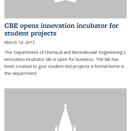
CBE opens innovation incubator for
student projects
March 18, 2015
The Department of Chemical and Biomolecular Engineering’s
innovation incubator lab is open for business. The lab has
been created to give student-led projects a formal home in
the department.