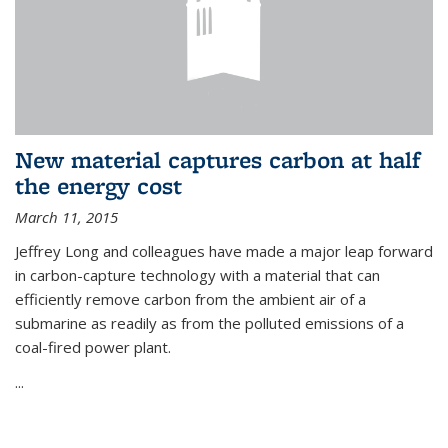
New material captures carbon at half
the energy cost
March 11, 2015
Jeffrey Long and colleagues have made a major leap forward
in carbon-capture technology with a material that can
efficiently remove carbon from the ambient air of a
submarine as readily as from the polluted emissions of a
coal-fired power plant.
...