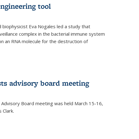
ngineering tool
 biophysicist Eva Nogales led a study that
illance complex in the bacterial immune system
s on an RNA molecule for the destruction of
ts advisory board meeting
 Advisory Board meeting was held March 15-16,
 Clark.