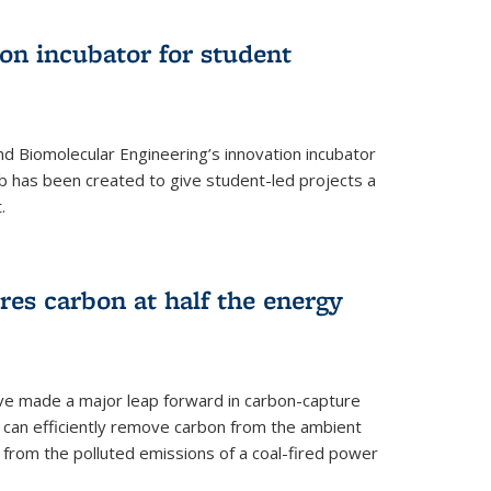
on incubator for student
d Biomolecular Engineering’s innovation incubator
ab has been created to give student-led projects a
.
es carbon at half the energy
ave made a major leap forward in carbon-capture
t can efficiently remove carbon from the ambient
s from the polluted emissions of a coal-fired power