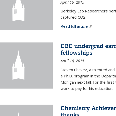
April 16, 2015
Berkeley Lab Researchers per
captured CO2.
Read full article.
(link is external
CBE undergrad earn
fellowships
April 16, 2015
Steven Chavez, a talented and 
a Ph.D. program in the Departm
Michigan next fall. For the firs
work to pay for his education.
Chemistry Achievem
thanks