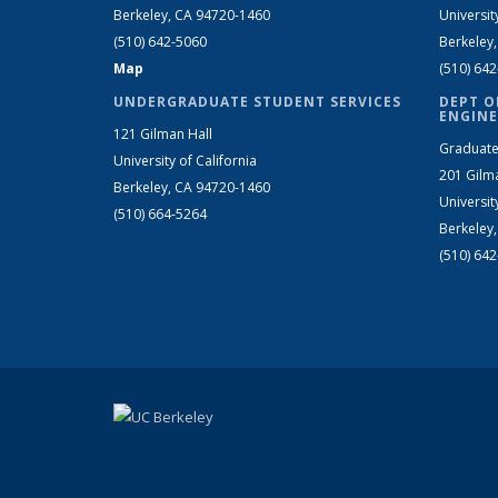
Berkeley, CA 94720-1460
Universit
(510) 642-5060
Berkeley
Map
(510) 64
UNDERGRADUATE STUDENT SERVICES
DEPT O
ENGINE
121 Gilman Hall
Graduate
University of California
201 Gilm
Berkeley, CA 94720-1460
Universit
(510) 664-5264
Berkeley
(510) 64