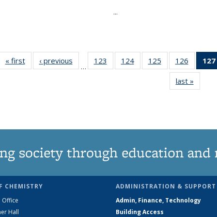
...
« first
News
‹ previous
News
123
of
124
of
125
of
126
of
127
…
135
135
135
135
last »
News
News
News
News
News
ng society through education and 
F CHEMISTRY
ADMINISTRATION & SUPPORT
 Office
Admin, Finance, Technology
er Hall
Building Access