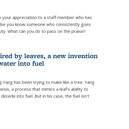
 your appreciation to a staff member who has
aybe you know someone who consistently goes
uty. What can you do to pass on the praise?
ired by leaves, a new invention
water into fuel
g Yang has been trying to make like a tree. Yang
esis, a process that mimics a leaf's ability to
oxide into fuel. But in his case, the fuel isn't