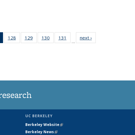
of 135
128
of
129
of
130
of
131
of
next ›
News
…
News
135
135
135
135
(Current
News
News
News
News
page)
research
UC BERKELEY
Berkeley Website
(link is external)
Berkeley News
(link is external)