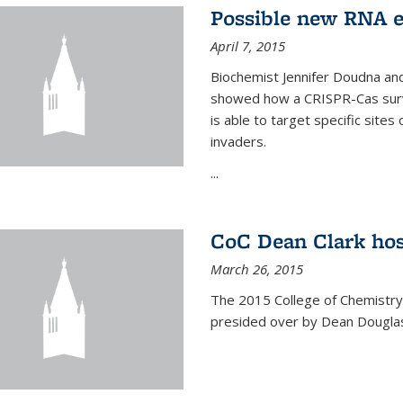
Possible new RNA e
April 7, 2015
Biochemist Jennifer Doudna and
showed how a CRISPR-Cas surve
is able to target specific site
invaders.
...
CoC Dean Clark hos
March 26, 2015
The 2015 College of Chemistry
presided over by Dean Douglas