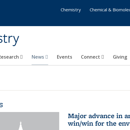
Chemistry
Chemical & Biomolec
stry
 Research
News
Events
Connect
Giving
s
Major advance in ar
win/win for the en