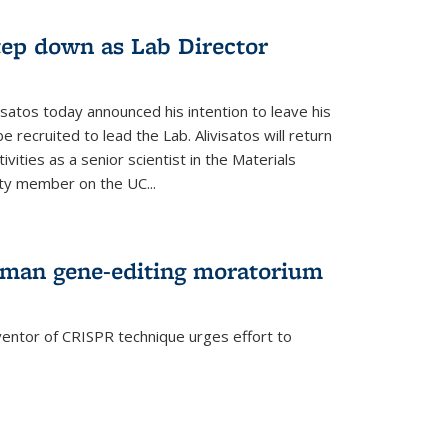
step down as Lab Director
isatos today announced his intention to leave his
 recruited to lead the Lab. Alivisatos will return
ivities as a senior scientist in the Materials
lty member on the UC...
uman gene-editing moratorium
entor of CRISPR technique urges effort to
rnal)