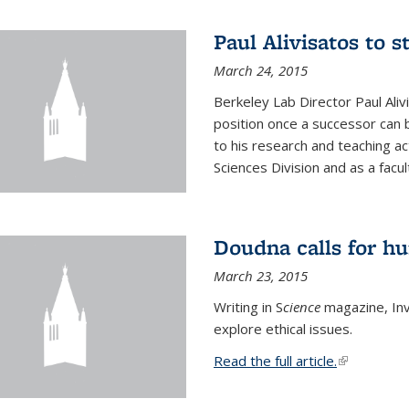
Paul Alivisatos to 
March 24, 2015
Berkeley Lab Director Paul Aliv
position once a successor can be
to his research and teaching act
Sciences Division and as a facu
Doudna calls for h
March 23, 2015
Writing in S
cience
magazine, Inv
explore ethical issues.
Read the full article.
(link is exte