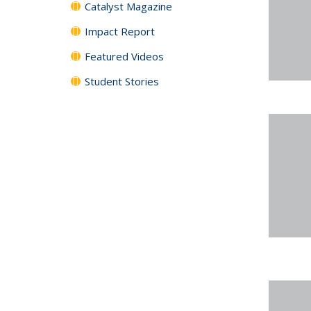
Catalyst Magazine
Impact Report
Featured Videos
Student Stories