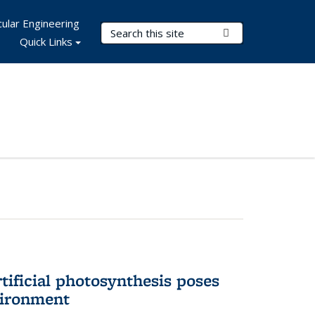
ular Engineering
Search Terms
Submit Search
Quick Links
tificial photosynthesis poses
vironment