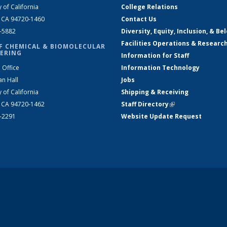
y of California
College Relations
, CA 94720-1460
Contact Us
2-5882
Diversity, Equity, Inclusion, & Be
Facilities Operations & Researc
F CHEMICAL & BIOMOLECULAR
ERING
Information for Staff
 Office
Information Technology
an Hall
Jobs
y of California
Shipping & Receiving
, CA 94720-1462
Staff Directory
(link is external)
2-2291
Website Update Request