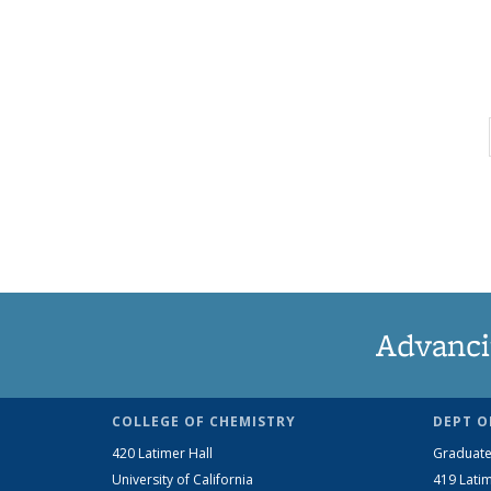
Advanci
COLLEGE OF CHEMISTRY
DEPT O
420 Latimer Hall
Graduate
University of California
419 Latim