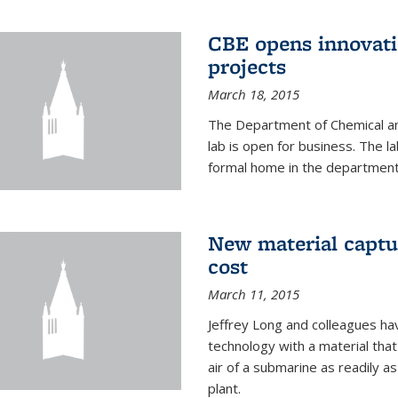
CBE opens innovati
projects
March 18, 2015
The Department of Chemical an
lab is open for business. The l
formal home in the department
New material captur
cost
March 11, 2015
Jeffrey Long and colleagues h
technology with a material tha
air of a submarine as readily a
plant.