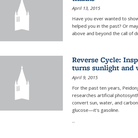
April 13, 2015
Have you ever wanted to show
helped you in the past? Or m
above and beyond the call of d
Reverse Cycle: Insp
turns sunlight and 
April 9, 2015
For the past ten years, Peidon
researches artificial photosynth
convert sun, water, and carbon di
glucose—it's gasoline.
...