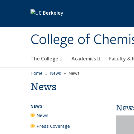
Skip to main content
College of Chemi
The College
Academics
Faculty &
Home
News
News
News
New
NEWS
News
Press Coverage