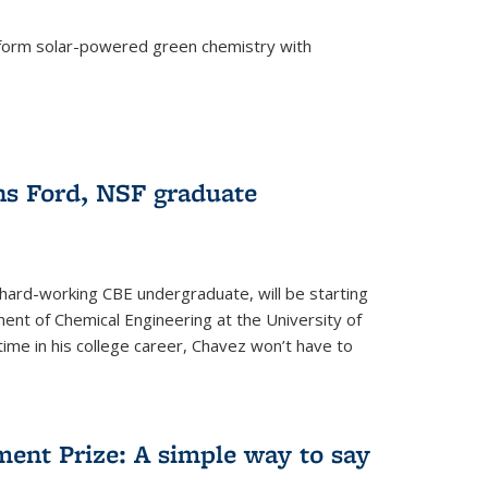
form solar-powered green chemistry with
)
s Ford, NSF graduate
hard-working CBE undergraduate, will be starting
ent of Chemical Engineering at the University of
t time in his college career, Chavez won’t have to
ent Prize: A simple way to say