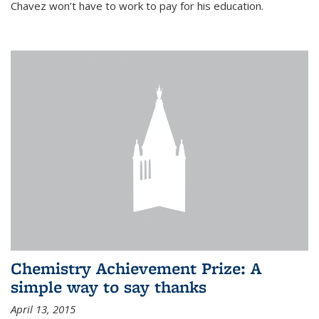
Chavez won’t have to work to pay for his education.
Chemistry Achievement Prize: A
simple way to say thanks
April 13, 2015