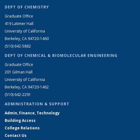
DEPT OF CHEMISTRY
Graduate Office
419 Latimer Hall
University of California
Berkeley, CA 94720-1460
(510) 642-5882
DEPT OF CHEMICAL & BIOMOLECULAR ENGINEERING
Graduate Office
201 Gilman Hall
University of California
Berkeley, CA 94720-1462
(510) 642-2291
ADMINISTRATION & SUPPORT
Admin, Finance, Technology
Building Access
College Relations
Contact Us