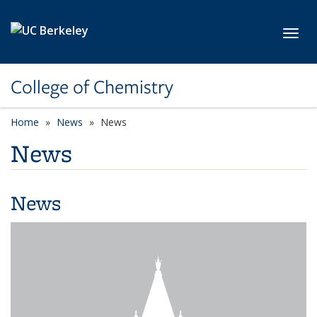
Skip to main content
Toggl
College of Chemistry
Home
News
News
News
News