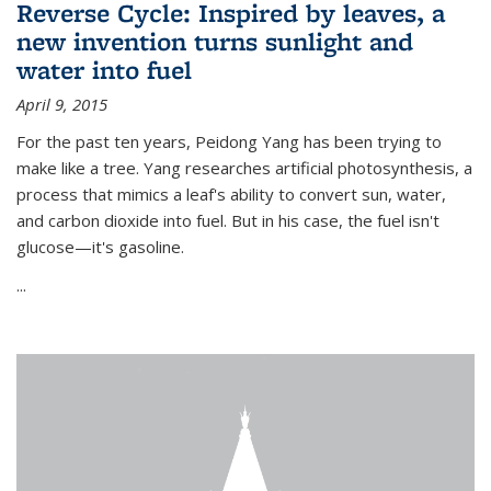
Reverse Cycle: Inspired by leaves, a
new invention turns sunlight and
water into fuel
April 9, 2015
For the past ten years, Peidong Yang has been trying to
make like a tree. Yang researches artificial photosynthesis, a
process that mimics a leaf's ability to convert sun, water,
and carbon dioxide into fuel. But in his case, the fuel isn't
glucose—it's gasoline.
...