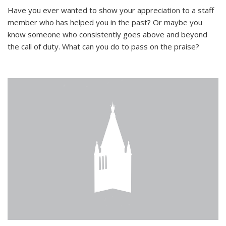
Have you ever wanted to show your appreciation to a staff
member who has helped you in the past? Or maybe you
know someone who consistently goes above and beyond
the call of duty. What can you do to pass on the praise?