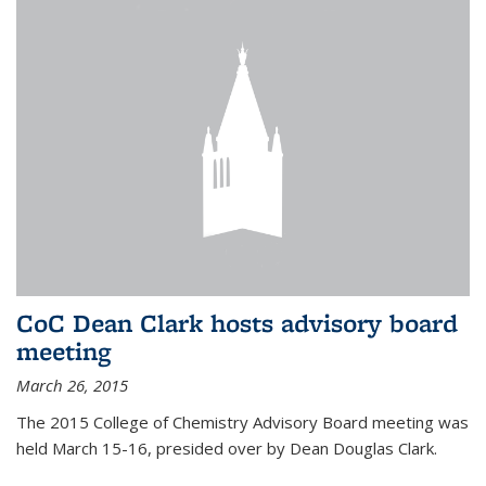
CoC Dean Clark hosts advisory board
meeting
March 26, 2015
The 2015 College of Chemistry Advisory Board meeting was
held March 15-16, presided over by Dean Douglas Clark.