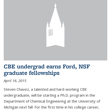
CBE undergrad earns Ford, NSF
graduate fellowships
April 16, 2015
Steven Chavez, a talented and hard-working CBE
undergraduate, will be starting a Ph.D. program in the
Department of Chemical Engineering at the University of
Michigan next fall. For the first time in his college career,