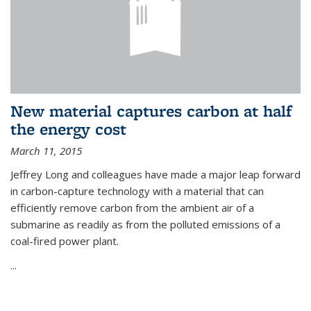
New material captures carbon at half
the energy cost
March 11, 2015
Jeffrey Long and colleagues have made a major leap forward
in carbon-capture technology with a material that can
efficiently remove carbon from the ambient air of a
submarine as readily as from the polluted emissions of a
coal-fired power plant.
...