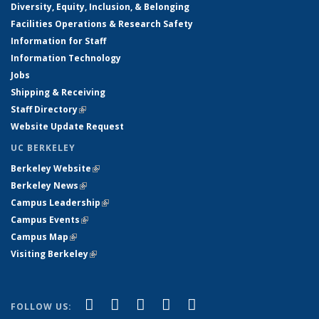
Diversity, Equity, Inclusion, & Belonging
Facilities Operations & Research Safety
Information for Staff
Information Technology
Jobs
Shipping & Receiving
Staff Directory
(link is external)
Website Update Request
UC BERKELEY
Berkeley Website
(link is external)
Berkeley News
(link is external)
Campus Leadership
(link is external)
Campus Events
(link is external)
Campus Map
(link is external)
Visiting Berkeley
(link is external)
(link is external)
(link is external)
(link is external)
(link is external)
(link is
Facebook
X (formerly Twitter)
LinkedIn
YouTube
Instagram
FOLLOW US: