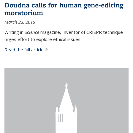
Doudna calls for human gene-editing
moratorium
March 23, 2015
Writing in S
cience
magazine, Inventor of CRISPR technique
urges effort to explore ethical issues.
Read the full article.
(link is external)