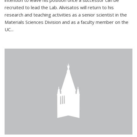
intention to leave his position once a successor can be
recruited to lead the Lab. Alivisatos will return to his
research and teaching activities as a senior scientist in the
Materials Sciences Division and as a faculty member on the
UC...