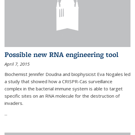
Possible new RNA engineering tool
April 7, 2015
Biochemist Jennifer Doudna and biophysicist Eva Nogales led
a study that showed how a CRISPR-Cas surveillance
complex in the bacterial immune system is able to target
specific sites on an RNA molecule for the destruction of
invaders.
...