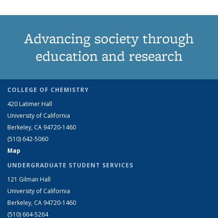
Advancing society through
education and research
COLLEGE OF CHEMISTRY
420 Latimer Hall
University of California
Berkeley, CA 94720-1460
(510) 642-5060
Map
UNDERGRADUATE STUDENT SERVICES
121 Gilman Hall
University of California
Berkeley, CA 94720-1460
(510) 664-5264