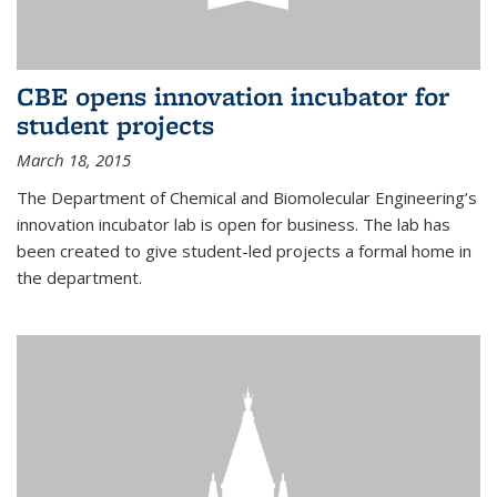
CBE opens innovation incubator for
student projects
March 18, 2015
The Department of Chemical and Biomolecular Engineering’s
innovation incubator lab is open for business. The lab has
been created to give student-led projects a formal home in
the department.