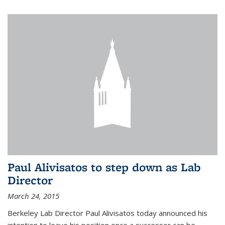
Paul Alivisatos to step down as Lab
Director
March 24, 2015
Berkeley Lab Director Paul Alivisatos today announced his