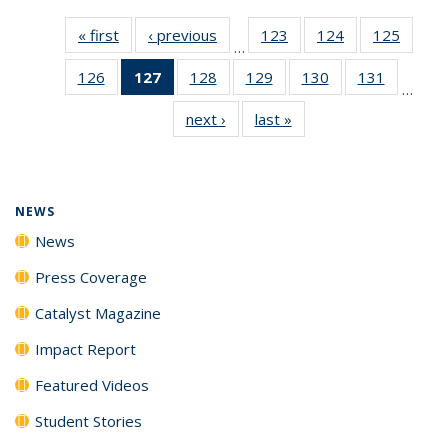
« first
News
‹ previous
News
123
of
124
of
125
of
…
135
135
135
126
of
127
of 135
128
of
129
of
130
of
131
of
News
News
News
…
135
News
135
135
135
135
next ›
News
last »
News
News
(Current
News
News
News
News
page)
NEWS
News
Press Coverage
Catalyst Magazine
Impact Report
Featured Videos
Student Stories