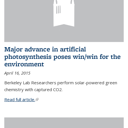
Major advance in artificial
photosynthesis poses win/win for the
environment
April 16, 2015
Berkeley Lab Researchers perform solar-powered green
chemistry with captured CO2.
Read full article.
(link is external)