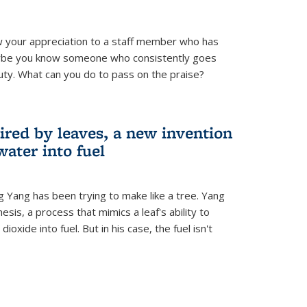
 your appreciation to a staff member who has
aybe you know someone who consistently goes
uty. What can you do to pass on the praise?
ired by leaves, a new invention
water into fuel
g Yang has been trying to make like a tree. Yang
esis, a process that mimics a leaf's ability to
oxide into fuel. But in his case, the fuel isn't