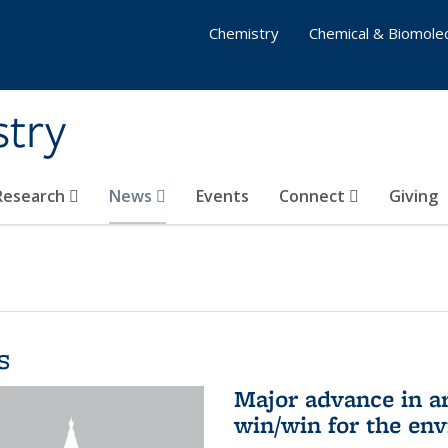
Chemistry
Chemical & Biomolec
stry
 Research
News
Events
Connect
Giving
s
Major advance in ar
win/win for the en