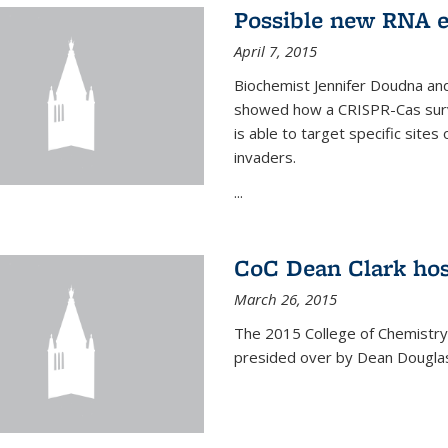
Possible new RNA e
April 7, 2015
Biochemist Jennifer Doudna and
showed how a CRISPR-Cas surve
is able to target specific site
invaders.
...
CoC Dean Clark hos
March 26, 2015
The 2015 College of Chemistry
presided over by Dean Douglas