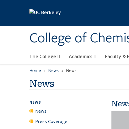
Skip to main content
College of Chemi
The College
Academics
Faculty &
Home
News
News
News
New
NEWS
News
Press Coverage