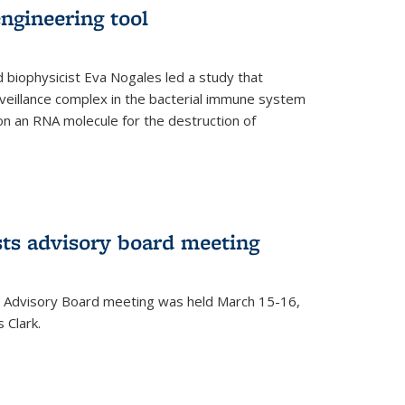
ngineering tool
 biophysicist Eva Nogales led a study that
illance complex in the bacterial immune system
s on an RNA molecule for the destruction of
ts advisory board meeting
 Advisory Board meeting was held March 15-16,
 Clark.