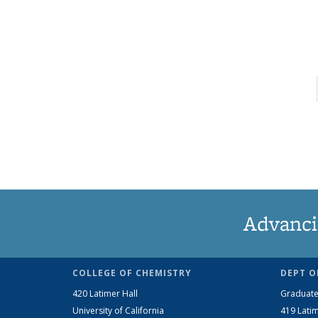
Advanci
COLLEGE OF CHEMISTRY
DEPT O
420 Latimer Hall
Graduate
University of California
419 Latim