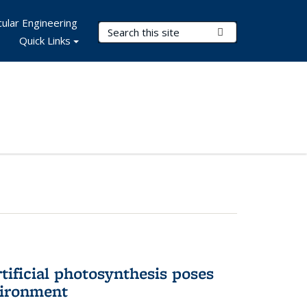
ular Engineering
Search Terms
Submit Search
Quick Links
tificial photosynthesis poses
vironment