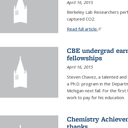
April 16, 2015
Berkeley Lab Researchers per
captured CO2.
Read full article.
(link is external
CBE undergrad earn
fellowships
April 16, 2015
Steven Chavez, a talented and 
a Ph.D. program in the Departm
Michigan next fall. For the firs
work to pay for his education.
Chemistry Achievem
thanks