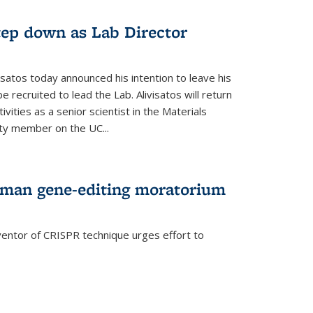
step down as Lab Director
isatos today announced his intention to leave his
 recruited to lead the Lab. Alivisatos will return
ivities as a senior scientist in the Materials
lty member on the UC...
uman gene-editing moratorium
entor of CRISPR technique urges effort to
rnal)