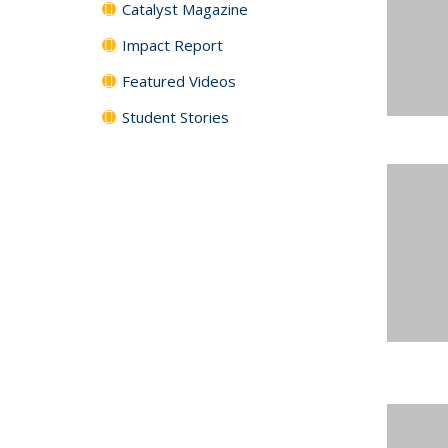
Catalyst Magazine
Impact Report
Featured Videos
Student Stories