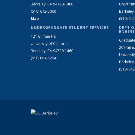
Berkeley, CA 94720-1460
Universit
(510) 642-5060
Berkeley
Map
(510) 64
UNDERGRADUATE STUDENT SERVICES
DEPT O
ENGINE
121 Gilman Hall
Graduate
University of California
201 Gilm
Berkeley, CA 94720-1460
Universit
(510) 664-5264
Berkeley
(510) 64