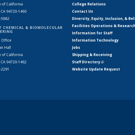
y of California
College Relations
, CA 94720-1460
Contact Us
2-5882
Diversity, Equity, Inclusion, & Be
Facilities Operations & Researc
F CHEMICAL & BIOMOLECULAR
ERING
Information for Staff
 Office
Information Technology
an Hall
Jobs
y of California
Shipping & Receiving
, CA 94720-1462
Staff Directory
(link is external)
2-2291
Website Update Request