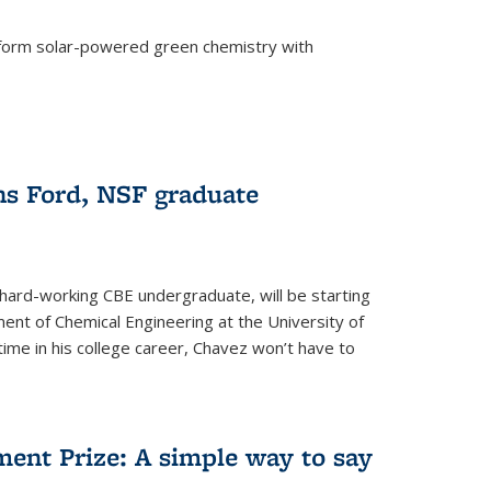
form solar-powered green chemistry with
)
s Ford, NSF graduate
hard-working CBE undergraduate, will be starting
ent of Chemical Engineering at the University of
t time in his college career, Chavez won’t have to
ent Prize: A simple way to say