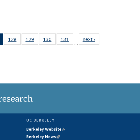
of 135
128
of
129
of
130
of
131
of
next ›
News
…
News
135
135
135
135
(Current
News
News
News
News
page)
research
UC BERKELEY
Berkeley Website
(link is external)
Berkeley News
(link is external)