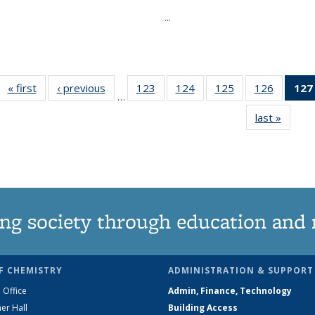
...
« first
News
‹ previous
News
123
of
124
of
125
of
126
of
127
…
135
135
135
135
last »
News
News
News
News
News
ng society through education and 
F CHEMISTRY
ADMINISTRATION & SUPPORT
 Office
Admin, Finance, Technology
er Hall
Building Access