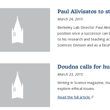
Paul Alivisatos to 
March 24, 2015
Berkeley Lab Director Paul Aliv
position once a successor can be
to his research and teaching act
Sciences Division and as a facu
Doudna calls for h
March 23, 2015
Writing in S
cience
magazine, Inv
explore ethical issues.
Read the full article.
(link is exte