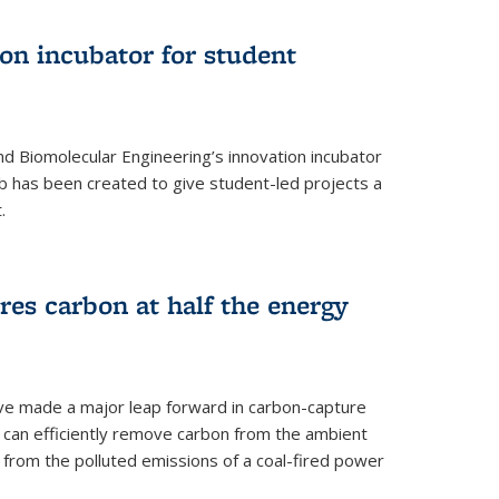
on incubator for student
d Biomolecular Engineering’s innovation incubator
ab has been created to give student-led projects a
.
es carbon at half the energy
ave made a major leap forward in carbon-capture
t can efficiently remove carbon from the ambient
s from the polluted emissions of a coal-fired power