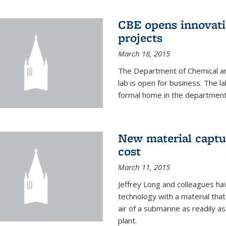
CBE opens innovati
projects
March 18, 2015
The Department of Chemical an
lab is open for business. The l
formal home in the department
New material captur
cost
March 11, 2015
Jeffrey Long and colleagues h
technology with a material tha
air of a submarine as readily a
plant.