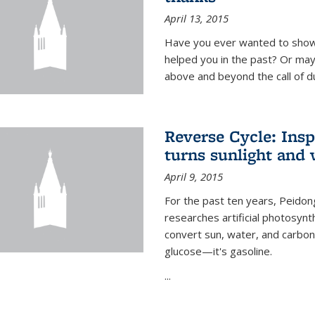
April 13, 2015
Have you ever wanted to show
helped you in the past? Or m
above and beyond the call of d
Reverse Cycle: Insp
turns sunlight and 
April 9, 2015
For the past ten years, Peidon
researches artificial photosynth
convert sun, water, and carbon di
glucose—it's gasoline.
...