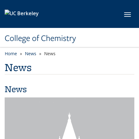
Skip to main content
Toggl
College of Chemistry
Home
News
News
News
News