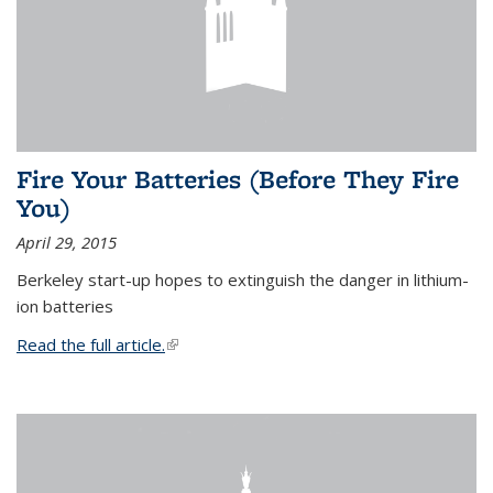
Fire Your Batteries (Before They Fire
You)
April 29, 2015
Berkeley start-up hopes to extinguish the danger in lithium-
ion batteries
Read the full article.
(link is external)