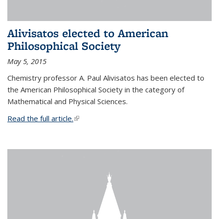
Alivisatos elected to American
Philosophical Society
May 5, 2015
Chemistry professor A. Paul Alivisatos has been elected to
the American Philosophical Society in the category of
Mathematical and Physical Sciences.
Read the full article.
(link is external)