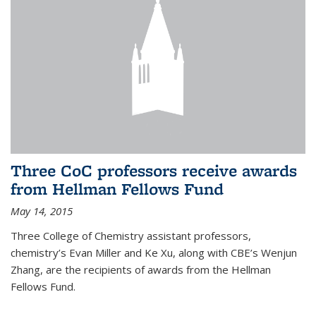
Three CoC professors receive awards
from Hellman Fellows Fund
May 14, 2015
Three College of Chemistry assistant professors,
chemistry’s Evan Miller and Ke Xu, along with CBE’s Wenjun
Zhang, are the recipients of awards from the Hellman
Fellows Fund.