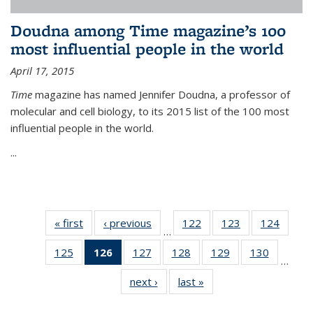
Doudna among Time magazine’s 100
most influential people in the world
April 17, 2015
Time
magazine has named Jennifer Doudna, a professor of
molecular and cell biology, to its 2015 list of the 100 most
influential people in the world.
...
« first
News
‹ previous
News
122
of
123
of
124
of
…
135
135
135
125
of
126
of 135
127
of
128
of
129
of
130
of
News
News
News
…
135
News
135
135
135
135
next ›
News
last »
News
News
(Current
News
News
News
News
page)