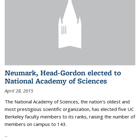
Neumark, Head-Gordon elected to
National Academy of Sciences
April 28, 2015
The National Academy of Sciences, the nation’s oldest and
most prestigious scientific organization, has elected five UC
Berkeley faculty members to its ranks, raising the number of
members on campus to 143.
...