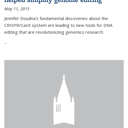
May 11, 2015
Jennifer Doudna's fundamental discoveries about the
CRISPR/Cas9 system are leading to new tools for DNA
editing that are revolutionizing genomics research.
...