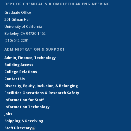
DEPT OF CHEMICAL & BIOMOLECULAR ENGINEERING
Graduate Office
201 Gilman Hall
University of California
Berkeley, CA 94720-1462
(510) 642-2291
ADMINISTRATION & SUPPORT
Admin, Finance, Technology
Building Access
College Relations
Contact Us
Diversity, Equity, Inclusion, & Belonging
Facilities Operations & Research Safety
Information for Staff
Information Technology
Jobs
Shipping & Receiving
Staff Directory
(link is external)