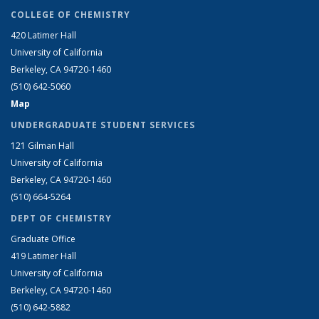
COLLEGE OF CHEMISTRY
420 Latimer Hall
University of California
Berkeley, CA 94720-1460
(510) 642-5060
Map
UNDERGRADUATE STUDENT SERVICES
121 Gilman Hall
University of California
Berkeley, CA 94720-1460
(510) 664-5264
DEPT OF CHEMISTRY
Graduate Office
419 Latimer Hall
University of California
Berkeley, CA 94720-1460
(510) 642-5882