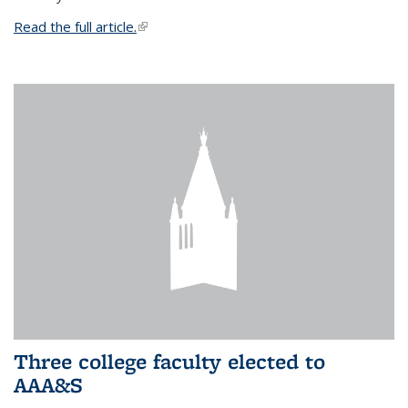
Read the full article.
(link is external)
Three college faculty elected to
AAA&S