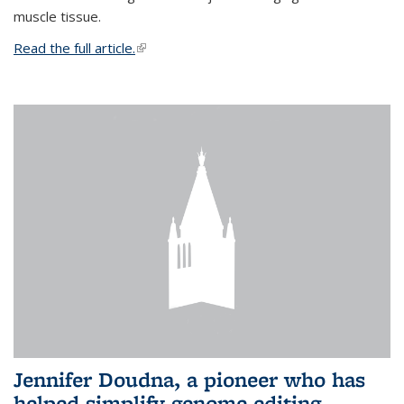
muscle tissue.
Read the full article.
(link is external)
Jennifer Doudna, a pioneer who has
helped simplify genome editing