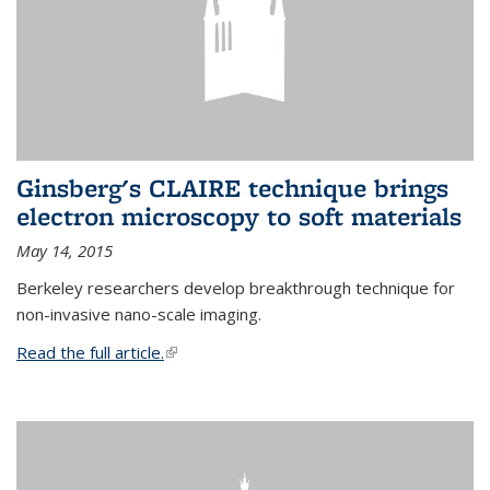
Ginsberg's CLAIRE technique brings
electron microscopy to soft materials
May 14, 2015
Berkeley researchers develop breakthrough technique for
non-invasive nano-scale imaging.
Read the full article.
(link is external)