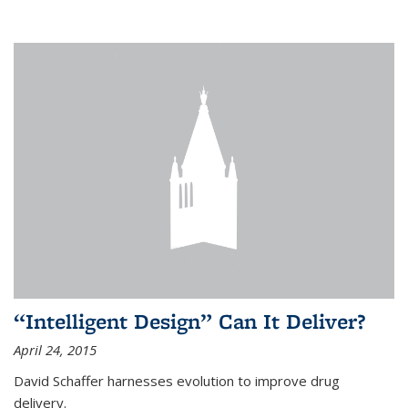
“Intelligent Design” Can It Deliver?
April 24, 2015
David Schaffer harnesses evolution to improve drug
delivery.