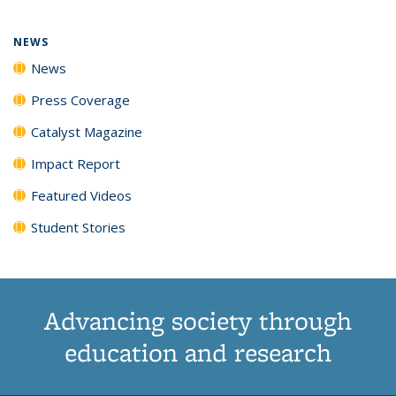
NEWS
News
Press Coverage
Catalyst Magazine
Impact Report
Featured Videos
Student Stories
Advancing society through
education and research