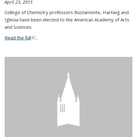
April 23, 2015
College of Chemistry professors Bustamonte, Hartwig and
Iglesia have been elected to the American Academy of Arts
and Sciences.
Read the full
(link is external)
...