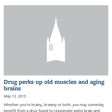
Drug perks up old muscles and aging
brains
May 13, 2015
Whether you’re brainy, brawny or both, you may someday
benefit from a drug found to rejuvenate aging brain and