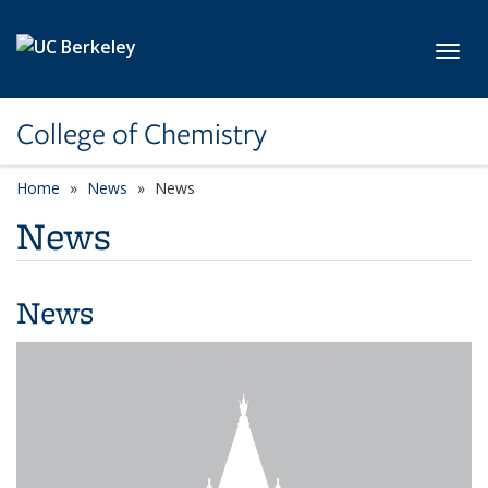
Skip to main content
Toggl
College of Chemistry
Home
News
News
News
News