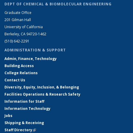
DEPT OF CHEMICAL & BIOMOLECULAR ENGINEERING
Graduate Office
201 Gilman Hall
University of California
Berkeley, CA 94720-1462
(510) 642-2291
ADMINISTRATION & SUPPORT
Admin, Finance, Technology
Building Access
College Relations
Contact Us
Diversity, Equity, Inclusion, & Belonging
Facilities Operations & Research Safety
Information for Staff
Information Technology
Jobs
Shipping & Receiving
Staff Directory
(link is external)