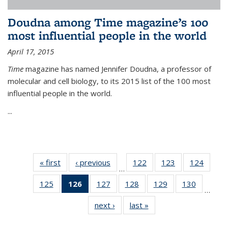
Doudna among Time magazine’s 100
most influential people in the world
April 17, 2015
Time
magazine has named Jennifer Doudna, a professor of
molecular and cell biology, to its 2015 list of the 100 most
influential people in the world.
...
« first
News
‹ previous
News
122
of
123
of
124
of
…
135
135
135
125
of
126
of 135
127
of
128
of
129
of
130
of
News
News
News
…
135
News
135
135
135
135
next ›
News
last »
News
News
(Current
News
News
News
News
page)