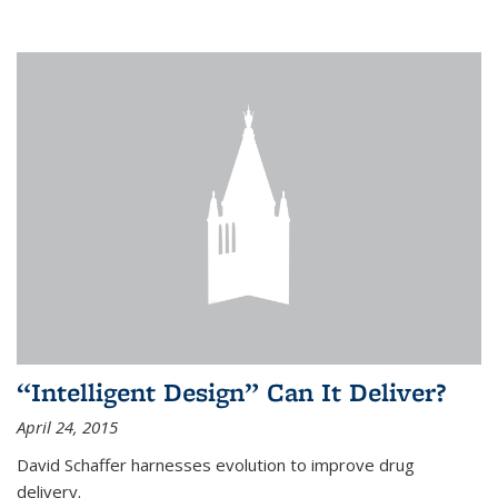
“Intelligent Design” Can It Deliver?
April 24, 2015
David Schaffer harnesses evolution to improve drug
delivery.