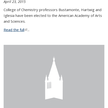
April 23, 2015
College of Chemistry professors Bustamonte, Hartwig and
Iglesia have been elected to the American Academy of Arts
and Sciences.
Read the full
(link is external)
...