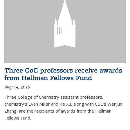
Three CoC professors receive awards
from Hellman Fellows Fund
May 14, 2015
Three College of Chemistry assistant professors,
chemistry’s Evan Miller and Ke Xu, along with CBE’s Wenjun
Zhang, are the recipients of awards from the Hellman
Fellows Fund.