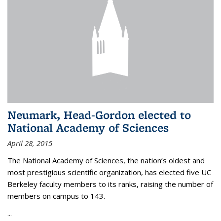
Neumark, Head-Gordon elected to
National Academy of Sciences
April 28, 2015
The National Academy of Sciences, the nation’s oldest and
most prestigious scientific organization, has elected five UC
Berkeley faculty members to its ranks, raising the number of
members on campus to 143.
...