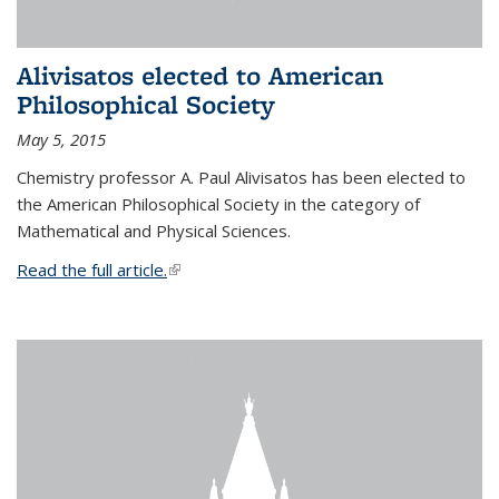
Alivisatos elected to American
Philosophical Society
May 5, 2015
Chemistry professor A. Paul Alivisatos has been elected to
the American Philosophical Society in the category of
Mathematical and Physical Sciences.
Read the full article.
(link is external)