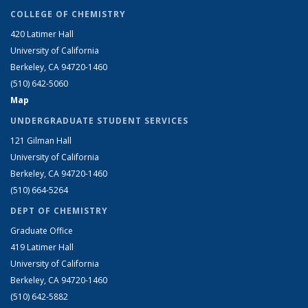
COLLEGE OF CHEMISTRY
420 Latimer Hall
University of California
Berkeley, CA 94720-1460
(510) 642-5060
Map
UNDERGRADUATE STUDENT SERVICES
121 Gilman Hall
University of California
Berkeley, CA 94720-1460
(510) 664-5264
DEPT OF CHEMISTRY
Graduate Office
419 Latimer Hall
University of California
Berkeley, CA 94720-1460
(510) 642-5882