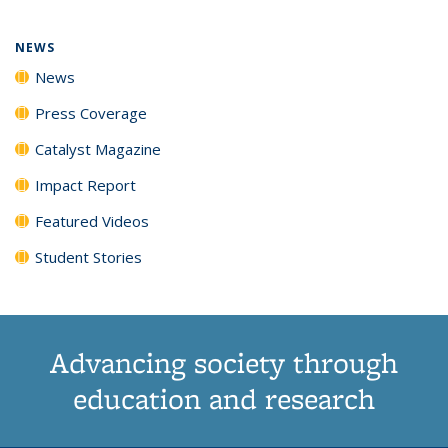
NEWS
News
Press Coverage
Catalyst Magazine
Impact Report
Featured Videos
Student Stories
Advancing society through
education and research