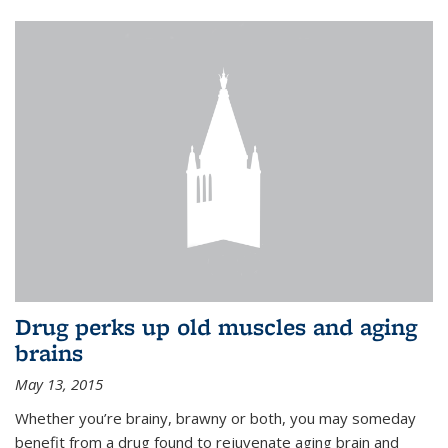
Drug perks up old muscles and aging
brains
May 13, 2015
Whether you’re brainy, brawny or both, you may someday
benefit from a drug found to rejuvenate aging brain and