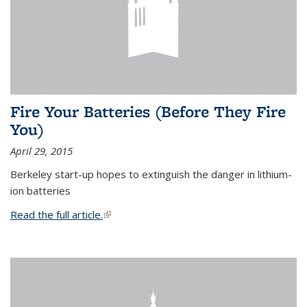
Fire Your Batteries (Before They Fire
You)
April 29, 2015
Berkeley start-up hopes to extinguish the danger in lithium-
ion batteries
Read the full article.
(link is external)