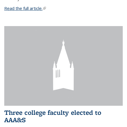
Read the full article.
(link is external)
Three college faculty elected to
AAA&S