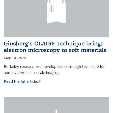
Ginsberg's CLAIRE technique brings
electron microscopy to soft materials
May 14, 2015
Berkeley researchers develop breakthrough technique for
non-invasive nano-scale imaging.
Read the full article.
(link is external)