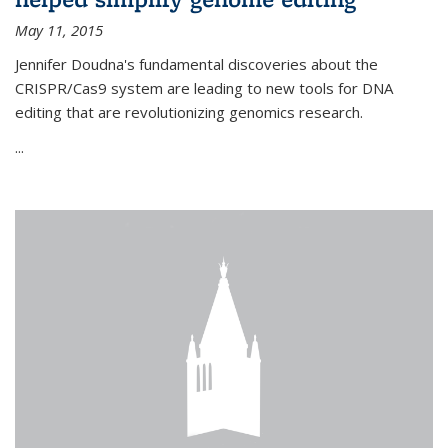
May 11, 2015
Jennifer Doudna's fundamental discoveries about the
CRISPR/Cas9 system are leading to new tools for DNA
editing that are revolutionizing genomics research.
...