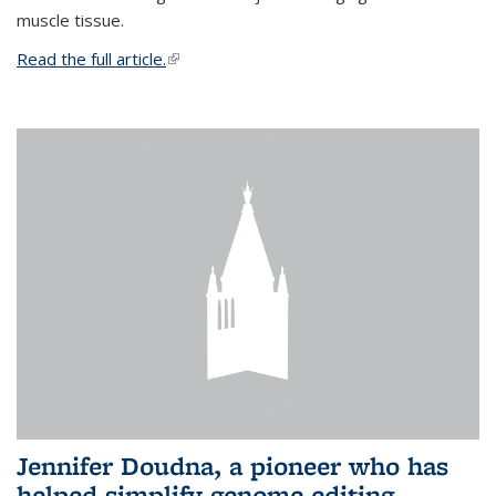
muscle tissue.
Read the full article.
(link is external)
Jennifer Doudna, a pioneer who has
helped simplify genome editing