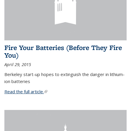
Fire Your Batteries (Before They Fire
You)
April 29, 2015
Berkeley start-up hopes to extinguish the danger in lithium-
ion batteries
Read the full article.
(link is external)