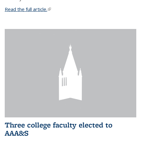
Read the full article.
(link is external)
Three college faculty elected to
AAA&S