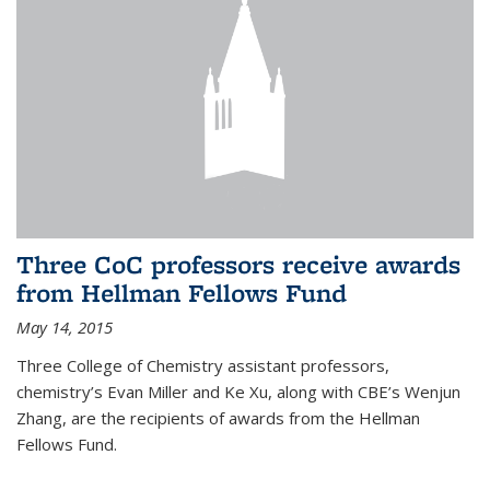
Three CoC professors receive awards
from Hellman Fellows Fund
May 14, 2015
Three College of Chemistry assistant professors,
chemistry’s Evan Miller and Ke Xu, along with CBE’s Wenjun
Zhang, are the recipients of awards from the Hellman
Fellows Fund.