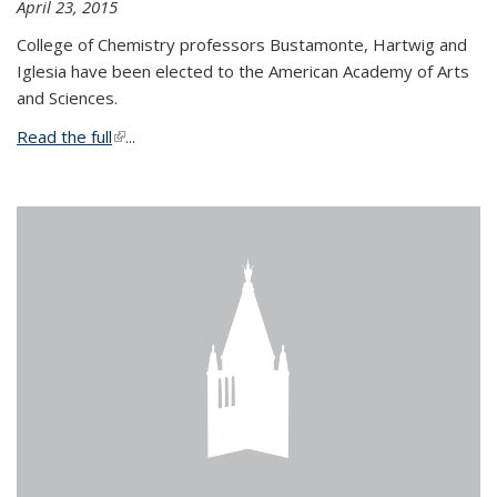
April 23, 2015
College of Chemistry professors Bustamonte, Hartwig and
Iglesia have been elected to the American Academy of Arts
and Sciences.
Read the full
(link is external)
...