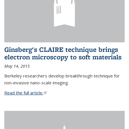
Ginsberg's CLAIRE technique brings
electron microscopy to soft materials
May 14, 2015
Berkeley researchers develop breakthrough technique for
non-invasive nano-scale imaging.
Read the full article.
(link is external)