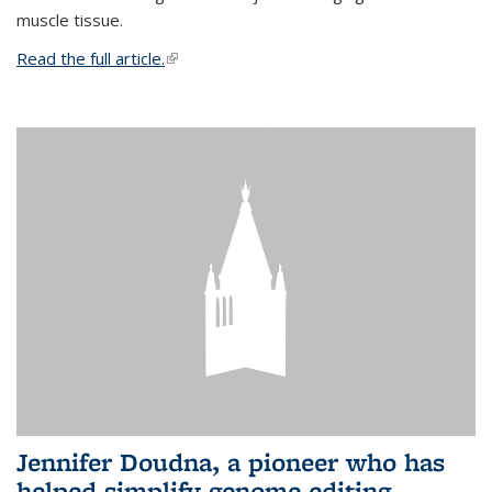
muscle tissue.
Read the full article.
(link is external)
Jennifer Doudna, a pioneer who has
helped simplify genome editing