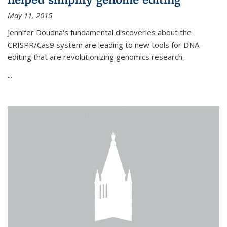
May 11, 2015
Jennifer Doudna's fundamental discoveries about the
CRISPR/Cas9 system are leading to new tools for DNA
editing that are revolutionizing genomics research.
...