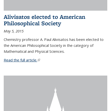
Alivisatos elected to American
Philosophical Society
May 5, 2015
Chemistry professor A. Paul Alivisatos has been elected to
the American Philosophical Society in the category of
Mathematical and Physical Sciences.
Read the full article.
(link is external)