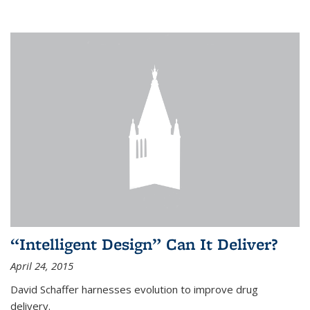
“Intelligent Design” Can It Deliver?
April 24, 2015
David Schaffer harnesses evolution to improve drug
delivery.