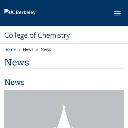
Skip to main content
Toggl
College of Chemistry
Home
News
News
News
News