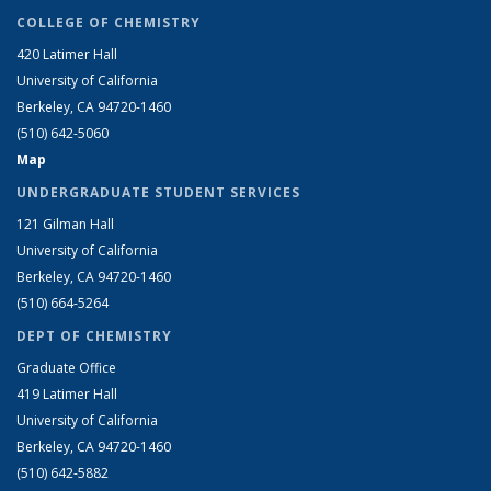
COLLEGE OF CHEMISTRY
420 Latimer Hall
University of California
Berkeley, CA 94720-1460
(510) 642-5060
Map
UNDERGRADUATE STUDENT SERVICES
121 Gilman Hall
University of California
Berkeley, CA 94720-1460
(510) 664-5264
DEPT OF CHEMISTRY
Graduate Office
419 Latimer Hall
University of California
Berkeley, CA 94720-1460
(510) 642-5882