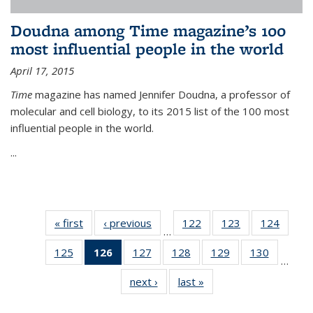
Doudna among Time magazine’s 100
most influential people in the world
April 17, 2015
Time
magazine has named Jennifer Doudna, a professor of
molecular and cell biology, to its 2015 list of the 100 most
influential people in the world.
...
« first
News
‹ previous
News
122
of
123
of
124
of
…
135
135
135
125
of
126
of 135
127
of
128
of
129
of
130
of
News
News
News
…
135
News
135
135
135
135
next ›
News
last »
News
News
(Current
News
News
News
News
page)