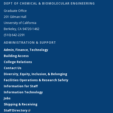
DEPT OF CHEMICAL & BIOMOLECULAR ENGINEERING
Graduate Office
201 Gilman Hall
University of California
Berkeley, CA 94720-1462
(510) 642-2291
ADMINISTRATION & SUPPORT
Admin, Finance, Technology
Building Access
College Relations
Contact Us
Diversity, Equity, Inclusion, & Belonging
Facilities Operations & Research Safety
Information for Staff
Information Technology
Jobs
Shipping & Receiving
Staff Directory
(link is external)