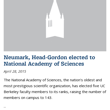
Neumark, Head-Gordon elected to
National Academy of Sciences
April 28, 2015
The National Academy of Sciences, the nation’s oldest and
most prestigious scientific organization, has elected five UC
Berkeley faculty members to its ranks, raising the number of
members on campus to 143.
...