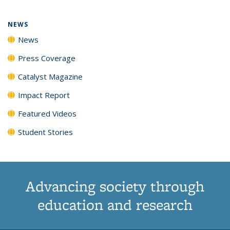
NEWS
News
Press Coverage
Catalyst Magazine
Impact Report
Featured Videos
Student Stories
Advancing society through
education and research