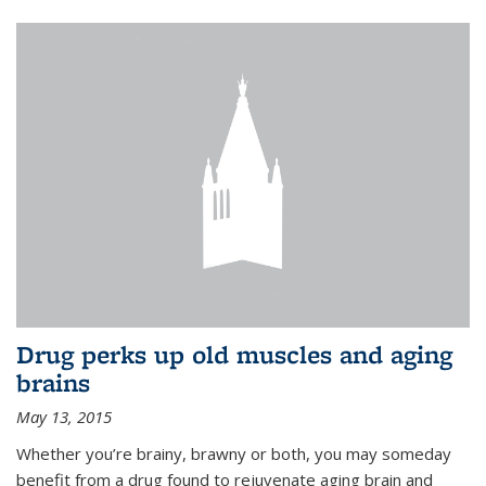
Drug perks up old muscles and aging
brains
May 13, 2015
Whether you’re brainy, brawny or both, you may someday
benefit from a drug found to rejuvenate aging brain and