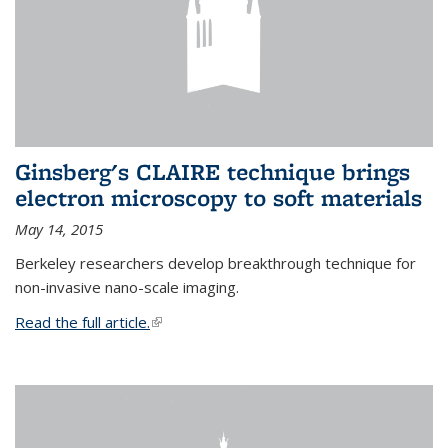
Ginsberg's CLAIRE technique brings
electron microscopy to soft materials
May 14, 2015
Berkeley researchers develop breakthrough technique for
non-invasive nano-scale imaging.
Read the full article.
(link is external)