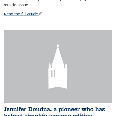
muscle tissue.
Read the full article.
(link is external)
Jennifer Doudna, a pioneer who has
helped simplify genome editing