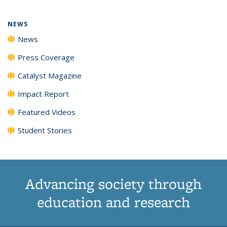
NEWS
News
Press Coverage
Catalyst Magazine
Impact Report
Featured Videos
Student Stories
Advancing society through
education and research