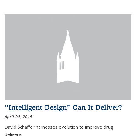
“Intelligent Design” Can It Deliver?
April 24, 2015
David Schaffer harnesses evolution to improve drug
delivery.