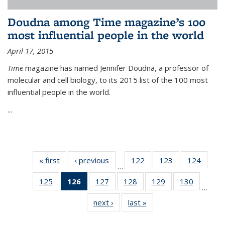
Doudna among Time magazine’s 100
most influential people in the world
April 17, 2015
Time
magazine has named Jennifer Doudna, a professor of
molecular and cell biology, to its 2015 list of the 100 most
influential people in the world.
...
« first
News
‹ previous
News
122
of
123
of
124
of
…
135
135
135
125
of
126
of 135
127
of
128
of
129
of
130
of
News
News
News
…
135
News
135
135
135
135
next ›
News
last »
News
News
(Current
News
News
News
News
page)