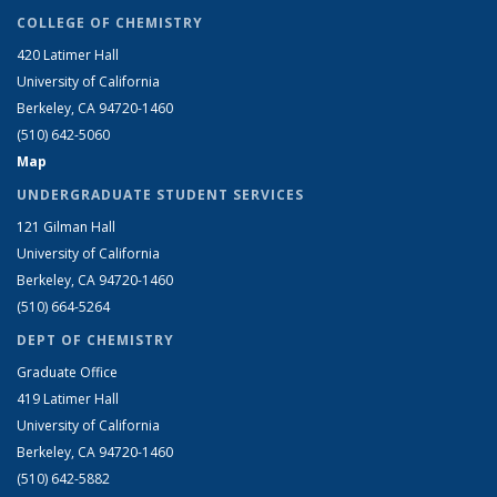
COLLEGE OF CHEMISTRY
420 Latimer Hall
University of California
Berkeley, CA 94720-1460
(510) 642-5060
Map
UNDERGRADUATE STUDENT SERVICES
121 Gilman Hall
University of California
Berkeley, CA 94720-1460
(510) 664-5264
DEPT OF CHEMISTRY
Graduate Office
419 Latimer Hall
University of California
Berkeley, CA 94720-1460
(510) 642-5882