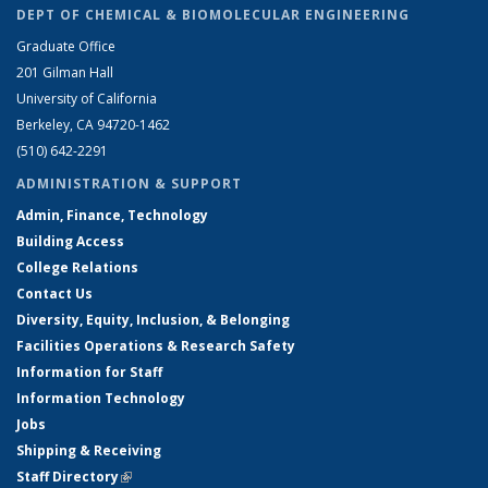
DEPT OF CHEMICAL & BIOMOLECULAR ENGINEERING
Graduate Office
201 Gilman Hall
University of California
Berkeley, CA 94720-1462
(510) 642-2291
ADMINISTRATION & SUPPORT
Admin, Finance, Technology
Building Access
College Relations
Contact Us
Diversity, Equity, Inclusion, & Belonging
Facilities Operations & Research Safety
Information for Staff
Information Technology
Jobs
Shipping & Receiving
Staff Directory
(link is external)