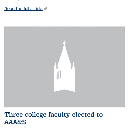
Read the full article.
(link is external)
Three college faculty elected to
AAA&S