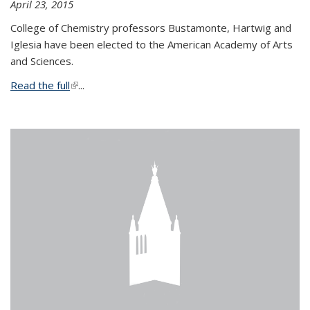
April 23, 2015
College of Chemistry professors Bustamonte, Hartwig and
Iglesia have been elected to the American Academy of Arts
and Sciences.
Read the full
(link is external)
...