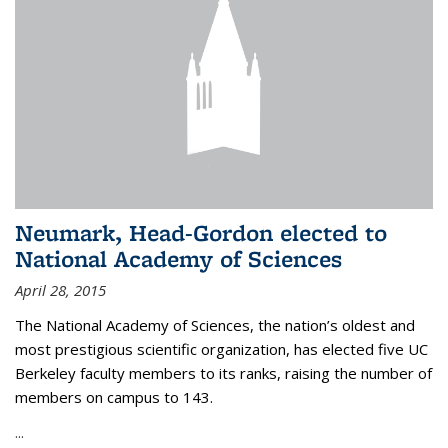
Neumark, Head-Gordon elected to
National Academy of Sciences
April 28, 2015
The National Academy of Sciences, the nation’s oldest and
most prestigious scientific organization, has elected five UC
Berkeley faculty members to its ranks, raising the number of
members on campus to 143.
...