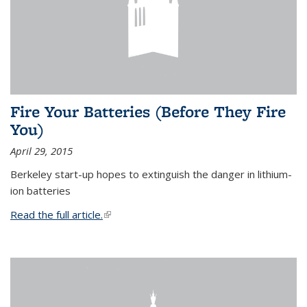
Fire Your Batteries (Before They Fire
You)
April 29, 2015
Berkeley start-up hopes to extinguish the danger in lithium-
ion batteries
Read the full article.
(link is external)