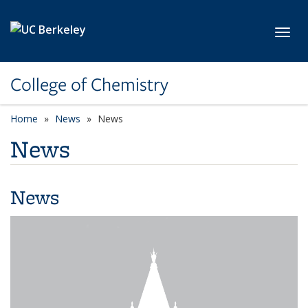
Skip to main content
Toggl
College of Chemistry
Home
News
News
News
News