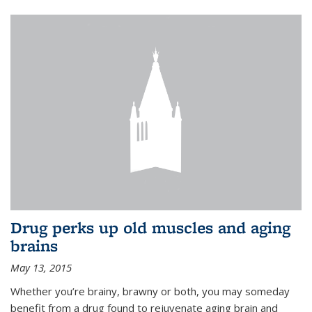
Drug perks up old muscles and aging
brains
May 13, 2015
Whether you’re brainy, brawny or both, you may someday
benefit from a drug found to rejuvenate aging brain and