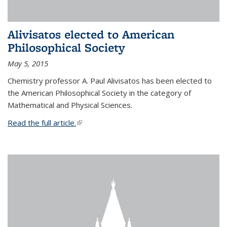
Alivisatos elected to American
Philosophical Society
May 5, 2015
Chemistry professor A. Paul Alivisatos has been elected to
the American Philosophical Society in the category of
Mathematical and Physical Sciences.
Read the full article.
(link is external)