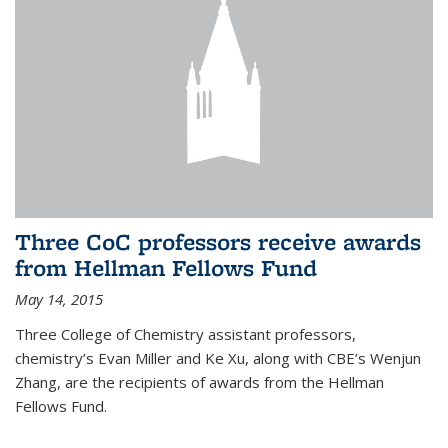
Three CoC professors receive awards
from Hellman Fellows Fund
May 14, 2015
Three College of Chemistry assistant professors,
chemistry’s Evan Miller and Ke Xu, along with CBE’s Wenjun
Zhang, are the recipients of awards from the Hellman
Fellows Fund.