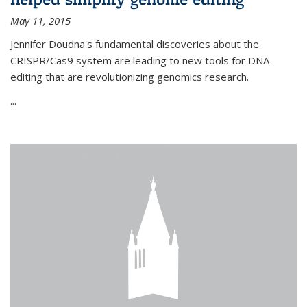
May 11, 2015
Jennifer Doudna's fundamental discoveries about the
CRISPR/Cas9 system are leading to new tools for DNA
editing that are revolutionizing genomics research.
...