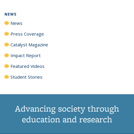
NEWS
News
Press Coverage
Catalyst Magazine
Impact Report
Featured Videos
Student Stories
Advancing society through
education and research