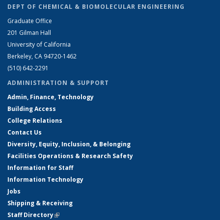
DEPT OF CHEMICAL & BIOMOLECULAR ENGINEERING
Graduate Office
201 Gilman Hall
University of California
Berkeley, CA 94720-1462
(510) 642-2291
ADMINISTRATION & SUPPORT
Admin, Finance, Technology
Building Access
College Relations
Contact Us
Diversity, Equity, Inclusion, & Belonging
Facilities Operations & Research Safety
Information for Staff
Information Technology
Jobs
Shipping & Receiving
Staff Directory
(link is external)