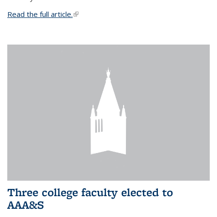
Read the full article.
(link is external)
Three college faculty elected to
AAA&S