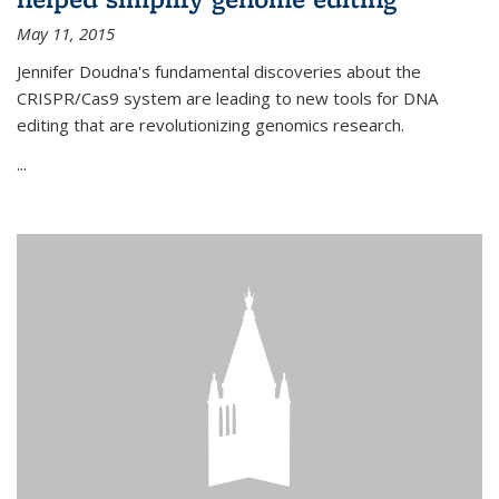
May 11, 2015
Jennifer Doudna's fundamental discoveries about the
CRISPR/Cas9 system are leading to new tools for DNA
editing that are revolutionizing genomics research.
...