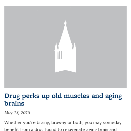
Drug perks up old muscles and aging
brains
May 13, 2015
Whether you’re brainy, brawny or both, you may someday
benefit from a drug found to rejuvenate aging brain and