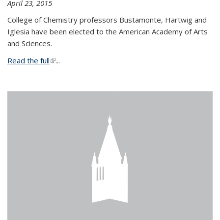
April 23, 2015
College of Chemistry professors Bustamonte, Hartwig and
Iglesia have been elected to the American Academy of Arts
and Sciences.
Read the full
(link is external)
...