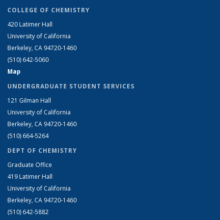
COLLEGE OF CHEMISTRY
420 Latimer Hall
University of California
Berkeley, CA 94720-1460
(510) 642-5060
Map
UNDERGRADUATE STUDENT SERVICES
121 Gilman Hall
University of California
Berkeley, CA 94720-1460
(510) 664-5264
DEPT OF CHEMISTRY
Graduate Office
419 Latimer Hall
University of California
Berkeley, CA 94720-1460
(510) 642-5882