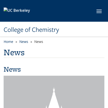
Skip to main content
Toggl
College of Chemistry
Home
News
News
News
News