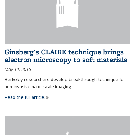
Ginsberg's CLAIRE technique brings
electron microscopy to soft materials
May 14, 2015
Berkeley researchers develop breakthrough technique for
non-invasive nano-scale imaging.
Read the full article.
(link is external)