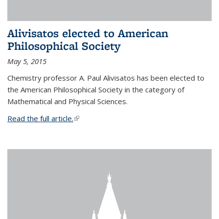
Alivisatos elected to American
Philosophical Society
May 5, 2015
Chemistry professor A. Paul Alivisatos has been elected to
the American Philosophical Society in the category of
Mathematical and Physical Sciences.
Read the full article.
(link is external)