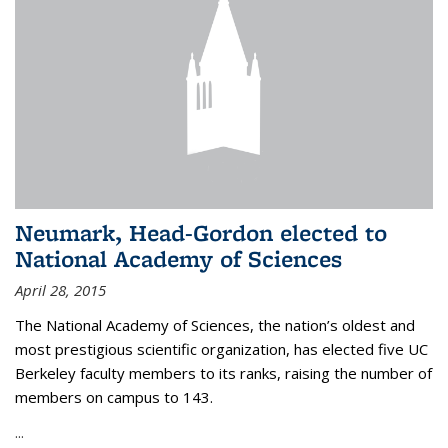
Neumark, Head-Gordon elected to
National Academy of Sciences
April 28, 2015
The National Academy of Sciences, the nation’s oldest and
most prestigious scientific organization, has elected five UC
Berkeley faculty members to its ranks, raising the number of
members on campus to 143.
...