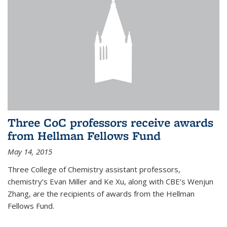
Three CoC professors receive awards
from Hellman Fellows Fund
May 14, 2015
Three College of Chemistry assistant professors,
chemistry’s Evan Miller and Ke Xu, along with CBE’s Wenjun
Zhang, are the recipients of awards from the Hellman
Fellows Fund.