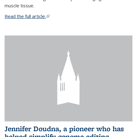
muscle tissue.
Read the full article.
(link is external)
Jennifer Doudna, a pioneer who has
helped simplify genome editing