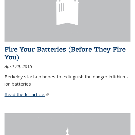
Fire Your Batteries (Before They Fire
You)
April 29, 2015
Berkeley start-up hopes to extinguish the danger in lithium-
ion batteries
Read the full article.
(link is external)