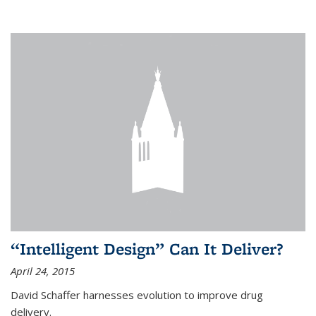
“Intelligent Design” Can It Deliver?
April 24, 2015
David Schaffer harnesses evolution to improve drug
delivery.