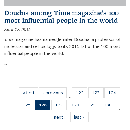
Doudna among Time magazine’s 100
most influential people in the world
April 17, 2015
Time
magazine has named Jennifer Doudna, a professor of
molecular and cell biology, to its 2015 list of the 100 most
influential people in the world.
...
« first
News
‹ previous
News
122
of
123
of
124
of
…
135
135
135
125
of
126
of 135
127
of
128
of
129
of
130
of
News
News
News
…
135
News
135
135
135
135
next ›
News
last »
News
News
(Current
News
News
News
News
page)