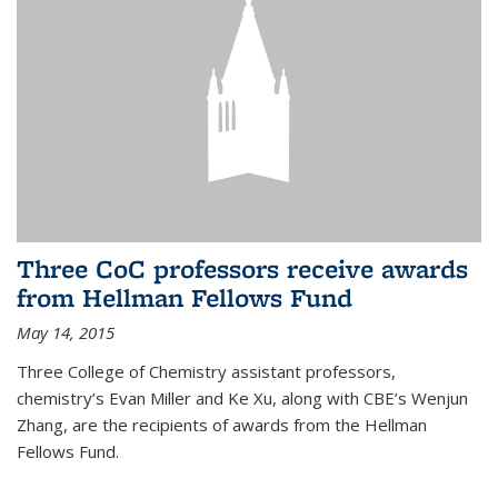
Three CoC professors receive awards
from Hellman Fellows Fund
May 14, 2015
Three College of Chemistry assistant professors,
chemistry’s Evan Miller and Ke Xu, along with CBE’s Wenjun
Zhang, are the recipients of awards from the Hellman
Fellows Fund.