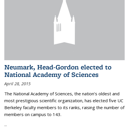
Neumark, Head-Gordon elected to
National Academy of Sciences
April 28, 2015
The National Academy of Sciences, the nation’s oldest and
most prestigious scientific organization, has elected five UC
Berkeley faculty members to its ranks, raising the number of
members on campus to 143.
...