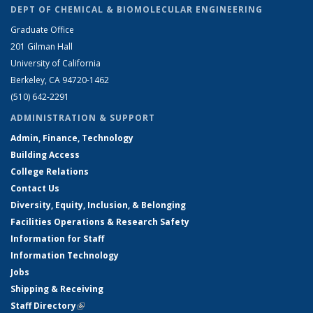
DEPT OF CHEMICAL & BIOMOLECULAR ENGINEERING
Graduate Office
201 Gilman Hall
University of California
Berkeley, CA 94720-1462
(510) 642-2291
ADMINISTRATION & SUPPORT
Admin, Finance, Technology
Building Access
College Relations
Contact Us
Diversity, Equity, Inclusion, & Belonging
Facilities Operations & Research Safety
Information for Staff
Information Technology
Jobs
Shipping & Receiving
Staff Directory
(link is external)