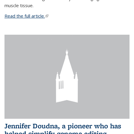
muscle tissue.
Read the full article.
(link is external)
Jennifer Doudna, a pioneer who has
helped simplify genome editing