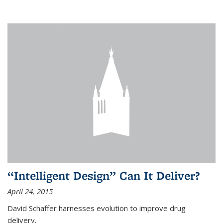
“Intelligent Design” Can It Deliver?
April 24, 2015
David Schaffer harnesses evolution to improve drug
delivery.