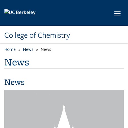
Skip to main content
Toggl
College of Chemistry
Home
News
News
News
News