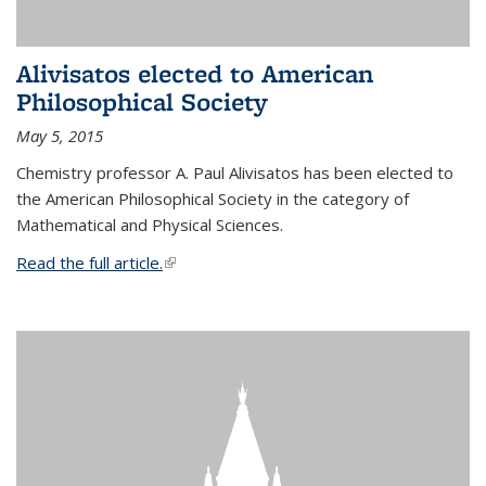
Alivisatos elected to American
Philosophical Society
May 5, 2015
Chemistry professor A. Paul Alivisatos has been elected to
the American Philosophical Society in the category of
Mathematical and Physical Sciences.
Read the full article.
(link is external)