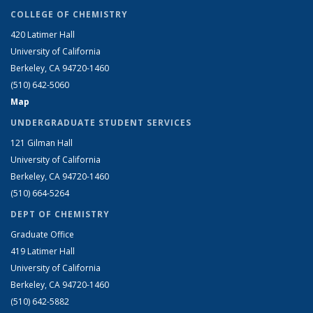
COLLEGE OF CHEMISTRY
420 Latimer Hall
University of California
Berkeley, CA 94720-1460
(510) 642-5060
Map
UNDERGRADUATE STUDENT SERVICES
121 Gilman Hall
University of California
Berkeley, CA 94720-1460
(510) 664-5264
DEPT OF CHEMISTRY
Graduate Office
419 Latimer Hall
University of California
Berkeley, CA 94720-1460
(510) 642-5882