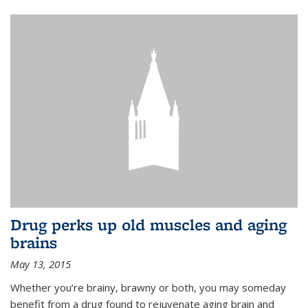
Drug perks up old muscles and aging
brains
May 13, 2015
Whether you’re brainy, brawny or both, you may someday
benefit from a drug found to rejuvenate aging brain and