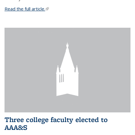
Read the full article.
(link is external)
Three college faculty elected to
AAA&S