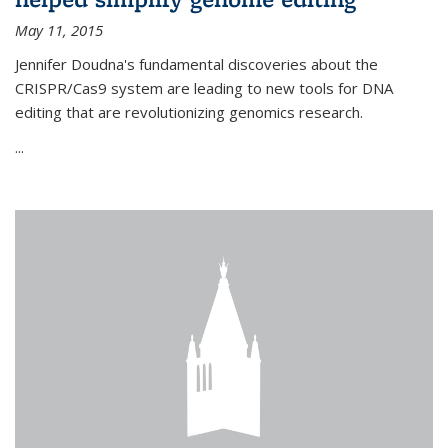
May 11, 2015
Jennifer Doudna's fundamental discoveries about the
CRISPR/Cas9 system are leading to new tools for DNA
editing that are revolutionizing genomics research.
...