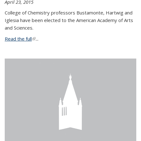
April 23, 2015
College of Chemistry professors Bustamonte, Hartwig and
Iglesia have been elected to the American Academy of Arts
and Sciences.
Read the full
(link is external)
...