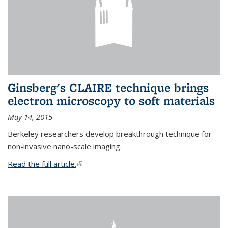
Ginsberg's CLAIRE technique brings
electron microscopy to soft materials
May 14, 2015
Berkeley researchers develop breakthrough technique for
non-invasive nano-scale imaging.
Read the full article.
(link is external)