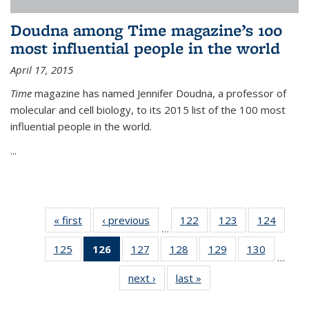
Doudna among Time magazine’s 100
most influential people in the world
April 17, 2015
Time
magazine has named Jennifer Doudna, a professor of
molecular and cell biology, to its 2015 list of the 100 most
influential people in the world.
...
« first
News
‹ previous
News
122
of
123
of
124
of
…
135
135
135
125
of
126
of 135
127
of
128
of
129
of
130
of
News
News
News
…
135
News
135
135
135
135
next ›
News
last »
News
News
(Current
News
News
News
News
page)