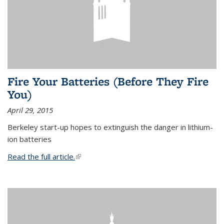
Fire Your Batteries (Before They Fire
You)
April 29, 2015
Berkeley start-up hopes to extinguish the danger in lithium-
ion batteries
Read the full article.
(link is external)