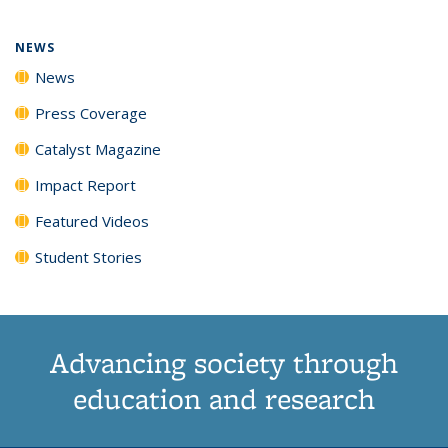
NEWS
News
Press Coverage
Catalyst Magazine
Impact Report
Featured Videos
Student Stories
Advancing society through
education and research