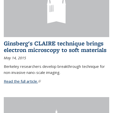
Ginsberg's CLAIRE technique brings
electron microscopy to soft materials
May 14, 2015
Berkeley researchers develop breakthrough technique for
non-invasive nano-scale imaging.
Read the full article.
(link is external)