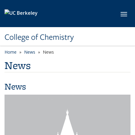
Skip to main content
Toggl
College of Chemistry
Home
News
News
News
News