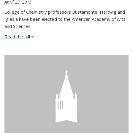
April 23, 2015
College of Chemistry professors Bustamonte, Hartwig and
Iglesia have been elected to the American Academy of Arts
and Sciences.
Read the full
(link is external)
...