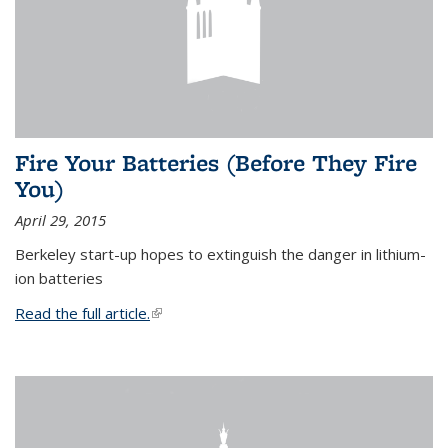
Fire Your Batteries (Before They Fire
You)
April 29, 2015
Berkeley start-up hopes to extinguish the danger in lithium-
ion batteries
Read the full article.
(link is external)