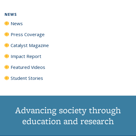
NEWS
News
Press Coverage
Catalyst Magazine
Impact Report
Featured Videos
Student Stories
Advancing society through
education and research