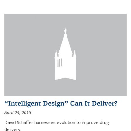
“Intelligent Design” Can It Deliver?
April 24, 2015
David Schaffer harnesses evolution to improve drug
delivery.