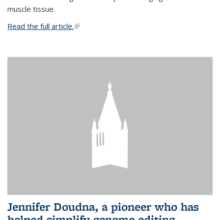
muscle tissue.
Read the full article.
(link is external)
Jennifer Doudna, a pioneer who has
helped simplify genome editing