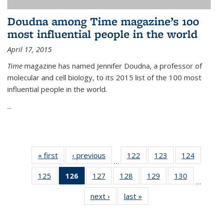
Doudna among Time magazine’s 100
most influential people in the world
April 17, 2015
Time
magazine has named Jennifer Doudna, a professor of
molecular and cell biology, to its 2015 list of the 100 most
influential people in the world.
...
« first
News
‹ previous
News
122
of
123
of
124
of
…
135
135
135
125
of
126
of 135
127
of
128
of
129
of
130
of
News
News
News
…
135
News
135
135
135
135
next ›
News
last »
News
News
(Current
News
News
News
News
page)