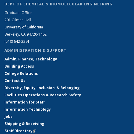
DEPT OF CHEMICAL & BIOMOLECULAR ENGINEERING
Graduate Office
201 Gilman Hall
University of California
Berkeley, CA 94720-1462
(510) 642-2291
ADMINISTRATION & SUPPORT
Admin, Finance, Technology
Building Access
College Relations
Contact Us
Diversity, Equity, Inclusion, & Belonging
Facilities Operations & Research Safety
Information for Staff
Information Technology
Jobs
Shipping & Receiving
Staff Directory
(link is external)