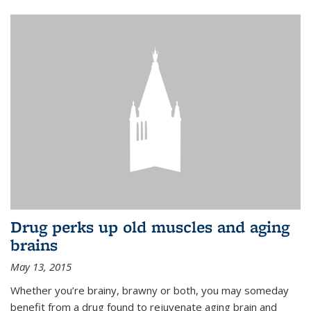
Drug perks up old muscles and aging
brains
May 13, 2015
Whether you’re brainy, brawny or both, you may someday
benefit from a drug found to rejuvenate aging brain and