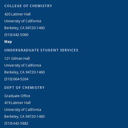
COLLEGE OF CHEMISTRY
420 Latimer Hall
University of California
Berkeley, CA 94720-1460
(510) 642-5060
Map
UNDERGRADUATE STUDENT SERVICES
121 Gilman Hall
University of California
Berkeley, CA 94720-1460
(510) 664-5264
DEPT OF CHEMISTRY
Graduate Office
419 Latimer Hall
University of California
Berkeley, CA 94720-1460
(510) 642-5882