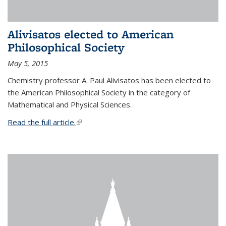
Alivisatos elected to American
Philosophical Society
May 5, 2015
Chemistry professor A. Paul Alivisatos has been elected to
the American Philosophical Society in the category of
Mathematical and Physical Sciences.
Read the full article.
(link is external)