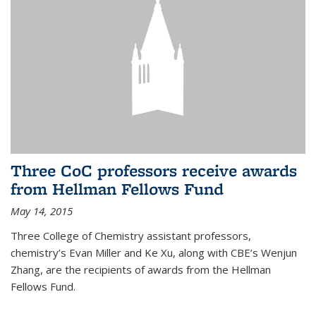
Three CoC professors receive awards
from Hellman Fellows Fund
May 14, 2015
Three College of Chemistry assistant professors,
chemistry’s Evan Miller and Ke Xu, along with CBE’s Wenjun
Zhang, are the recipients of awards from the Hellman
Fellows Fund.