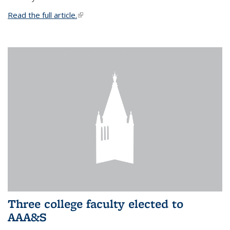
Read the full article.
(link is external)
Three college faculty elected to
AAA&S