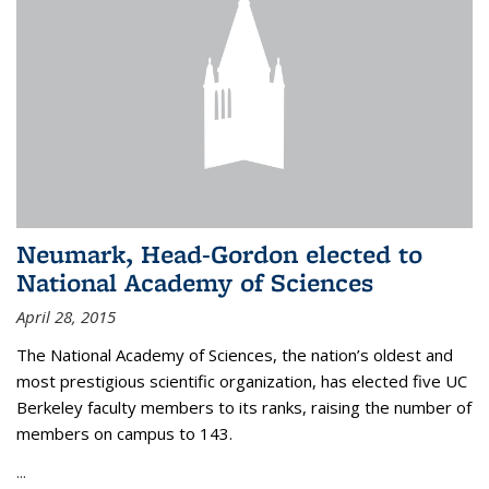
Neumark, Head-Gordon elected to
National Academy of Sciences
April 28, 2015
The National Academy of Sciences, the nation’s oldest and
most prestigious scientific organization, has elected five UC
Berkeley faculty members to its ranks, raising the number of
members on campus to 143.
...