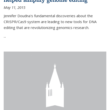
May 11, 2015
Jennifer Doudna's fundamental discoveries about the
CRISPR/Cas9 system are leading to new tools for DNA
editing that are revolutionizing genomics research.
...