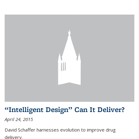
“Intelligent Design” Can It Deliver?
April 24, 2015
David Schaffer harnesses evolution to improve drug
delivery.