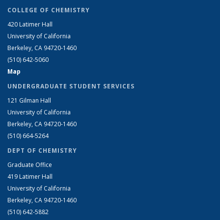
COLLEGE OF CHEMISTRY
420 Latimer Hall
University of California
Berkeley, CA 94720-1460
(510) 642-5060
Map
UNDERGRADUATE STUDENT SERVICES
121 Gilman Hall
University of California
Berkeley, CA 94720-1460
(510) 664-5264
DEPT OF CHEMISTRY
Graduate Office
419 Latimer Hall
University of California
Berkeley, CA 94720-1460
(510) 642-5882