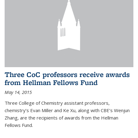
Three CoC professors receive awards
from Hellman Fellows Fund
May 14, 2015
Three College of Chemistry assistant professors,
chemistry’s Evan Miller and Ke Xu, along with CBE’s Wenjun
Zhang, are the recipients of awards from the Hellman
Fellows Fund.