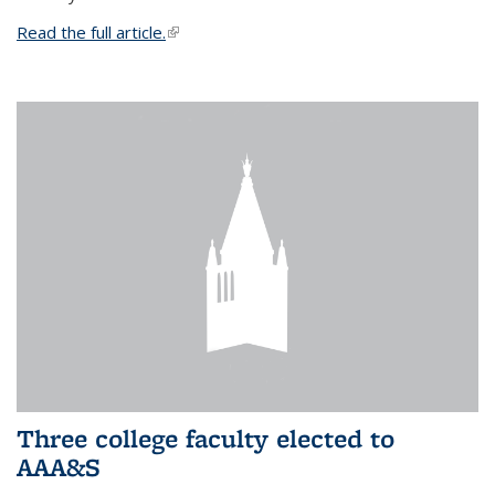
Read the full article.
(link is external)
Three college faculty elected to
AAA&S