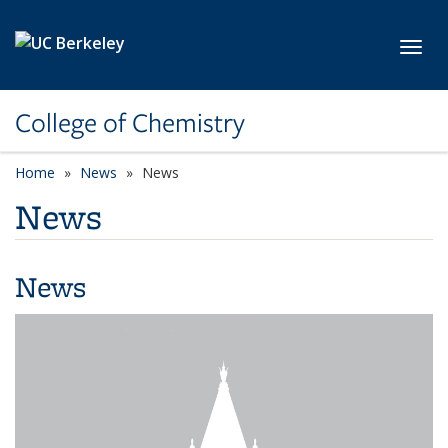
Skip to main content
Toggl
College of Chemistry
Home
News
News
News
News