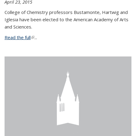
April 23, 2015
College of Chemistry professors Bustamonte, Hartwig and
Iglesia have been elected to the American Academy of Arts
and Sciences.
Read the full
(link is external)
...