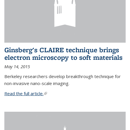
Ginsberg's CLAIRE technique brings
electron microscopy to soft materials
May 14, 2015
Berkeley researchers develop breakthrough technique for
non-invasive nano-scale imaging.
Read the full article.
(link is external)