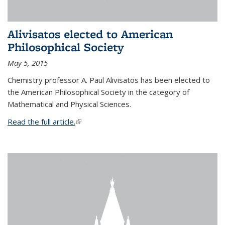
Alivisatos elected to American
Philosophical Society
May 5, 2015
Chemistry professor A. Paul Alivisatos has been elected to
the American Philosophical Society in the category of
Mathematical and Physical Sciences.
Read the full article.
(link is external)