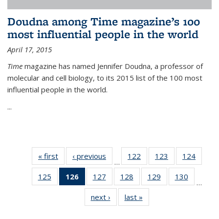
Doudna among Time magazine’s 100
most influential people in the world
April 17, 2015
Time
magazine has named Jennifer Doudna, a professor of
molecular and cell biology, to its 2015 list of the 100 most
influential people in the world.
...
« first
News
‹ previous
News
122
of
123
of
124
of
…
135
135
135
125
of
126
of 135
127
of
128
of
129
of
130
of
News
News
News
…
135
News
135
135
135
135
next ›
News
last »
News
News
(Current
News
News
News
News
page)