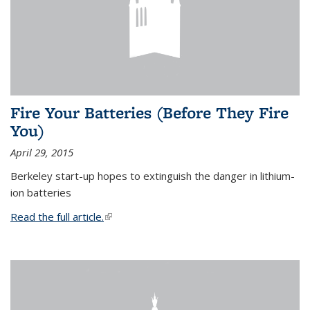
Fire Your Batteries (Before They Fire
You)
April 29, 2015
Berkeley start-up hopes to extinguish the danger in lithium-
ion batteries
Read the full article.
(link is external)