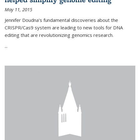
May 11, 2015
Jennifer Doudna's fundamental discoveries about the
CRISPR/Cas9 system are leading to new tools for DNA
editing that are revolutionizing genomics research.
...