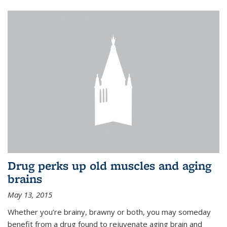
Drug perks up old muscles and aging
brains
May 13, 2015
Whether you’re brainy, brawny or both, you may someday
benefit from a drug found to rejuvenate aging brain and