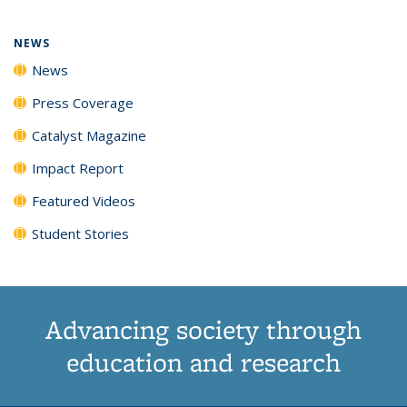
NEWS
News
Press Coverage
Catalyst Magazine
Impact Report
Featured Videos
Student Stories
Advancing society through
education and research