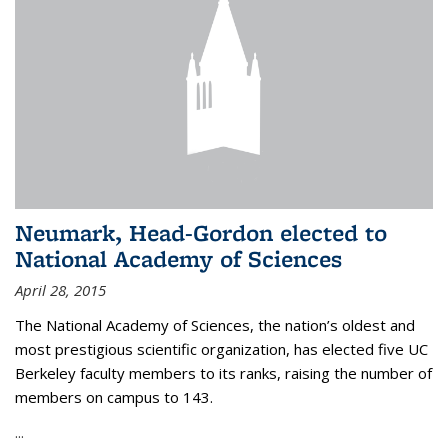
Neumark, Head-Gordon elected to
National Academy of Sciences
April 28, 2015
The National Academy of Sciences, the nation’s oldest and
most prestigious scientific organization, has elected five UC
Berkeley faculty members to its ranks, raising the number of
members on campus to 143.
...