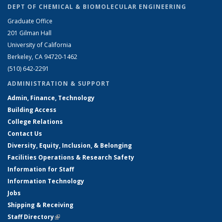
DEPT OF CHEMICAL & BIOMOLECULAR ENGINEERING
Graduate Office
201 Gilman Hall
University of California
Berkeley, CA 94720-1462
(510) 642-2291
ADMINISTRATION & SUPPORT
Admin, Finance, Technology
Building Access
College Relations
Contact Us
Diversity, Equity, Inclusion, & Belonging
Facilities Operations & Research Safety
Information for Staff
Information Technology
Jobs
Shipping & Receiving
Staff Directory
(link is external)