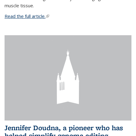
muscle tissue.
Read the full article.
(link is external)
Jennifer Doudna, a pioneer who has
helped simplify genome editing