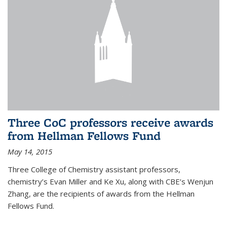
Three CoC professors receive awards
from Hellman Fellows Fund
May 14, 2015
Three College of Chemistry assistant professors,
chemistry’s Evan Miller and Ke Xu, along with CBE’s Wenjun
Zhang, are the recipients of awards from the Hellman
Fellows Fund.