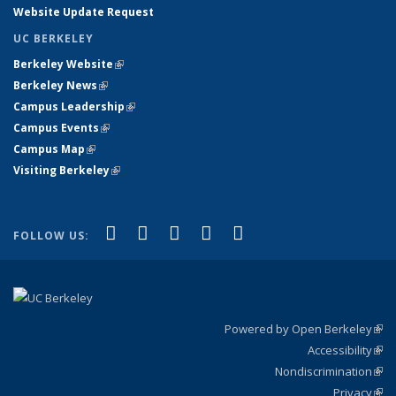
Website Update Request
UC BERKELEY
Berkeley Website
(link is external)
Berkeley News
(link is external)
Campus Leadership
(link is external)
Campus Events
(link is external)
Campus Map
(link is external)
Visiting Berkeley
(link is external)
(link is external)
(link is external)
(link is external)
(link is external)
(link is
Facebook
X (formerly Twitter)
LinkedIn
YouTube
Instagram
FOLLOW US:
external)
Powered by Open Berkeley
(link
Accessibility
exte
Sta
(link
Nondiscrimination
exte
Poli
(link
Privacy
Sta
exte
Sta
(link