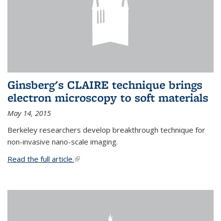
Ginsberg's CLAIRE technique brings
electron microscopy to soft materials
May 14, 2015
Berkeley researchers develop breakthrough technique for
non-invasive nano-scale imaging.
Read the full article.
(link is external)