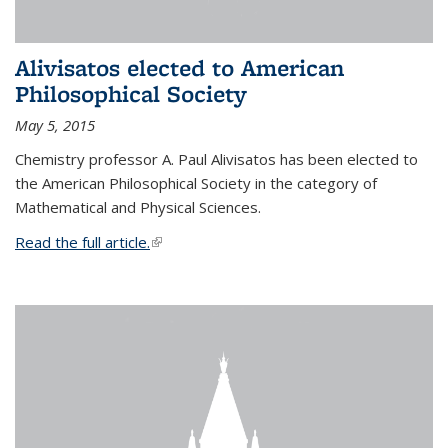
Alivisatos elected to American
Philosophical Society
May 5, 2015
Chemistry professor A. Paul Alivisatos has been elected to
the American Philosophical Society in the category of
Mathematical and Physical Sciences.
Read the full article.
(link is external)