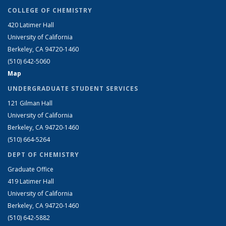
COLLEGE OF CHEMISTRY
420 Latimer Hall
University of California
Berkeley, CA 94720-1460
(510) 642-5060
Map
UNDERGRADUATE STUDENT SERVICES
121 Gilman Hall
University of California
Berkeley, CA 94720-1460
(510) 664-5264
DEPT OF CHEMISTRY
Graduate Office
419 Latimer Hall
University of California
Berkeley, CA 94720-1460
(510) 642-5882