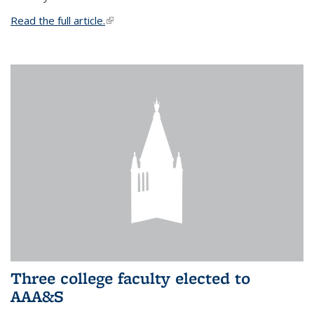
Read the full article.
(link is external)
Three college faculty elected to
AAA&S