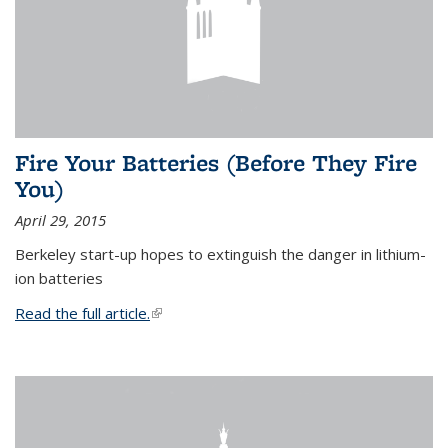
Fire Your Batteries (Before They Fire
You)
April 29, 2015
Berkeley start-up hopes to extinguish the danger in lithium-
ion batteries
Read the full article.
(link is external)