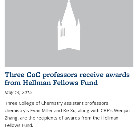
Three CoC professors receive awards
from Hellman Fellows Fund
May 14, 2015
Three College of Chemistry assistant professors,
chemistry’s Evan Miller and Ke Xu, along with CBE’s Wenjun
Zhang, are the recipients of awards from the Hellman
Fellows Fund.