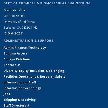
DEPT OF CHEMICAL & BIOMOLECULAR ENGINEERING
Graduate Office
201 Gilman Hall
University of California
Berkeley, CA 94720-1462
(510) 642-2291
ADMINISTRATION & SUPPORT
Admin, Finance, Technology
Building Access
College Relations
Contact Us
Diversity, Equity, Inclusion, & Belonging
Facilities Operations & Research Safety
Information for Staff
Information Technology
Jobs
Shipping & Receiving
Staff Directory
(link is external)