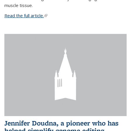
muscle tissue.
Read the full article.
(link is external)
Jennifer Doudna, a pioneer who has
helped simplify genome editing