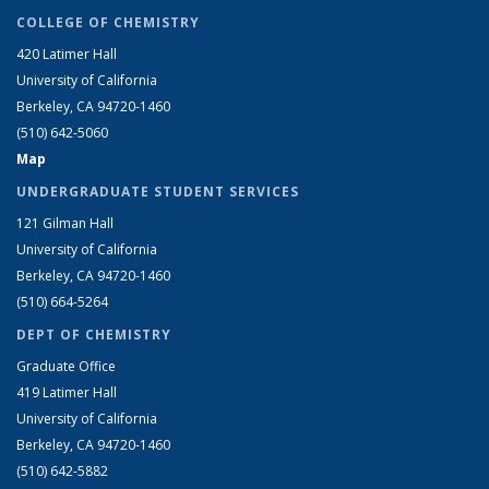
COLLEGE OF CHEMISTRY
420 Latimer Hall
University of California
Berkeley, CA 94720-1460
(510) 642-5060
Map
UNDERGRADUATE STUDENT SERVICES
121 Gilman Hall
University of California
Berkeley, CA 94720-1460
(510) 664-5264
DEPT OF CHEMISTRY
Graduate Office
419 Latimer Hall
University of California
Berkeley, CA 94720-1460
(510) 642-5882