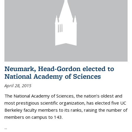
Neumark, Head-Gordon elected to
National Academy of Sciences
April 28, 2015
The National Academy of Sciences, the nation’s oldest and
most prestigious scientific organization, has elected five UC
Berkeley faculty members to its ranks, raising the number of
members on campus to 143.
...