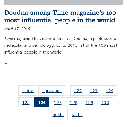
Doudna among Time magazine’s 100
most influential people in the world
April 17, 2015
Time
magazine has named Jennifer Doudna, a professor of
molecular and cell biology, to its 2015 list of the 100 most
influential people in the world.
...
« first
News
‹ previous
News
122
of
123
of
124
of
…
135
135
135
125
of
126
of 135
127
of
128
of
129
of
130
of
News
News
News
…
135
News
135
135
135
135
next ›
News
last »
News
News
(Current
News
News
News
News
page)