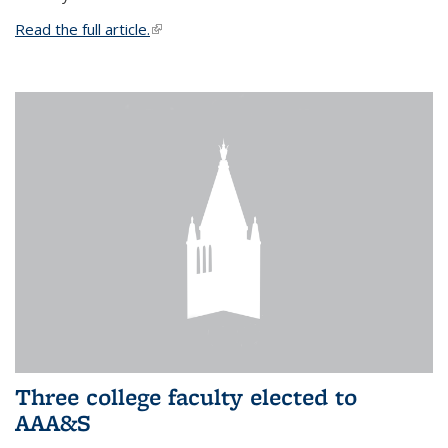
Read the full article.
(link is external)
Three college faculty elected to
AAA&S