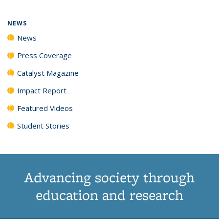
NEWS
News
Press Coverage
Catalyst Magazine
Impact Report
Featured Videos
Student Stories
Advancing society through
education and research