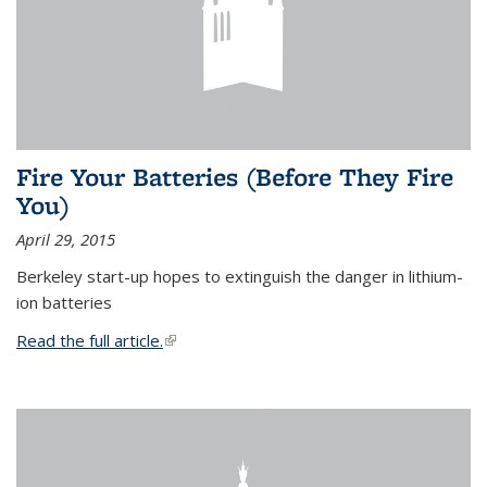
Fire Your Batteries (Before They Fire
You)
April 29, 2015
Berkeley start-up hopes to extinguish the danger in lithium-
ion batteries
Read the full article.
(link is external)