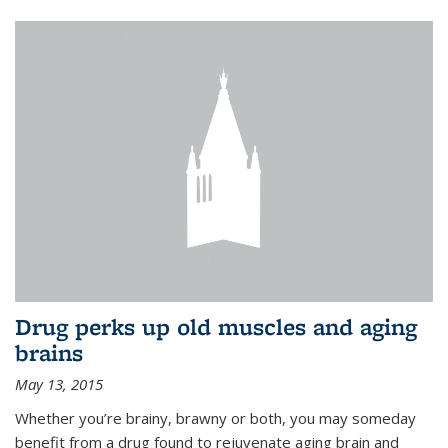
Drug perks up old muscles and aging
brains
May 13, 2015
Whether you’re brainy, brawny or both, you may someday
benefit from a drug found to rejuvenate aging brain and