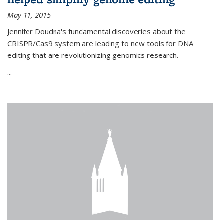
May 11, 2015
Jennifer Doudna's fundamental discoveries about the
CRISPR/Cas9 system are leading to new tools for DNA
editing that are revolutionizing genomics research.
...