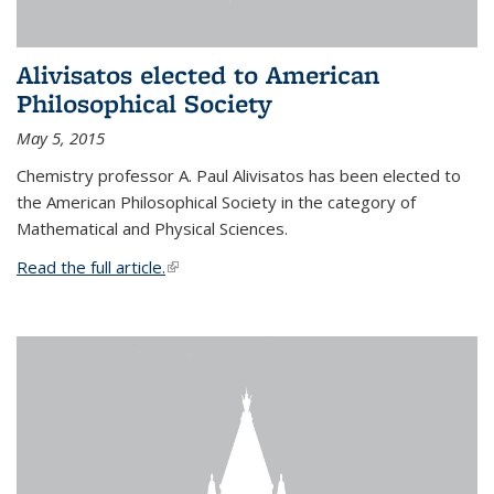
Alivisatos elected to American
Philosophical Society
May 5, 2015
Chemistry professor A. Paul Alivisatos has been elected to
the American Philosophical Society in the category of
Mathematical and Physical Sciences.
Read the full article.
(link is external)