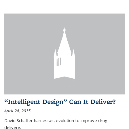
“Intelligent Design” Can It Deliver?
April 24, 2015
David Schaffer harnesses evolution to improve drug
delivery.