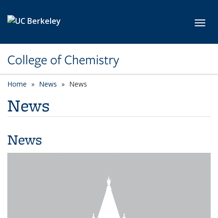
Skip to main content
Toggl
College of Chemistry
Home
News
News
News
News