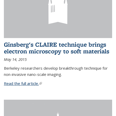
Ginsberg's CLAIRE technique brings
electron microscopy to soft materials
May 14, 2015
Berkeley researchers develop breakthrough technique for
non-invasive nano-scale imaging.
Read the full article.
(link is external)