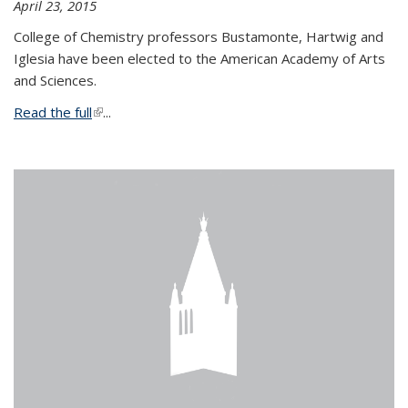
April 23, 2015
College of Chemistry professors Bustamonte, Hartwig and
Iglesia have been elected to the American Academy of Arts
and Sciences.
Read the full
(link is external)
...