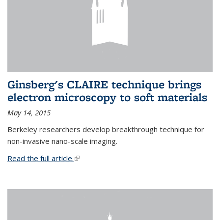
Ginsberg's CLAIRE technique brings
electron microscopy to soft materials
May 14, 2015
Berkeley researchers develop breakthrough technique for
non-invasive nano-scale imaging.
Read the full article.
(link is external)