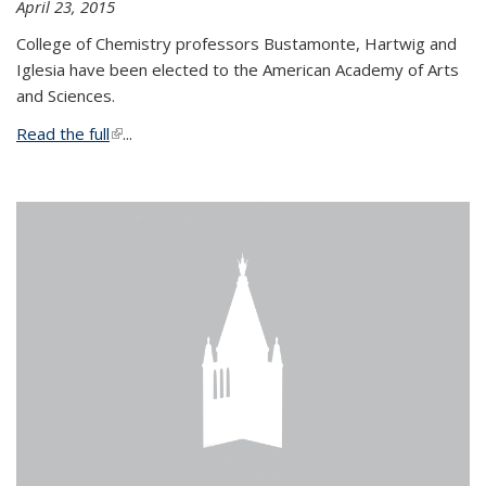
April 23, 2015
College of Chemistry professors Bustamonte, Hartwig and
Iglesia have been elected to the American Academy of Arts
and Sciences.
Read the full
(link is external)
...