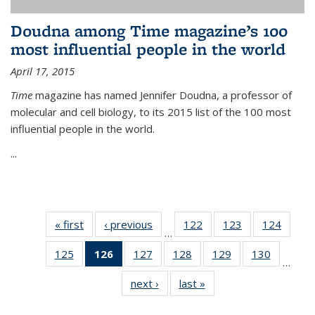
Doudna among Time magazine’s 100
most influential people in the world
April 17, 2015
Time
magazine has named Jennifer Doudna, a professor of
molecular and cell biology, to its 2015 list of the 100 most
influential people in the world.
...
« first
News
‹ previous
News
122
of
123
of
124
of
…
135
135
135
125
of
126
of 135
127
of
128
of
129
of
130
of
News
News
News
…
135
News
135
135
135
135
next ›
News
last »
News
News
(Current
News
News
News
News
page)