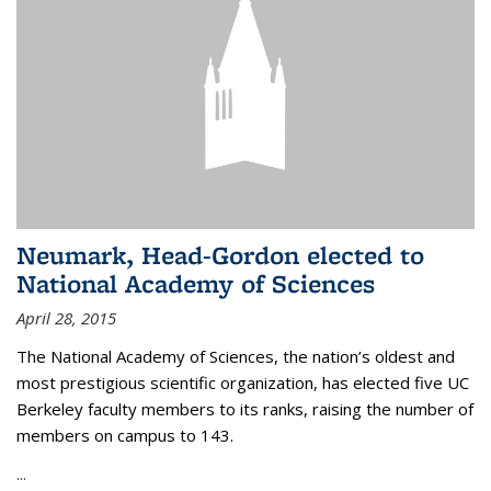
Neumark, Head-Gordon elected to
National Academy of Sciences
April 28, 2015
The National Academy of Sciences, the nation’s oldest and
most prestigious scientific organization, has elected five UC
Berkeley faculty members to its ranks, raising the number of
members on campus to 143.
...