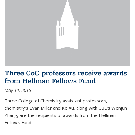
Three CoC professors receive awards
from Hellman Fellows Fund
May 14, 2015
Three College of Chemistry assistant professors,
chemistry’s Evan Miller and Ke Xu, along with CBE’s Wenjun
Zhang, are the recipients of awards from the Hellman
Fellows Fund.