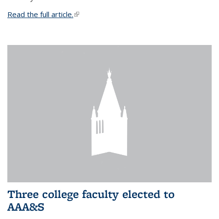
Read the full article.
(link is external)
Three college faculty elected to
AAA&S