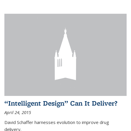
“Intelligent Design” Can It Deliver?
April 24, 2015
David Schaffer harnesses evolution to improve drug
delivery.