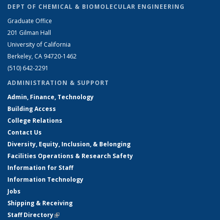
DEPT OF CHEMICAL & BIOMOLECULAR ENGINEERING
Graduate Office
201 Gilman Hall
University of California
Berkeley, CA 94720-1462
(510) 642-2291
ADMINISTRATION & SUPPORT
Admin, Finance, Technology
Building Access
College Relations
Contact Us
Diversity, Equity, Inclusion, & Belonging
Facilities Operations & Research Safety
Information for Staff
Information Technology
Jobs
Shipping & Receiving
Staff Directory
(link is external)