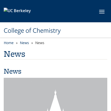
Skip to main content
Toggl
College of Chemistry
Home
News
News
News
News