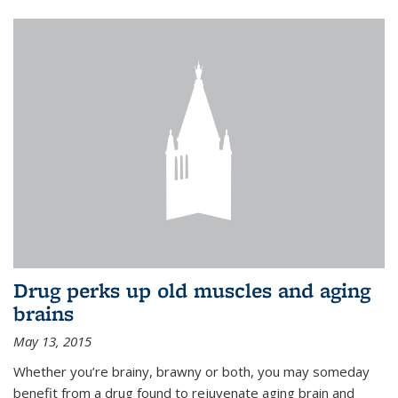
Drug perks up old muscles and aging
brains
May 13, 2015
Whether you’re brainy, brawny or both, you may someday
benefit from a drug found to rejuvenate aging brain and