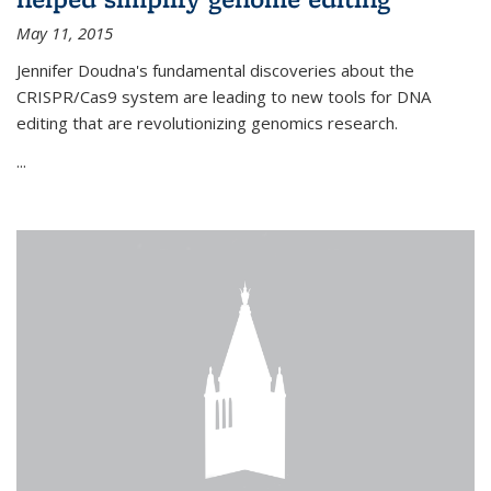
May 11, 2015
Jennifer Doudna's fundamental discoveries about the
CRISPR/Cas9 system are leading to new tools for DNA
editing that are revolutionizing genomics research.
...