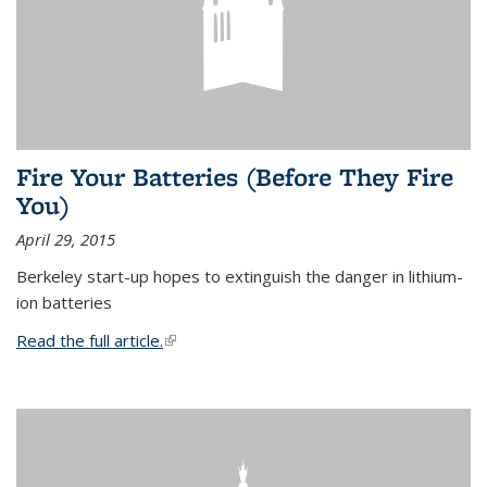
Fire Your Batteries (Before They Fire
You)
April 29, 2015
Berkeley start-up hopes to extinguish the danger in lithium-
ion batteries
Read the full article.
(link is external)