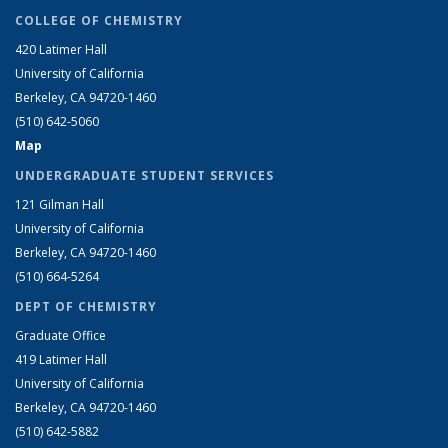
COLLEGE OF CHEMISTRY
420 Latimer Hall
University of California
Berkeley, CA 94720-1460
(510) 642-5060
Map
UNDERGRADUATE STUDENT SERVICES
121 Gilman Hall
University of California
Berkeley, CA 94720-1460
(510) 664-5264
DEPT OF CHEMISTRY
Graduate Office
419 Latimer Hall
University of California
Berkeley, CA 94720-1460
(510) 642-5882