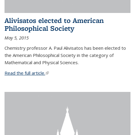
Alivisatos elected to American
Philosophical Society
May 5, 2015
Chemistry professor A. Paul Alivisatos has been elected to
the American Philosophical Society in the category of
Mathematical and Physical Sciences.
Read the full article.
(link is external)