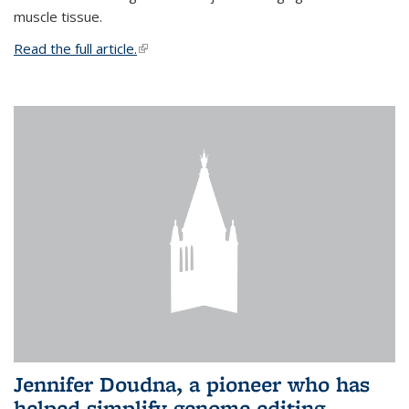
muscle tissue.
Read the full article.
(link is external)
Jennifer Doudna, a pioneer who has
helped simplify genome editing