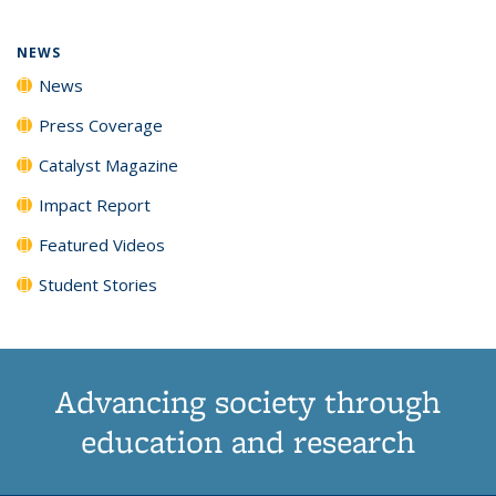
NEWS
News
Press Coverage
Catalyst Magazine
Impact Report
Featured Videos
Student Stories
Advancing society through
education and research