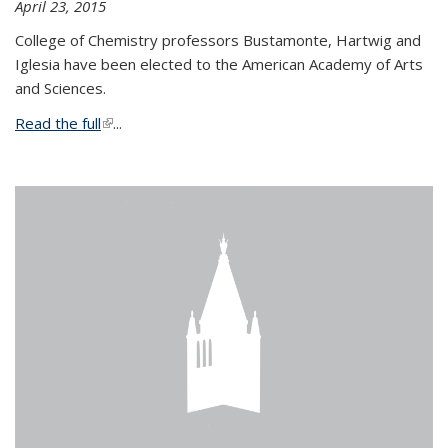
April 23, 2015
College of Chemistry professors Bustamonte, Hartwig and
Iglesia have been elected to the American Academy of Arts
and Sciences.
Read the full
(link is external)
...