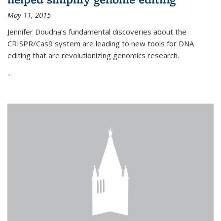
May 11, 2015
Jennifer Doudna's fundamental discoveries about the
CRISPR/Cas9 system are leading to new tools for DNA
editing that are revolutionizing genomics research.
...