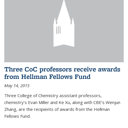
Three CoC professors receive awards
from Hellman Fellows Fund
May 14, 2015
Three College of Chemistry assistant professors,
chemistry’s Evan Miller and Ke Xu, along with CBE’s Wenjun
Zhang, are the recipients of awards from the Hellman
Fellows Fund.