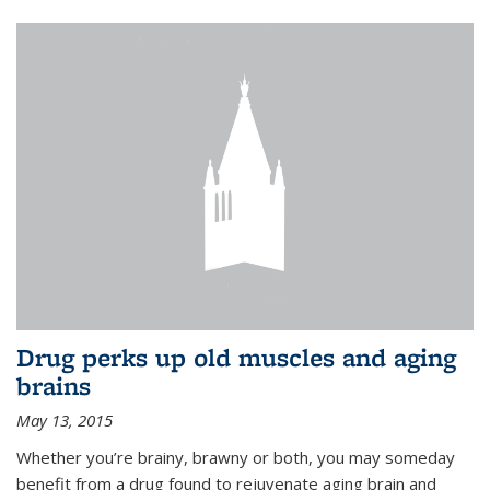
Drug perks up old muscles and aging
brains
May 13, 2015
Whether you’re brainy, brawny or both, you may someday
benefit from a drug found to rejuvenate aging brain and