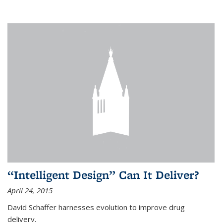
“Intelligent Design” Can It Deliver?
April 24, 2015
David Schaffer harnesses evolution to improve drug
delivery.