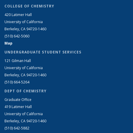
COLLEGE OF CHEMISTRY
420 Latimer Hall
University of California
Berkeley, CA 94720-1460
(510) 642-5060
Map
UNDERGRADUATE STUDENT SERVICES
121 Gilman Hall
University of California
Berkeley, CA 94720-1460
(510) 664-5264
DEPT OF CHEMISTRY
Graduate Office
419 Latimer Hall
University of California
Berkeley, CA 94720-1460
(510) 642-5882