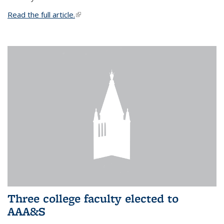
Read the full article.
(link is external)
Three college faculty elected to
AAA&S