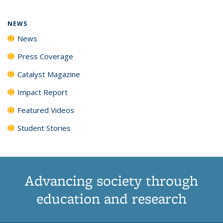
NEWS
News
Press Coverage
Catalyst Magazine
Impact Report
Featured Videos
Student Stories
Advancing society through
education and research