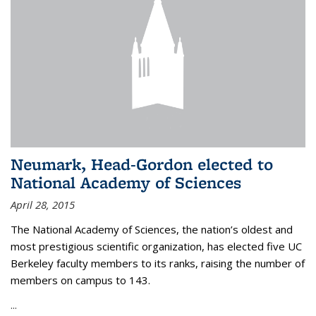
Neumark, Head-Gordon elected to
National Academy of Sciences
April 28, 2015
The National Academy of Sciences, the nation’s oldest and
most prestigious scientific organization, has elected five UC
Berkeley faculty members to its ranks, raising the number of
members on campus to 143.
...