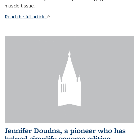
muscle tissue.
Read the full article.
(link is external)
Jennifer Doudna, a pioneer who has
helped simplify genome editing