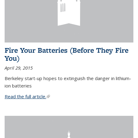
Fire Your Batteries (Before They Fire
You)
April 29, 2015
Berkeley start-up hopes to extinguish the danger in lithium-
ion batteries
Read the full article.
(link is external)