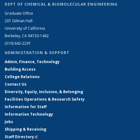
DEPT OF CHEMICAL & BIOMOLECULAR ENGINEERING
Graduate Office
201 Gilman Hall
University of California
Berkeley, CA 94720-1462
(510) 642-2291
ADMINISTRATION & SUPPORT
Admin, Finance, Technology
Building Access
College Relations
Contact Us
Diversity, Equity, Inclusion, & Belonging
Facilities Operations & Research Safety
Information for Staff
Information Technology
Jobs
Shipping & Receiving
Staff Directory
(link is external)