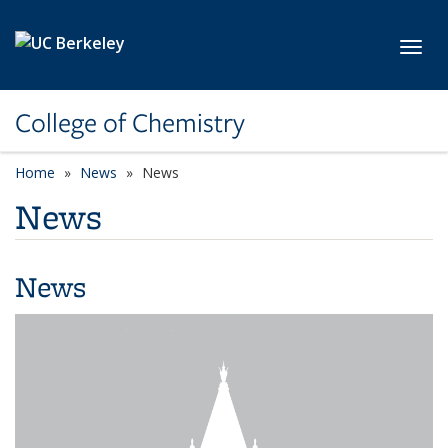
Skip to main content
Toggl
College of Chemistry
Home
News
News
News
News