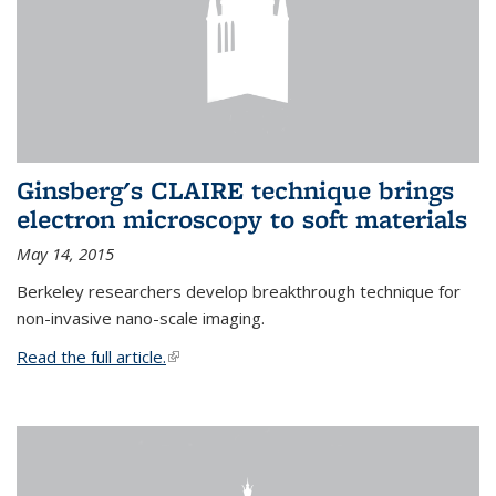
Ginsberg's CLAIRE technique brings
electron microscopy to soft materials
May 14, 2015
Berkeley researchers develop breakthrough technique for
non-invasive nano-scale imaging.
Read the full article.
(link is external)