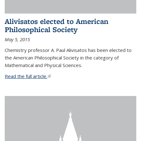
Alivisatos elected to American
Philosophical Society
May 5, 2015
Chemistry professor A. Paul Alivisatos has been elected to
the American Philosophical Society in the category of
Mathematical and Physical Sciences.
Read the full article.
(link is external)