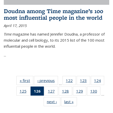
Doudna among Time magazine’s 100
most influential people in the world
April 17, 2015
Time
magazine has named Jennifer Doudna, a professor of
molecular and cell biology, to its 2015 list of the 100 most
influential people in the world.
...
« first
News
‹ previous
News
122
of
123
of
124
of
…
135
135
135
125
of
126
of 135
127
of
128
of
129
of
130
of
News
News
News
…
135
News
135
135
135
135
next ›
News
last »
News
News
(Current
News
News
News
News
page)