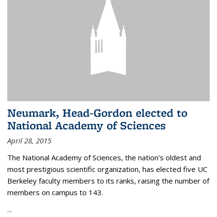
Neumark, Head-Gordon elected to
National Academy of Sciences
April 28, 2015
The National Academy of Sciences, the nation’s oldest and
most prestigious scientific organization, has elected five UC
Berkeley faculty members to its ranks, raising the number of
members on campus to 143.
...