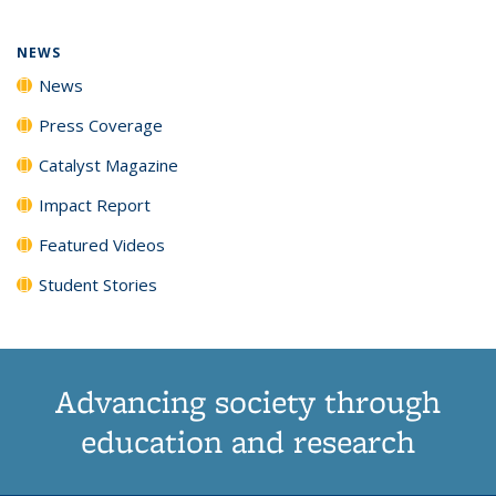
NEWS
News
Press Coverage
Catalyst Magazine
Impact Report
Featured Videos
Student Stories
Advancing society through
education and research