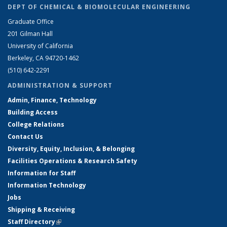
DEPT OF CHEMICAL & BIOMOLECULAR ENGINEERING
Graduate Office
201 Gilman Hall
University of California
Berkeley, CA 94720-1462
(510) 642-2291
ADMINISTRATION & SUPPORT
Admin, Finance, Technology
Building Access
College Relations
Contact Us
Diversity, Equity, Inclusion, & Belonging
Facilities Operations & Research Safety
Information for Staff
Information Technology
Jobs
Shipping & Receiving
Staff Directory
(link is external)