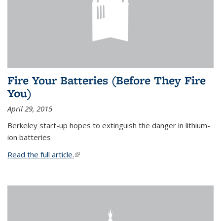
Fire Your Batteries (Before They Fire
You)
April 29, 2015
Berkeley start-up hopes to extinguish the danger in lithium-
ion batteries
Read the full article.
(link is external)