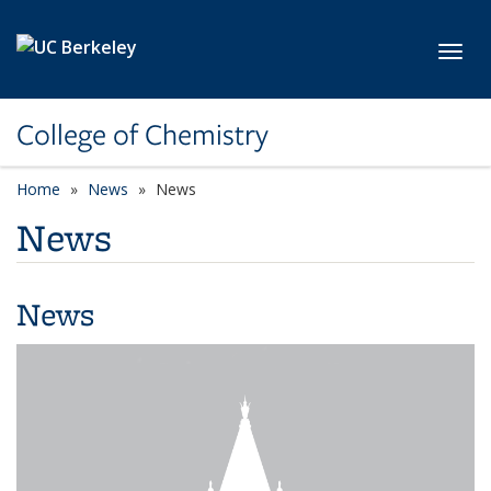
Skip to main content
Toggl
College of Chemistry
Home
News
News
News
News