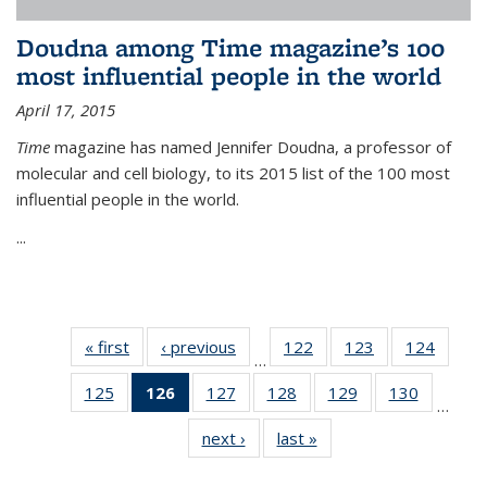
Doudna among Time magazine’s 100
most influential people in the world
April 17, 2015
Time
magazine has named Jennifer Doudna, a professor of
molecular and cell biology, to its 2015 list of the 100 most
influential people in the world.
...
« first
News
‹ previous
News
122
of
123
of
124
of
…
135
135
135
125
of
126
of 135
127
of
128
of
129
of
130
of
News
News
News
…
135
News
135
135
135
135
next ›
News
last »
News
News
(Current
News
News
News
News
page)