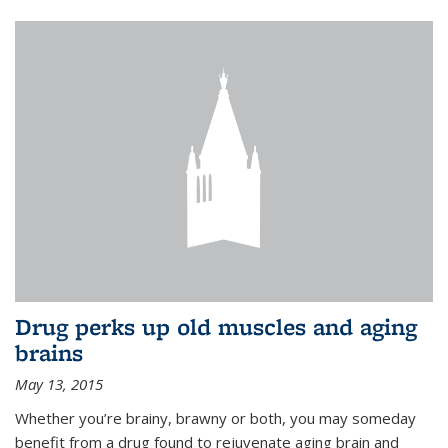
Drug perks up old muscles and aging
brains
May 13, 2015
Whether you’re brainy, brawny or both, you may someday
benefit from a drug found to rejuvenate aging brain and