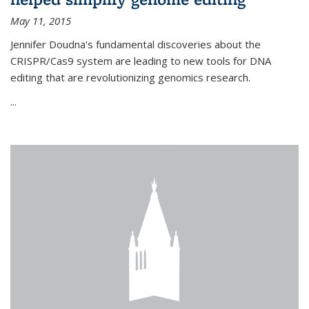
May 11, 2015
Jennifer Doudna's fundamental discoveries about the
CRISPR/Cas9 system are leading to new tools for DNA
editing that are revolutionizing genomics research.
...