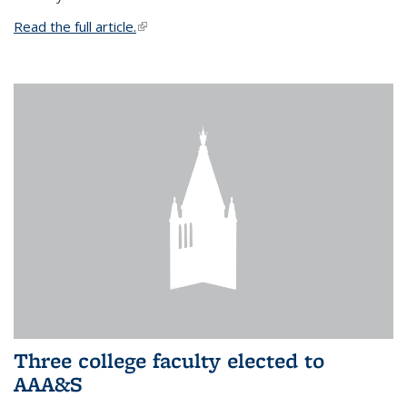
Read the full article.
(link is external)
Three college faculty elected to
AAA&S