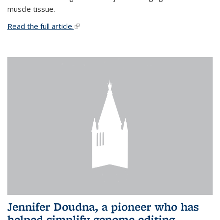
muscle tissue.
Read the full article.
(link is external)
Jennifer Doudna, a pioneer who has
helped simplify genome editing