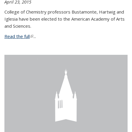
April 23, 2015
College of Chemistry professors Bustamonte, Hartwig and
Iglesia have been elected to the American Academy of Arts
and Sciences.
Read the full
(link is external)
...