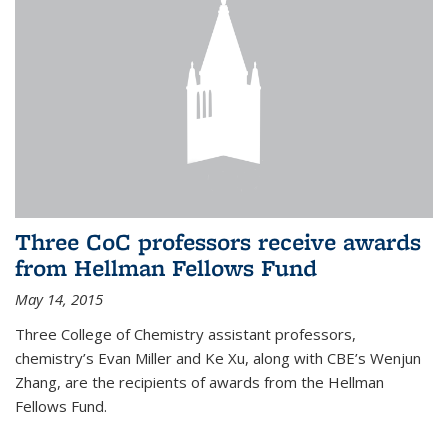
Three CoC professors receive awards
from Hellman Fellows Fund
May 14, 2015
Three College of Chemistry assistant professors,
chemistry’s Evan Miller and Ke Xu, along with CBE’s Wenjun
Zhang, are the recipients of awards from the Hellman
Fellows Fund.