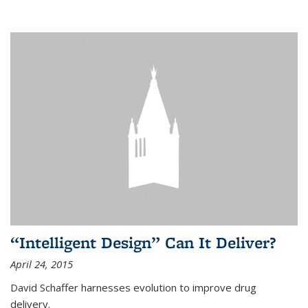
“Intelligent Design” Can It Deliver?
April 24, 2015
David Schaffer harnesses evolution to improve drug
delivery.