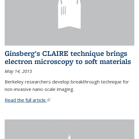
Ginsberg's CLAIRE technique brings
electron microscopy to soft materials
May 14, 2015
Berkeley researchers develop breakthrough technique for
non-invasive nano-scale imaging.
Read the full article.
(link is external)