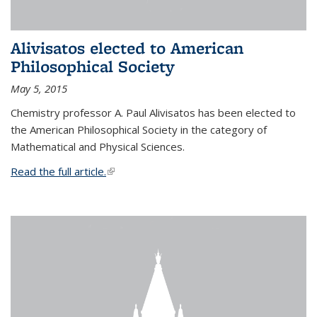
Alivisatos elected to American
Philosophical Society
May 5, 2015
Chemistry professor A. Paul Alivisatos has been elected to
the American Philosophical Society in the category of
Mathematical and Physical Sciences.
Read the full article.
(link is external)