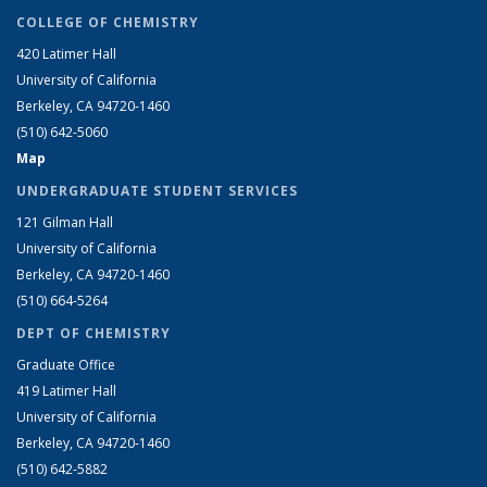
COLLEGE OF CHEMISTRY
420 Latimer Hall
University of California
Berkeley, CA 94720-1460
(510) 642-5060
Map
UNDERGRADUATE STUDENT SERVICES
121 Gilman Hall
University of California
Berkeley, CA 94720-1460
(510) 664-5264
DEPT OF CHEMISTRY
Graduate Office
419 Latimer Hall
University of California
Berkeley, CA 94720-1460
(510) 642-5882