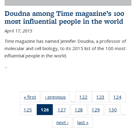
Doudna among Time magazine’s 100
most influential people in the world
April 17, 2015
Time
magazine has named Jennifer Doudna, a professor of
molecular and cell biology, to its 2015 list of the 100 most
influential people in the world.
...
« first
News
‹ previous
News
122
of
123
of
124
of
…
135
135
135
125
of
126
of 135
127
of
128
of
129
of
130
of
News
News
News
…
135
News
135
135
135
135
next ›
News
last »
News
News
(Current
News
News
News
News
page)