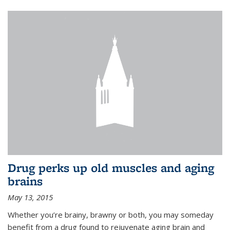
Drug perks up old muscles and aging
brains
May 13, 2015
Whether you’re brainy, brawny or both, you may someday
benefit from a drug found to rejuvenate aging brain and