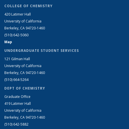
COLLEGE OF CHEMISTRY
420 Latimer Hall
University of California
Berkeley, CA 94720-1460
(510) 642-5060
Map
UNDERGRADUATE STUDENT SERVICES
121 Gilman Hall
University of California
Berkeley, CA 94720-1460
(510) 664-5264
DEPT OF CHEMISTRY
Graduate Office
419 Latimer Hall
University of California
Berkeley, CA 94720-1460
(510) 642-5882