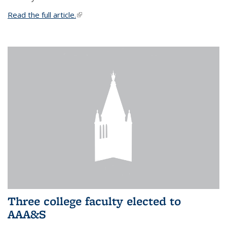
Read the full article.
(link is external)
Three college faculty elected to
AAA&S