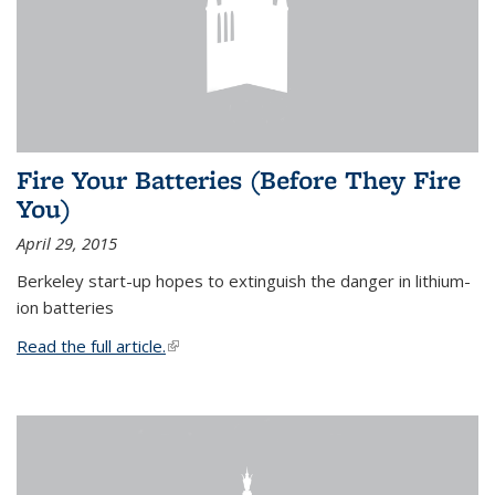
Fire Your Batteries (Before They Fire
You)
April 29, 2015
Berkeley start-up hopes to extinguish the danger in lithium-
ion batteries
Read the full article.
(link is external)