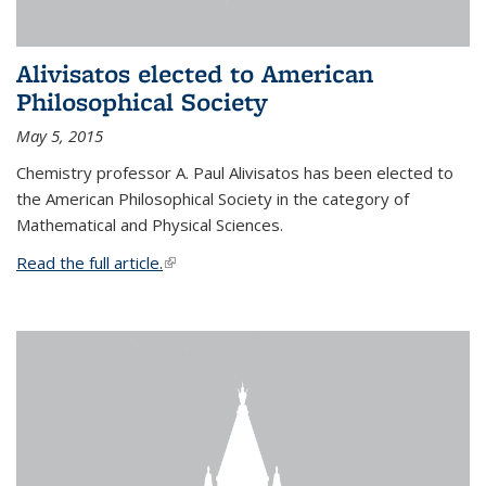
Alivisatos elected to American
Philosophical Society
May 5, 2015
Chemistry professor A. Paul Alivisatos has been elected to
the American Philosophical Society in the category of
Mathematical and Physical Sciences.
Read the full article.
(link is external)