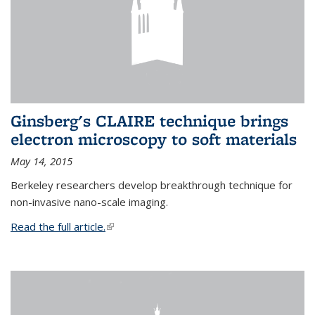
Ginsberg's CLAIRE technique brings
electron microscopy to soft materials
May 14, 2015
Berkeley researchers develop breakthrough technique for
non-invasive nano-scale imaging.
Read the full article.
(link is external)