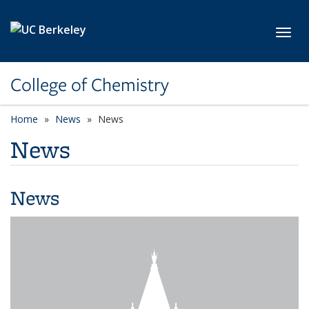
Skip to main content
Toggl
College of Chemistry
Home
News
News
News
News