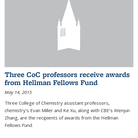
Three CoC professors receive awards
from Hellman Fellows Fund
May 14, 2015
Three College of Chemistry assistant professors,
chemistry’s Evan Miller and Ke Xu, along with CBE’s Wenjun
Zhang, are the recipients of awards from the Hellman
Fellows Fund.