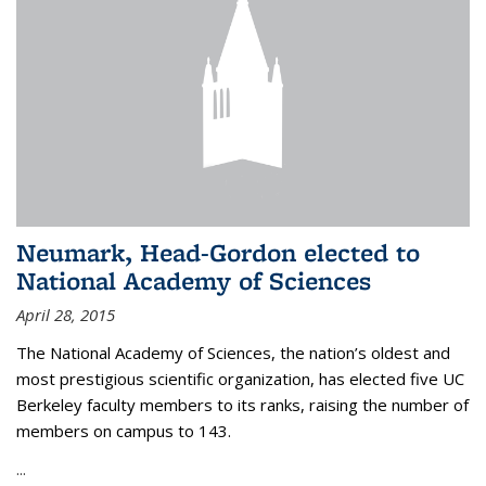
Neumark, Head-Gordon elected to
National Academy of Sciences
April 28, 2015
The National Academy of Sciences, the nation’s oldest and
most prestigious scientific organization, has elected five UC
Berkeley faculty members to its ranks, raising the number of
members on campus to 143.
...