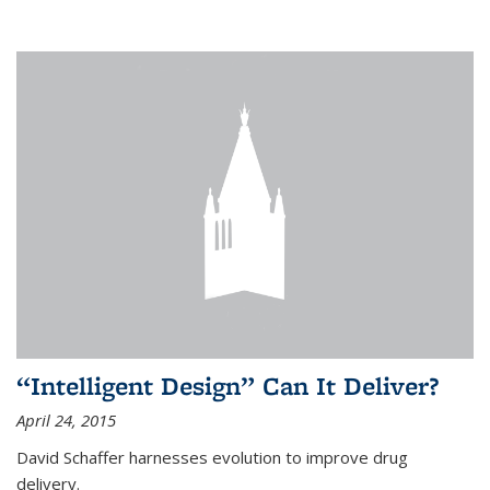
“Intelligent Design” Can It Deliver?
April 24, 2015
David Schaffer harnesses evolution to improve drug
delivery.