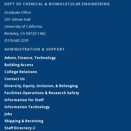
DEPT OF CHEMICAL & BIOMOLECULAR ENGINEERING
Graduate Office
201 Gilman Hall
University of California
Berkeley, CA 94720-1462
(510) 642-2291
ADMINISTRATION & SUPPORT
Admin, Finance, Technology
Building Access
College Relations
Contact Us
Diversity, Equity, Inclusion, & Belonging
Facilities Operations & Research Safety
Information for Staff
Information Technology
Jobs
Shipping & Receiving
Staff Directory
(link is external)