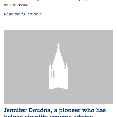
muscle tissue.
Read the full article.
(link is external)
Jennifer Doudna, a pioneer who has
helped simplify genome editing