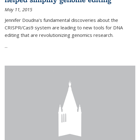
May 11, 2015
Jennifer Doudna's fundamental discoveries about the
CRISPR/Cas9 system are leading to new tools for DNA
editing that are revolutionizing genomics research.
...