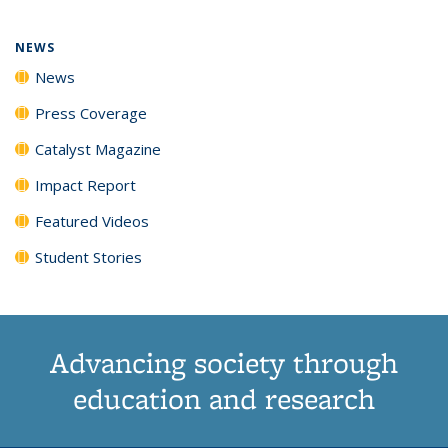
NEWS
News
Press Coverage
Catalyst Magazine
Impact Report
Featured Videos
Student Stories
Advancing society through
education and research