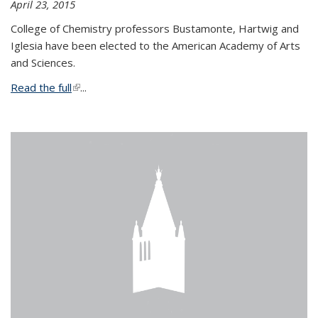
April 23, 2015
College of Chemistry professors Bustamonte, Hartwig and
Iglesia have been elected to the American Academy of Arts
and Sciences.
Read the full
(link is external)
...