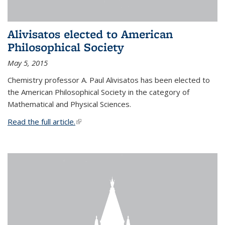
Alivisatos elected to American
Philosophical Society
May 5, 2015
Chemistry professor A. Paul Alivisatos has been elected to
the American Philosophical Society in the category of
Mathematical and Physical Sciences.
Read the full article.
(link is external)