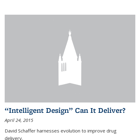
“Intelligent Design” Can It Deliver?
April 24, 2015
David Schaffer harnesses evolution to improve drug
delivery.