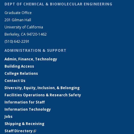
DEPT OF CHEMICAL & BIOMOLECULAR ENGINEERING
Graduate Office
201 Gilman Hall
University of California
Berkeley, CA 94720-1462
(510) 642-2291
ADMINISTRATION & SUPPORT
Admin, Finance, Technology
Building Access
College Relations
Contact Us
Diversity, Equity, Inclusion, & Belonging
Facilities Operations & Research Safety
Information for Staff
Information Technology
Jobs
Shipping & Receiving
Staff Directory
(link is external)