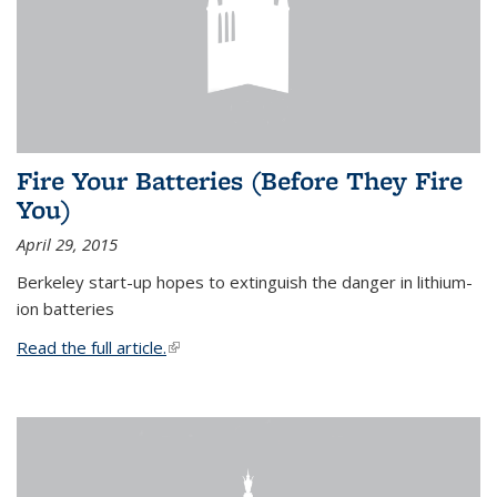
Fire Your Batteries (Before They Fire
You)
April 29, 2015
Berkeley start-up hopes to extinguish the danger in lithium-
ion batteries
Read the full article.
(link is external)