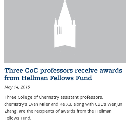
Three CoC professors receive awards
from Hellman Fellows Fund
May 14, 2015
Three College of Chemistry assistant professors,
chemistry’s Evan Miller and Ke Xu, along with CBE’s Wenjun
Zhang, are the recipients of awards from the Hellman
Fellows Fund.