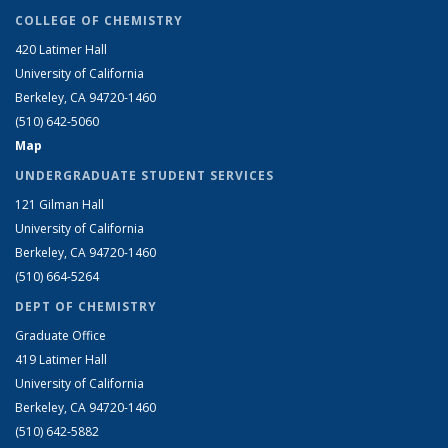
COLLEGE OF CHEMISTRY
420 Latimer Hall
University of California
Berkeley, CA 94720-1460
(510) 642-5060
Map
UNDERGRADUATE STUDENT SERVICES
121 Gilman Hall
University of California
Berkeley, CA 94720-1460
(510) 664-5264
DEPT OF CHEMISTRY
Graduate Office
419 Latimer Hall
University of California
Berkeley, CA 94720-1460
(510) 642-5882