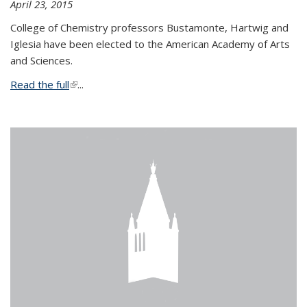
April 23, 2015
College of Chemistry professors Bustamonte, Hartwig and
Iglesia have been elected to the American Academy of Arts
and Sciences.
Read the full
(link is external)
...