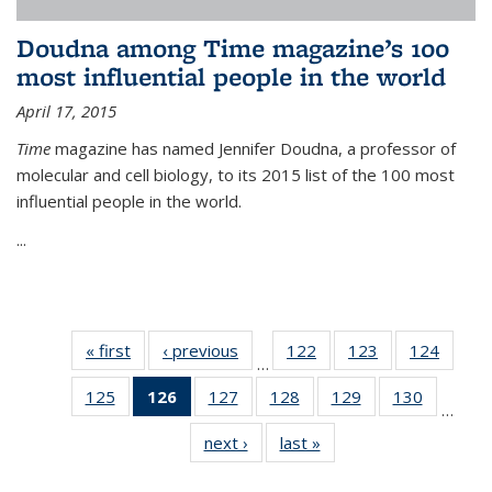
Doudna among Time magazine’s 100
most influential people in the world
April 17, 2015
Time
magazine has named Jennifer Doudna, a professor of
molecular and cell biology, to its 2015 list of the 100 most
influential people in the world.
...
« first
News
‹ previous
News
122
of
123
of
124
of
…
135
135
135
125
of
126
of 135
127
of
128
of
129
of
130
of
News
News
News
…
135
News
135
135
135
135
next ›
News
last »
News
News
(Current
News
News
News
News
page)