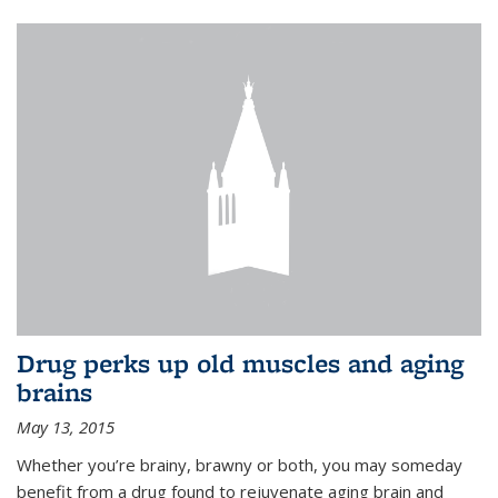
Drug perks up old muscles and aging
brains
May 13, 2015
Whether you’re brainy, brawny or both, you may someday
benefit from a drug found to rejuvenate aging brain and