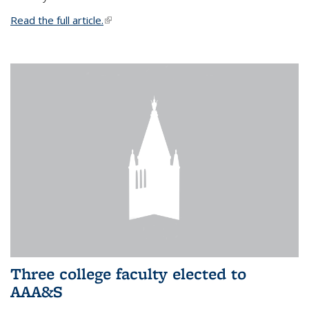
Read the full article.
(link is external)
Three college faculty elected to
AAA&S