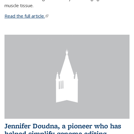
muscle tissue.
Read the full article.
(link is external)
Jennifer Doudna, a pioneer who has
helped simplify genome editing