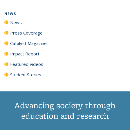
NEWS
News
Press Coverage
Catalyst Magazine
Impact Report
Featured Videos
Student Stories
Advancing society through
education and research