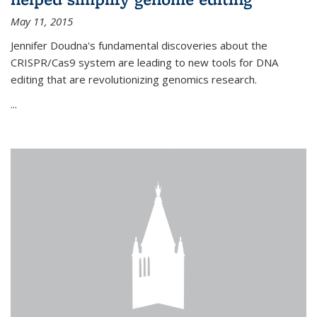
May 11, 2015
Jennifer Doudna's fundamental discoveries about the
CRISPR/Cas9 system are leading to new tools for DNA
editing that are revolutionizing genomics research.
...