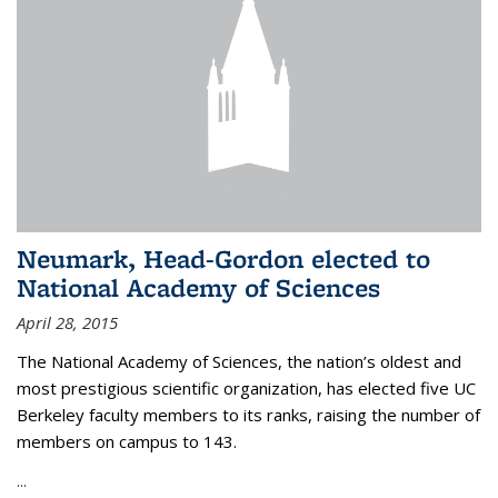
Neumark, Head-Gordon elected to
National Academy of Sciences
April 28, 2015
The National Academy of Sciences, the nation’s oldest and
most prestigious scientific organization, has elected five UC
Berkeley faculty members to its ranks, raising the number of
members on campus to 143.
...