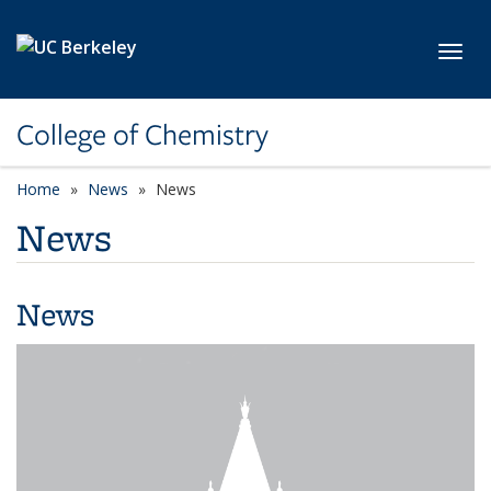
Skip to main content
Toggl
College of Chemistry
Home
News
News
News
News