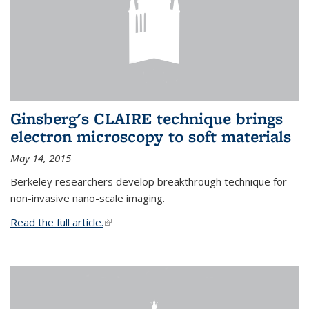
Ginsberg's CLAIRE technique brings
electron microscopy to soft materials
May 14, 2015
Berkeley researchers develop breakthrough technique for
non-invasive nano-scale imaging.
Read the full article.
(link is external)