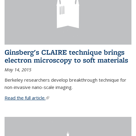
Ginsberg's CLAIRE technique brings
electron microscopy to soft materials
May 14, 2015
Berkeley researchers develop breakthrough technique for
non-invasive nano-scale imaging.
Read the full article.
(link is external)