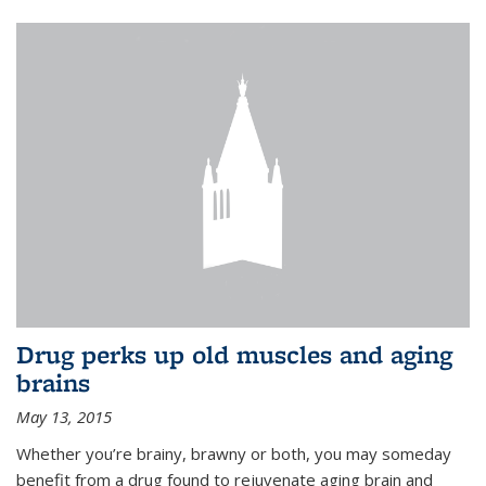
Drug perks up old muscles and aging
brains
May 13, 2015
Whether you’re brainy, brawny or both, you may someday
benefit from a drug found to rejuvenate aging brain and