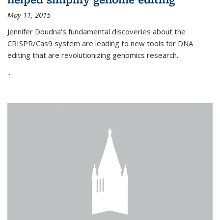
May 11, 2015
Jennifer Doudna's fundamental discoveries about the
CRISPR/Cas9 system are leading to new tools for DNA
editing that are revolutionizing genomics research.
...