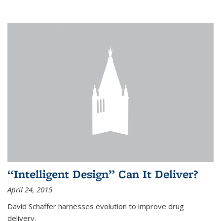
“Intelligent Design” Can It Deliver?
April 24, 2015
David Schaffer harnesses evolution to improve drug
delivery.