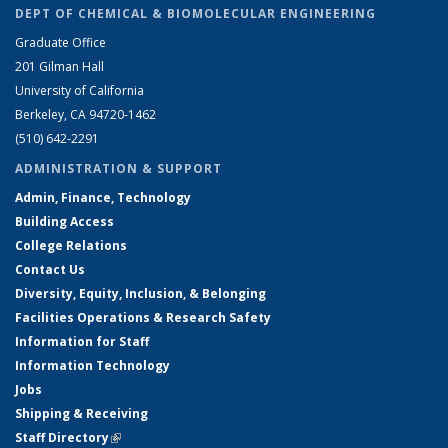
DEPT OF CHEMICAL & BIOMOLECULAR ENGINEERING
Graduate Office
201 Gilman Hall
University of California
Berkeley, CA 94720-1462
(510) 642-2291
ADMINISTRATION & SUPPORT
Admin, Finance, Technology
Building Access
College Relations
Contact Us
Diversity, Equity, Inclusion, & Belonging
Facilities Operations & Research Safety
Information for Staff
Information Technology
Jobs
Shipping & Receiving
Staff Directory
(link is external)