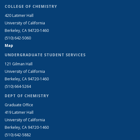
COLLEGE OF CHEMISTRY
420 Latimer Hall
University of California
Berkeley, CA 94720-1460
(510) 642-5060
Map
UNDERGRADUATE STUDENT SERVICES
121 Gilman Hall
University of California
Berkeley, CA 94720-1460
(510) 664-5264
DEPT OF CHEMISTRY
Graduate Office
419 Latimer Hall
University of California
Berkeley, CA 94720-1460
(510) 642-5882