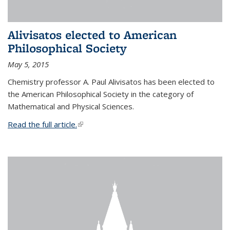
Alivisatos elected to American
Philosophical Society
May 5, 2015
Chemistry professor A. Paul Alivisatos has been elected to
the American Philosophical Society in the category of
Mathematical and Physical Sciences.
Read the full article.
(link is external)