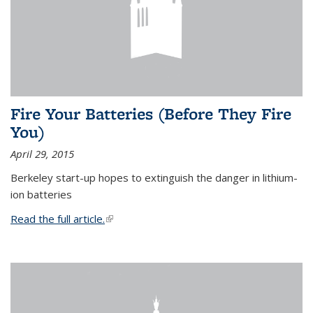
Fire Your Batteries (Before They Fire
You)
April 29, 2015
Berkeley start-up hopes to extinguish the danger in lithium-
ion batteries
Read the full article.
(link is external)