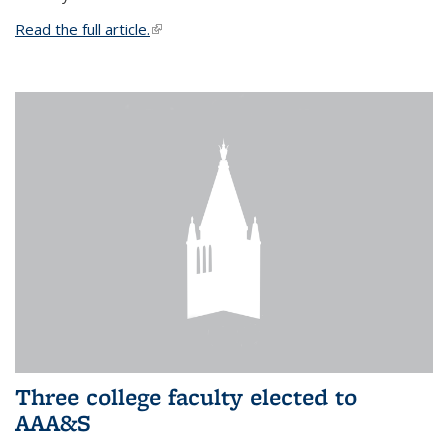
Read the full article.
(link is external)
Three college faculty elected to
AAA&S