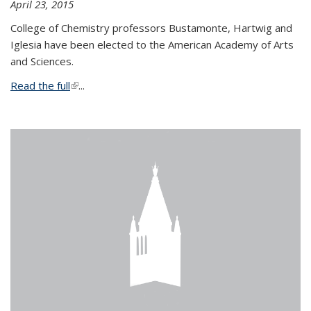
April 23, 2015
College of Chemistry professors Bustamonte, Hartwig and
Iglesia have been elected to the American Academy of Arts
and Sciences.
Read the full
(link is external)
...