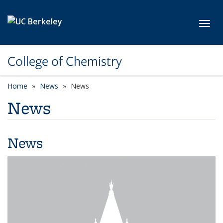
Skip to main content
Toggl
College of Chemistry
Home
News
News
News
News