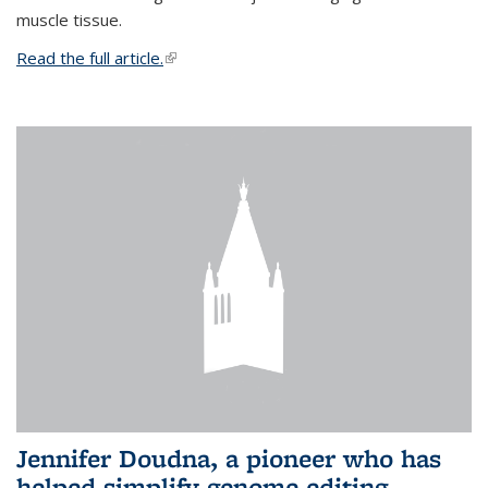
muscle tissue.
Read the full article.
(link is external)
Jennifer Doudna, a pioneer who has
helped simplify genome editing