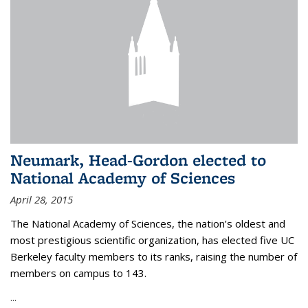
Neumark, Head-Gordon elected to
National Academy of Sciences
April 28, 2015
The National Academy of Sciences, the nation’s oldest and
most prestigious scientific organization, has elected five UC
Berkeley faculty members to its ranks, raising the number of
members on campus to 143.
...