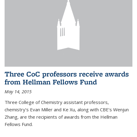
Three CoC professors receive awards
from Hellman Fellows Fund
May 14, 2015
Three College of Chemistry assistant professors,
chemistry’s Evan Miller and Ke Xu, along with CBE’s Wenjun
Zhang, are the recipients of awards from the Hellman
Fellows Fund.