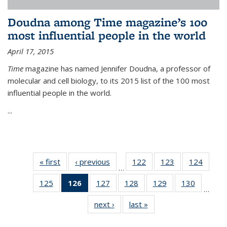
Doudna among Time magazine’s 100
most influential people in the world
April 17, 2015
Time
magazine has named Jennifer Doudna, a professor of
molecular and cell biology, to its 2015 list of the 100 most
influential people in the world.
...
« first
News
‹ previous
News
122
of
123
of
124
of
…
135
135
135
125
of
126
of 135
127
of
128
of
129
of
130
of
News
News
News
…
135
News
135
135
135
135
next ›
News
last »
News
News
(Current
News
News
News
News
page)