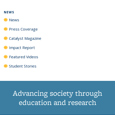
NEWS
News
Press Coverage
Catalyst Magazine
Impact Report
Featured Videos
Student Stories
Advancing society through
education and research