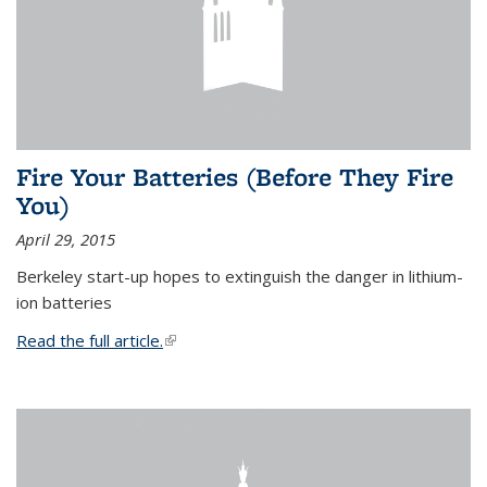
Fire Your Batteries (Before They Fire
You)
April 29, 2015
Berkeley start-up hopes to extinguish the danger in lithium-
ion batteries
Read the full article.
(link is external)