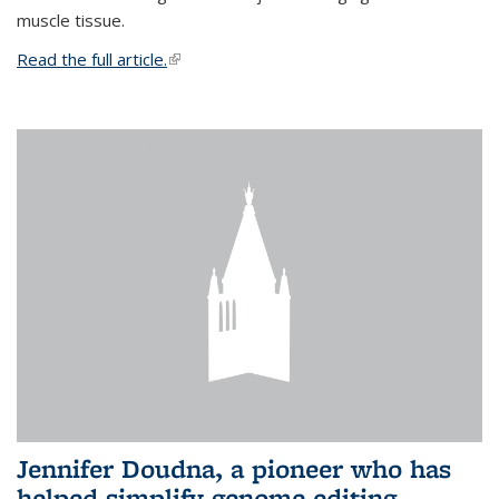
muscle tissue.
Read the full article.
(link is external)
Jennifer Doudna, a pioneer who has
helped simplify genome editing