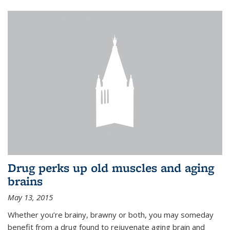
Drug perks up old muscles and aging
brains
May 13, 2015
Whether you’re brainy, brawny or both, you may someday
benefit from a drug found to rejuvenate aging brain and