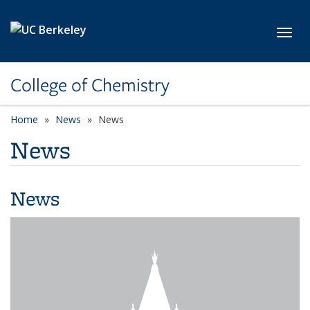
Skip to main content
Toggl
College of Chemistry
Home
News
News
News
News