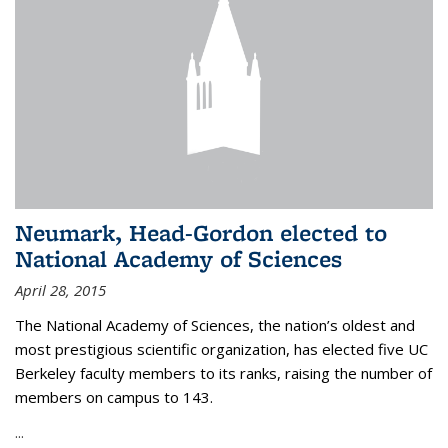
Neumark, Head-Gordon elected to
National Academy of Sciences
April 28, 2015
The National Academy of Sciences, the nation’s oldest and
most prestigious scientific organization, has elected five UC
Berkeley faculty members to its ranks, raising the number of
members on campus to 143.
...