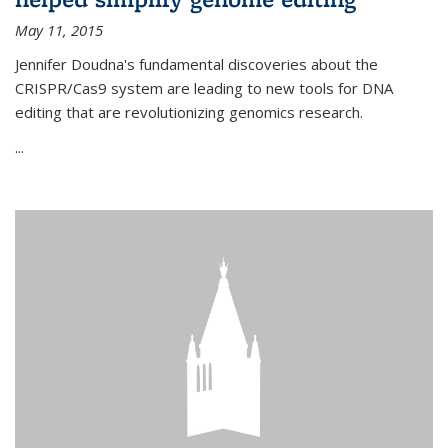
May 11, 2015
Jennifer Doudna's fundamental discoveries about the
CRISPR/Cas9 system are leading to new tools for DNA
editing that are revolutionizing genomics research.
...