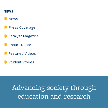
NEWS
News
Press Coverage
Catalyst Magazine
Impact Report
Featured Videos
Student Stories
Advancing society through
education and research