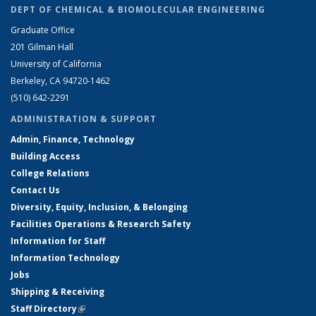
DEPT OF CHEMICAL & BIOMOLECULAR ENGINEERING
Graduate Office
201 Gilman Hall
University of California
Berkeley, CA 94720-1462
(510) 642-2291
ADMINISTRATION & SUPPORT
Admin, Finance, Technology
Building Access
College Relations
Contact Us
Diversity, Equity, Inclusion, & Belonging
Facilities Operations & Research Safety
Information for Staff
Information Technology
Jobs
Shipping & Receiving
Staff Directory
(link is external)