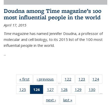
Doudna among Time magazine’s 100
most influential people in the world
April 17, 2015
Time
magazine has named Jennifer Doudna, a professor of
molecular and cell biology, to its 2015 list of the 100 most
influential people in the world.
...
« first
News
‹ previous
News
122
of
123
of
124
of
…
135
135
135
125
of
126
of 135
127
of
128
of
129
of
130
of
News
News
News
…
135
News
135
135
135
135
next ›
News
last »
News
News
(Current
News
News
News
News
page)