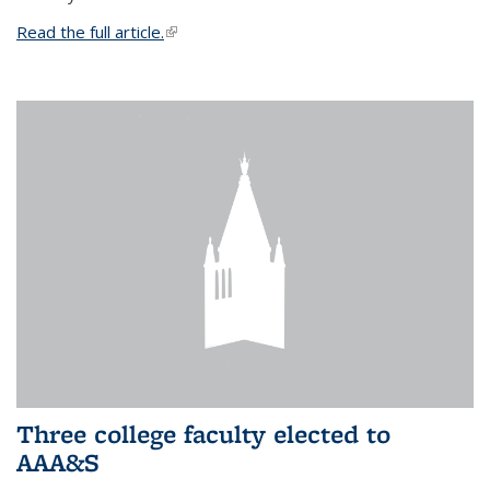
Read the full article.
(link is external)
Three college faculty elected to
AAA&S