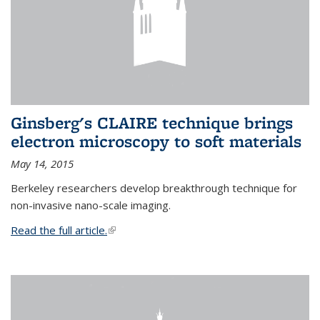
Ginsberg's CLAIRE technique brings
electron microscopy to soft materials
May 14, 2015
Berkeley researchers develop breakthrough technique for
non-invasive nano-scale imaging.
Read the full article.
(link is external)