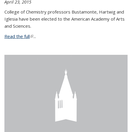
April 23, 2015
College of Chemistry professors Bustamonte, Hartwig and
Iglesia have been elected to the American Academy of Arts
and Sciences.
Read the full
(link is external)
...