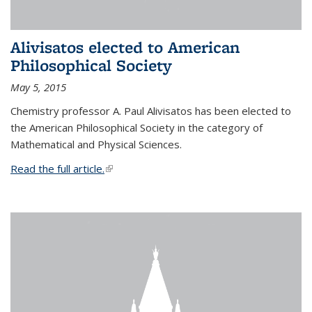
Alivisatos elected to American
Philosophical Society
May 5, 2015
Chemistry professor A. Paul Alivisatos has been elected to
the American Philosophical Society in the category of
Mathematical and Physical Sciences.
Read the full article.
(link is external)