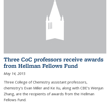
Three CoC professors receive awards
from Hellman Fellows Fund
May 14, 2015
Three College of Chemistry assistant professors,
chemistry’s Evan Miller and Ke Xu, along with CBE’s Wenjun
Zhang, are the recipients of awards from the Hellman
Fellows Fund.