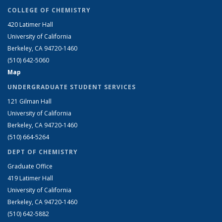
COLLEGE OF CHEMISTRY
420 Latimer Hall
University of California
Berkeley, CA 94720-1460
(510) 642-5060
Map
UNDERGRADUATE STUDENT SERVICES
121 Gilman Hall
University of California
Berkeley, CA 94720-1460
(510) 664-5264
DEPT OF CHEMISTRY
Graduate Office
419 Latimer Hall
University of California
Berkeley, CA 94720-1460
(510) 642-5882