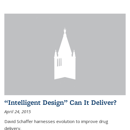
“Intelligent Design” Can It Deliver?
April 24, 2015
David Schaffer harnesses evolution to improve drug
delivery.