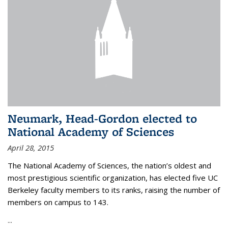
Neumark, Head-Gordon elected to
National Academy of Sciences
April 28, 2015
The National Academy of Sciences, the nation’s oldest and
most prestigious scientific organization, has elected five UC
Berkeley faculty members to its ranks, raising the number of
members on campus to 143.
...