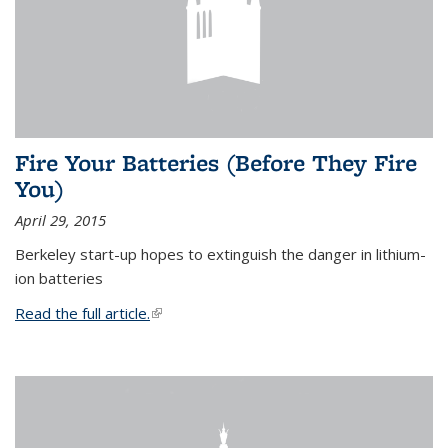
Fire Your Batteries (Before They Fire
You)
April 29, 2015
Berkeley start-up hopes to extinguish the danger in lithium-
ion batteries
Read the full article.
(link is external)