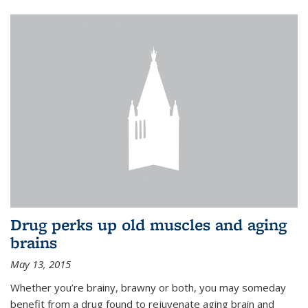
Drug perks up old muscles and aging
brains
May 13, 2015
Whether you’re brainy, brawny or both, you may someday
benefit from a drug found to rejuvenate aging brain and