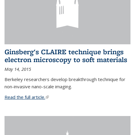
Ginsberg's CLAIRE technique brings
electron microscopy to soft materials
May 14, 2015
Berkeley researchers develop breakthrough technique for
non-invasive nano-scale imaging.
Read the full article.
(link is external)