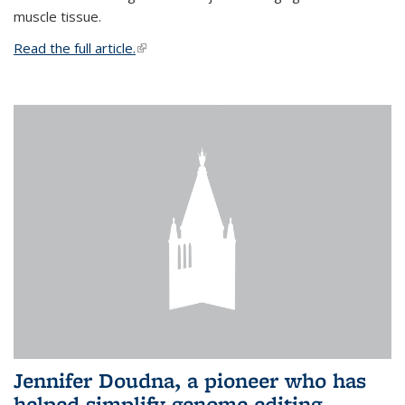
muscle tissue.
Read the full article.
(link is external)
Jennifer Doudna, a pioneer who has
helped simplify genome editing