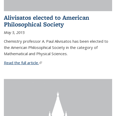
Alivisatos elected to American
Philosophical Society
May 5, 2015
Chemistry professor A. Paul Alivisatos has been elected to
the American Philosophical Society in the category of
Mathematical and Physical Sciences.
Read the full article.
(link is external)