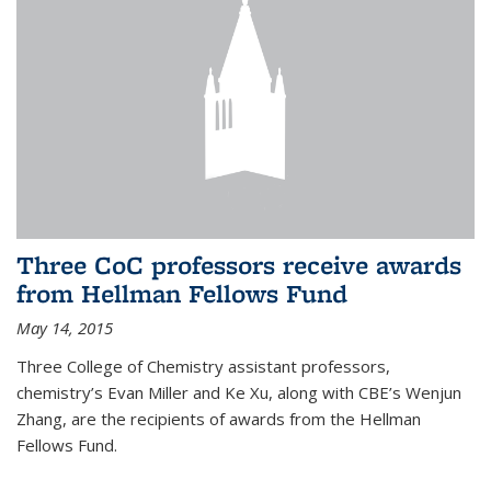
Three CoC professors receive awards
from Hellman Fellows Fund
May 14, 2015
Three College of Chemistry assistant professors,
chemistry’s Evan Miller and Ke Xu, along with CBE’s Wenjun
Zhang, are the recipients of awards from the Hellman
Fellows Fund.