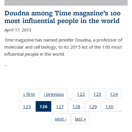
Doudna among Time magazine’s 100
most influential people in the world
April 17, 2015
Time
magazine has named Jennifer Doudna, a professor of
molecular and cell biology, to its 2015 list of the 100 most
influential people in the world.
...
« first
News
‹ previous
News
122
of
123
of
124
of
…
135
135
135
125
of
126
of 135
127
of
128
of
129
of
130
of
News
News
News
…
135
News
135
135
135
135
next ›
News
last »
News
News
(Current
News
News
News
News
page)