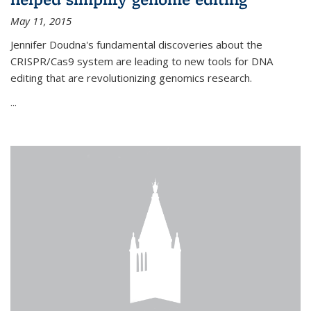
May 11, 2015
Jennifer Doudna's fundamental discoveries about the
CRISPR/Cas9 system are leading to new tools for DNA
editing that are revolutionizing genomics research.
...