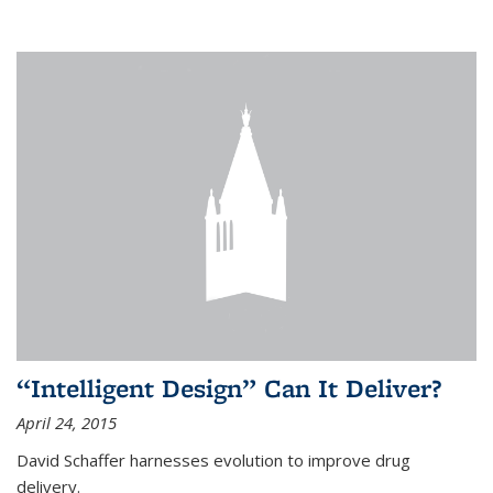
“Intelligent Design” Can It Deliver?
April 24, 2015
David Schaffer harnesses evolution to improve drug
delivery.