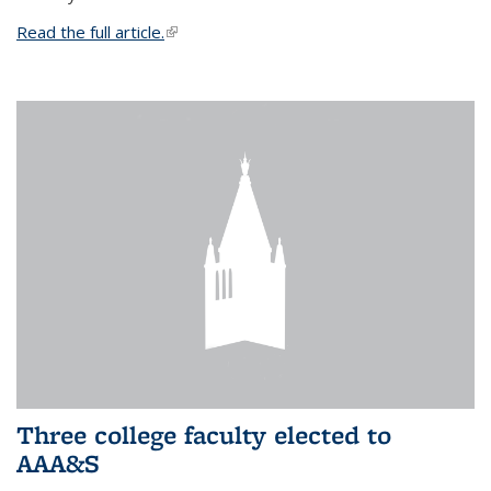
Read the full article.
(link is external)
Three college faculty elected to
AAA&S