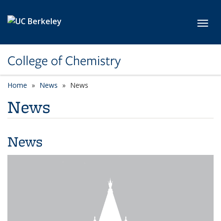
Skip to main content
Toggl
College of Chemistry
Home
News
News
News
News