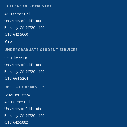
COLLEGE OF CHEMISTRY
420 Latimer Hall
University of California
Berkeley, CA 94720-1460
(510) 642-5060
Map
UNDERGRADUATE STUDENT SERVICES
121 Gilman Hall
University of California
Berkeley, CA 94720-1460
(510) 664-5264
DEPT OF CHEMISTRY
Graduate Office
419 Latimer Hall
University of California
Berkeley, CA 94720-1460
(510) 642-5882