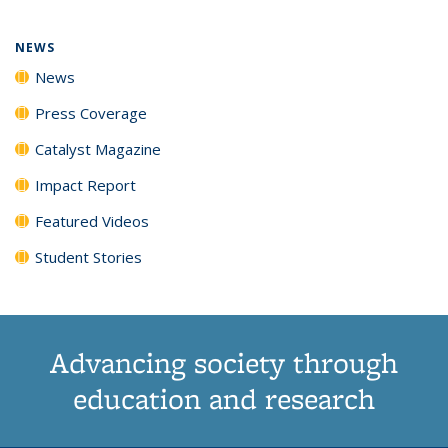
NEWS
News
Press Coverage
Catalyst Magazine
Impact Report
Featured Videos
Student Stories
Advancing society through
education and research