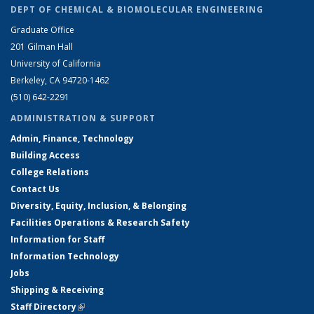
DEPT OF CHEMICAL & BIOMOLECULAR ENGINEERING
Graduate Office
201 Gilman Hall
University of California
Berkeley, CA 94720-1462
(510) 642-2291
ADMINISTRATION & SUPPORT
Admin, Finance, Technology
Building Access
College Relations
Contact Us
Diversity, Equity, Inclusion, & Belonging
Facilities Operations & Research Safety
Information for Staff
Information Technology
Jobs
Shipping & Receiving
Staff Directory
(link is external)