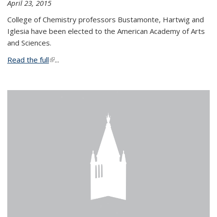
April 23, 2015
College of Chemistry professors Bustamonte, Hartwig and
Iglesia have been elected to the American Academy of Arts
and Sciences.
Read the full
(link is external)
...