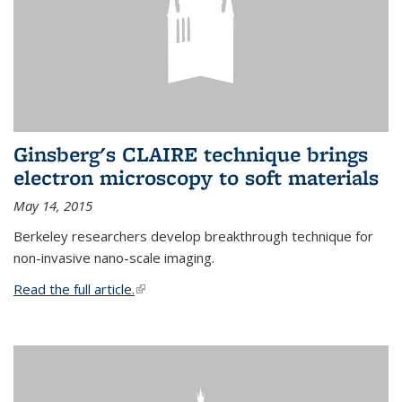
Ginsberg's CLAIRE technique brings
electron microscopy to soft materials
May 14, 2015
Berkeley researchers develop breakthrough technique for
non-invasive nano-scale imaging.
Read the full article.
(link is external)