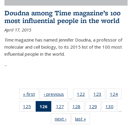
Doudna among Time magazine’s 100
most influential people in the world
April 17, 2015
Time
magazine has named Jennifer Doudna, a professor of
molecular and cell biology, to its 2015 list of the 100 most
influential people in the world.
...
« first
News
‹ previous
News
122
of
123
of
124
of
…
135
135
135
125
of
126
of 135
127
of
128
of
129
of
130
of
News
News
News
…
135
News
135
135
135
135
next ›
News
last »
News
News
(Current
News
News
News
News
page)