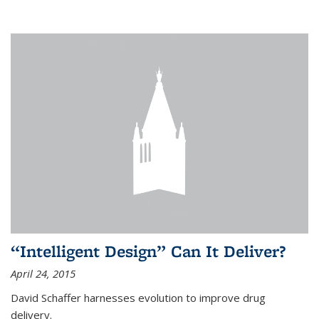
“Intelligent Design” Can It Deliver?
April 24, 2015
David Schaffer harnesses evolution to improve drug
delivery.