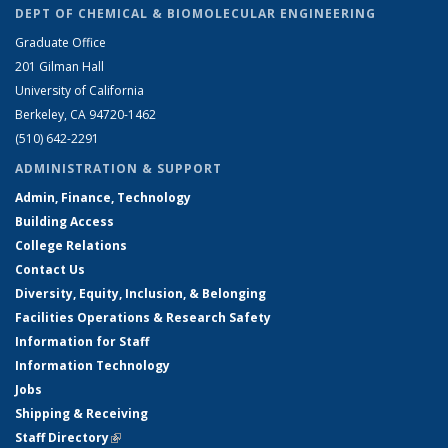
DEPT OF CHEMICAL & BIOMOLECULAR ENGINEERING
Graduate Office
201 Gilman Hall
University of California
Berkeley, CA 94720-1462
(510) 642-2291
ADMINISTRATION & SUPPORT
Admin, Finance, Technology
Building Access
College Relations
Contact Us
Diversity, Equity, Inclusion, & Belonging
Facilities Operations & Research Safety
Information for Staff
Information Technology
Jobs
Shipping & Receiving
Staff Directory
(link is external)