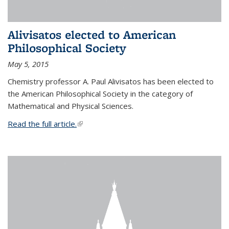
Alivisatos elected to American
Philosophical Society
May 5, 2015
Chemistry professor A. Paul Alivisatos has been elected to
the American Philosophical Society in the category of
Mathematical and Physical Sciences.
Read the full article.
(link is external)