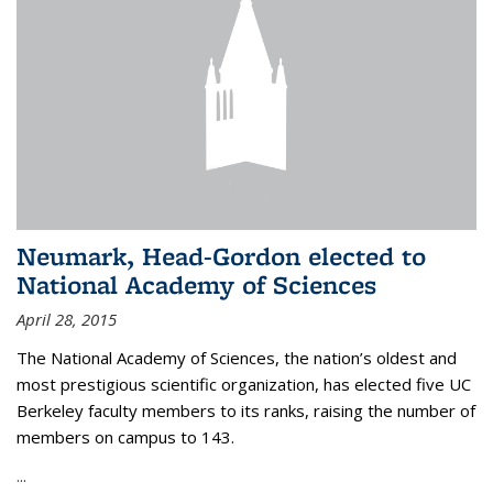
Neumark, Head-Gordon elected to
National Academy of Sciences
April 28, 2015
The National Academy of Sciences, the nation’s oldest and
most prestigious scientific organization, has elected five UC
Berkeley faculty members to its ranks, raising the number of
members on campus to 143.
...