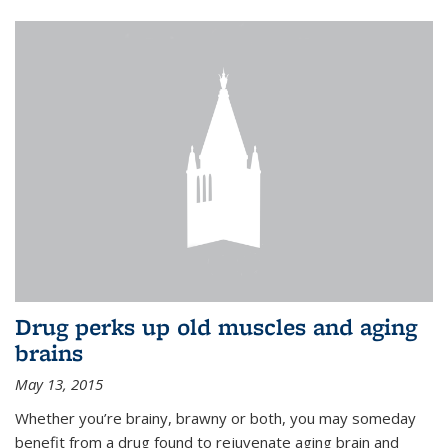
Drug perks up old muscles and aging
brains
May 13, 2015
Whether you’re brainy, brawny or both, you may someday
benefit from a drug found to rejuvenate aging brain and