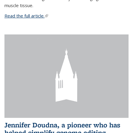
muscle tissue.
Read the full article.
(link is external)
Jennifer Doudna, a pioneer who has
helped simplify genome editing