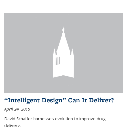
“Intelligent Design” Can It Deliver?
April 24, 2015
David Schaffer harnesses evolution to improve drug
delivery.