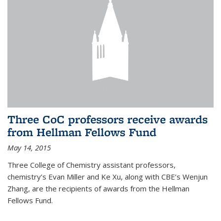
Three CoC professors receive awards
from Hellman Fellows Fund
May 14, 2015
Three College of Chemistry assistant professors,
chemistry’s Evan Miller and Ke Xu, along with CBE’s Wenjun
Zhang, are the recipients of awards from the Hellman
Fellows Fund.