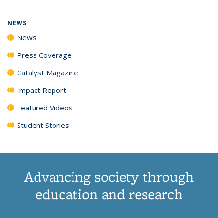
NEWS
News
Press Coverage
Catalyst Magazine
Impact Report
Featured Videos
Student Stories
Advancing society through
education and research