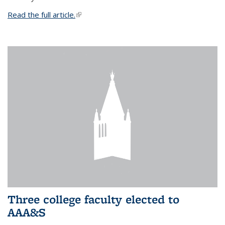
Read the full article.
(link is external)
Three college faculty elected to
AAA&S