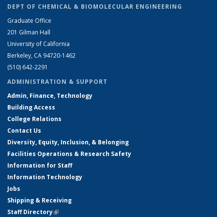
DEPT OF CHEMICAL & BIOMOLECULAR ENGINEERING
Graduate Office
201 Gilman Hall
University of California
Berkeley, CA 94720-1462
(510) 642-2291
ADMINISTRATION & SUPPORT
Admin, Finance, Technology
Building Access
College Relations
Contact Us
Diversity, Equity, Inclusion, & Belonging
Facilities Operations & Research Safety
Information for Staff
Information Technology
Jobs
Shipping & Receiving
Staff Directory
(link is external)