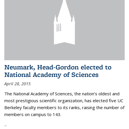
Neumark, Head-Gordon elected to
National Academy of Sciences
April 28, 2015
The National Academy of Sciences, the nation’s oldest and
most prestigious scientific organization, has elected five UC
Berkeley faculty members to its ranks, raising the number of
members on campus to 143.
...