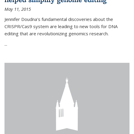
May 11, 2015
Jennifer Doudna's fundamental discoveries about the
CRISPR/Cas9 system are leading to new tools for DNA
editing that are revolutionizing genomics research.
...