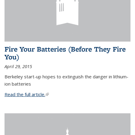
Fire Your Batteries (Before They Fire
You)
April 29, 2015
Berkeley start-up hopes to extinguish the danger in lithium-
ion batteries
Read the full article.
(link is external)