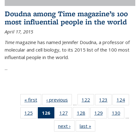
Doudna among Time magazine’s 100
most influential people in the world
April 17, 2015
Time
magazine has named Jennifer Doudna, a professor of
molecular and cell biology, to its 2015 list of the 100 most
influential people in the world.
...
« first
News
‹ previous
News
122
of
123
of
124
of
…
135
135
135
125
of
126
of 135
127
of
128
of
129
of
130
of
News
News
News
…
135
News
135
135
135
135
next ›
News
last »
News
News
(Current
News
News
News
News
page)