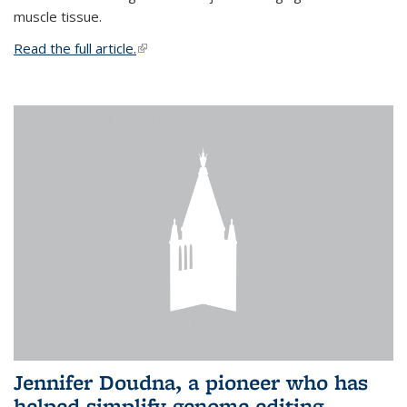
muscle tissue.
Read the full article.
(link is external)
Jennifer Doudna, a pioneer who has
helped simplify genome editing