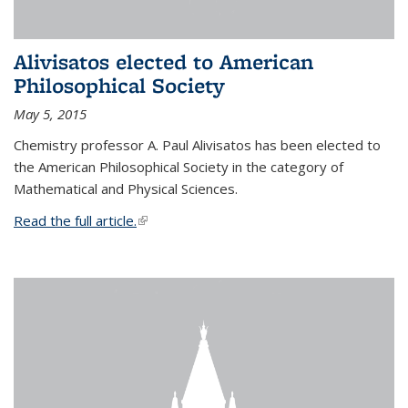
Alivisatos elected to American
Philosophical Society
May 5, 2015
Chemistry professor A. Paul Alivisatos has been elected to
the American Philosophical Society in the category of
Mathematical and Physical Sciences.
Read the full article.
(link is external)