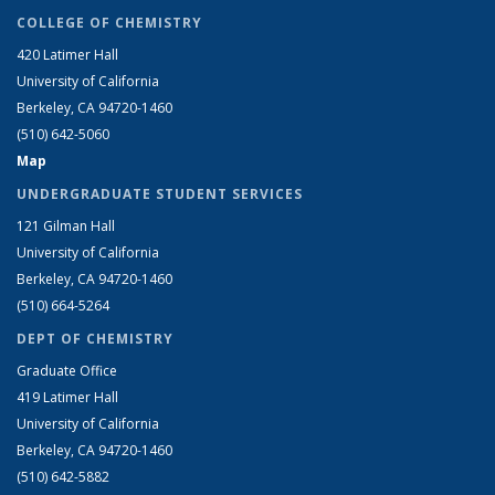
COLLEGE OF CHEMISTRY
420 Latimer Hall
University of California
Berkeley, CA 94720-1460
(510) 642-5060
Map
UNDERGRADUATE STUDENT SERVICES
121 Gilman Hall
University of California
Berkeley, CA 94720-1460
(510) 664-5264
DEPT OF CHEMISTRY
Graduate Office
419 Latimer Hall
University of California
Berkeley, CA 94720-1460
(510) 642-5882