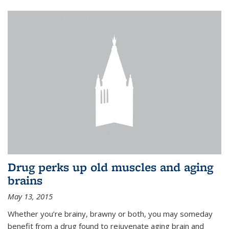
Drug perks up old muscles and aging
brains
May 13, 2015
Whether you’re brainy, brawny or both, you may someday
benefit from a drug found to rejuvenate aging brain and