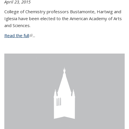
April 23, 2015
College of Chemistry professors Bustamonte, Hartwig and
Iglesia have been elected to the American Academy of Arts
and Sciences.
Read the full
(link is external)
...