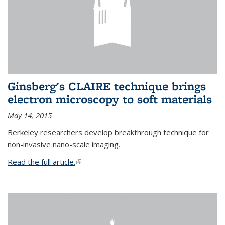
Ginsberg's CLAIRE technique brings
electron microscopy to soft materials
May 14, 2015
Berkeley researchers develop breakthrough technique for
non-invasive nano-scale imaging.
Read the full article.
(link is external)