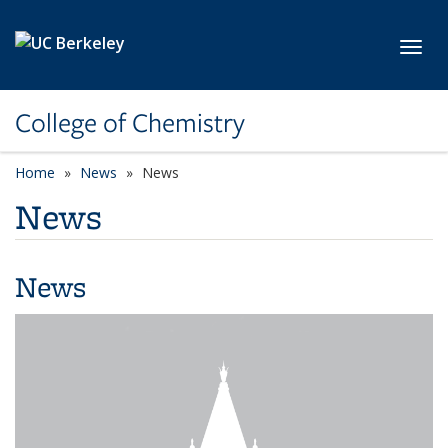
Skip to main content
Toggl
College of Chemistry
Home
News
News
News
News