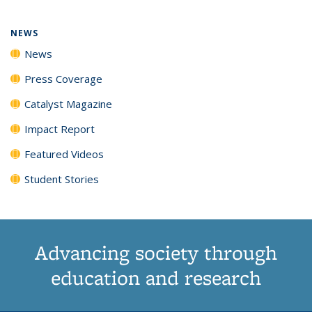
NEWS
News
Press Coverage
Catalyst Magazine
Impact Report
Featured Videos
Student Stories
Advancing society through
education and research