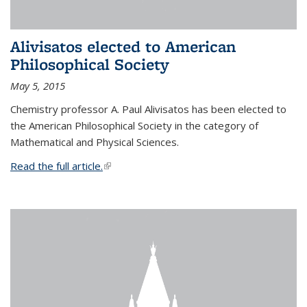
Alivisatos elected to American
Philosophical Society
May 5, 2015
Chemistry professor A. Paul Alivisatos has been elected to
the American Philosophical Society in the category of
Mathematical and Physical Sciences.
Read the full article.
(link is external)