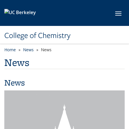
Skip to main content
Toggl
College of Chemistry
Home
News
News
News
News