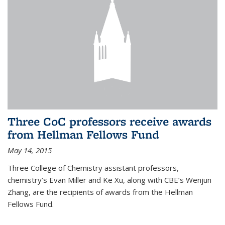
Three CoC professors receive awards
from Hellman Fellows Fund
May 14, 2015
Three College of Chemistry assistant professors,
chemistry’s Evan Miller and Ke Xu, along with CBE’s Wenjun
Zhang, are the recipients of awards from the Hellman
Fellows Fund.