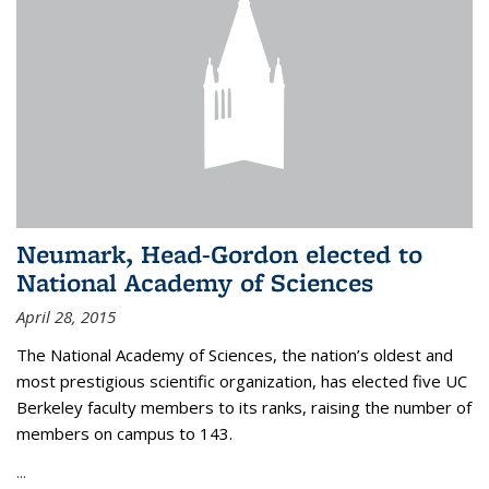
Neumark, Head-Gordon elected to
National Academy of Sciences
April 28, 2015
The National Academy of Sciences, the nation’s oldest and
most prestigious scientific organization, has elected five UC
Berkeley faculty members to its ranks, raising the number of
members on campus to 143.
...