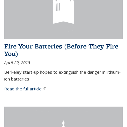
Fire Your Batteries (Before They Fire
You)
April 29, 2015
Berkeley start-up hopes to extinguish the danger in lithium-
ion batteries
Read the full article.
(link is external)