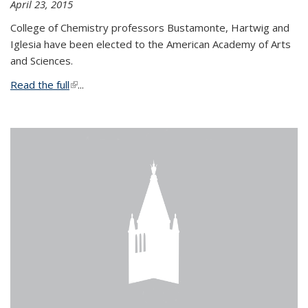
April 23, 2015
College of Chemistry professors Bustamonte, Hartwig and
Iglesia have been elected to the American Academy of Arts
and Sciences.
Read the full
(link is external)
...