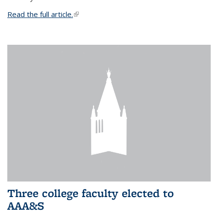
Read the full article.
(link is external)
Three college faculty elected to
AAA&S