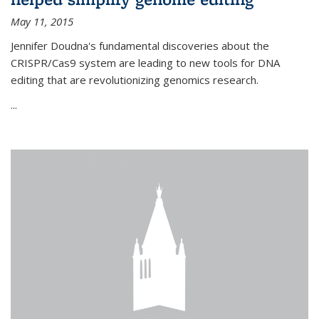
May 11, 2015
Jennifer Doudna's fundamental discoveries about the
CRISPR/Cas9 system are leading to new tools for DNA
editing that are revolutionizing genomics research.
...