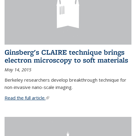
Ginsberg's CLAIRE technique brings
electron microscopy to soft materials
May 14, 2015
Berkeley researchers develop breakthrough technique for
non-invasive nano-scale imaging.
Read the full article.
(link is external)