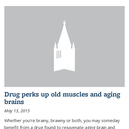
Drug perks up old muscles and aging
brains
May 13, 2015
Whether you’re brainy, brawny or both, you may someday
benefit from a drug found to rejuvenate aging brain and