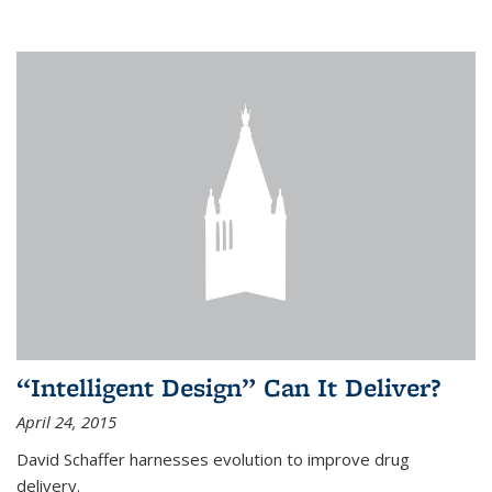
“Intelligent Design” Can It Deliver?
April 24, 2015
David Schaffer harnesses evolution to improve drug
delivery.