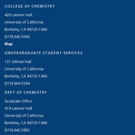
COLLEGE OF CHEMISTRY
420 Latimer Hall
University of California
Berkeley, CA 94720-1460
(510) 642-5060
Map
UNDERGRADUATE STUDENT SERVICES
121 Gilman Hall
University of California
Berkeley, CA 94720-1460
(510) 664-5264
DEPT OF CHEMISTRY
Graduate Office
419 Latimer Hall
University of California
Berkeley, CA 94720-1460
(510) 642-5882