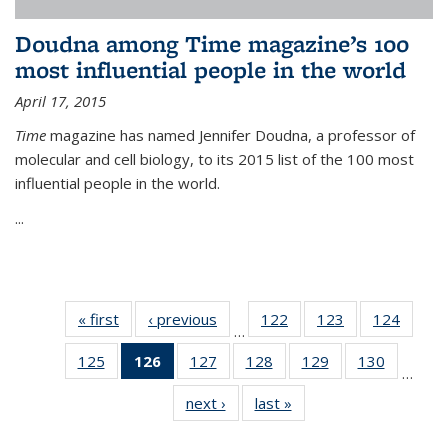
Doudna among Time magazine’s 100
most influential people in the world
April 17, 2015
Time
magazine has named Jennifer Doudna, a professor of
molecular and cell biology, to its 2015 list of the 100 most
influential people in the world.
...
« first
News
‹ previous
News
122
of
123
of
124
of
…
135
135
135
125
of
126
of 135
127
of
128
of
129
of
130
of
News
News
News
…
135
News
135
135
135
135
next ›
News
last »
News
News
(Current
News
News
News
News
page)