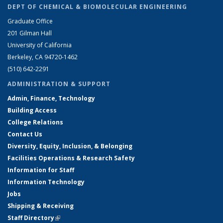
DEPT OF CHEMICAL & BIOMOLECULAR ENGINEERING
Graduate Office
201 Gilman Hall
University of California
Berkeley, CA 94720-1462
(510) 642-2291
ADMINISTRATION & SUPPORT
Admin, Finance, Technology
Building Access
College Relations
Contact Us
Diversity, Equity, Inclusion, & Belonging
Facilities Operations & Research Safety
Information for Staff
Information Technology
Jobs
Shipping & Receiving
Staff Directory
(link is external)