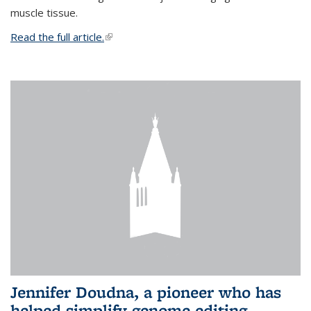
muscle tissue.
Read the full article.
(link is external)
Jennifer Doudna, a pioneer who has
helped simplify genome editing