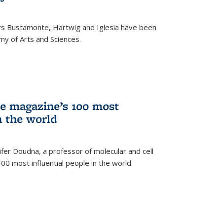
rs Bustamonte, Hartwig and Iglesia have been
y of Arts and Sciences.
 magazine’s 100 most
n the world
er Doudna, a professor of molecular and cell
 100 most influential people in the world.