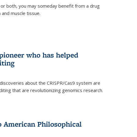
 or both, you may someday benefit from a drug
n and muscle tissue.
rnal)
 pioneer who has helped
iting
 discoveries about the CRISPR/Cas9 system are
iting that are revolutionizing genomics research.
to American Philosophical