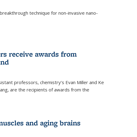
breakthrough technique for non-invasive nano-
rnal)
rs receive awards from
und
istant professors, chemistry’s Evan Miller and Ke
ang, are the recipients of awards from the
muscles and aging brains