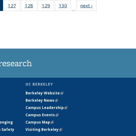
of 135
127
of
128
of
129
of
130
of
next ›
News
…
News
135
135
135
135
(Current
News
News
News
News
page)
research
UC BERKELEY
Berkeley Website
(link is external)
Berkeley News
(link is external)
Campus Leadership
(link is external)
Campus Events
(link is external)
longing
Campus Map
(link is external)
h Safety
Visiting Berkeley
(link is external)