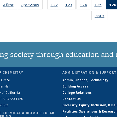
« first
News
‹ previous
News
122
of
123
of
124
of
125
of
126
…
135
135
135
135
last »
News
News
News
News
News
ng society through education and 
F CHEMISTRY
ADMINISTRATION & SUPPORT
 Office
Admin, Finance, Technology
er Hall
Building Access
y of California
College Relations
, CA 94720-1460
Contact Us
2-5882
Diversity, Equity, Inclusion, & Be
Facilities Operations & Researc
F CHEMICAL & BIOMOLECULAR
ERING