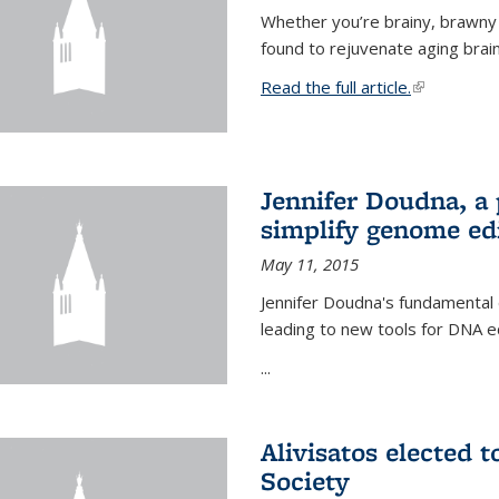
Whether you’re brainy, brawny
found to rejuvenate aging brai
Read the full article.
(link is exte
Jennifer Doudna, a
simplify genome ed
May 11, 2015
Jennifer Doudna's fundamental
leading to new tools for DNA ed
...
Alivisatos elected 
Society