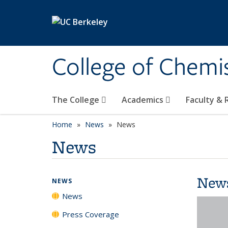
Skip to main content
College of Chemi
The College
Academics
Faculty &
Home
News
News
News
New
NEWS
News
Press Coverage