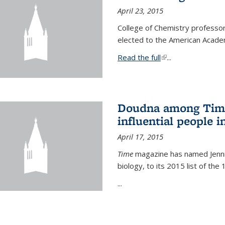
April 23, 2015
College of Chemistry professo
elected to the American Academ
Read the full
(link is external)
...
Doudna among Time
influential people i
April 17, 2015
Time
magazine has named Jennif
biology, to its 2015 list of the
...