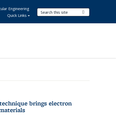
ular Engineering
Search Terms
Submit Search
Quick Links
technique brings electron
materials