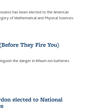
ivisatos has been elected to the American
tegory of Mathematical and Physical Sciences.
rnal)
 (Before They Fire You)
nguish the danger in lithium-ion batteries
rnal)
on elected to National
es