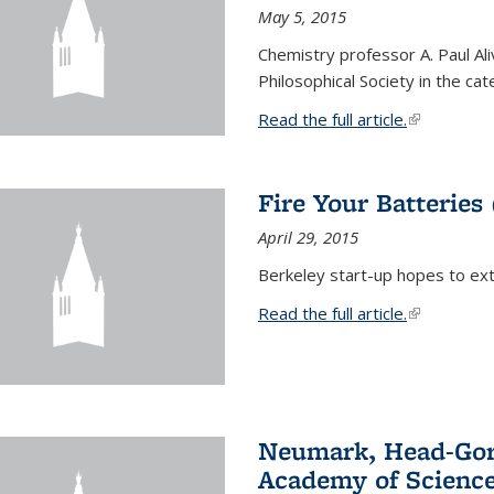
May 5, 2015
Chemistry professor A. Paul Al
Philosophical Society in the ca
Read the full article.
(link is exte
Fire Your Batteries
April 29, 2015
Berkeley start-up hopes to exti
Read the full article.
(link is exte
Neumark, Head-Gord
Academy of Scienc