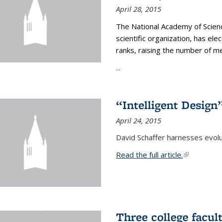
April 28, 2015
The National Academy of Scienc
scientific organization, has el
ranks, raising the number of 
...
“Intelligent Design
April 24, 2015
David Schaffer harnesses evolu
Read the full article.
(link is exte
Three college facul