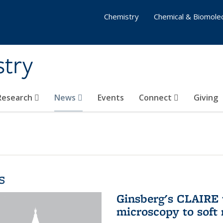
Chemistry
Chemical & Biomolec
stry
 Research
News
Events
Connect
Giving
s
Ginsberg's CLAIRE 
microscopy to soft 