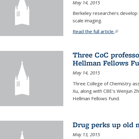
May 14, 2015
Berkeley researchers develop 
scale imaging.
Read the full article.
(link is exte
Three CoC professo
Hellman Fellows F
May 14, 2015
Three College of Chemistry ass
Xu, along with CBE’s Wenjun Zh
Hellman Fellows Fund.
Drug perks up old 
May 13, 2015