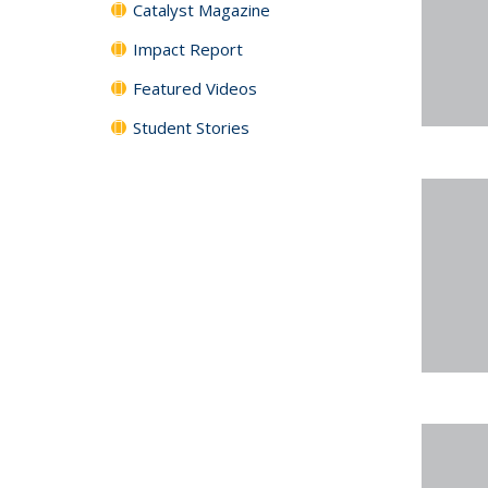
Catalyst Magazine
Impact Report
Featured Videos
Student Stories