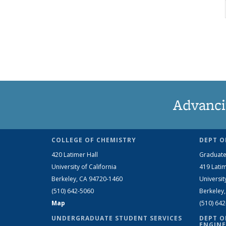
Advanci
COLLEGE OF CHEMISTRY
DEPT O
420 Latimer Hall
Graduate
University of California
419 Latim
Berkeley, CA 94720-1460
Universit
(510) 642-5060
Berkeley
Map
(510) 64
UNDERGRADUATE STUDENT SERVICES
DEPT O
ENGINE