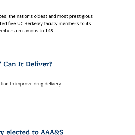
es, the nation’s oldest and most prestigious
ected five UC Berkeley faculty members to its
members on campus to 143.
” Can It Deliver?
tion to improve drug delivery.
rnal)
ty elected to AAA&S