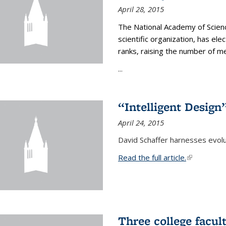
April 28, 2015
The National Academy of Scienc
scientific organization, has el
ranks, raising the number of 
...
“Intelligent Design
April 24, 2015
David Schaffer harnesses evolu
Read the full article.
(link is exte
Three college facul