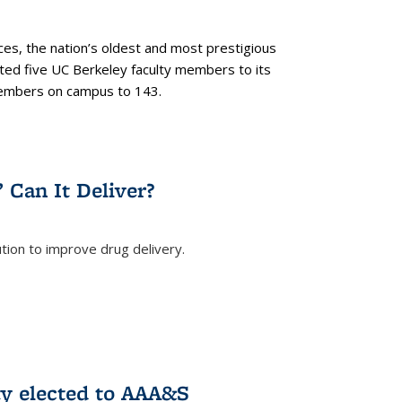
es, the nation’s oldest and most prestigious
ected five UC Berkeley faculty members to its
members on campus to 143.
” Can It Deliver?
tion to improve drug delivery.
rnal)
ty elected to AAA&S