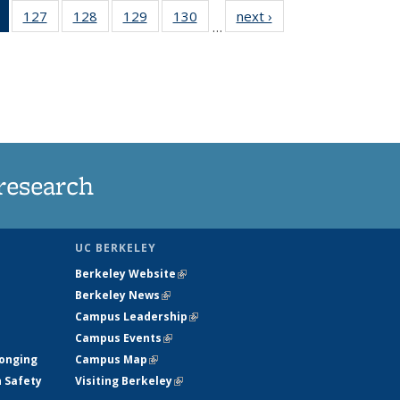
of 135
127
of
128
of
129
of
130
of
next ›
News
…
News
135
135
135
135
(Current
News
News
News
News
page)
research
UC BERKELEY
Berkeley Website
(link is external)
Berkeley News
(link is external)
Campus Leadership
(link is external)
Campus Events
(link is external)
longing
Campus Map
(link is external)
h Safety
Visiting Berkeley
(link is external)