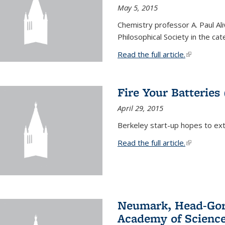
May 5, 2015
Chemistry professor A. Paul Al
Philosophical Society in the ca
Read the full article.
(link is exte
Fire Your Batteries
April 29, 2015
Berkeley start-up hopes to exti
Read the full article.
(link is exte
Neumark, Head-Gord
Academy of Scienc