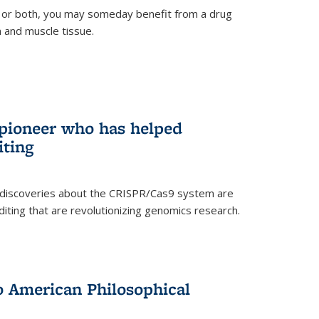
 or both, you may someday benefit from a drug
n and muscle tissue.
rnal)
 pioneer who has helped
iting
 discoveries about the CRISPR/Cas9 system are
iting that are revolutionizing genomics research.
to American Philosophical