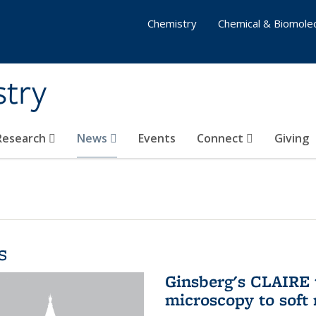
Chemistry
Chemical & Biomolec
stry
 Research
News
Events
Connect
Giving
s
Ginsberg's CLAIRE 
microscopy to soft 