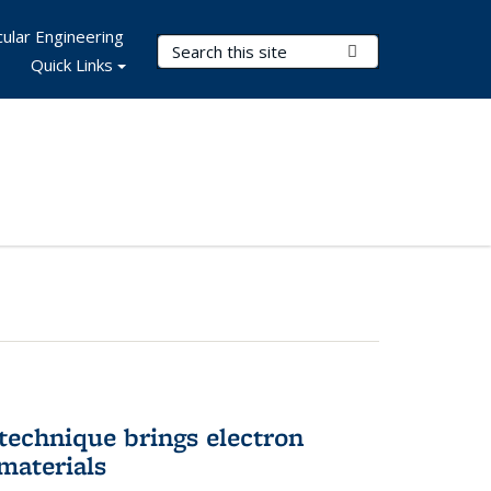
ular Engineering
Search Terms
Submit Search
Quick Links
technique brings electron
materials