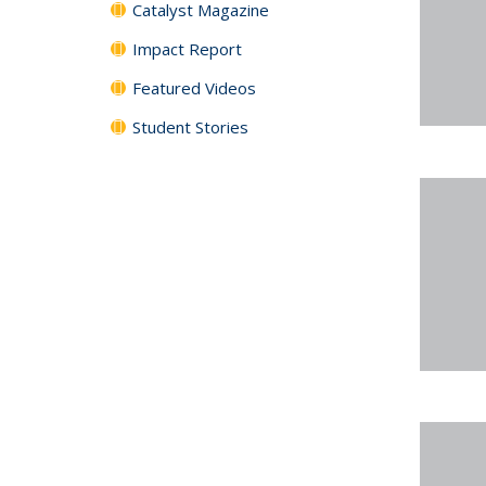
Catalyst Magazine
Impact Report
Featured Videos
Student Stories