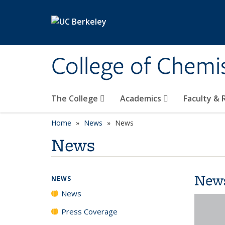
Skip to main content
College of Chemi
The College
Academics
Faculty &
Home
News
News
News
New
NEWS
News
Press Coverage