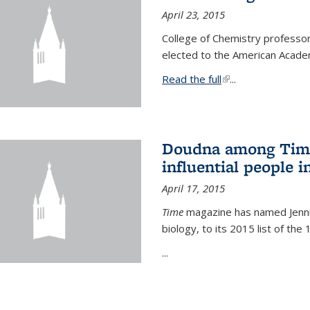
April 23, 2015
College of Chemistry professo
elected to the American Academ
Read the full
(link is external)
...
Doudna among Time
influential people i
April 17, 2015
Time
magazine has named Jennif
biology, to its 2015 list of the
...