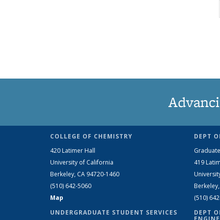
Advanci
COLLEGE OF CHEMISTRY
DEPT O
420 Latimer Hall
Graduate
University of California
419 Latim
Berkeley, CA 94720-1460
Universit
(510) 642-5060
Berkeley
Map
(510) 64
UNDERGRADUATE STUDENT SERVICES
DEPT O
ENGINE