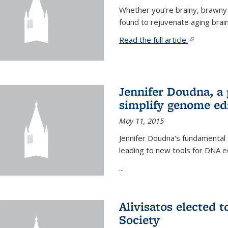
Whether you’re brainy, brawny
found to rejuvenate aging brai
Read the full article.
(link is exte
Jennifer Doudna, a
simplify genome ed
May 11, 2015
Jennifer Doudna's fundamental
leading to new tools for DNA ed
...
Alivisatos elected 
Society