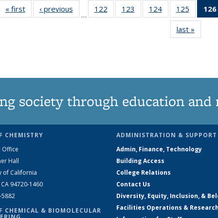
« first
News
‹ previous
News
122
of
123
of
124
of
125
of
126
…
135
135
135
135
last »
News
News
News
News
News
ng society through education and 
F CHEMISTRY
ADMINISTRATION & SUPPORT
 Office
Admin, Finance, Technology
er Hall
Building Access
y of California
College Relations
, CA 94720-1460
Contact Us
2-5882
Diversity, Equity, Inclusion, & Be
Facilities Operations & Researc
F CHEMICAL & BIOMOLECULAR
ERING