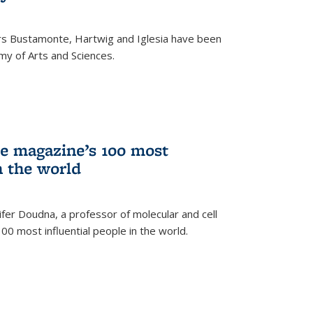
rs Bustamonte, Hartwig and Iglesia have been
y of Arts and Sciences.
 magazine’s 100 most
n the world
er Doudna, a professor of molecular and cell
 100 most influential people in the world.