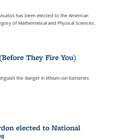
ivisatos has been elected to the American
tegory of Mathematical and Physical Sciences.
rnal)
 (Before They Fire You)
nguish the danger in lithium-ion batteries
rnal)
on elected to National
es