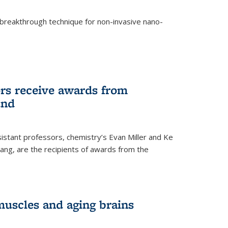
breakthrough technique for non-invasive nano-
rnal)
rs receive awards from
und
istant professors, chemistry’s Evan Miller and Ke
ang, are the recipients of awards from the
muscles and aging brains