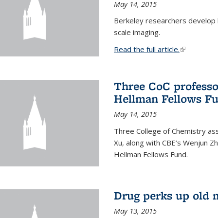
May 14, 2015
Berkeley researchers develop 
scale imaging.
Read the full article.
(link is exte
Three CoC professo
Hellman Fellows F
May 14, 2015
Three College of Chemistry ass
Xu, along with CBE’s Wenjun Zh
Hellman Fellows Fund.
Drug perks up old 
May 13, 2015