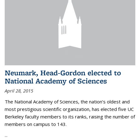
Neumark, Head-Gordon elected to
National Academy of Sciences
April 28, 2015
The National Academy of Sciences, the nation’s oldest and
most prestigious scientific organization, has elected five UC
Berkeley faculty members to its ranks, raising the number of
members on campus to 143.
...