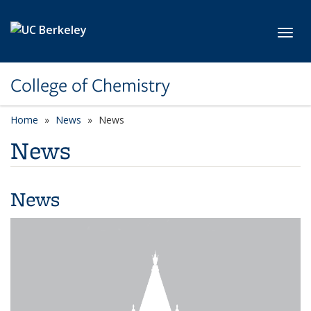
Skip to main content
Toggl
College of Chemistry
Home
News
News
News
News