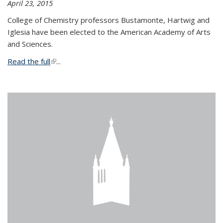
April 23, 2015
College of Chemistry professors Bustamonte, Hartwig and
Iglesia have been elected to the American Academy of Arts
and Sciences.
Read the full
(link is external)
...