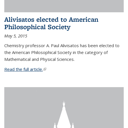
Alivisatos elected to American
Philosophical Society
May 5, 2015
Chemistry professor A. Paul Alivisatos has been elected to
the American Philosophical Society in the category of
Mathematical and Physical Sciences.
Read the full article.
(link is external)