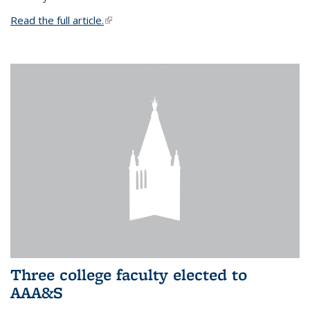
Read the full article.
(link is external)
Three college faculty elected to
AAA&S