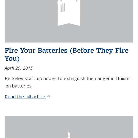
Fire Your Batteries (Before They Fire
You)
April 29, 2015
Berkeley start-up hopes to extinguish the danger in lithium-
ion batteries
Read the full article.
(link is external)