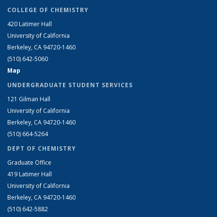
COLLEGE OF CHEMISTRY
420 Latimer Hall
University of California
Berkeley, CA 94720-1460
(510) 642-5060
Map
UNDERGRADUATE STUDENT SERVICES
121 Gilman Hall
University of California
Berkeley, CA 94720-1460
(510) 664-5264
DEPT OF CHEMISTRY
Graduate Office
419 Latimer Hall
University of California
Berkeley, CA 94720-1460
(510) 642-5882