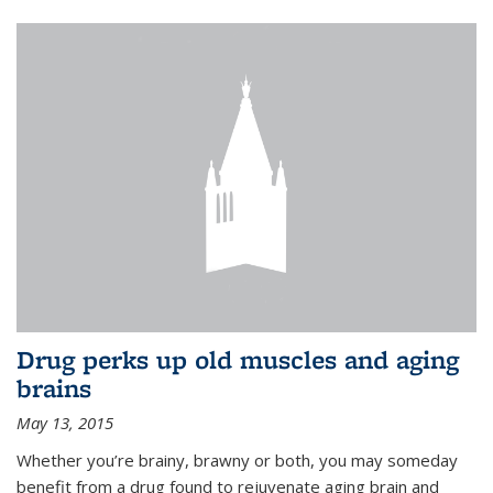
Drug perks up old muscles and aging
brains
May 13, 2015
Whether you’re brainy, brawny or both, you may someday
benefit from a drug found to rejuvenate aging brain and