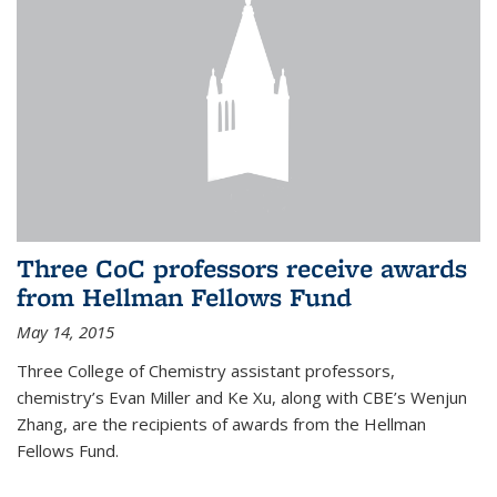
Three CoC professors receive awards
from Hellman Fellows Fund
May 14, 2015
Three College of Chemistry assistant professors,
chemistry’s Evan Miller and Ke Xu, along with CBE’s Wenjun
Zhang, are the recipients of awards from the Hellman
Fellows Fund.