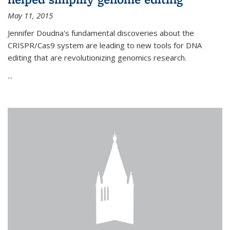
May 11, 2015
Jennifer Doudna's fundamental discoveries about the
CRISPR/Cas9 system are leading to new tools for DNA
editing that are revolutionizing genomics research.
...