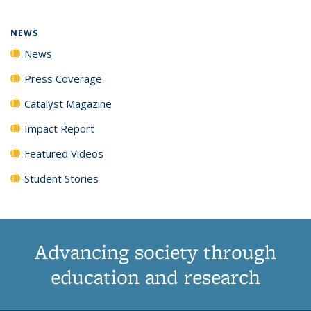
NEWS
News
Press Coverage
Catalyst Magazine
Impact Report
Featured Videos
Student Stories
Advancing society through
education and research