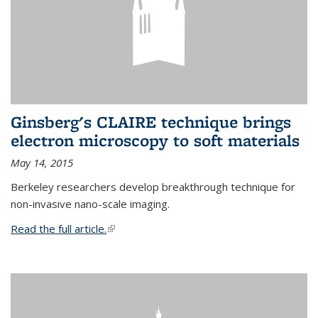
Ginsberg's CLAIRE technique brings
electron microscopy to soft materials
May 14, 2015
Berkeley researchers develop breakthrough technique for
non-invasive nano-scale imaging.
Read the full article.
(link is external)