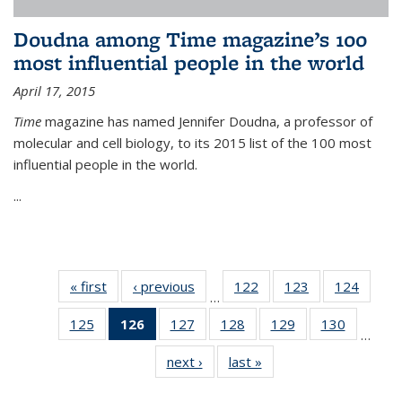
Doudna among Time magazine’s 100
most influential people in the world
April 17, 2015
Time
magazine has named Jennifer Doudna, a professor of
molecular and cell biology, to its 2015 list of the 100 most
influential people in the world.
...
« first
News
‹ previous
News
122
of
123
of
124
of
…
135
135
135
125
of
126
of 135
127
of
128
of
129
of
130
of
News
News
News
…
135
News
135
135
135
135
next ›
News
last »
News
News
(Current
News
News
News
News
page)