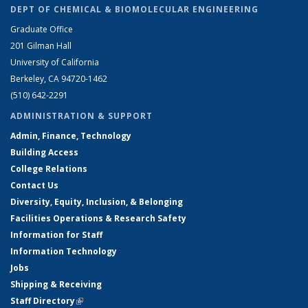
DEPT OF CHEMICAL & BIOMOLECULAR ENGINEERING
Graduate Office
201 Gilman Hall
University of California
Berkeley, CA 94720-1462
(510) 642-2291
ADMINISTRATION & SUPPORT
Admin, Finance, Technology
Building Access
College Relations
Contact Us
Diversity, Equity, Inclusion, & Belonging
Facilities Operations & Research Safety
Information for Staff
Information Technology
Jobs
Shipping & Receiving
Staff Directory
(link is external)