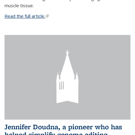
muscle tissue.
Read the full article.
(link is external)
Jennifer Doudna, a pioneer who has
helped simplify genome editing