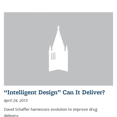
“Intelligent Design” Can It Deliver?
April 24, 2015
David Schaffer harnesses evolution to improve drug
delivery.