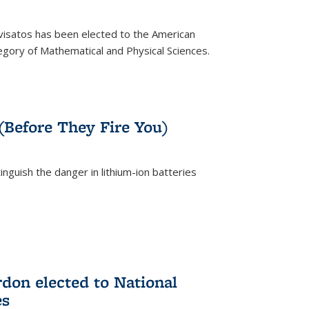
ivisatos has been elected to the American
tegory of Mathematical and Physical Sciences.
rnal)
 (Before They Fire You)
nguish the danger in lithium-ion batteries
rnal)
on elected to National
es