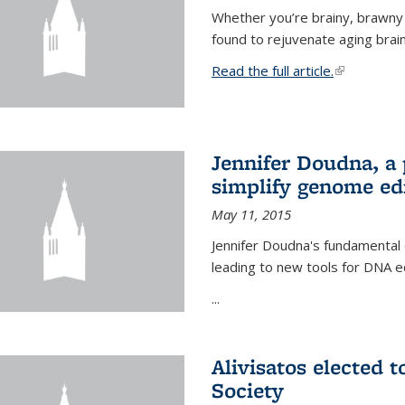
Whether you’re brainy, brawny
found to rejuvenate aging brai
Read the full article.
(link is exte
Jennifer Doudna, a
simplify genome ed
May 11, 2015
Jennifer Doudna's fundamental
leading to new tools for DNA ed
...
Alivisatos elected 
Society