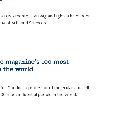
rs Bustamonte, Hartwig and Iglesia have been
y of Arts and Sciences.
 magazine’s 100 most
n the world
er Doudna, a professor of molecular and cell
 100 most influential people in the world.