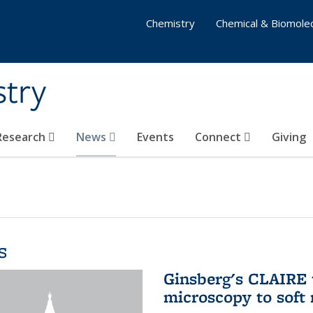
Chemistry
Chemical & Biomolec
stry
 Research
News
Events
Connect
Giving
s
Ginsberg's CLAIRE 
microscopy to soft 