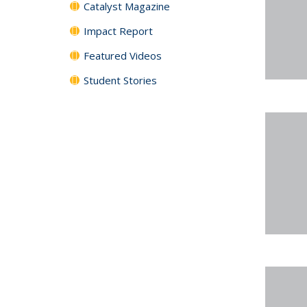
Catalyst Magazine
Impact Report
Featured Videos
Student Stories