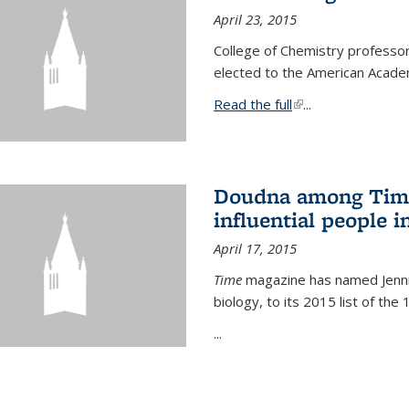
April 23, 2015
College of Chemistry professo
elected to the American Academ
Read the full
(link is external)
...
Doudna among Time
influential people i
April 17, 2015
Time
magazine has named Jennif
biology, to its 2015 list of the
...