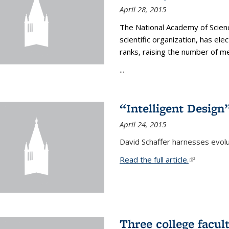
April 28, 2015
The National Academy of Scienc
scientific organization, has el
ranks, raising the number of 
...
“Intelligent Design
April 24, 2015
David Schaffer harnesses evolu
Read the full article.
(link is exte
Three college facul