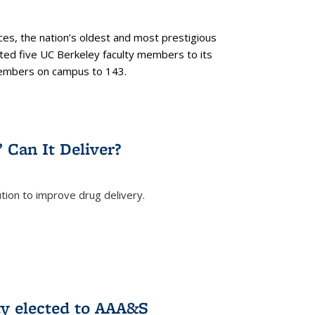
es, the nation’s oldest and most prestigious
ected five UC Berkeley faculty members to its
members on campus to 143.
” Can It Deliver?
tion to improve drug delivery.
rnal)
ty elected to AAA&S