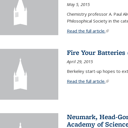
May 5, 2015
Chemistry professor A. Paul Al
Philosophical Society in the ca
Read the full article.
(link is exte
Fire Your Batteries
April 29, 2015
Berkeley start-up hopes to exti
Read the full article.
(link is exte
Neumark, Head-Gord
Academy of Scienc