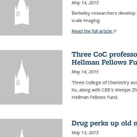
May 14, 2015
Berkeley researchers develop 
scale imaging.
Read the full article.
(link is exte
Three CoC professo
Hellman Fellows F
May 14, 2015
Three College of Chemistry ass
Xu, along with CBE’s Wenjun Zh
Hellman Fellows Fund.
Drug perks up old 
May 13, 2015