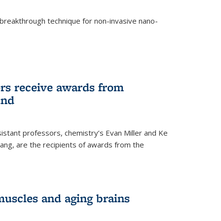
breakthrough technique for non-invasive nano-
rnal)
rs receive awards from
und
istant professors, chemistry’s Evan Miller and Ke
ang, are the recipients of awards from the
muscles and aging brains