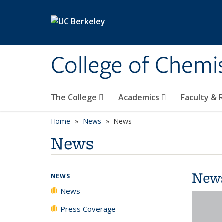
Skip to main content
College of Chemi
The College
Academics
Faculty &
Home
News
News
News
New
NEWS
News
Press Coverage