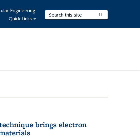
ular Engineering
Search Terms
Submit Search
Quick Links
technique brings electron
materials