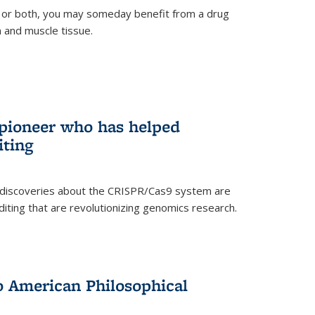
 or both, you may someday benefit from a drug
n and muscle tissue.
rnal)
 pioneer who has helped
iting
 discoveries about the CRISPR/Cas9 system are
iting that are revolutionizing genomics research.
to American Philosophical