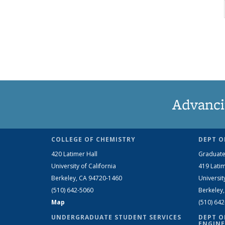
Advanci
COLLEGE OF CHEMISTRY
DEPT O
420 Latimer Hall
Graduate
University of California
419 Latim
Berkeley, CA 94720-1460
Universit
(510) 642-5060
Berkeley
Map
(510) 64
UNDERGRADUATE STUDENT SERVICES
DEPT O
ENGINE