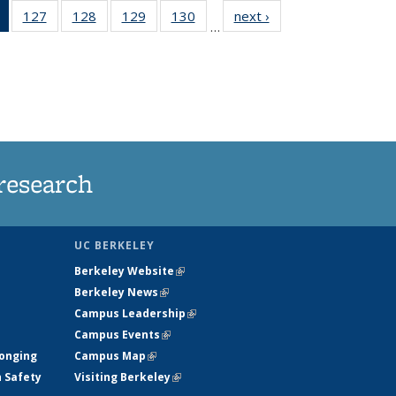
of 135
127
of
128
of
129
of
130
of
next ›
News
…
News
135
135
135
135
(Current
News
News
News
News
page)
research
UC BERKELEY
Berkeley Website
(link is external)
Berkeley News
(link is external)
Campus Leadership
(link is external)
Campus Events
(link is external)
longing
Campus Map
(link is external)
h Safety
Visiting Berkeley
(link is external)