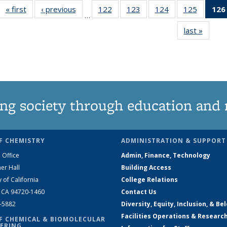
« first
News
‹ previous
News
122
of
123
of
124
of
125
of
126
…
135
135
135
135
last »
News
News
News
News
News
ng society through education and 
F CHEMISTRY
ADMINISTRATION & SUPPORT
 Office
Admin, Finance, Technology
er Hall
Building Access
y of California
College Relations
, CA 94720-1460
Contact Us
2-5882
Diversity, Equity, Inclusion, & Be
Facilities Operations & Researc
F CHEMICAL & BIOMOLECULAR
ERING