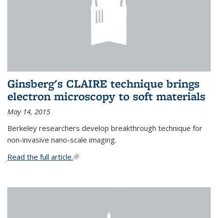
Ginsberg's CLAIRE technique brings
electron microscopy to soft materials
May 14, 2015
Berkeley researchers develop breakthrough technique for
non-invasive nano-scale imaging.
Read the full article.
(link is external)