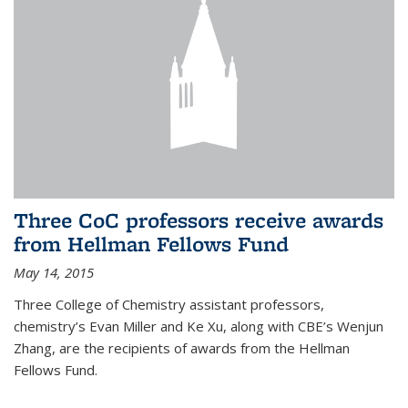
Three CoC professors receive awards
from Hellman Fellows Fund
May 14, 2015
Three College of Chemistry assistant professors,
chemistry’s Evan Miller and Ke Xu, along with CBE’s Wenjun
Zhang, are the recipients of awards from the Hellman
Fellows Fund.