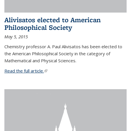
Alivisatos elected to American
Philosophical Society
May 5, 2015
Chemistry professor A. Paul Alivisatos has been elected to
the American Philosophical Society in the category of
Mathematical and Physical Sciences.
Read the full article.
(link is external)