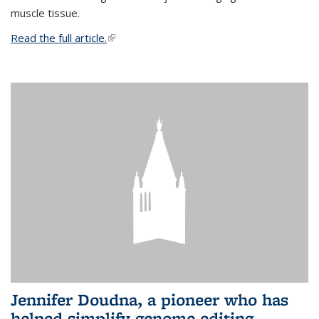
muscle tissue.
Read the full article.
(link is external)
Jennifer Doudna, a pioneer who has
helped simplify genome editing