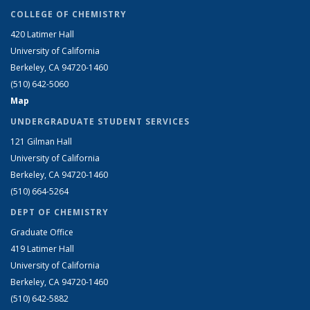
COLLEGE OF CHEMISTRY
420 Latimer Hall
University of California
Berkeley, CA 94720-1460
(510) 642-5060
Map
UNDERGRADUATE STUDENT SERVICES
121 Gilman Hall
University of California
Berkeley, CA 94720-1460
(510) 664-5264
DEPT OF CHEMISTRY
Graduate Office
419 Latimer Hall
University of California
Berkeley, CA 94720-1460
(510) 642-5882