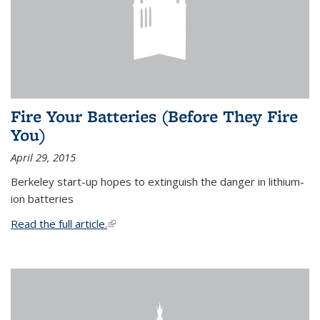
Fire Your Batteries (Before They Fire
You)
April 29, 2015
Berkeley start-up hopes to extinguish the danger in lithium-
ion batteries
Read the full article.
(link is external)