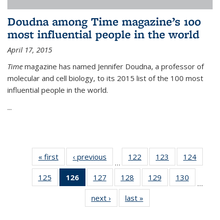
Doudna among Time magazine’s 100
most influential people in the world
April 17, 2015
Time
magazine has named Jennifer Doudna, a professor of
molecular and cell biology, to its 2015 list of the 100 most
influential people in the world.
...
« first
News
‹ previous
News
122
of
123
of
124
of
…
135
135
135
125
of
126
of 135
127
of
128
of
129
of
130
of
News
News
News
…
135
News
135
135
135
135
next ›
News
last »
News
News
(Current
News
News
News
News
page)