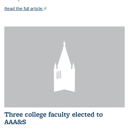
Read the full article.
(link is external)
Three college faculty elected to
AAA&S