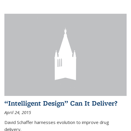
“Intelligent Design” Can It Deliver?
April 24, 2015
David Schaffer harnesses evolution to improve drug
delivery.