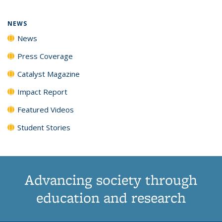
NEWS
News
Press Coverage
Catalyst Magazine
Impact Report
Featured Videos
Student Stories
Advancing society through
education and research