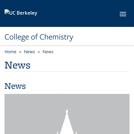
Skip to main content
Toggl
College of Chemistry
Home
News
News
News
News