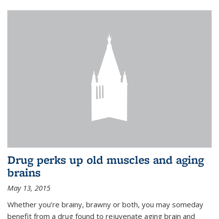
Drug perks up old muscles and aging
brains
May 13, 2015
Whether you’re brainy, brawny or both, you may someday
benefit from a drug found to rejuvenate aging brain and