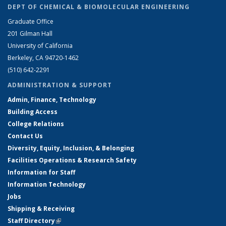
DEPT OF CHEMICAL & BIOMOLECULAR ENGINEERING
Graduate Office
201 Gilman Hall
University of California
Berkeley, CA 94720-1462
(510) 642-2291
ADMINISTRATION & SUPPORT
Admin, Finance, Technology
Building Access
College Relations
Contact Us
Diversity, Equity, Inclusion, & Belonging
Facilities Operations & Research Safety
Information for Staff
Information Technology
Jobs
Shipping & Receiving
Staff Directory
(link is external)