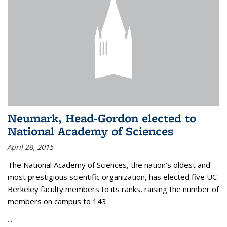
Neumark, Head-Gordon elected to
National Academy of Sciences
April 28, 2015
The National Academy of Sciences, the nation’s oldest and
most prestigious scientific organization, has elected five UC
Berkeley faculty members to its ranks, raising the number of
members on campus to 143.
...