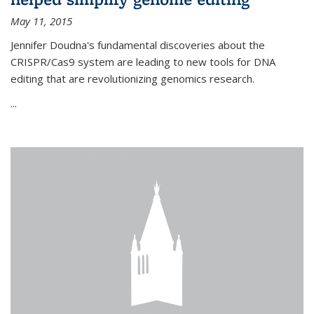
May 11, 2015
Jennifer Doudna's fundamental discoveries about the
CRISPR/Cas9 system are leading to new tools for DNA
editing that are revolutionizing genomics research.
...