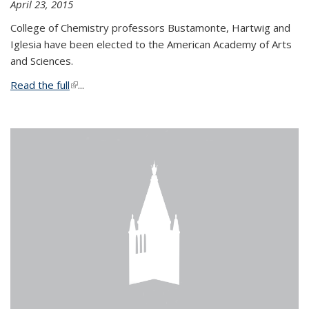
April 23, 2015
College of Chemistry professors Bustamonte, Hartwig and
Iglesia have been elected to the American Academy of Arts
and Sciences.
Read the full
(link is external)
...