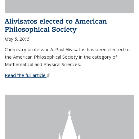
Alivisatos elected to American
Philosophical Society
May 5, 2015
Chemistry professor A. Paul Alivisatos has been elected to
the American Philosophical Society in the category of
Mathematical and Physical Sciences.
Read the full article.
(link is external)