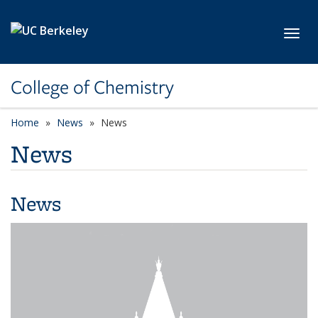
Skip to main content
Toggl
College of Chemistry
Home
News
News
News
News