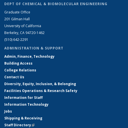
DEPT OF CHEMICAL & BIOMOLECULAR ENGINEERING
Graduate Office
201 Gilman Hall
University of California
Berkeley, CA 94720-1462
(510) 642-2291
ADMINISTRATION & SUPPORT
Admin, Finance, Technology
Building Access
College Relations
Contact Us
Diversity, Equity, Inclusion, & Belonging
Facilities Operations & Research Safety
Information for Staff
Information Technology
Jobs
Shipping & Receiving
Staff Directory
(link is external)