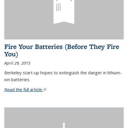
Fire Your Batteries (Before They Fire
You)
April 29, 2015
Berkeley start-up hopes to extinguish the danger in lithium-
ion batteries
Read the full article.
(link is external)