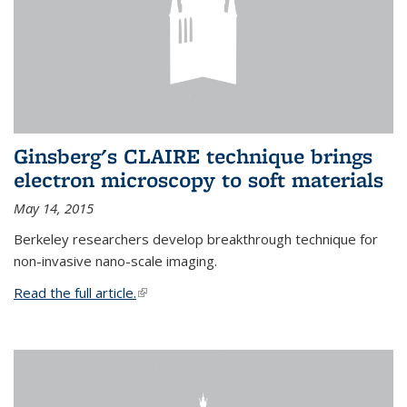
Ginsberg's CLAIRE technique brings
electron microscopy to soft materials
May 14, 2015
Berkeley researchers develop breakthrough technique for
non-invasive nano-scale imaging.
Read the full article.
(link is external)