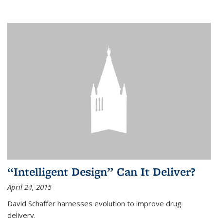
“Intelligent Design” Can It Deliver?
April 24, 2015
David Schaffer harnesses evolution to improve drug
delivery.