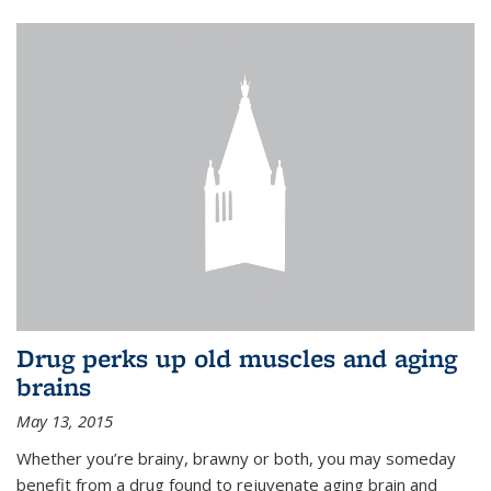
Drug perks up old muscles and aging
brains
May 13, 2015
Whether you’re brainy, brawny or both, you may someday
benefit from a drug found to rejuvenate aging brain and