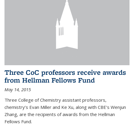
Three CoC professors receive awards
from Hellman Fellows Fund
May 14, 2015
Three College of Chemistry assistant professors,
chemistry’s Evan Miller and Ke Xu, along with CBE’s Wenjun
Zhang, are the recipients of awards from the Hellman
Fellows Fund.