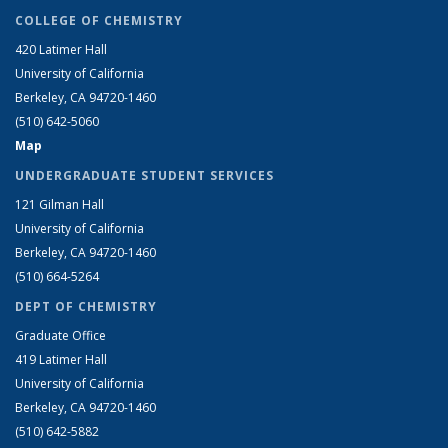
COLLEGE OF CHEMISTRY
420 Latimer Hall
University of California
Berkeley, CA 94720-1460
(510) 642-5060
Map
UNDERGRADUATE STUDENT SERVICES
121 Gilman Hall
University of California
Berkeley, CA 94720-1460
(510) 664-5264
DEPT OF CHEMISTRY
Graduate Office
419 Latimer Hall
University of California
Berkeley, CA 94720-1460
(510) 642-5882