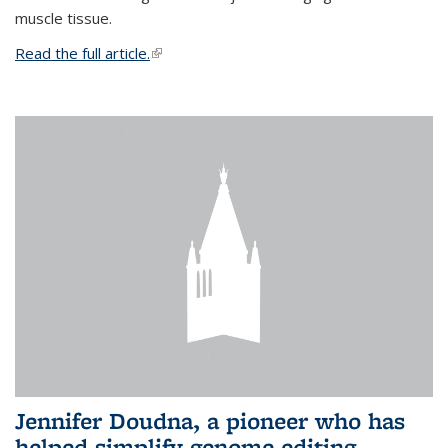
muscle tissue.
Read the full article.
(link is external)
Jennifer Doudna, a pioneer who has
helped simplify genome editing