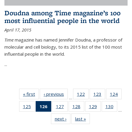
Doudna among Time magazine’s 100
most influential people in the world
April 17, 2015
Time
magazine has named Jennifer Doudna, a professor of
molecular and cell biology, to its 2015 list of the 100 most
influential people in the world.
...
« first
News
‹ previous
News
122
of
123
of
124
of
…
135
135
135
125
of
126
of 135
127
of
128
of
129
of
130
of
News
News
News
…
135
News
135
135
135
135
next ›
News
last »
News
News
(Current
News
News
News
News
page)