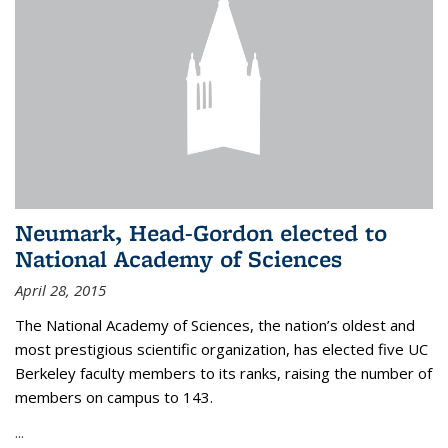
Neumark, Head-Gordon elected to
National Academy of Sciences
April 28, 2015
The National Academy of Sciences, the nation’s oldest and
most prestigious scientific organization, has elected five UC
Berkeley faculty members to its ranks, raising the number of
members on campus to 143.
...