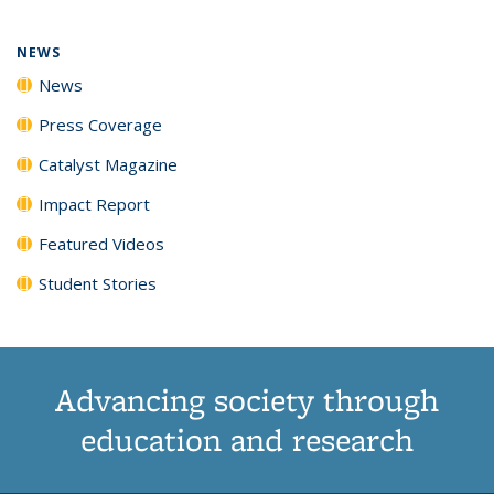
NEWS
News
Press Coverage
Catalyst Magazine
Impact Report
Featured Videos
Student Stories
Advancing society through
education and research