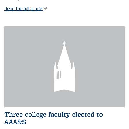
Read the full article.
(link is external)
Three college faculty elected to
AAA&S