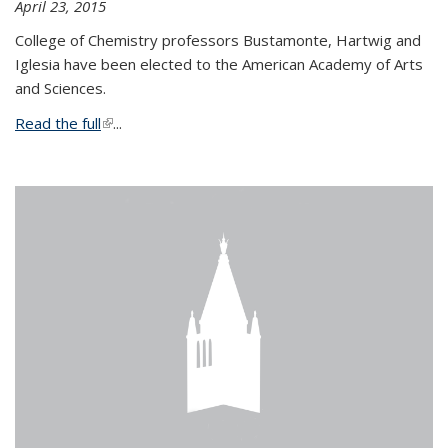
April 23, 2015
College of Chemistry professors Bustamonte, Hartwig and
Iglesia have been elected to the American Academy of Arts
and Sciences.
Read the full
(link is external)
...