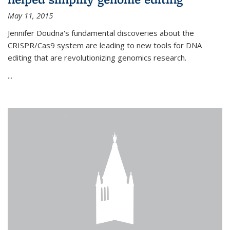
May 11, 2015
Jennifer Doudna's fundamental discoveries about the
CRISPR/Cas9 system are leading to new tools for DNA
editing that are revolutionizing genomics research.
...