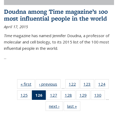
Doudna among Time magazine’s 100
most influential people in the world
April 17, 2015
Time
magazine has named Jennifer Doudna, a professor of
molecular and cell biology, to its 2015 list of the 100 most
influential people in the world.
...
« first
News
‹ previous
News
122
of
123
of
124
of
…
135
135
135
125
of
126
of 135
127
of
128
of
129
of
130
of
News
News
News
…
135
News
135
135
135
135
next ›
News
last »
News
News
(Current
News
News
News
News
page)