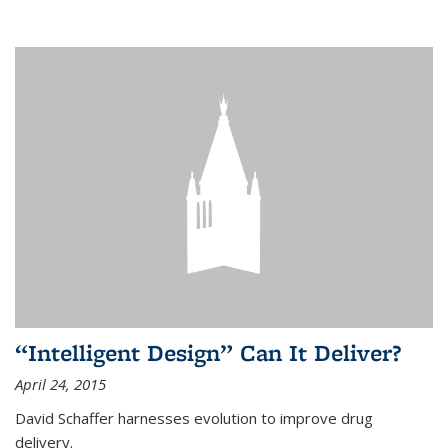
“Intelligent Design” Can It Deliver?
April 24, 2015
David Schaffer harnesses evolution to improve drug
delivery.