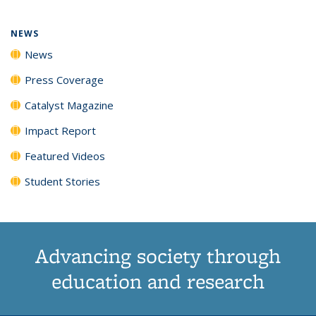
NEWS
News
Press Coverage
Catalyst Magazine
Impact Report
Featured Videos
Student Stories
Advancing society through
education and research