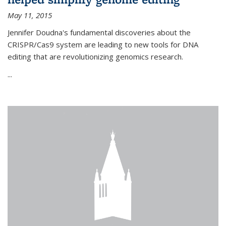
May 11, 2015
Jennifer Doudna's fundamental discoveries about the
CRISPR/Cas9 system are leading to new tools for DNA
editing that are revolutionizing genomics research.
...