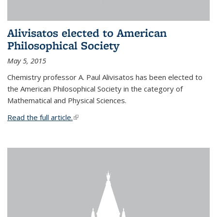
Alivisatos elected to American
Philosophical Society
May 5, 2015
Chemistry professor A. Paul Alivisatos has been elected to
the American Philosophical Society in the category of
Mathematical and Physical Sciences.
Read the full article.
(link is external)