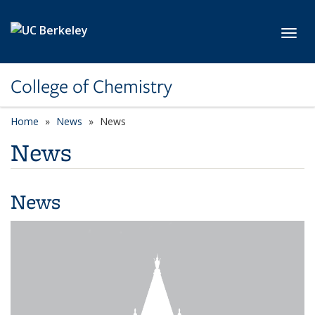
Skip to main content
Toggl
College of Chemistry
Home
News
News
News
News