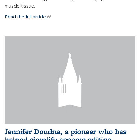
muscle tissue.
Read the full article.
(link is external)
Jennifer Doudna, a pioneer who has
helped simplify genome editing