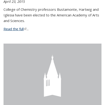
April 23, 2015
College of Chemistry professors Bustamonte, Hartwig and
Iglesia have been elected to the American Academy of Arts
and Sciences.
Read the full
(link is external)
...