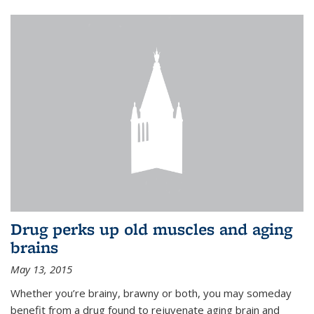
Drug perks up old muscles and aging
brains
May 13, 2015
Whether you’re brainy, brawny or both, you may someday
benefit from a drug found to rejuvenate aging brain and