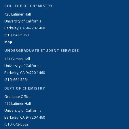
COLLEGE OF CHEMISTRY
420 Latimer Hall
University of California
Berkeley, CA 94720-1460
(510) 642-5060
Map
UNDERGRADUATE STUDENT SERVICES
121 Gilman Hall
University of California
Berkeley, CA 94720-1460
(510) 664-5264
DEPT OF CHEMISTRY
Graduate Office
419 Latimer Hall
University of California
Berkeley, CA 94720-1460
(510) 642-5882