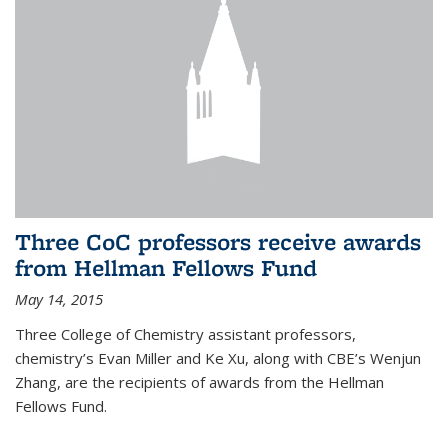
Three CoC professors receive awards
from Hellman Fellows Fund
May 14, 2015
Three College of Chemistry assistant professors,
chemistry’s Evan Miller and Ke Xu, along with CBE’s Wenjun
Zhang, are the recipients of awards from the Hellman
Fellows Fund.