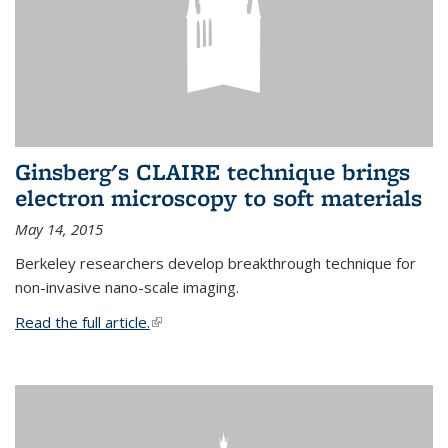
Ginsberg's CLAIRE technique brings
electron microscopy to soft materials
May 14, 2015
Berkeley researchers develop breakthrough technique for
non-invasive nano-scale imaging.
Read the full article.
(link is external)