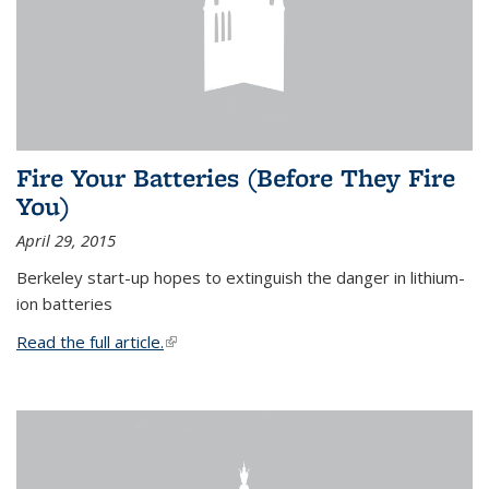
Fire Your Batteries (Before They Fire
You)
April 29, 2015
Berkeley start-up hopes to extinguish the danger in lithium-
ion batteries
Read the full article.
(link is external)