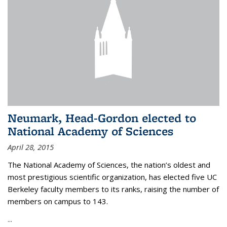
Neumark, Head-Gordon elected to
National Academy of Sciences
April 28, 2015
The National Academy of Sciences, the nation’s oldest and
most prestigious scientific organization, has elected five UC
Berkeley faculty members to its ranks, raising the number of
members on campus to 143.
...