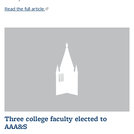
Read the full article.
(link is external)
Three college faculty elected to
AAA&S