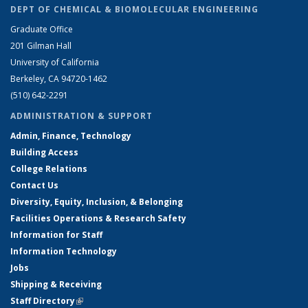
DEPT OF CHEMICAL & BIOMOLECULAR ENGINEERING
Graduate Office
201 Gilman Hall
University of California
Berkeley, CA 94720-1462
(510) 642-2291
ADMINISTRATION & SUPPORT
Admin, Finance, Technology
Building Access
College Relations
Contact Us
Diversity, Equity, Inclusion, & Belonging
Facilities Operations & Research Safety
Information for Staff
Information Technology
Jobs
Shipping & Receiving
Staff Directory
(link is external)