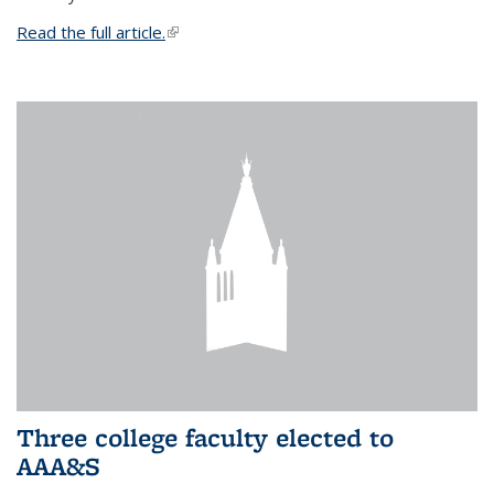
Read the full article.
(link is external)
Three college faculty elected to
AAA&S