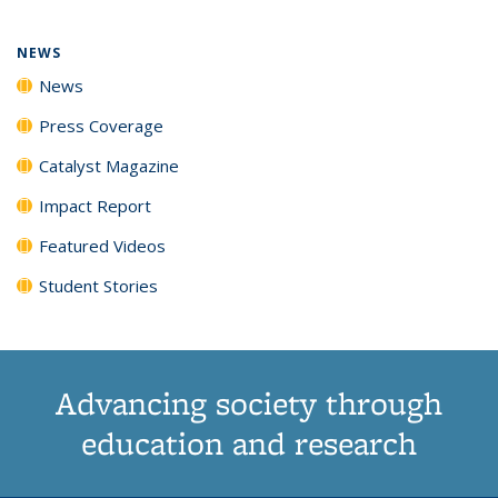
NEWS
News
Press Coverage
Catalyst Magazine
Impact Report
Featured Videos
Student Stories
Advancing society through
education and research