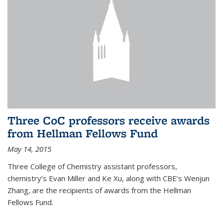
Three CoC professors receive awards
from Hellman Fellows Fund
May 14, 2015
Three College of Chemistry assistant professors,
chemistry’s Evan Miller and Ke Xu, along with CBE’s Wenjun
Zhang, are the recipients of awards from the Hellman
Fellows Fund.