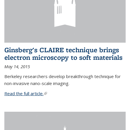
Ginsberg's CLAIRE technique brings
electron microscopy to soft materials
May 14, 2015
Berkeley researchers develop breakthrough technique for
non-invasive nano-scale imaging.
Read the full article.
(link is external)