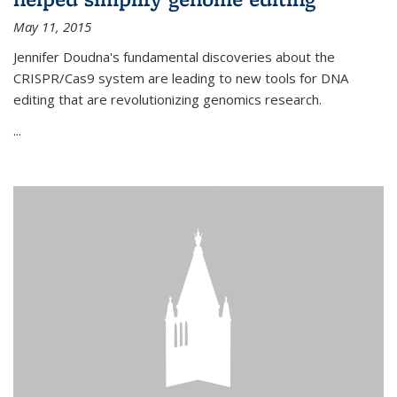
May 11, 2015
Jennifer Doudna's fundamental discoveries about the
CRISPR/Cas9 system are leading to new tools for DNA
editing that are revolutionizing genomics research.
...