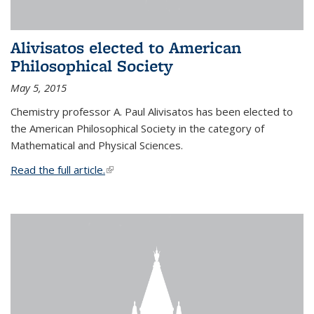
Alivisatos elected to American
Philosophical Society
May 5, 2015
Chemistry professor A. Paul Alivisatos has been elected to
the American Philosophical Society in the category of
Mathematical and Physical Sciences.
Read the full article.
(link is external)