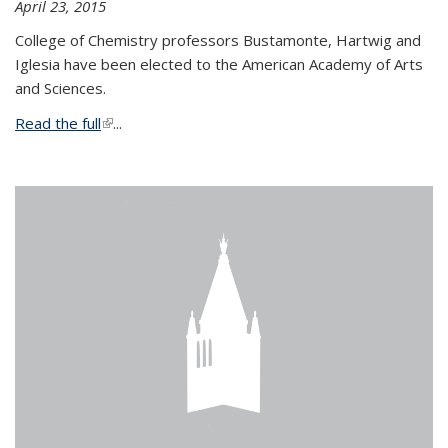
April 23, 2015
College of Chemistry professors Bustamonte, Hartwig and
Iglesia have been elected to the American Academy of Arts
and Sciences.
Read the full
(link is external)
...