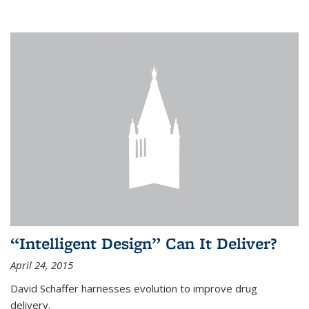
“Intelligent Design” Can It Deliver?
April 24, 2015
David Schaffer harnesses evolution to improve drug
delivery.