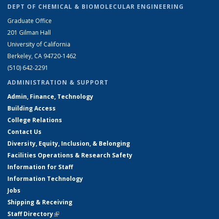
DEPT OF CHEMICAL & BIOMOLECULAR ENGINEERING
Graduate Office
201 Gilman Hall
University of California
Berkeley, CA 94720-1462
(510) 642-2291
ADMINISTRATION & SUPPORT
Admin, Finance, Technology
Building Access
College Relations
Contact Us
Diversity, Equity, Inclusion, & Belonging
Facilities Operations & Research Safety
Information for Staff
Information Technology
Jobs
Shipping & Receiving
Staff Directory
(link is external)