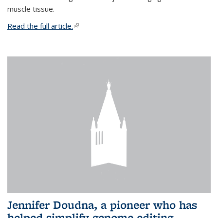
muscle tissue.
Read the full article.
(link is external)
Jennifer Doudna, a pioneer who has
helped simplify genome editing