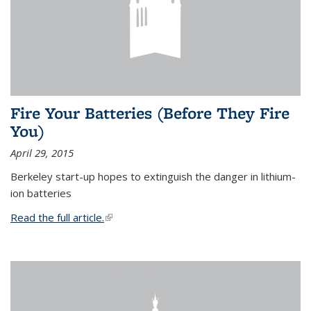
Fire Your Batteries (Before They Fire
You)
April 29, 2015
Berkeley start-up hopes to extinguish the danger in lithium-
ion batteries
Read the full article.
(link is external)