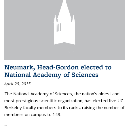
Neumark, Head-Gordon elected to
National Academy of Sciences
April 28, 2015
The National Academy of Sciences, the nation’s oldest and
most prestigious scientific organization, has elected five UC
Berkeley faculty members to its ranks, raising the number of
members on campus to 143.
...