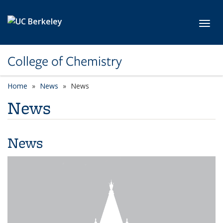
Skip to main content
Toggl
College of Chemistry
Home
News
News
News
News