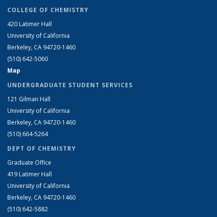
COLLEGE OF CHEMISTRY
420 Latimer Hall
University of California
Berkeley, CA 94720-1460
(510) 642-5060
Map
UNDERGRADUATE STUDENT SERVICES
121 Gilman Hall
University of California
Berkeley, CA 94720-1460
(510) 664-5264
DEPT OF CHEMISTRY
Graduate Office
419 Latimer Hall
University of California
Berkeley, CA 94720-1460
(510) 642-5882