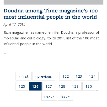
Doudna among Time magazine’s 100
most influential people in the world
April 17, 2015
Time
magazine has named Jennifer Doudna, a professor of
molecular and cell biology, to its 2015 list of the 100 most
influential people in the world.
...
« first
News
‹ previous
News
122
of
123
of
124
of
…
135
135
135
125
of
126
of 135
127
of
128
of
129
of
130
of
News
News
News
…
135
News
135
135
135
135
next ›
News
last »
News
News
(Current
News
News
News
News
page)