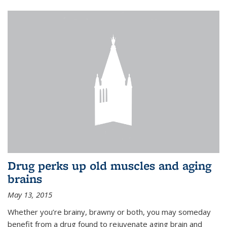
Drug perks up old muscles and aging
brains
May 13, 2015
Whether you’re brainy, brawny or both, you may someday
benefit from a drug found to rejuvenate aging brain and