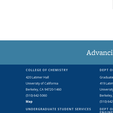
Advanci
COLLEGE OF CHEMISTRY
DEPT O
420 Latimer Hall
Graduate
University of California
419 Latim
Berkeley, CA 94720-1460
Universit
(510) 642-5060
Berkeley
Map
(510) 64
UNDERGRADUATE STUDENT SERVICES
DEPT O
ENGINE