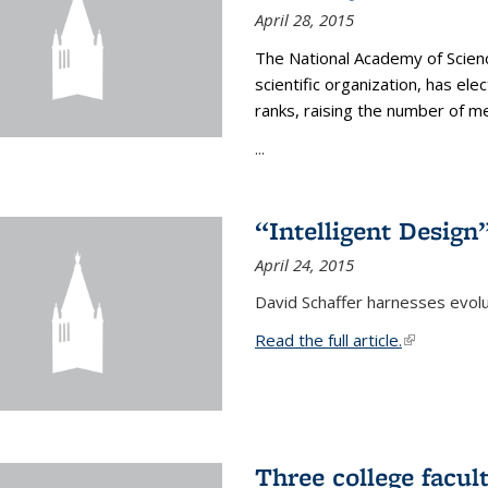
April 28, 2015
The National Academy of Scienc
scientific organization, has el
ranks, raising the number of 
...
“Intelligent Design
April 24, 2015
David Schaffer harnesses evolu
Read the full article.
(link is exte
Three college facul