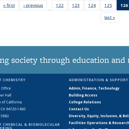
« first
News
‹ previous
News
122
of
123
of
124
of
125
of
126
…
135
135
135
135
last »
News
News
News
News
News
ng society through education and 
F CHEMISTRY
ADMINISTRATION & SUPPORT
 Office
Admin, Finance, Technology
er Hall
Building Access
y of California
College Relations
, CA 94720-1460
Contact Us
2-5882
Diversity, Equity, Inclusion, & Be
Facilities Operations & Researc
F CHEMICAL & BIOMOLECULAR
ERING