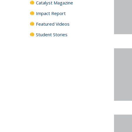
Catalyst Magazine
Impact Report
Featured Videos
Student Stories