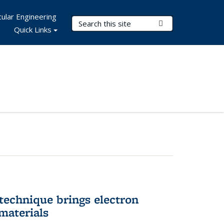
ular Engineering
Search Terms
Submit Search
Quick Links
technique brings electron
materials