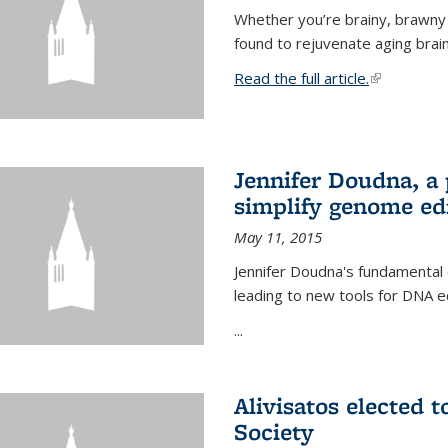
Whether you’re brainy, brawny
found to rejuvenate aging brai
Read the full article.
(link is exte
Jennifer Doudna, a
simplify genome ed
May 11, 2015
Jennifer Doudna's fundamental
leading to new tools for DNA ed
...
Alivisatos elected 
Society