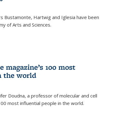
rs Bustamonte, Hartwig and Iglesia have been
y of Arts and Sciences.
 magazine’s 100 most
n the world
er Doudna, a professor of molecular and cell
 100 most influential people in the world.