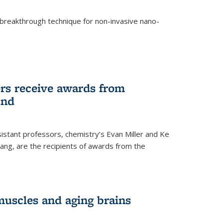
breakthrough technique for non-invasive nano-
rnal)
rs receive awards from
und
istant professors, chemistry’s Evan Miller and Ke
ang, are the recipients of awards from the
muscles and aging brains