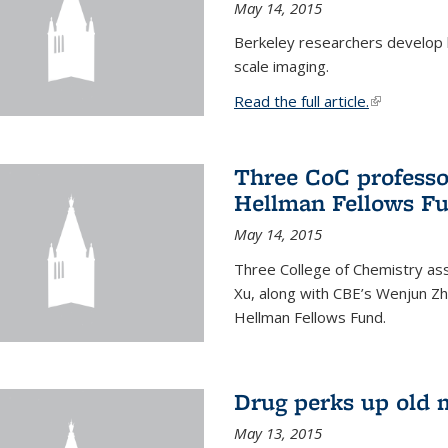
May 14, 2015
Berkeley researchers develop 
scale imaging.
Read the full article.
(link is exte
Three CoC professo
Hellman Fellows F
May 14, 2015
Three College of Chemistry ass
Xu, along with CBE’s Wenjun Zh
Hellman Fellows Fund.
Drug perks up old 
May 13, 2015