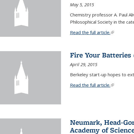
May 5, 2015
Chemistry professor A. Paul Al
Philosophical Society in the ca
Read the full article.
(link is exte
Fire Your Batteries
April 29, 2015
Berkeley start-up hopes to exti
Read the full article.
(link is exte
Neumark, Head-Gord
Academy of Scienc