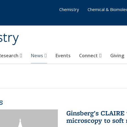
Chemistry
Chemical & Biomolec
stry
 Research
News
Events
Connect
Giving
s
Ginsberg's CLAIRE 
microscopy to soft 