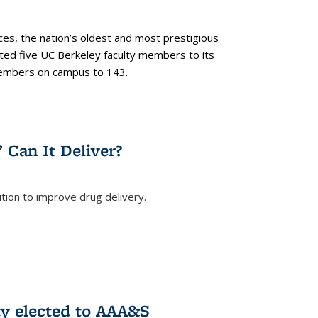
es, the nation’s oldest and most prestigious
ected five UC Berkeley faculty members to its
members on campus to 143.
” Can It Deliver?
tion to improve drug delivery.
rnal)
ty elected to AAA&S