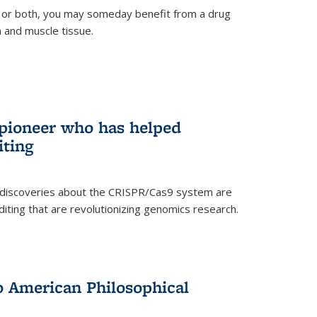
 or both, you may someday benefit from a drug
n and muscle tissue.
rnal)
 pioneer who has helped
iting
 discoveries about the CRISPR/Cas9 system are
iting that are revolutionizing genomics research.
to American Philosophical