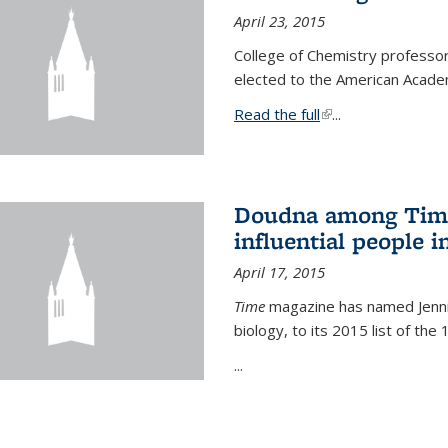
April 23, 2015
College of Chemistry professo
elected to the American Academ
Read the full
(link is external)
...
Doudna among Time
influential people i
April 17, 2015
Time
magazine has named Jennif
biology, to its 2015 list of the
...