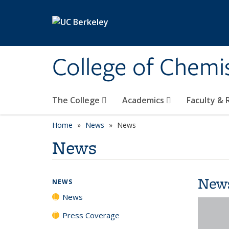
Skip to main content
College of Chemi
The College
Academics
Faculty &
Home
News
News
News
New
NEWS
News
Press Coverage