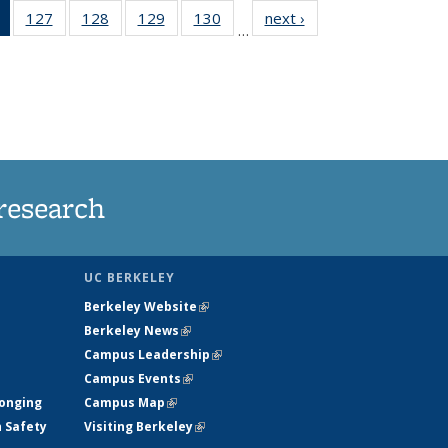
of 135
127
of
128
of
129
of
130
of
next ›
News
…
News
135
135
135
135
(Current
News
News
News
News
page)
research
UC BERKELEY
Berkeley Website
(link is external)
Berkeley News
(link is external)
Campus Leadership
(link is external)
Campus Events
(link is external)
longing
Campus Map
(link is external)
h Safety
Visiting Berkeley
(link is external)