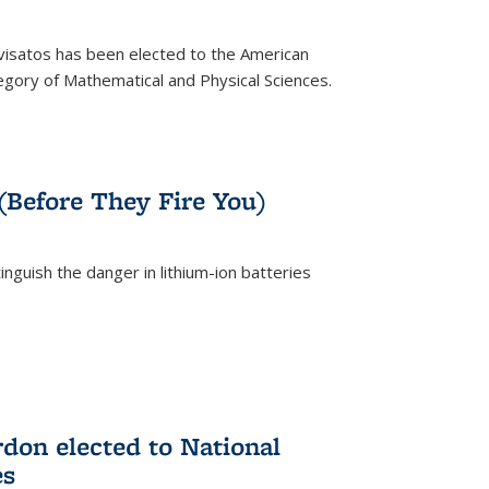
ivisatos has been elected to the American
tegory of Mathematical and Physical Sciences.
rnal)
 (Before They Fire You)
nguish the danger in lithium-ion batteries
rnal)
on elected to National
es