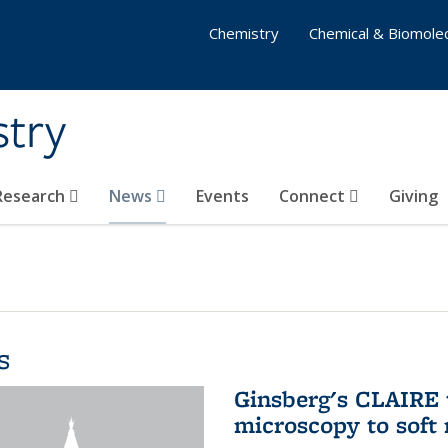
Chemistry
Chemical & Biomolec
stry
 Research
News
Events
Connect
Giving
s
Ginsberg's CLAIRE 
microscopy to soft 