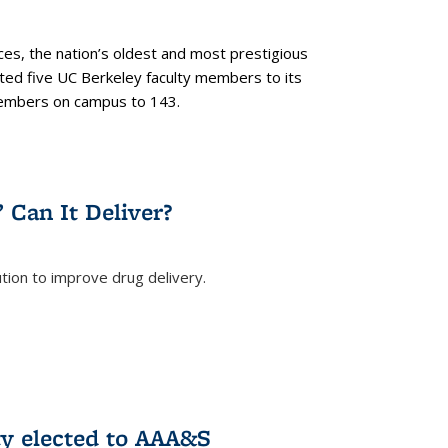
es, the nation’s oldest and most prestigious
ected five UC Berkeley faculty members to its
members on campus to 143.
” Can It Deliver?
tion to improve drug delivery.
rnal)
ty elected to AAA&S