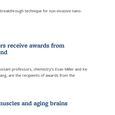
breakthrough technique for non-invasive nano-
rnal)
rs receive awards from
und
istant professors, chemistry’s Evan Miller and Ke
ang, are the recipients of awards from the
muscles and aging brains