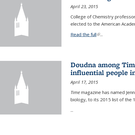
April 23, 2015
College of Chemistry professo
elected to the American Academ
Read the full
(link is external)
...
Doudna among Time
influential people i
April 17, 2015
Time
magazine has named Jennif
biology, to its 2015 list of the
...