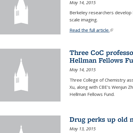
May 14, 2015
Berkeley researchers develop 
scale imaging.
Read the full article.
(link is exte
Three CoC professo
Hellman Fellows F
May 14, 2015
Three College of Chemistry ass
Xu, along with CBE’s Wenjun Zh
Hellman Fellows Fund.
Drug perks up old 
May 13, 2015