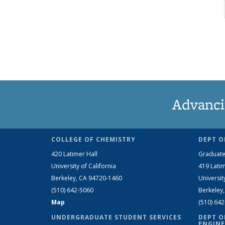
Advanci
COLLEGE OF CHEMISTRY
DEPT O
420 Latimer Hall
Graduate
University of California
419 Latim
Berkeley, CA 94720-1460
Universit
(510) 642-5060
Berkeley
Map
(510) 64
UNDERGRADUATE STUDENT SERVICES
DEPT O
ENGINE