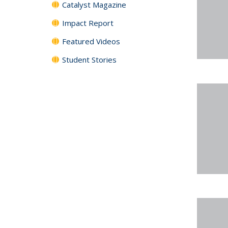
Catalyst Magazine
Impact Report
Featured Videos
Student Stories