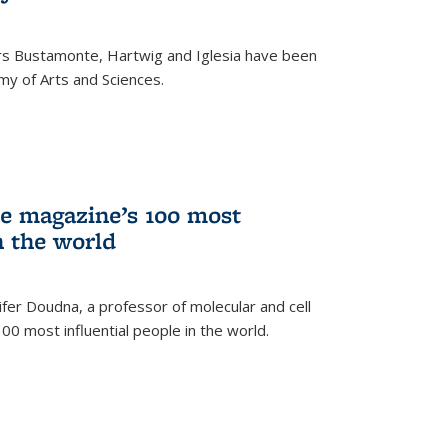
rs Bustamonte, Hartwig and Iglesia have been
y of Arts and Sciences.
 magazine’s 100 most
n the world
er Doudna, a professor of molecular and cell
 100 most influential people in the world.