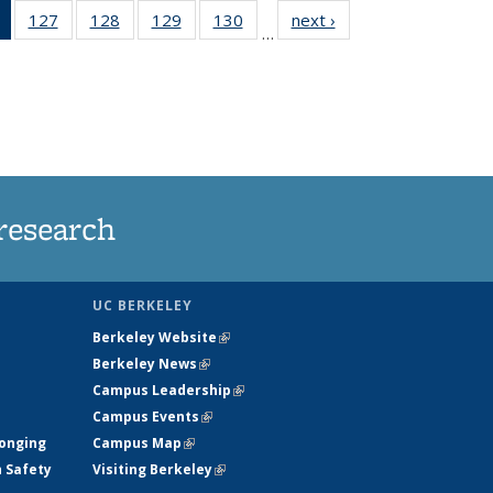
of 135
127
of
128
of
129
of
130
of
next ›
News
…
News
135
135
135
135
(Current
News
News
News
News
page)
research
UC BERKELEY
Berkeley Website
(link is external)
Berkeley News
(link is external)
Campus Leadership
(link is external)
Campus Events
(link is external)
longing
Campus Map
(link is external)
h Safety
Visiting Berkeley
(link is external)