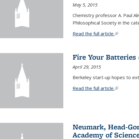
May 5, 2015
Chemistry professor A. Paul Al
Philosophical Society in the ca
Read the full article.
(link is exte
Fire Your Batteries
April 29, 2015
Berkeley start-up hopes to exti
Read the full article.
(link is exte
Neumark, Head-Gord
Academy of Scienc