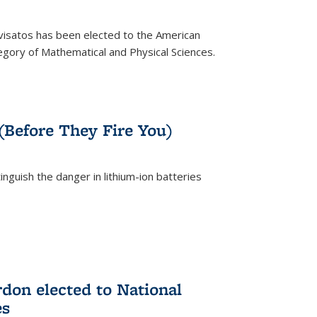
ivisatos has been elected to the American
tegory of Mathematical and Physical Sciences.
rnal)
 (Before They Fire You)
nguish the danger in lithium-ion batteries
rnal)
on elected to National
es