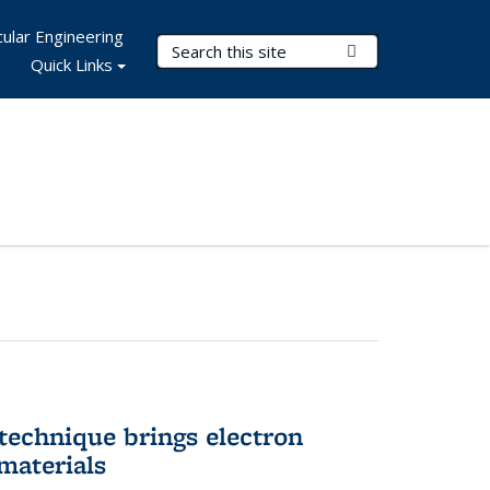
ular Engineering
Search Terms
Submit Search
Quick Links
technique brings electron
materials