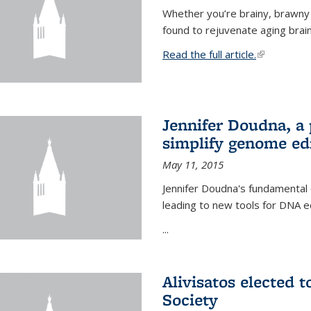
Whether you’re brainy, brawny
found to rejuvenate aging brai
Read the full article.
(link is exte
Jennifer Doudna, a
simplify genome ed
May 11, 2015
Jennifer Doudna's fundamental
leading to new tools for DNA ed
...
Alivisatos elected 
Society