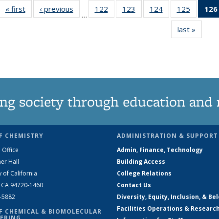
« first
News
‹ previous
News
122
of
123
of
124
of
125
of
126
…
135
135
135
135
last »
News
News
News
News
News
ng society through education and 
F CHEMISTRY
ADMINISTRATION & SUPPORT
 Office
Admin, Finance, Technology
er Hall
Building Access
y of California
College Relations
, CA 94720-1460
Contact Us
2-5882
Diversity, Equity, Inclusion, & Be
Facilities Operations & Researc
F CHEMICAL & BIOMOLECULAR
ERING