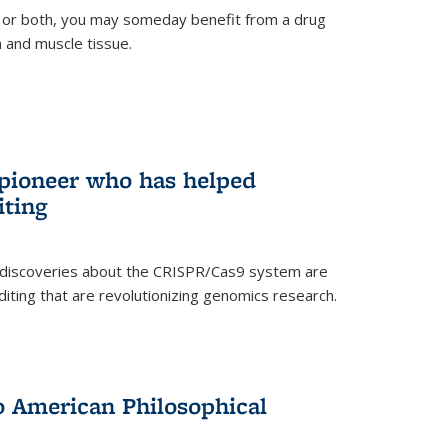
 or both, you may someday benefit from a drug
n and muscle tissue.
rnal)
 pioneer who has helped
iting
 discoveries about the CRISPR/Cas9 system are
iting that are revolutionizing genomics research.
to American Philosophical