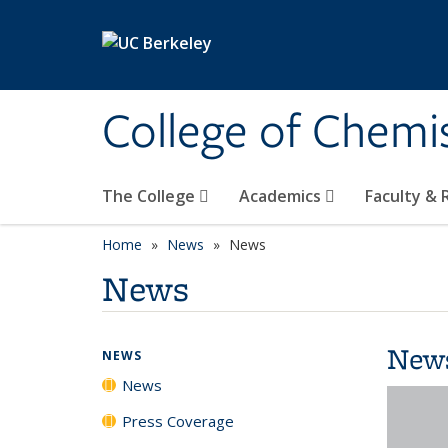
Skip to main content
College of Chemi
The College
Academics
Faculty &
Home
News
News
News
New
NEWS
News
Press Coverage