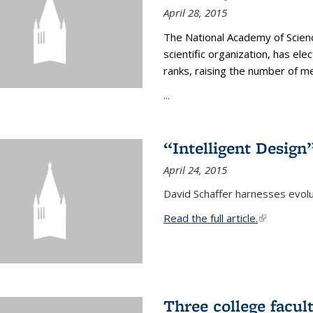
April 28, 2015
The National Academy of Scienc
scientific organization, has el
ranks, raising the number of 
...
“Intelligent Design
April 24, 2015
David Schaffer harnesses evolu
Read the full article.
(link is exte
Three college facul