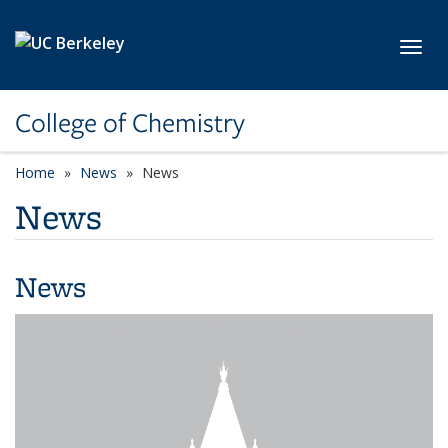
Skip to main content
Toggl
College of Chemistry
Home
News
News
News
News