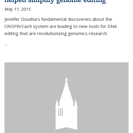
May 11, 2015
Jennifer Doudna's fundamental discoveries about the
CRISPR/Cas9 system are leading to new tools for DNA
editing that are revolutionizing genomics research.
...