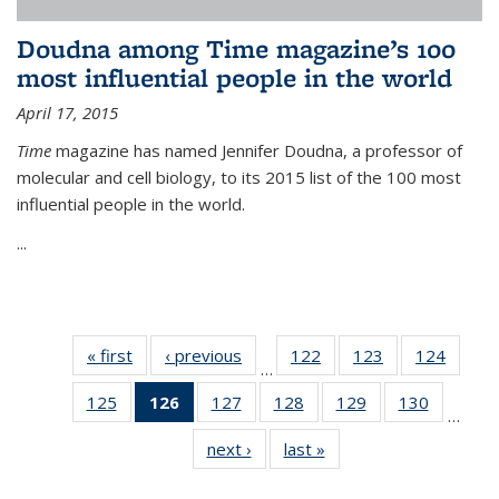
Doudna among Time magazine’s 100
most influential people in the world
April 17, 2015
Time
magazine has named Jennifer Doudna, a professor of
molecular and cell biology, to its 2015 list of the 100 most
influential people in the world.
...
« first
News
‹ previous
News
122
of
123
of
124
of
…
135
135
135
125
of
126
of 135
127
of
128
of
129
of
130
of
News
News
News
…
135
News
135
135
135
135
next ›
News
last »
News
News
(Current
News
News
News
News
page)