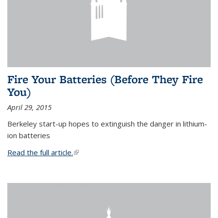
Fire Your Batteries (Before They Fire
You)
April 29, 2015
Berkeley start-up hopes to extinguish the danger in lithium-
ion batteries
Read the full article.
(link is external)