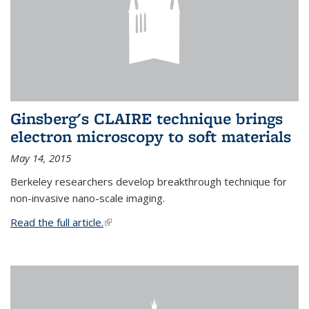
Ginsberg's CLAIRE technique brings
electron microscopy to soft materials
May 14, 2015
Berkeley researchers develop breakthrough technique for
non-invasive nano-scale imaging.
Read the full article.
(link is external)