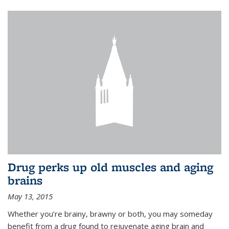
Drug perks up old muscles and aging
brains
May 13, 2015
Whether you’re brainy, brawny or both, you may someday
benefit from a drug found to rejuvenate aging brain and