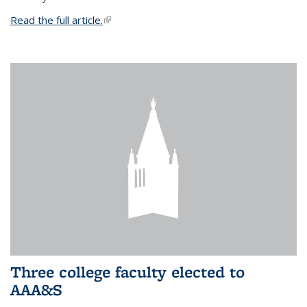
Read the full article.
(link is external)
Three college faculty elected to
AAA&S