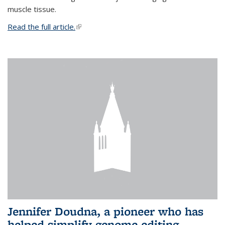
muscle tissue.
Read the full article.
(link is external)
Jennifer Doudna, a pioneer who has
helped simplify genome editing