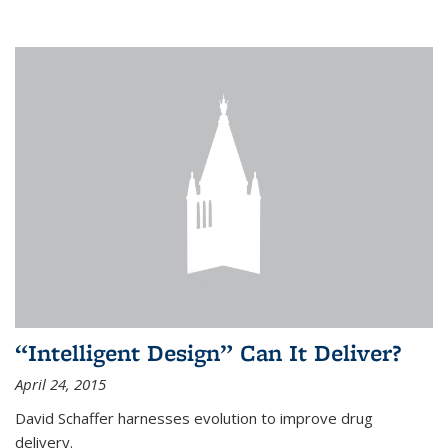
“Intelligent Design” Can It Deliver?
April 24, 2015
David Schaffer harnesses evolution to improve drug
delivery.