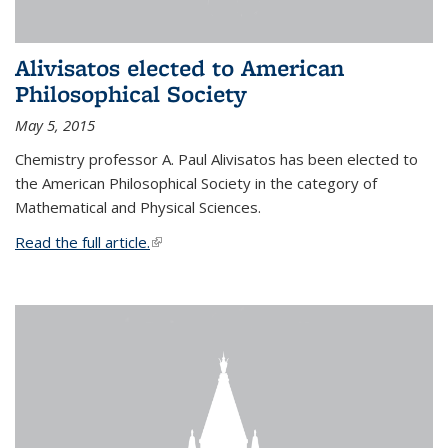
Alivisatos elected to American
Philosophical Society
May 5, 2015
Chemistry professor A. Paul Alivisatos has been elected to
the American Philosophical Society in the category of
Mathematical and Physical Sciences.
Read the full article.
(link is external)