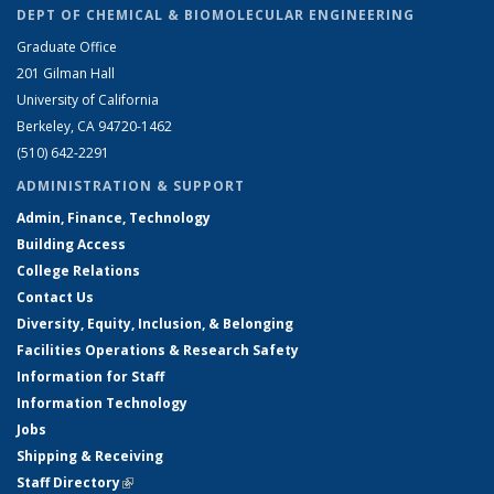
DEPT OF CHEMICAL & BIOMOLECULAR ENGINEERING
Graduate Office
201 Gilman Hall
University of California
Berkeley, CA 94720-1462
(510) 642-2291
ADMINISTRATION & SUPPORT
Admin, Finance, Technology
Building Access
College Relations
Contact Us
Diversity, Equity, Inclusion, & Belonging
Facilities Operations & Research Safety
Information for Staff
Information Technology
Jobs
Shipping & Receiving
Staff Directory
(link is external)