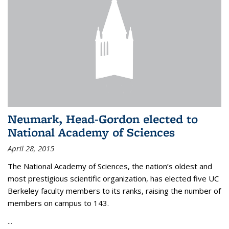
Neumark, Head-Gordon elected to
National Academy of Sciences
April 28, 2015
The National Academy of Sciences, the nation’s oldest and
most prestigious scientific organization, has elected five UC
Berkeley faculty members to its ranks, raising the number of
members on campus to 143.
...