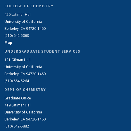
COLLEGE OF CHEMISTRY
420 Latimer Hall
University of California
Berkeley, CA 94720-1460
(510) 642-5060
Map
UNDERGRADUATE STUDENT SERVICES
121 Gilman Hall
University of California
Berkeley, CA 94720-1460
(510) 664-5264
DEPT OF CHEMISTRY
Graduate Office
419 Latimer Hall
University of California
Berkeley, CA 94720-1460
(510) 642-5882