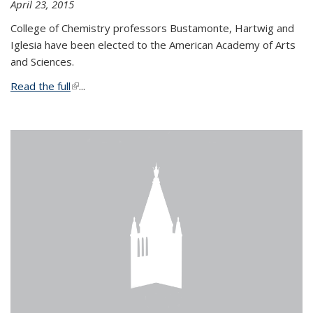
April 23, 2015
College of Chemistry professors Bustamonte, Hartwig and
Iglesia have been elected to the American Academy of Arts
and Sciences.
Read the full
(link is external)
...