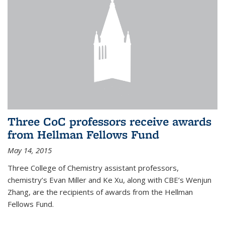
Three CoC professors receive awards
from Hellman Fellows Fund
May 14, 2015
Three College of Chemistry assistant professors,
chemistry’s Evan Miller and Ke Xu, along with CBE’s Wenjun
Zhang, are the recipients of awards from the Hellman
Fellows Fund.