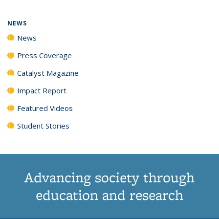
NEWS
News
Press Coverage
Catalyst Magazine
Impact Report
Featured Videos
Student Stories
Advancing society through
education and research