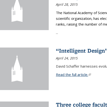
April 28, 2015
The National Academy of Scienc
scientific organization, has el
ranks, raising the number of 
...
“Intelligent Design
April 24, 2015
David Schaffer harnesses evolu
Read the full article.
(link is exte
Three college facul