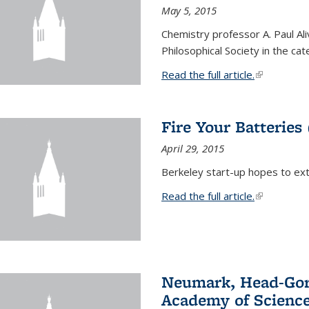
May 5, 2015
Chemistry professor A. Paul Al
Philosophical Society in the ca
Read the full article.
(link is exte
Fire Your Batteries
April 29, 2015
Berkeley start-up hopes to exti
Read the full article.
(link is exte
Neumark, Head-Gord
Academy of Scienc