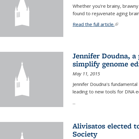
Whether you’re brainy, brawny
found to rejuvenate aging brai
Read the full article.
(link is exte
Jennifer Doudna, a
simplify genome ed
May 11, 2015
Jennifer Doudna's fundamental
leading to new tools for DNA ed
...
Alivisatos elected 
Society