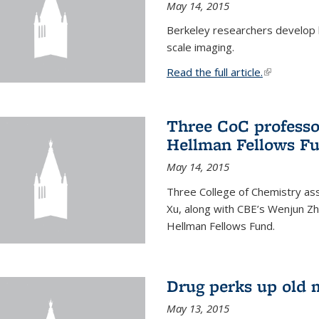
May 14, 2015
Berkeley researchers develop 
scale imaging.
Read the full article.
(link is exte
Three CoC professo
Hellman Fellows F
May 14, 2015
Three College of Chemistry ass
Xu, along with CBE’s Wenjun Zh
Hellman Fellows Fund.
Drug perks up old 
May 13, 2015