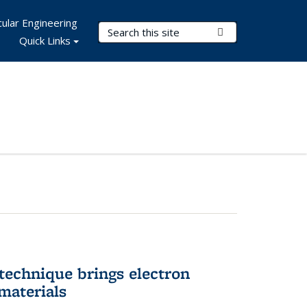
ular Engineering
Search Terms
Submit Search
Quick Links
technique brings electron
materials