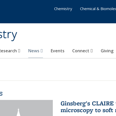
Chemistry
Chemical & Biomolec
stry
 Research
News
Events
Connect
Giving
s
Ginsberg's CLAIRE 
microscopy to soft 