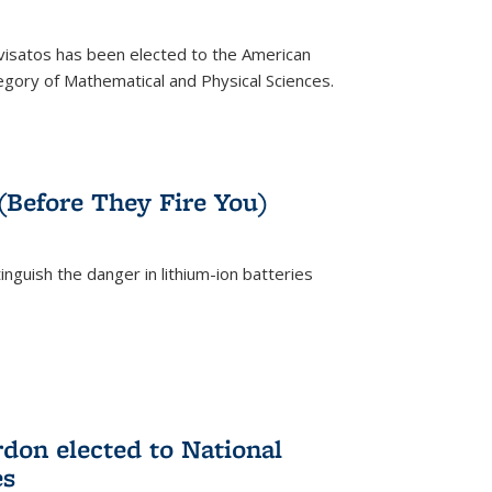
ivisatos has been elected to the American
tegory of Mathematical and Physical Sciences.
rnal)
 (Before They Fire You)
nguish the danger in lithium-ion batteries
rnal)
on elected to National
es