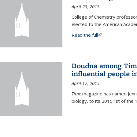
April 23, 2015
College of Chemistry professo
elected to the American Academ
Read the full
(link is external)
...
Doudna among Time
influential people i
April 17, 2015
Time
magazine has named Jennif
biology, to its 2015 list of the
...