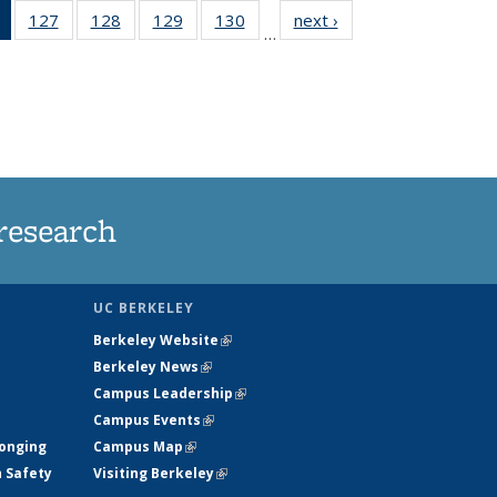
of 135
127
of
128
of
129
of
130
of
next ›
News
…
News
135
135
135
135
(Current
News
News
News
News
page)
research
UC BERKELEY
Berkeley Website
(link is external)
Berkeley News
(link is external)
Campus Leadership
(link is external)
Campus Events
(link is external)
longing
Campus Map
(link is external)
h Safety
Visiting Berkeley
(link is external)