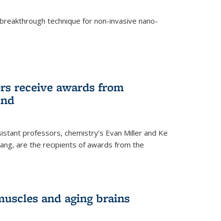
breakthrough technique for non-invasive nano-
rnal)
rs receive awards from
und
istant professors, chemistry’s Evan Miller and Ke
ang, are the recipients of awards from the
muscles and aging brains