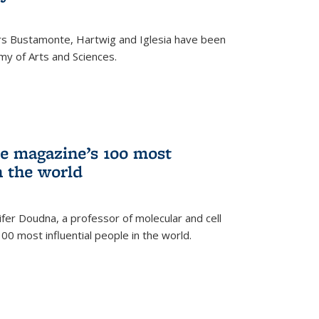
rs Bustamonte, Hartwig and Iglesia have been
y of Arts and Sciences.
 magazine’s 100 most
n the world
er Doudna, a professor of molecular and cell
 100 most influential people in the world.