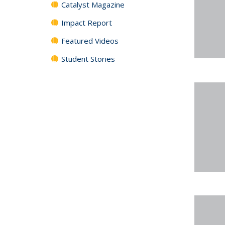
Catalyst Magazine
Impact Report
Featured Videos
Student Stories