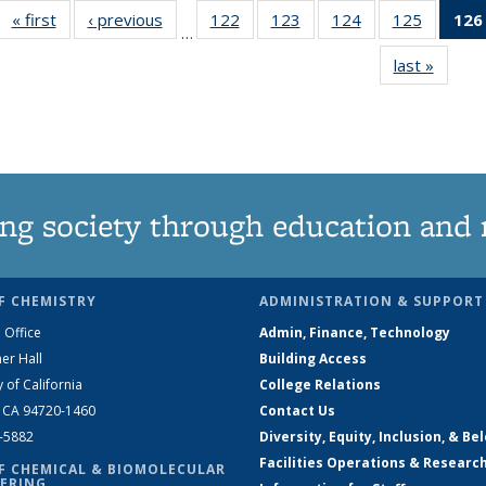
« first
News
‹ previous
News
122
of
123
of
124
of
125
of
126
…
135
135
135
135
last »
News
News
News
News
News
ng society through education and 
F CHEMISTRY
ADMINISTRATION & SUPPORT
 Office
Admin, Finance, Technology
er Hall
Building Access
y of California
College Relations
, CA 94720-1460
Contact Us
2-5882
Diversity, Equity, Inclusion, & Be
Facilities Operations & Researc
F CHEMICAL & BIOMOLECULAR
ERING