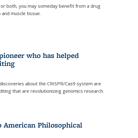
 or both, you may someday benefit from a drug
n and muscle tissue.
rnal)
 pioneer who has helped
iting
 discoveries about the CRISPR/Cas9 system are
iting that are revolutionizing genomics research.
to American Philosophical