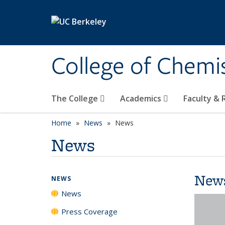
Skip to main content
College of Chemi
The College
Academics
Faculty &
Home
News
News
News
New
NEWS
News
Press Coverage