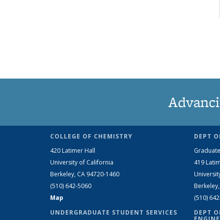
Advanci
COLLEGE OF CHEMISTRY
DEPT O
420 Latimer Hall
Graduate
University of California
419 Latim
Berkeley, CA 94720-1460
Universit
(510) 642-5060
Berkeley
Map
(510) 64
UNDERGRADUATE STUDENT SERVICES
DEPT O
ENGINE