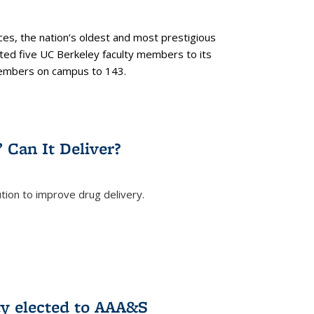
es, the nation’s oldest and most prestigious
ected five UC Berkeley faculty members to its
members on campus to 143.
” Can It Deliver?
tion to improve drug delivery.
rnal)
ty elected to AAA&S