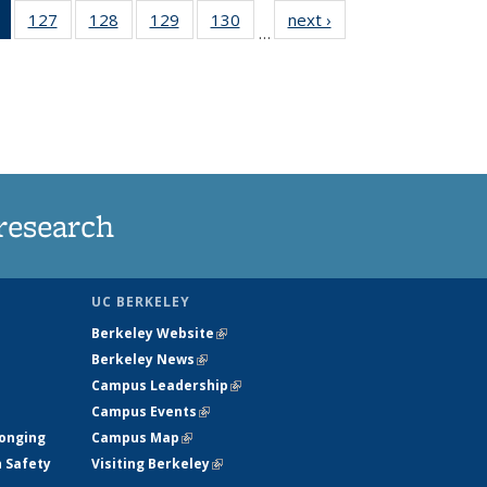
of 135
127
of
128
of
129
of
130
of
next ›
News
…
News
135
135
135
135
(Current
News
News
News
News
page)
research
UC BERKELEY
Berkeley Website
(link is external)
Berkeley News
(link is external)
Campus Leadership
(link is external)
Campus Events
(link is external)
longing
Campus Map
(link is external)
h Safety
Visiting Berkeley
(link is external)