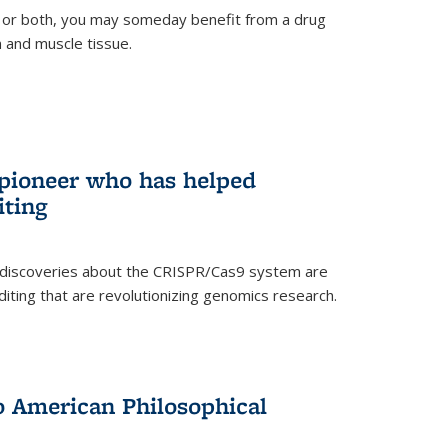
 or both, you may someday benefit from a drug
n and muscle tissue.
rnal)
 pioneer who has helped
iting
 discoveries about the CRISPR/Cas9 system are
iting that are revolutionizing genomics research.
to American Philosophical