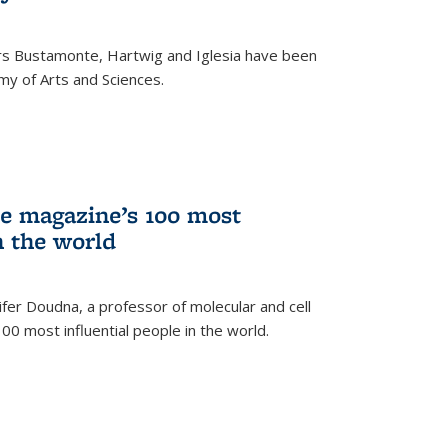
rs Bustamonte, Hartwig and Iglesia have been
y of Arts and Sciences.
 magazine’s 100 most
n the world
er Doudna, a professor of molecular and cell
 100 most influential people in the world.