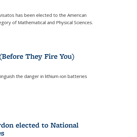
ivisatos has been elected to the American
tegory of Mathematical and Physical Sciences.
rnal)
 (Before They Fire You)
nguish the danger in lithium-ion batteries
rnal)
on elected to National
es