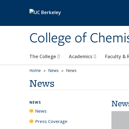
Skip to main content
College of Chemi
The College
Academics
Faculty &
Home
News
News
News
New
NEWS
News
Press Coverage