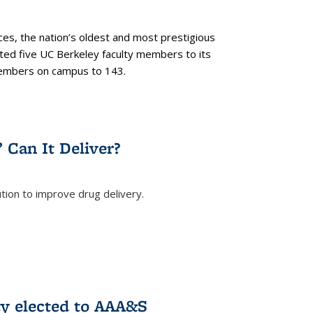
es, the nation’s oldest and most prestigious
ected five UC Berkeley faculty members to its
members on campus to 143.
” Can It Deliver?
tion to improve drug delivery.
rnal)
ty elected to AAA&S