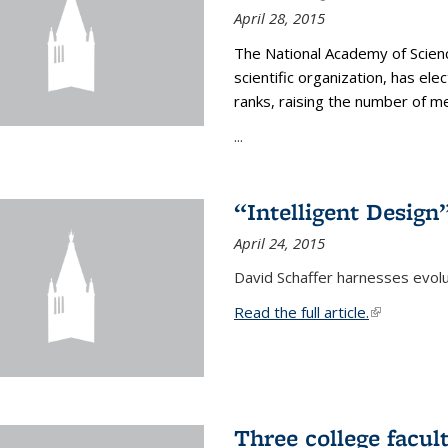
April 28, 2015
The National Academy of Scienc
scientific organization, has el
ranks, raising the number of 
...
“Intelligent Design
April 24, 2015
David Schaffer harnesses evolu
Read the full article.
(link is exte
Three college facul