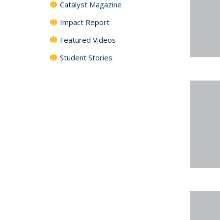
Catalyst Magazine
Impact Report
Featured Videos
Student Stories