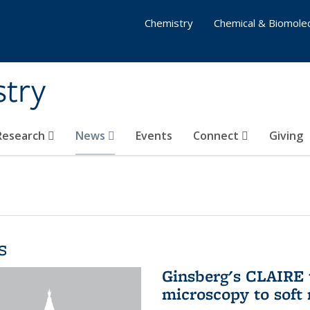
Chemistry
Chemical & Biomolec
stry
 Research
News
Events
Connect
Giving
s
Ginsberg's CLAIRE 
microscopy to soft 