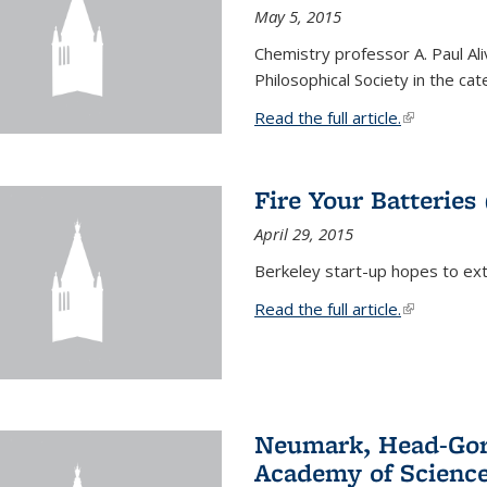
May 5, 2015
Chemistry professor A. Paul Al
Philosophical Society in the ca
Read the full article.
(link is exte
Fire Your Batteries
April 29, 2015
Berkeley start-up hopes to exti
Read the full article.
(link is exte
Neumark, Head-Gord
Academy of Scienc