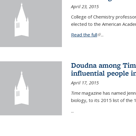
April 23, 2015
College of Chemistry professo
elected to the American Academ
Read the full
(link is external)
...
Doudna among Time
influential people i
April 17, 2015
Time
magazine has named Jennif
biology, to its 2015 list of the
...