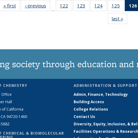
« first
News
‹ previous
News
122
of
123
of
124
of
125
of
126
…
135
135
135
135
last »
News
News
News
News
News
ng society through education and 
F CHEMISTRY
ADMINISTRATION & SUPPORT
 Office
Admin, Finance, Technology
er Hall
Building Access
y of California
College Relations
, CA 94720-1460
Contact Us
2-5882
Diversity, Equity, Inclusion, & Be
Facilities Operations & Researc
F CHEMICAL & BIOMOLECULAR
ERING