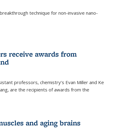
breakthrough technique for non-invasive nano-
rnal)
rs receive awards from
und
istant professors, chemistry’s Evan Miller and Ke
ang, are the recipients of awards from the
muscles and aging brains