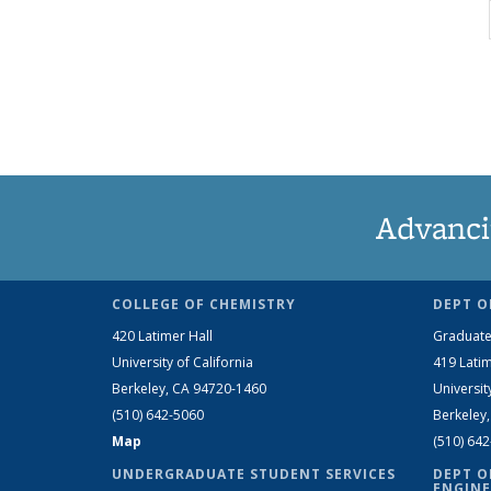
Advanci
COLLEGE OF CHEMISTRY
DEPT O
420 Latimer Hall
Graduate
University of California
419 Latim
Berkeley, CA 94720-1460
Universit
(510) 642-5060
Berkeley
Map
(510) 64
UNDERGRADUATE STUDENT SERVICES
DEPT O
ENGINE