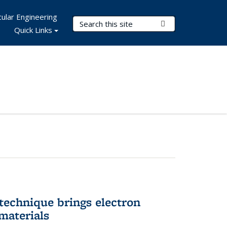
ular Engineering
Search Terms
Submit Search
Quick Links
technique brings electron
materials