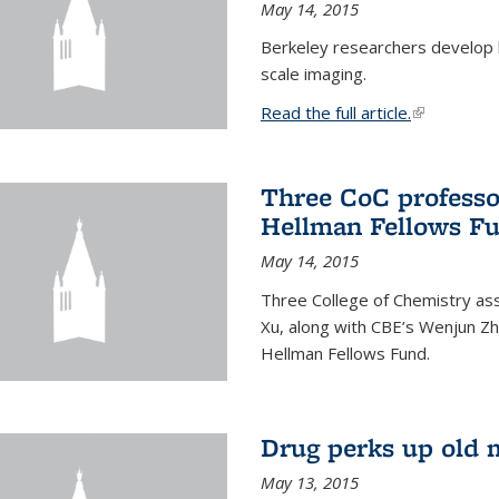
May 14, 2015
Berkeley researchers develop 
scale imaging.
Read the full article.
(link is exte
Three CoC professo
Hellman Fellows F
May 14, 2015
Three College of Chemistry ass
Xu, along with CBE’s Wenjun Zh
Hellman Fellows Fund.
Drug perks up old 
May 13, 2015