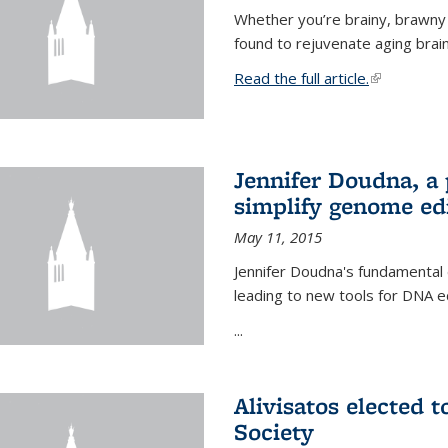
Whether you’re brainy, brawny
found to rejuvenate aging brai
Read the full article.
(link is exte
Jennifer Doudna, a
simplify genome ed
May 11, 2015
Jennifer Doudna's fundamental
leading to new tools for DNA ed
...
Alivisatos elected 
Society