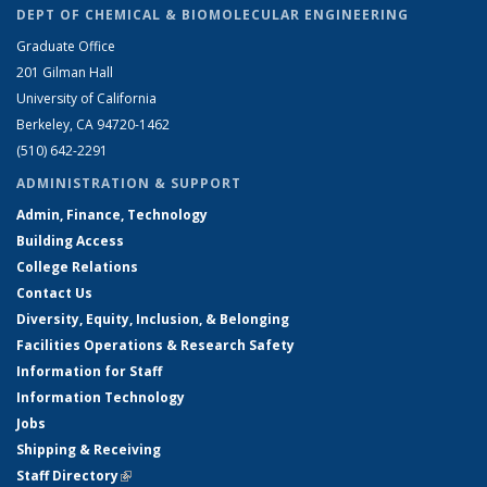
DEPT OF CHEMICAL & BIOMOLECULAR ENGINEERING
Graduate Office
201 Gilman Hall
University of California
Berkeley, CA 94720-1462
(510) 642-2291
ADMINISTRATION & SUPPORT
Admin, Finance, Technology
Building Access
College Relations
Contact Us
Diversity, Equity, Inclusion, & Belonging
Facilities Operations & Research Safety
Information for Staff
Information Technology
Jobs
Shipping & Receiving
Staff Directory
(link is external)