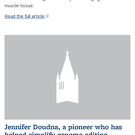
muscle tissue.
Read the full article.
(link is external)
Jennifer Doudna, a pioneer who has
helped simplify genome editing