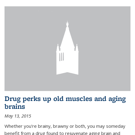
Drug perks up old muscles and aging
brains
May 13, 2015
Whether you’re brainy, brawny or both, you may someday
benefit from a drug found to rejuvenate aging brain and