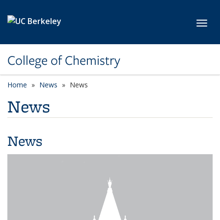
Skip to main content
Toggl
College of Chemistry
Home
News
News
News
News