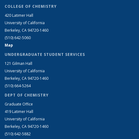
COLLEGE OF CHEMISTRY
420 Latimer Hall
University of California
Berkeley, CA 94720-1460
(510) 642-5060
Map
UNDERGRADUATE STUDENT SERVICES
121 Gilman Hall
University of California
Berkeley, CA 94720-1460
(510) 664-5264
DEPT OF CHEMISTRY
Graduate Office
419 Latimer Hall
University of California
Berkeley, CA 94720-1460
(510) 642-5882