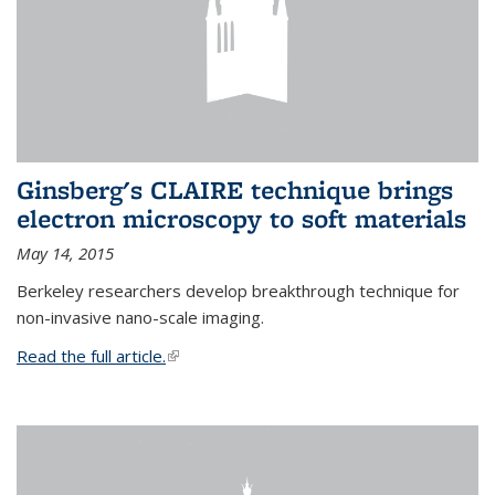
Ginsberg's CLAIRE technique brings
electron microscopy to soft materials
May 14, 2015
Berkeley researchers develop breakthrough technique for
non-invasive nano-scale imaging.
Read the full article.
(link is external)