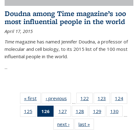
Doudna among Time magazine’s 100
most influential people in the world
April 17, 2015
Time
magazine has named Jennifer Doudna, a professor of
molecular and cell biology, to its 2015 list of the 100 most
influential people in the world.
...
« first
News
‹ previous
News
122
of
123
of
124
of
…
135
135
135
125
of
126
of 135
127
of
128
of
129
of
130
of
News
News
News
…
135
News
135
135
135
135
next ›
News
last »
News
News
(Current
News
News
News
News
page)