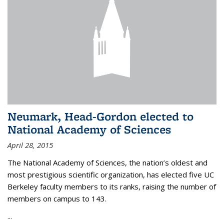
Neumark, Head-Gordon elected to
National Academy of Sciences
April 28, 2015
The National Academy of Sciences, the nation’s oldest and
most prestigious scientific organization, has elected five UC
Berkeley faculty members to its ranks, raising the number of
members on campus to 143.
...