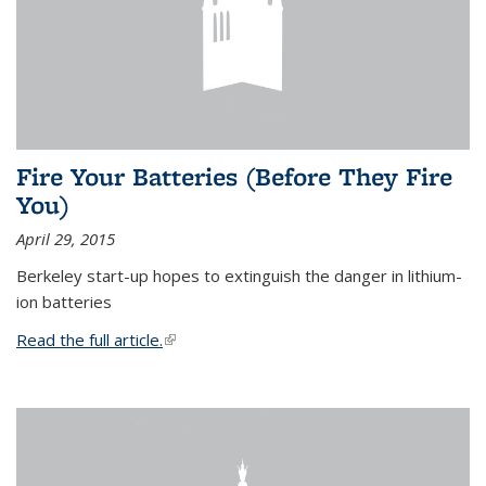
Fire Your Batteries (Before They Fire
You)
April 29, 2015
Berkeley start-up hopes to extinguish the danger in lithium-
ion batteries
Read the full article.
(link is external)