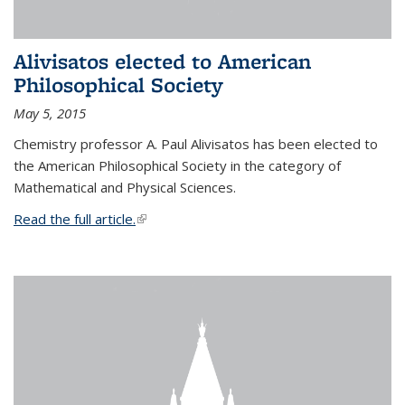
Alivisatos elected to American
Philosophical Society
May 5, 2015
Chemistry professor A. Paul Alivisatos has been elected to
the American Philosophical Society in the category of
Mathematical and Physical Sciences.
Read the full article.
(link is external)