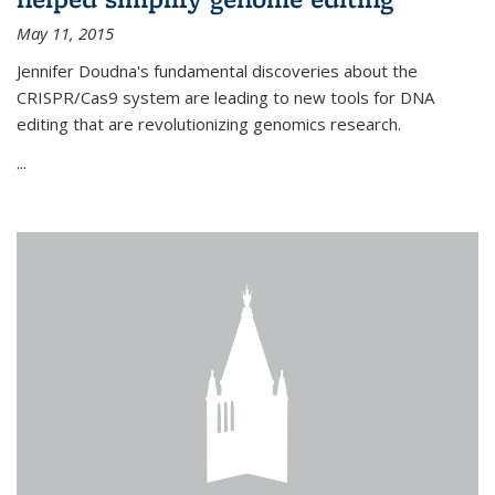
May 11, 2015
Jennifer Doudna's fundamental discoveries about the
CRISPR/Cas9 system are leading to new tools for DNA
editing that are revolutionizing genomics research.
...