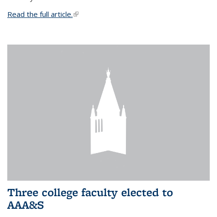
Read the full article.
(link is external)
Three college faculty elected to
AAA&S