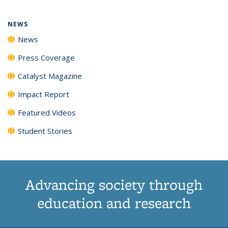
NEWS
News
Press Coverage
Catalyst Magazine
Impact Report
Featured Videos
Student Stories
Advancing society through
education and research