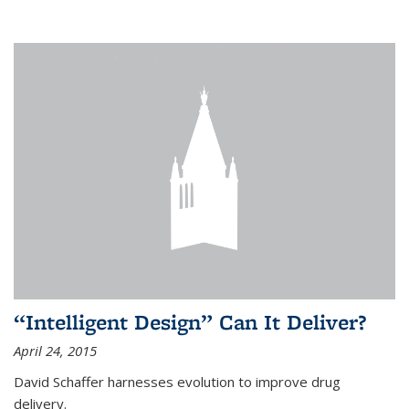
“Intelligent Design” Can It Deliver?
April 24, 2015
David Schaffer harnesses evolution to improve drug
delivery.