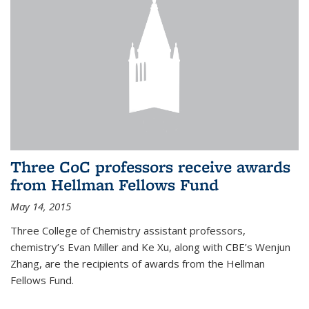
Three CoC professors receive awards
from Hellman Fellows Fund
May 14, 2015
Three College of Chemistry assistant professors,
chemistry’s Evan Miller and Ke Xu, along with CBE’s Wenjun
Zhang, are the recipients of awards from the Hellman
Fellows Fund.