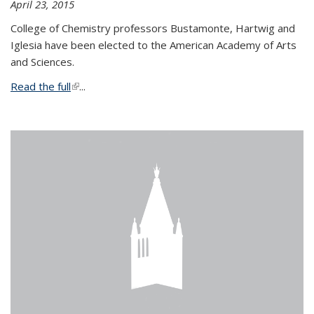
April 23, 2015
College of Chemistry professors Bustamonte, Hartwig and
Iglesia have been elected to the American Academy of Arts
and Sciences.
Read the full
(link is external)
...