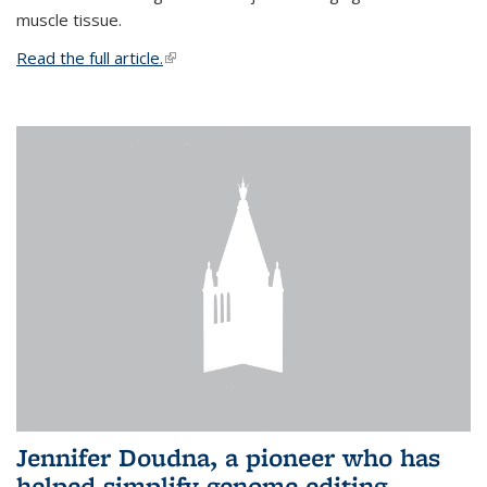
muscle tissue.
Read the full article.
(link is external)
Jennifer Doudna, a pioneer who has
helped simplify genome editing