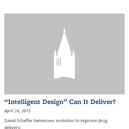
“Intelligent Design” Can It Deliver?
April 24, 2015
David Schaffer harnesses evolution to improve drug
delivery.