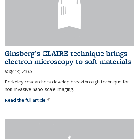
Ginsberg's CLAIRE technique brings
electron microscopy to soft materials
May 14, 2015
Berkeley researchers develop breakthrough technique for
non-invasive nano-scale imaging.
Read the full article.
(link is external)