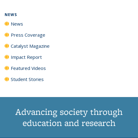
NEWS
News
Press Coverage
Catalyst Magazine
Impact Report
Featured Videos
Student Stories
Advancing society through
education and research