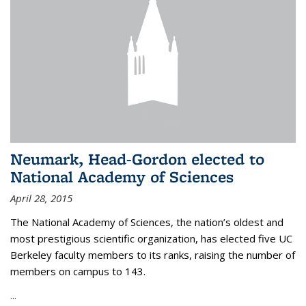
Neumark, Head-Gordon elected to
National Academy of Sciences
April 28, 2015
The National Academy of Sciences, the nation’s oldest and
most prestigious scientific organization, has elected five UC
Berkeley faculty members to its ranks, raising the number of
members on campus to 143.
...