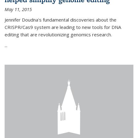
May 11, 2015
Jennifer Doudna's fundamental discoveries about the
CRISPR/Cas9 system are leading to new tools for DNA
editing that are revolutionizing genomics research.
...