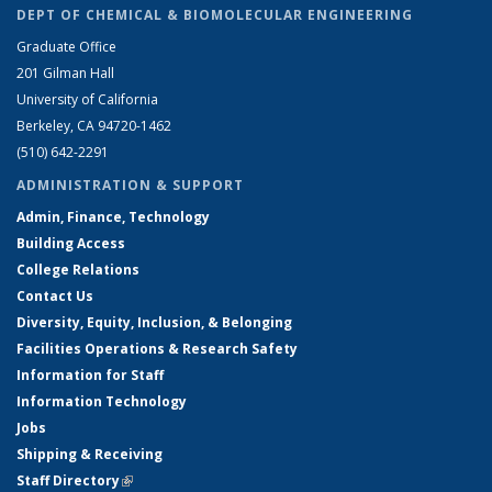
DEPT OF CHEMICAL & BIOMOLECULAR ENGINEERING
Graduate Office
201 Gilman Hall
University of California
Berkeley, CA 94720-1462
(510) 642-2291
ADMINISTRATION & SUPPORT
Admin, Finance, Technology
Building Access
College Relations
Contact Us
Diversity, Equity, Inclusion, & Belonging
Facilities Operations & Research Safety
Information for Staff
Information Technology
Jobs
Shipping & Receiving
Staff Directory
(link is external)