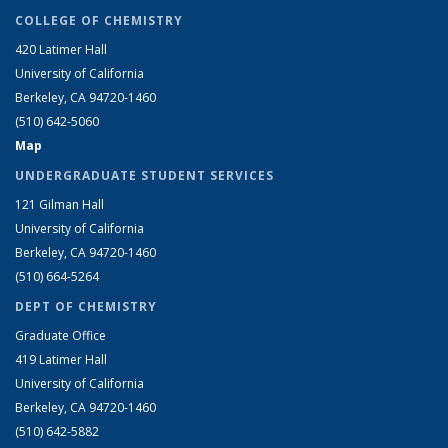
COLLEGE OF CHEMISTRY
420 Latimer Hall
University of California
Berkeley, CA 94720-1460
(510) 642-5060
Map
UNDERGRADUATE STUDENT SERVICES
121 Gilman Hall
University of California
Berkeley, CA 94720-1460
(510) 664-5264
DEPT OF CHEMISTRY
Graduate Office
419 Latimer Hall
University of California
Berkeley, CA 94720-1460
(510) 642-5882