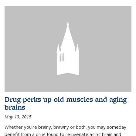
Drug perks up old muscles and aging
brains
May 13, 2015
Whether you’re brainy, brawny or both, you may someday
benefit from a drug found to rejuvenate aging brain and