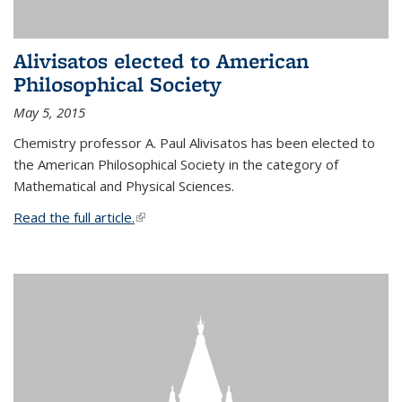
Alivisatos elected to American
Philosophical Society
May 5, 2015
Chemistry professor A. Paul Alivisatos has been elected to
the American Philosophical Society in the category of
Mathematical and Physical Sciences.
Read the full article.
(link is external)