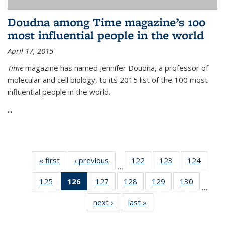
Doudna among Time magazine’s 100
most influential people in the world
April 17, 2015
Time
magazine has named Jennifer Doudna, a professor of
molecular and cell biology, to its 2015 list of the 100 most
influential people in the world.
...
« first
News
‹ previous
News
122
of
123
of
124
of
…
135
135
135
125
of
126
of 135
127
of
128
of
129
of
130
of
News
News
News
…
135
News
135
135
135
135
next ›
News
last »
News
News
(Current
News
News
News
News
page)