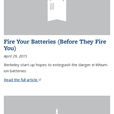
Fire Your Batteries (Before They Fire
You)
April 29, 2015
Berkeley start-up hopes to extinguish the danger in lithium-
ion batteries
Read the full article.
(link is external)