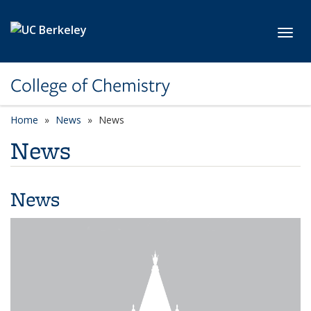
Skip to main content
Toggl
College of Chemistry
Home
News
News
News
News