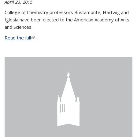
April 23, 2015
College of Chemistry professors Bustamonte, Hartwig and
Iglesia have been elected to the American Academy of Arts
and Sciences.
Read the full
(link is external)
...