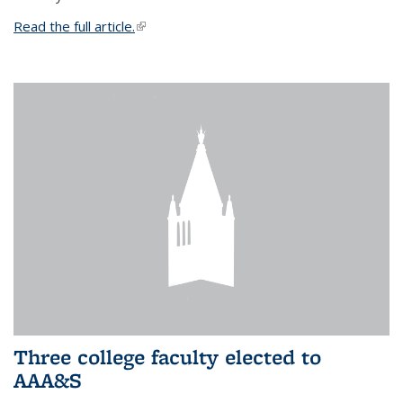
Read the full article.
(link is external)
Three college faculty elected to
AAA&S