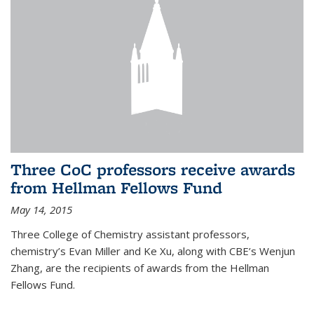
Three CoC professors receive awards
from Hellman Fellows Fund
May 14, 2015
Three College of Chemistry assistant professors,
chemistry’s Evan Miller and Ke Xu, along with CBE’s Wenjun
Zhang, are the recipients of awards from the Hellman
Fellows Fund.