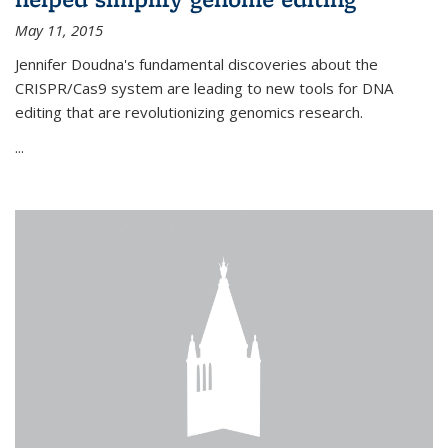
May 11, 2015
Jennifer Doudna's fundamental discoveries about the
CRISPR/Cas9 system are leading to new tools for DNA
editing that are revolutionizing genomics research.
...