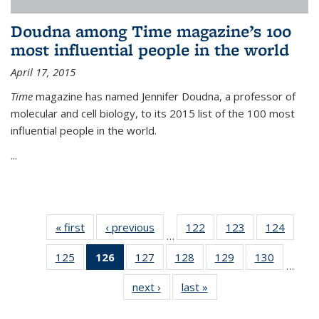
Doudna among Time magazine’s 100
most influential people in the world
April 17, 2015
Time
magazine has named Jennifer Doudna, a professor of
molecular and cell biology, to its 2015 list of the 100 most
influential people in the world.
...
« first
News
‹ previous
News
122
of
123
of
124
of
…
135
135
135
125
of
126
of 135
127
of
128
of
129
of
130
of
News
News
News
…
135
News
135
135
135
135
next ›
News
last »
News
News
(Current
News
News
News
News
page)