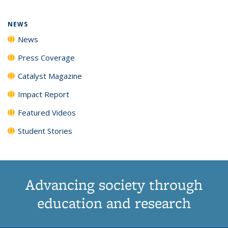
NEWS
News
Press Coverage
Catalyst Magazine
Impact Report
Featured Videos
Student Stories
Advancing society through
education and research