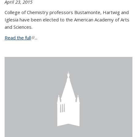
April 23, 2015
College of Chemistry professors Bustamonte, Hartwig and
Iglesia have been elected to the American Academy of Arts
and Sciences.
Read the full
(link is external)
...