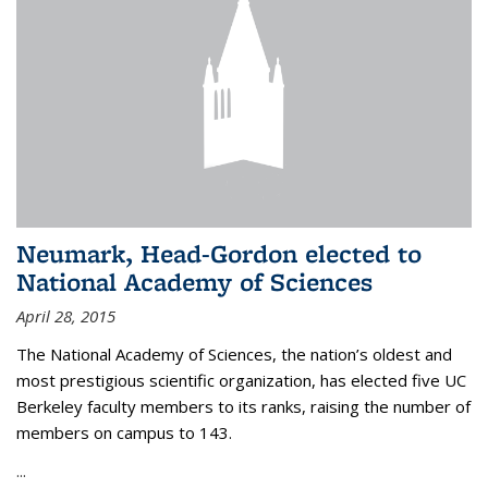
Neumark, Head-Gordon elected to
National Academy of Sciences
April 28, 2015
The National Academy of Sciences, the nation’s oldest and
most prestigious scientific organization, has elected five UC
Berkeley faculty members to its ranks, raising the number of
members on campus to 143.
...