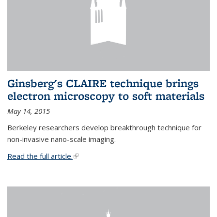
Ginsberg's CLAIRE technique brings
electron microscopy to soft materials
May 14, 2015
Berkeley researchers develop breakthrough technique for
non-invasive nano-scale imaging.
Read the full article.
(link is external)