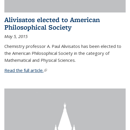
Alivisatos elected to American
Philosophical Society
May 5, 2015
Chemistry professor A. Paul Alivisatos has been elected to
the American Philosophical Society in the category of
Mathematical and Physical Sciences.
Read the full article.
(link is external)