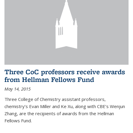
Three CoC professors receive awards
from Hellman Fellows Fund
May 14, 2015
Three College of Chemistry assistant professors,
chemistry’s Evan Miller and Ke Xu, along with CBE’s Wenjun
Zhang, are the recipients of awards from the Hellman
Fellows Fund.