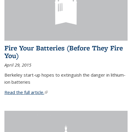
Fire Your Batteries (Before They Fire
You)
April 29, 2015
Berkeley start-up hopes to extinguish the danger in lithium-
ion batteries
Read the full article.
(link is external)