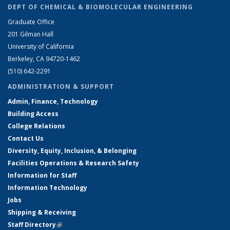
DEPT OF CHEMICAL & BIOMOLECULAR ENGINEERING
Graduate Office
201 Gilman Hall
University of California
Berkeley, CA 94720-1462
(510) 642-2291
ADMINISTRATION & SUPPORT
Admin, Finance, Technology
Building Access
College Relations
Contact Us
Diversity, Equity, Inclusion, & Belonging
Facilities Operations & Research Safety
Information for Staff
Information Technology
Jobs
Shipping & Receiving
Staff Directory
(link is external)