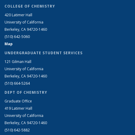
COLLEGE OF CHEMISTRY
420 Latimer Hall
University of California
Berkeley, CA 94720-1460
(510) 642-5060
Map
UNDERGRADUATE STUDENT SERVICES
121 Gilman Hall
University of California
Berkeley, CA 94720-1460
(510) 664-5264
DEPT OF CHEMISTRY
Graduate Office
419 Latimer Hall
University of California
Berkeley, CA 94720-1460
(510) 642-5882