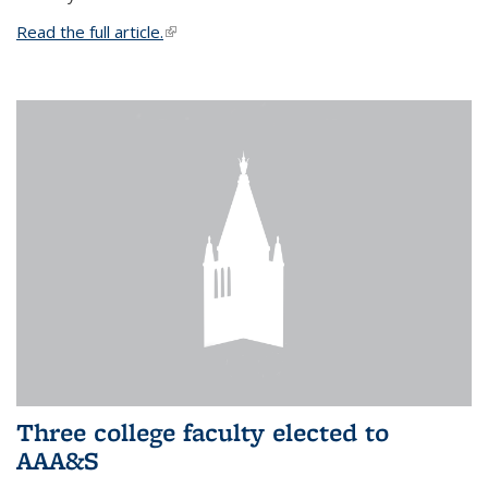
Read the full article.
(link is external)
Three college faculty elected to
AAA&S