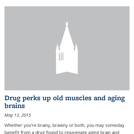
Drug perks up old muscles and aging
brains
May 13, 2015
Whether you’re brainy, brawny or both, you may someday
benefit from a drug found to rejuvenate aging brain and