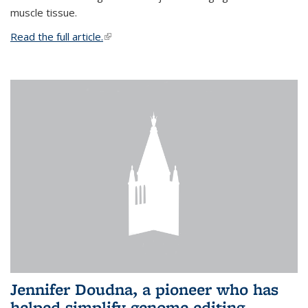
muscle tissue.
Read the full article.
(link is external)
Jennifer Doudna, a pioneer who has
helped simplify genome editing