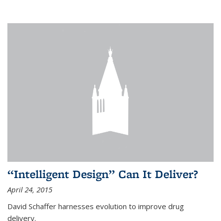
“Intelligent Design” Can It Deliver?
April 24, 2015
David Schaffer harnesses evolution to improve drug
delivery.