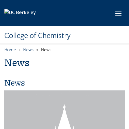
Skip to main content
Toggl
College of Chemistry
Home
News
News
News
News