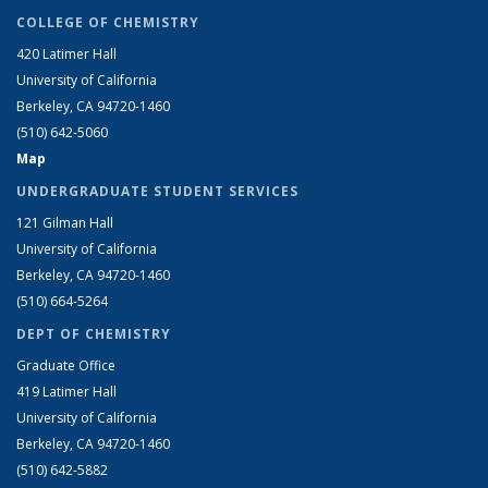
COLLEGE OF CHEMISTRY
420 Latimer Hall
University of California
Berkeley, CA 94720-1460
(510) 642-5060
Map
UNDERGRADUATE STUDENT SERVICES
121 Gilman Hall
University of California
Berkeley, CA 94720-1460
(510) 664-5264
DEPT OF CHEMISTRY
Graduate Office
419 Latimer Hall
University of California
Berkeley, CA 94720-1460
(510) 642-5882