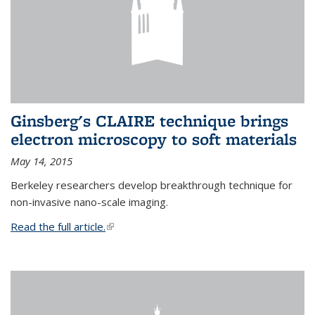
Ginsberg's CLAIRE technique brings
electron microscopy to soft materials
May 14, 2015
Berkeley researchers develop breakthrough technique for
non-invasive nano-scale imaging.
Read the full article.
(link is external)