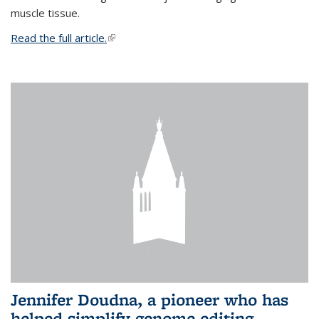
muscle tissue.
Read the full article.
(link is external)
Jennifer Doudna, a pioneer who has
helped simplify genome editing