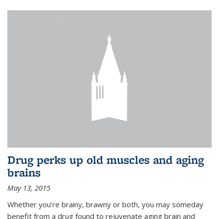
Drug perks up old muscles and aging
brains
May 13, 2015
Whether you’re brainy, brawny or both, you may someday
benefit from a drug found to rejuvenate aging brain and