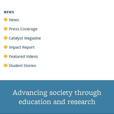
NEWS
News
Press Coverage
Catalyst Magazine
Impact Report
Featured Videos
Student Stories
Advancing society through
education and research