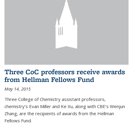
Three CoC professors receive awards
from Hellman Fellows Fund
May 14, 2015
Three College of Chemistry assistant professors,
chemistry’s Evan Miller and Ke Xu, along with CBE’s Wenjun
Zhang, are the recipients of awards from the Hellman
Fellows Fund.