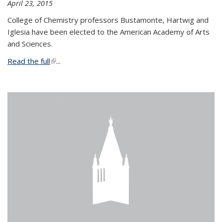
April 23, 2015
College of Chemistry professors Bustamonte, Hartwig and
Iglesia have been elected to the American Academy of Arts
and Sciences.
Read the full
(link is external)
...