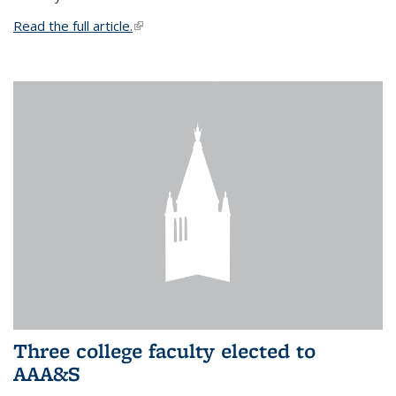
Read the full article.
(link is external)
Three college faculty elected to
AAA&S