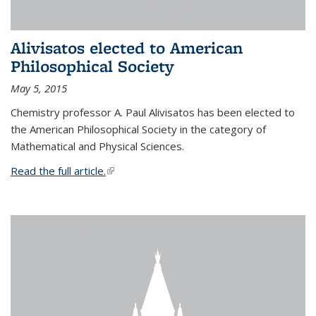
Alivisatos elected to American
Philosophical Society
May 5, 2015
Chemistry professor A. Paul Alivisatos has been elected to
the American Philosophical Society in the category of
Mathematical and Physical Sciences.
Read the full article.
(link is external)