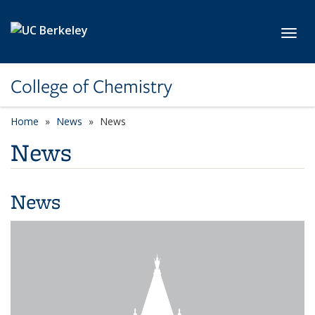
Skip to main content
Toggl
College of Chemistry
Home
News
News
News
News