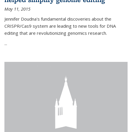
May 11, 2015
Jennifer Doudna's fundamental discoveries about the
CRISPR/Cas9 system are leading to new tools for DNA
editing that are revolutionizing genomics research.
...