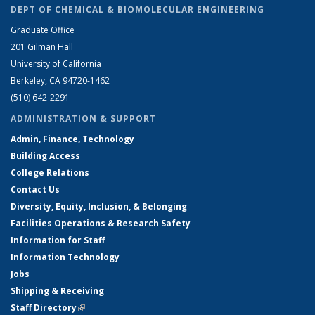
DEPT OF CHEMICAL & BIOMOLECULAR ENGINEERING
Graduate Office
201 Gilman Hall
University of California
Berkeley, CA 94720-1462
(510) 642-2291
ADMINISTRATION & SUPPORT
Admin, Finance, Technology
Building Access
College Relations
Contact Us
Diversity, Equity, Inclusion, & Belonging
Facilities Operations & Research Safety
Information for Staff
Information Technology
Jobs
Shipping & Receiving
Staff Directory
(link is external)