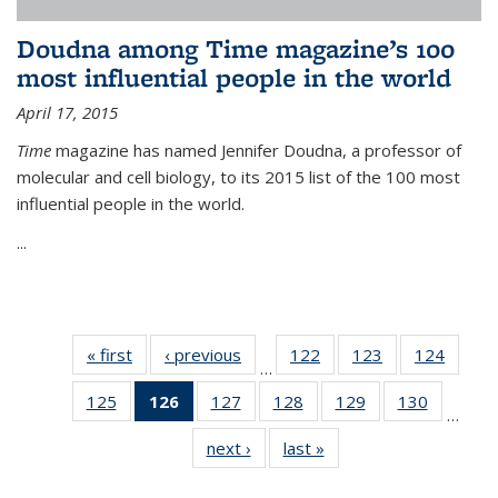
Doudna among Time magazine’s 100
most influential people in the world
April 17, 2015
Time
magazine has named Jennifer Doudna, a professor of
molecular and cell biology, to its 2015 list of the 100 most
influential people in the world.
...
« first
News
‹ previous
News
122
of
123
of
124
of
…
135
135
135
125
of
126
of 135
127
of
128
of
129
of
130
of
News
News
News
…
135
News
135
135
135
135
next ›
News
last »
News
News
(Current
News
News
News
News
page)