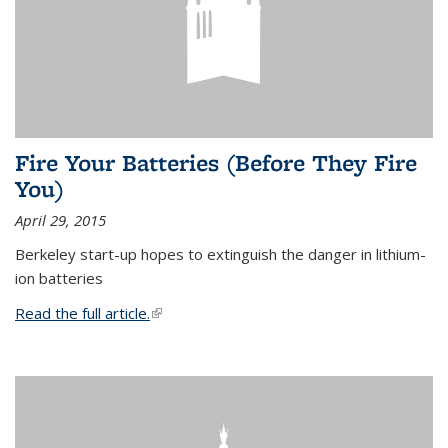
Fire Your Batteries (Before They Fire
You)
April 29, 2015
Berkeley start-up hopes to extinguish the danger in lithium-
ion batteries
Read the full article.
(link is external)