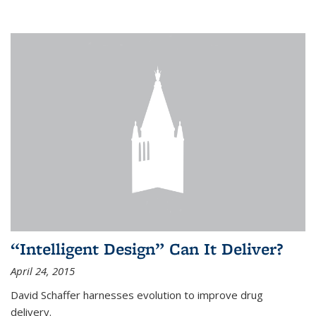
“Intelligent Design” Can It Deliver?
April 24, 2015
David Schaffer harnesses evolution to improve drug
delivery.