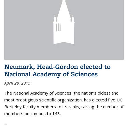
Neumark, Head-Gordon elected to
National Academy of Sciences
April 28, 2015
The National Academy of Sciences, the nation’s oldest and
most prestigious scientific organization, has elected five UC
Berkeley faculty members to its ranks, raising the number of
members on campus to 143.
...