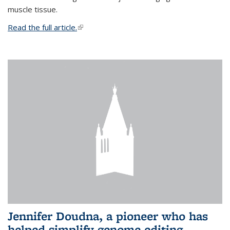
muscle tissue.
Read the full article.
(link is external)
Jennifer Doudna, a pioneer who has
helped simplify genome editing