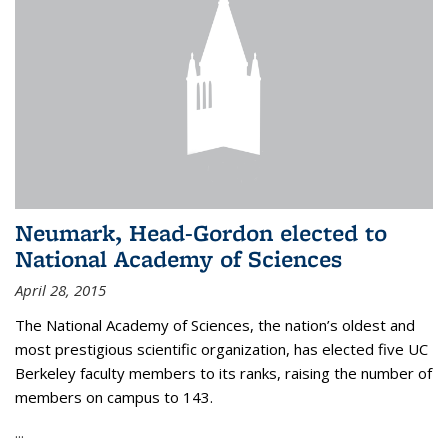
Neumark, Head-Gordon elected to
National Academy of Sciences
April 28, 2015
The National Academy of Sciences, the nation’s oldest and
most prestigious scientific organization, has elected five UC
Berkeley faculty members to its ranks, raising the number of
members on campus to 143.
...