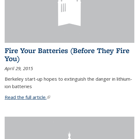
Fire Your Batteries (Before They Fire
You)
April 29, 2015
Berkeley start-up hopes to extinguish the danger in lithium-
ion batteries
Read the full article.
(link is external)