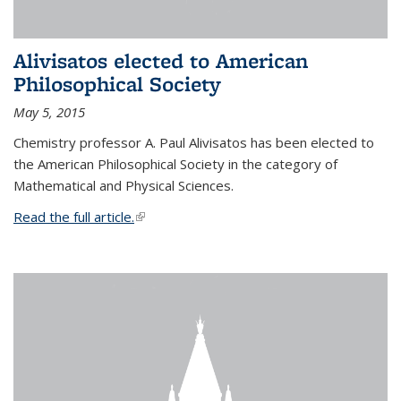
Alivisatos elected to American
Philosophical Society
May 5, 2015
Chemistry professor A. Paul Alivisatos has been elected to
the American Philosophical Society in the category of
Mathematical and Physical Sciences.
Read the full article.
(link is external)