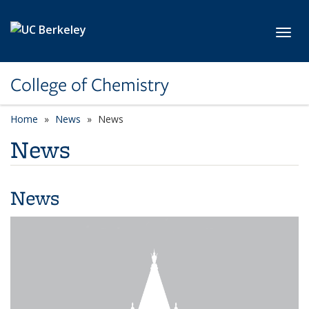
Skip to main content
Toggl
College of Chemistry
Home
News
News
News
News