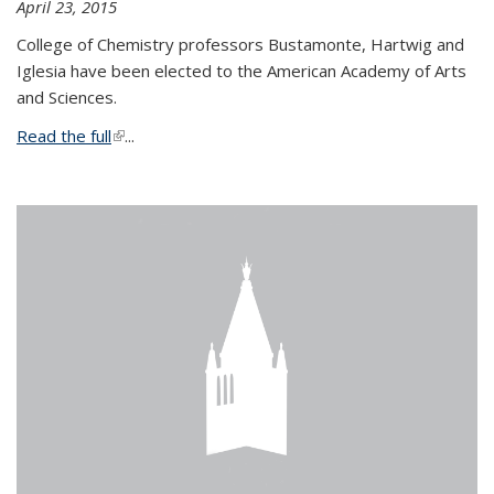
April 23, 2015
College of Chemistry professors Bustamonte, Hartwig and
Iglesia have been elected to the American Academy of Arts
and Sciences.
Read the full
(link is external)
...