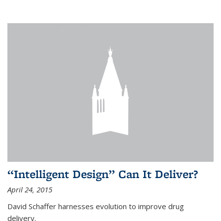
“Intelligent Design” Can It Deliver?
April 24, 2015
David Schaffer harnesses evolution to improve drug
delivery.