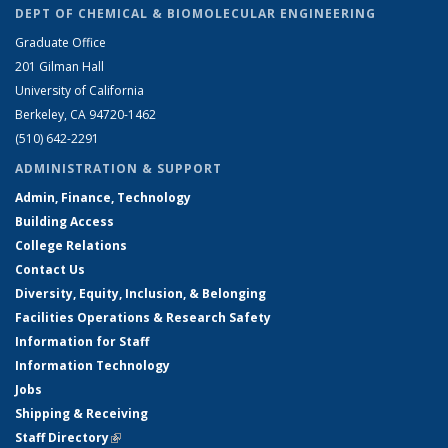
DEPT OF CHEMICAL & BIOMOLECULAR ENGINEERING
Graduate Office
201 Gilman Hall
University of California
Berkeley, CA 94720-1462
(510) 642-2291
ADMINISTRATION & SUPPORT
Admin, Finance, Technology
Building Access
College Relations
Contact Us
Diversity, Equity, Inclusion, & Belonging
Facilities Operations & Research Safety
Information for Staff
Information Technology
Jobs
Shipping & Receiving
Staff Directory
(link is external)