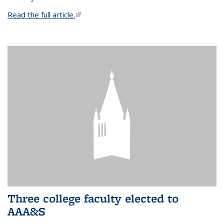
Read the full article.
(link is external)
Three college faculty elected to
AAA&S