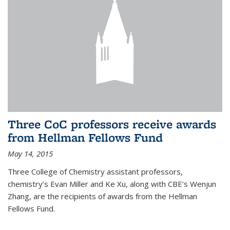
Three CoC professors receive awards
from Hellman Fellows Fund
May 14, 2015
Three College of Chemistry assistant professors,
chemistry’s Evan Miller and Ke Xu, along with CBE’s Wenjun
Zhang, are the recipients of awards from the Hellman
Fellows Fund.