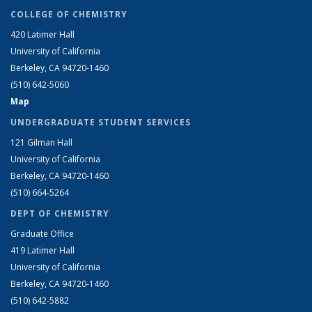
COLLEGE OF CHEMISTRY
420 Latimer Hall
University of California
Berkeley, CA 94720-1460
(510) 642-5060
Map
UNDERGRADUATE STUDENT SERVICES
121 Gilman Hall
University of California
Berkeley, CA 94720-1460
(510) 664-5264
DEPT OF CHEMISTRY
Graduate Office
419 Latimer Hall
University of California
Berkeley, CA 94720-1460
(510) 642-5882