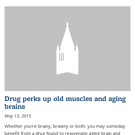
Drug perks up old muscles and aging
brains
May 13, 2015
Whether you’re brainy, brawny or both, you may someday
benefit from a drug found to rejuvenate aging brain and