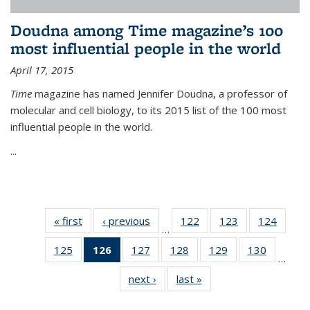
Doudna among Time magazine’s 100
most influential people in the world
April 17, 2015
Time
magazine has named Jennifer Doudna, a professor of
molecular and cell biology, to its 2015 list of the 100 most
influential people in the world.
...
« first
News
‹ previous
News
122
of
123
of
124
of
…
135
135
135
125
of
126
of 135
127
of
128
of
129
of
130
of
News
News
News
…
135
News
135
135
135
135
next ›
News
last »
News
News
(Current
News
News
News
News
page)