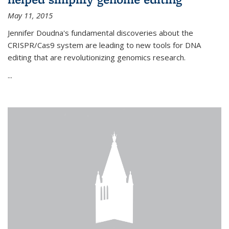
May 11, 2015
Jennifer Doudna's fundamental discoveries about the
CRISPR/Cas9 system are leading to new tools for DNA
editing that are revolutionizing genomics research.
...