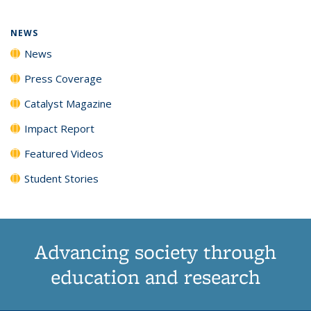
NEWS
News
Press Coverage
Catalyst Magazine
Impact Report
Featured Videos
Student Stories
Advancing society through
education and research