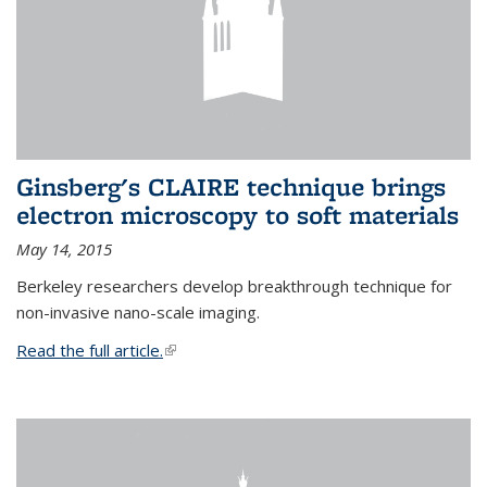
Ginsberg's CLAIRE technique brings
electron microscopy to soft materials
May 14, 2015
Berkeley researchers develop breakthrough technique for
non-invasive nano-scale imaging.
Read the full article.
(link is external)