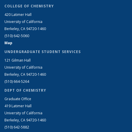
COLLEGE OF CHEMISTRY
420 Latimer Hall
University of California
Berkeley, CA 94720-1460
(510) 642-5060
Map
UNDERGRADUATE STUDENT SERVICES
121 Gilman Hall
University of California
Berkeley, CA 94720-1460
(510) 664-5264
DEPT OF CHEMISTRY
Graduate Office
419 Latimer Hall
University of California
Berkeley, CA 94720-1460
(510) 642-5882