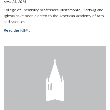
April 23, 2015
College of Chemistry professors Bustamonte, Hartwig and
Iglesia have been elected to the American Academy of Arts
and Sciences.
Read the full
(link is external)
...