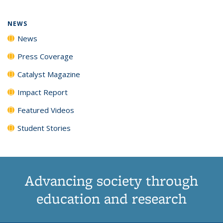
NEWS
News
Press Coverage
Catalyst Magazine
Impact Report
Featured Videos
Student Stories
Advancing society through
education and research