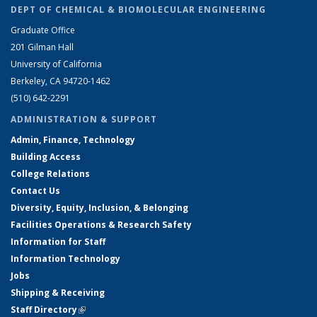
DEPT OF CHEMICAL & BIOMOLECULAR ENGINEERING
Graduate Office
201 Gilman Hall
University of California
Berkeley, CA 94720-1462
(510) 642-2291
ADMINISTRATION & SUPPORT
Admin, Finance, Technology
Building Access
College Relations
Contact Us
Diversity, Equity, Inclusion, & Belonging
Facilities Operations & Research Safety
Information for Staff
Information Technology
Jobs
Shipping & Receiving
Staff Directory
(link is external)