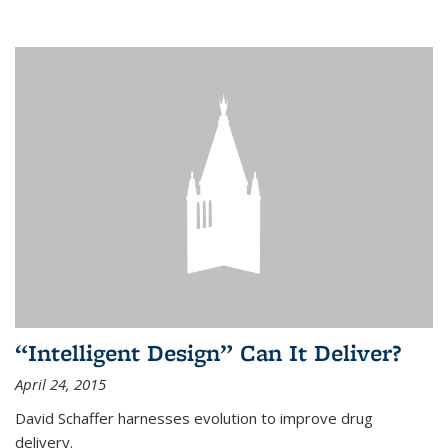
“Intelligent Design” Can It Deliver?
April 24, 2015
David Schaffer harnesses evolution to improve drug
delivery.