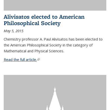
Alivisatos elected to American
Philosophical Society
May 5, 2015
Chemistry professor A. Paul Alivisatos has been elected to
the American Philosophical Society in the category of
Mathematical and Physical Sciences.
Read the full article.
(link is external)