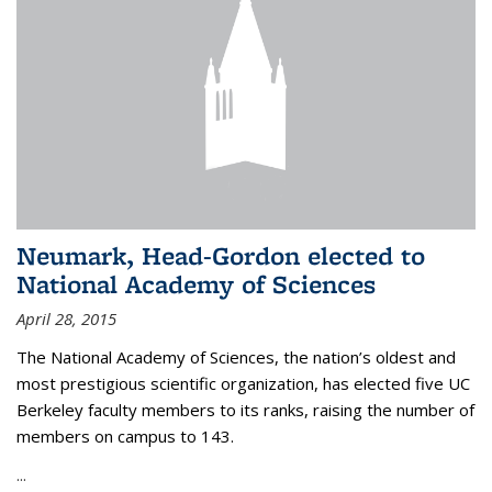
Neumark, Head-Gordon elected to
National Academy of Sciences
April 28, 2015
The National Academy of Sciences, the nation’s oldest and
most prestigious scientific organization, has elected five UC
Berkeley faculty members to its ranks, raising the number of
members on campus to 143.
...