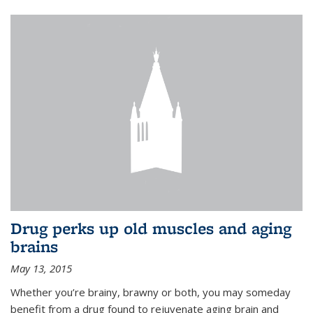
Drug perks up old muscles and aging
brains
May 13, 2015
Whether you’re brainy, brawny or both, you may someday
benefit from a drug found to rejuvenate aging brain and