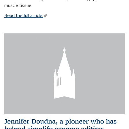
muscle tissue.
Read the full article.
(link is external)
Jennifer Doudna, a pioneer who has
helped simplify genome editing