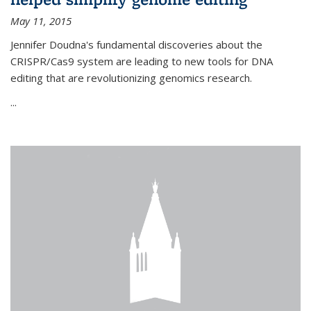
May 11, 2015
Jennifer Doudna's fundamental discoveries about the
CRISPR/Cas9 system are leading to new tools for DNA
editing that are revolutionizing genomics research.
...