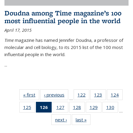
Doudna among Time magazine’s 100
most influential people in the world
April 17, 2015
Time
magazine has named Jennifer Doudna, a professor of
molecular and cell biology, to its 2015 list of the 100 most
influential people in the world.
...
« first
News
‹ previous
News
122
of
123
of
124
of
…
135
135
135
125
of
126
of 135
127
of
128
of
129
of
130
of
News
News
News
…
135
News
135
135
135
135
next ›
News
last »
News
News
(Current
News
News
News
News
page)