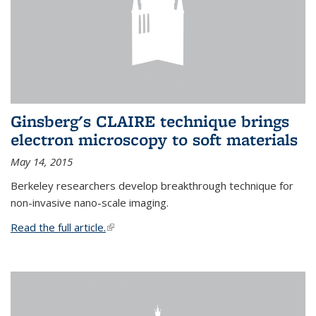
Ginsberg's CLAIRE technique brings
electron microscopy to soft materials
May 14, 2015
Berkeley researchers develop breakthrough technique for
non-invasive nano-scale imaging.
Read the full article.
(link is external)