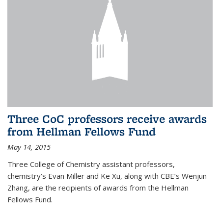
Three CoC professors receive awards
from Hellman Fellows Fund
May 14, 2015
Three College of Chemistry assistant professors,
chemistry’s Evan Miller and Ke Xu, along with CBE’s Wenjun
Zhang, are the recipients of awards from the Hellman
Fellows Fund.