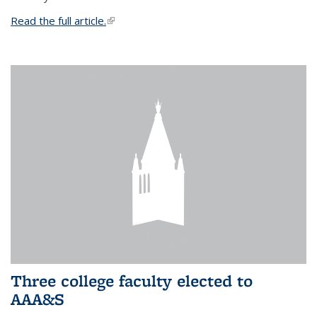
Read the full article.
(link is external)
Three college faculty elected to
AAA&S