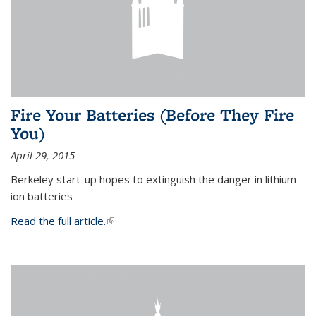
Fire Your Batteries (Before They Fire
You)
April 29, 2015
Berkeley start-up hopes to extinguish the danger in lithium-
ion batteries
Read the full article.
(link is external)