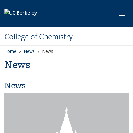
Skip to main content
Toggl
College of Chemistry
Home
News
News
News
News