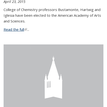
April 23, 2015
College of Chemistry professors Bustamonte, Hartwig and
Iglesia have been elected to the American Academy of Arts
and Sciences.
Read the full
(link is external)
...