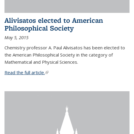
Alivisatos elected to American
Philosophical Society
May 5, 2015
Chemistry professor A. Paul Alivisatos has been elected to
the American Philosophical Society in the category of
Mathematical and Physical Sciences.
Read the full article.
(link is external)