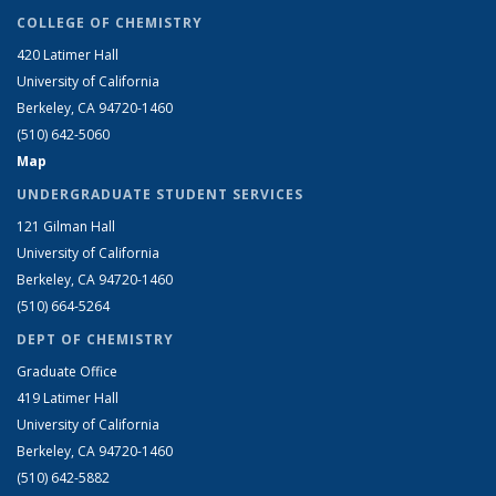
COLLEGE OF CHEMISTRY
420 Latimer Hall
University of California
Berkeley, CA 94720-1460
(510) 642-5060
Map
UNDERGRADUATE STUDENT SERVICES
121 Gilman Hall
University of California
Berkeley, CA 94720-1460
(510) 664-5264
DEPT OF CHEMISTRY
Graduate Office
419 Latimer Hall
University of California
Berkeley, CA 94720-1460
(510) 642-5882