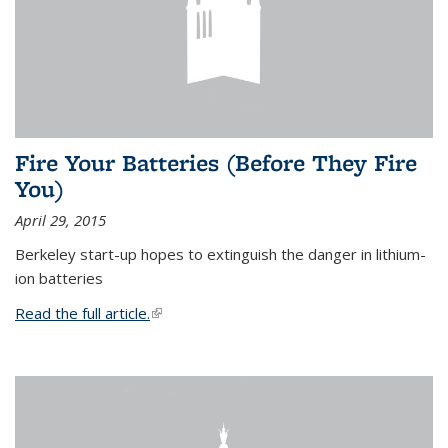
Fire Your Batteries (Before They Fire
You)
April 29, 2015
Berkeley start-up hopes to extinguish the danger in lithium-
ion batteries
Read the full article.
(link is external)