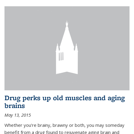
Drug perks up old muscles and aging
brains
May 13, 2015
Whether you’re brainy, brawny or both, you may someday
benefit from a drug found to rejuvenate aging brain and