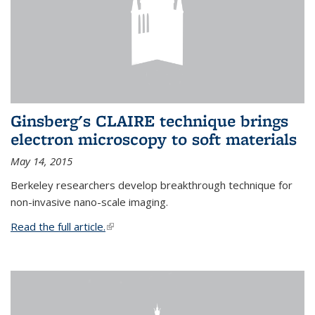
Ginsberg's CLAIRE technique brings
electron microscopy to soft materials
May 14, 2015
Berkeley researchers develop breakthrough technique for
non-invasive nano-scale imaging.
Read the full article.
(link is external)