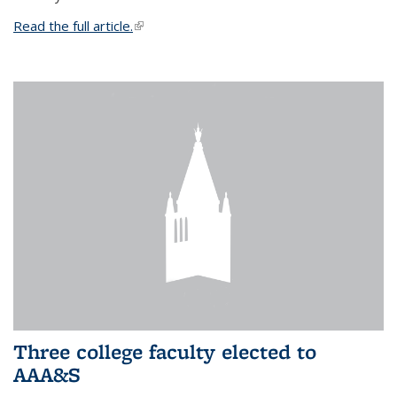
Read the full article.
(link is external)
Three college faculty elected to
AAA&S