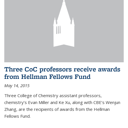
Three CoC professors receive awards
from Hellman Fellows Fund
May 14, 2015
Three College of Chemistry assistant professors,
chemistry’s Evan Miller and Ke Xu, along with CBE’s Wenjun
Zhang, are the recipients of awards from the Hellman
Fellows Fund.