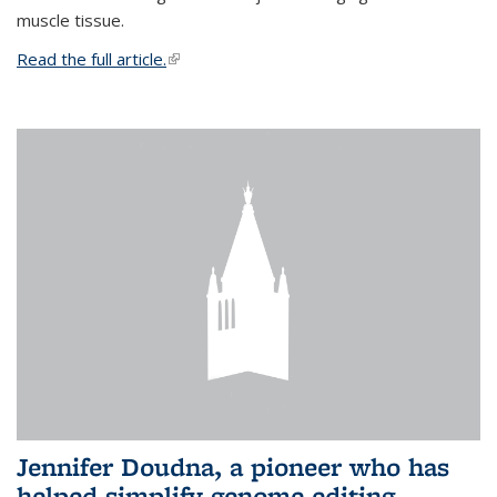
muscle tissue.
Read the full article.
(link is external)
Jennifer Doudna, a pioneer who has
helped simplify genome editing