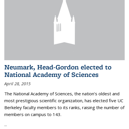
Neumark, Head-Gordon elected to
National Academy of Sciences
April 28, 2015
The National Academy of Sciences, the nation’s oldest and
most prestigious scientific organization, has elected five UC
Berkeley faculty members to its ranks, raising the number of
members on campus to 143.
...