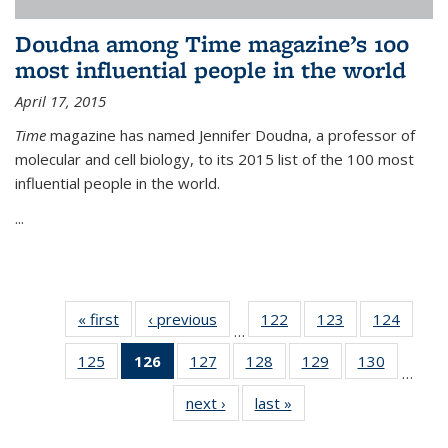
Doudna among Time magazine’s 100
most influential people in the world
April 17, 2015
Time
magazine has named Jennifer Doudna, a professor of
molecular and cell biology, to its 2015 list of the 100 most
influential people in the world.
...
« first
News
‹ previous
News
122
of
123
of
124
of
…
135
135
135
125
of
126
of 135
127
of
128
of
129
of
130
of
News
News
News
…
135
News
135
135
135
135
next ›
News
last »
News
News
(Current
News
News
News
News
page)