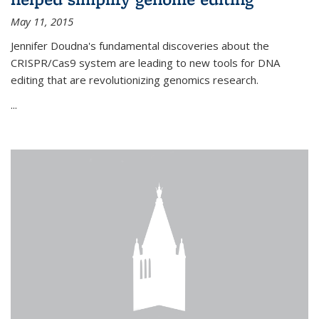
May 11, 2015
Jennifer Doudna's fundamental discoveries about the
CRISPR/Cas9 system are leading to new tools for DNA
editing that are revolutionizing genomics research.
...