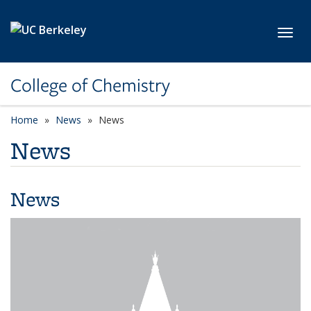
Skip to main content
Toggl
College of Chemistry
Home
News
News
News
News