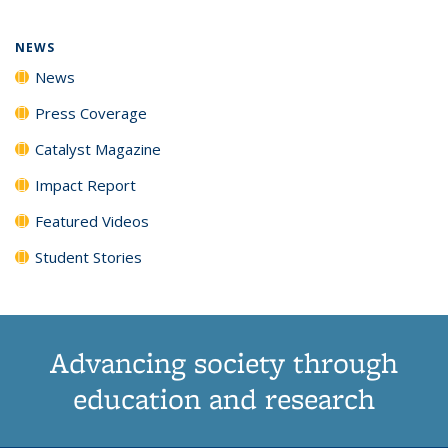
NEWS
News
Press Coverage
Catalyst Magazine
Impact Report
Featured Videos
Student Stories
Advancing society through
education and research