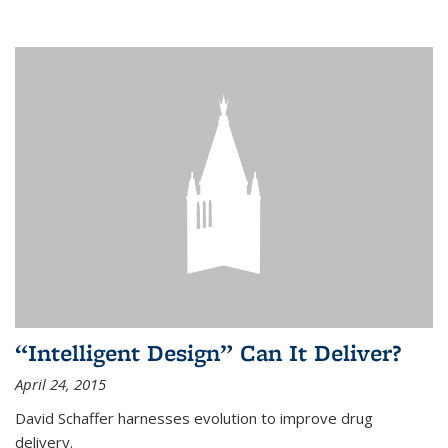
“Intelligent Design” Can It Deliver?
April 24, 2015
David Schaffer harnesses evolution to improve drug
delivery.