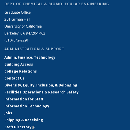
DEPT OF CHEMICAL & BIOMOLECULAR ENGINEERING
Graduate Office
201 Gilman Hall
University of California
Berkeley, CA 94720-1462
(510) 642-2291
ADMINISTRATION & SUPPORT
Admin, Finance, Technology
Building Access
College Relations
Contact Us
Diversity, Equity, Inclusion, & Belonging
Facilities Operations & Research Safety
Information for Staff
Information Technology
Jobs
Shipping & Receiving
Staff Directory
(link is external)