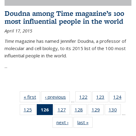
Doudna among Time magazine’s 100
most influential people in the world
April 17, 2015
Time
magazine has named Jennifer Doudna, a professor of
molecular and cell biology, to its 2015 list of the 100 most
influential people in the world.
...
« first
News
‹ previous
News
122
of
123
of
124
of
…
135
135
135
125
of
126
of 135
127
of
128
of
129
of
130
of
News
News
News
…
135
News
135
135
135
135
next ›
News
last »
News
News
(Current
News
News
News
News
page)