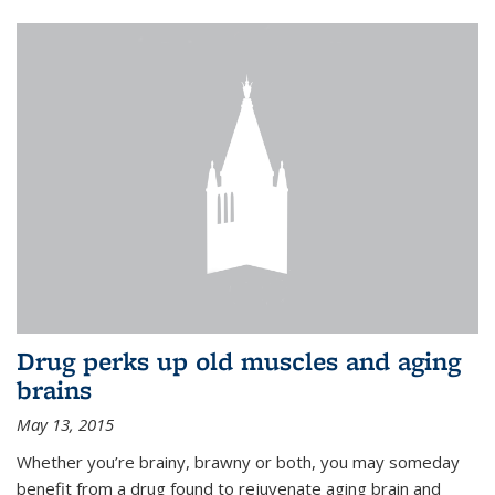
Drug perks up old muscles and aging
brains
May 13, 2015
Whether you’re brainy, brawny or both, you may someday
benefit from a drug found to rejuvenate aging brain and