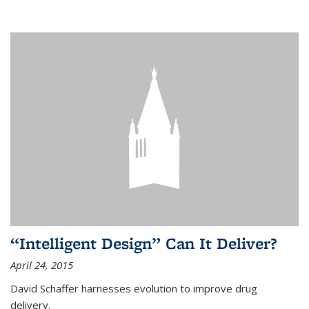
“Intelligent Design” Can It Deliver?
April 24, 2015
David Schaffer harnesses evolution to improve drug
delivery.