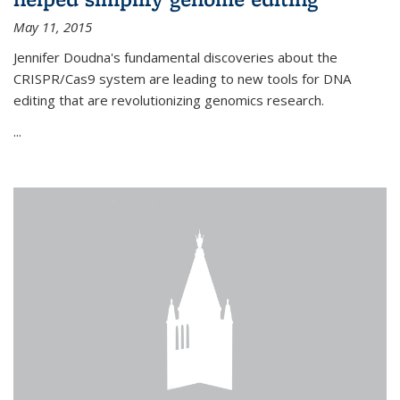
May 11, 2015
Jennifer Doudna's fundamental discoveries about the
CRISPR/Cas9 system are leading to new tools for DNA
editing that are revolutionizing genomics research.
...