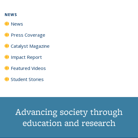
NEWS
News
Press Coverage
Catalyst Magazine
Impact Report
Featured Videos
Student Stories
Advancing society through
education and research