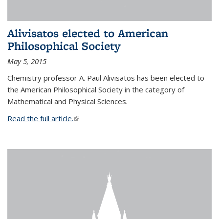
Alivisatos elected to American
Philosophical Society
May 5, 2015
Chemistry professor A. Paul Alivisatos has been elected to
the American Philosophical Society in the category of
Mathematical and Physical Sciences.
Read the full article.
(link is external)