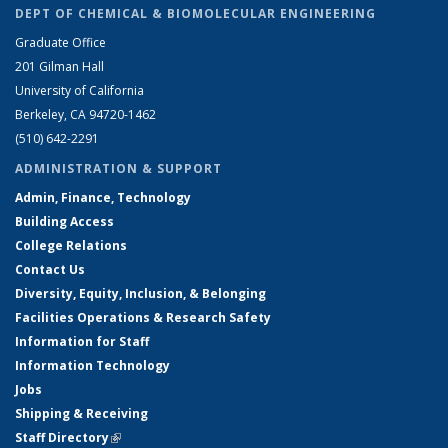
DEPT OF CHEMICAL & BIOMOLECULAR ENGINEERING
Graduate Office
201 Gilman Hall
University of California
Berkeley, CA 94720-1462
(510) 642-2291
ADMINISTRATION & SUPPORT
Admin, Finance, Technology
Building Access
College Relations
Contact Us
Diversity, Equity, Inclusion, & Belonging
Facilities Operations & Research Safety
Information for Staff
Information Technology
Jobs
Shipping & Receiving
Staff Directory
(link is external)