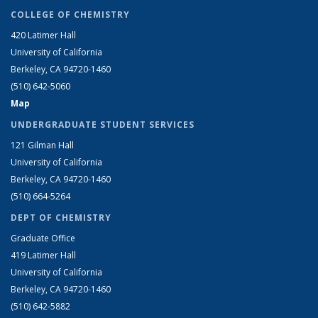
COLLEGE OF CHEMISTRY
420 Latimer Hall
University of California
Berkeley, CA 94720-1460
(510) 642-5060
Map
UNDERGRADUATE STUDENT SERVICES
121 Gilman Hall
University of California
Berkeley, CA 94720-1460
(510) 664-5264
DEPT OF CHEMISTRY
Graduate Office
419 Latimer Hall
University of California
Berkeley, CA 94720-1460
(510) 642-5882