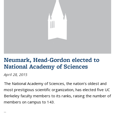
Neumark, Head-Gordon elected to
National Academy of Sciences
April 28, 2015
The National Academy of Sciences, the nation’s oldest and
most prestigious scientific organization, has elected five UC
Berkeley faculty members to its ranks, raising the number of
members on campus to 143.
...