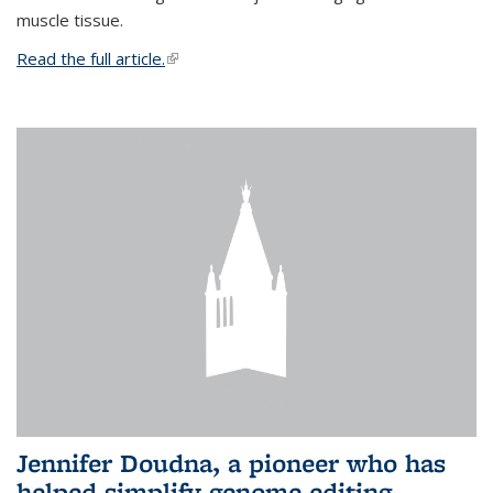
muscle tissue.
Read the full article.
(link is external)
Jennifer Doudna, a pioneer who has
helped simplify genome editing