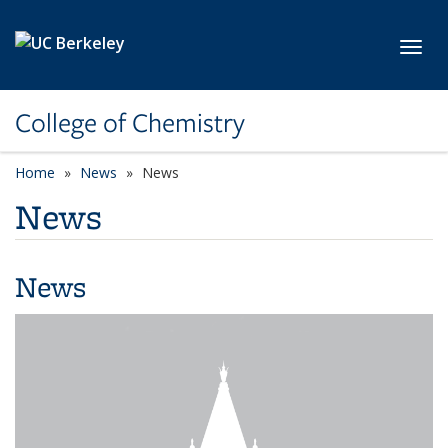
Skip to main content
Toggl
College of Chemistry
Home
News
News
News
News