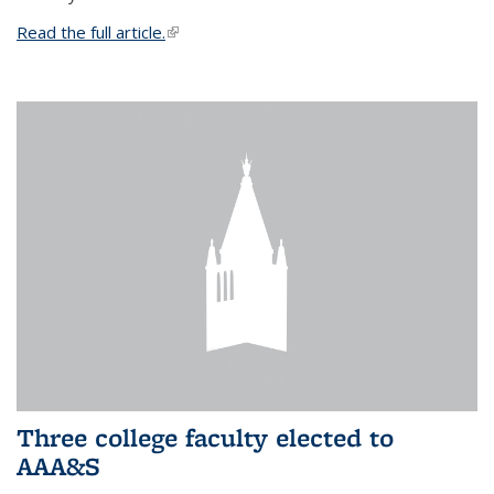
Read the full article.
(link is external)
Three college faculty elected to
AAA&S