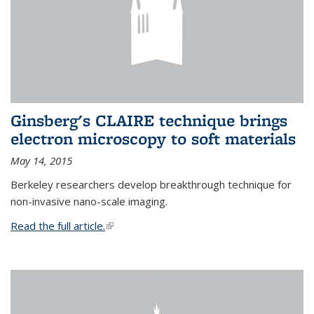
Ginsberg's CLAIRE technique brings
electron microscopy to soft materials
May 14, 2015
Berkeley researchers develop breakthrough technique for
non-invasive nano-scale imaging.
Read the full article.
(link is external)