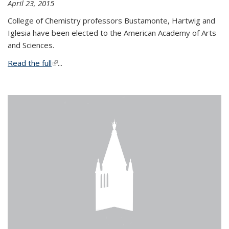
April 23, 2015
College of Chemistry professors Bustamonte, Hartwig and
Iglesia have been elected to the American Academy of Arts
and Sciences.
Read the full
(link is external)
...