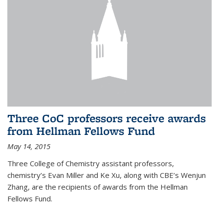
Three CoC professors receive awards
from Hellman Fellows Fund
May 14, 2015
Three College of Chemistry assistant professors,
chemistry’s Evan Miller and Ke Xu, along with CBE’s Wenjun
Zhang, are the recipients of awards from the Hellman
Fellows Fund.