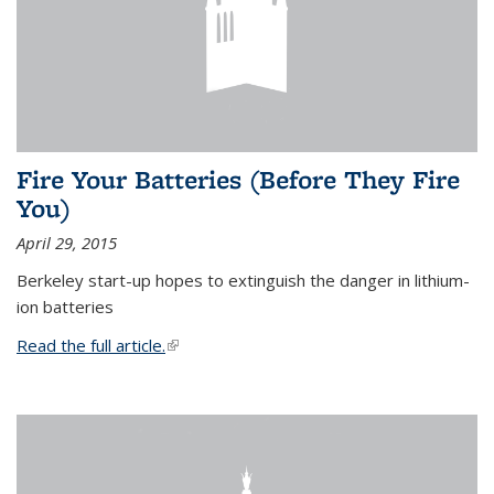
Fire Your Batteries (Before They Fire
You)
April 29, 2015
Berkeley start-up hopes to extinguish the danger in lithium-
ion batteries
Read the full article.
(link is external)