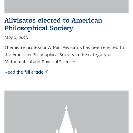
Alivisatos elected to American
Philosophical Society
May 5, 2015
Chemistry professor A. Paul Alivisatos has been elected to
the American Philosophical Society in the category of
Mathematical and Physical Sciences.
Read the full article.
(link is external)