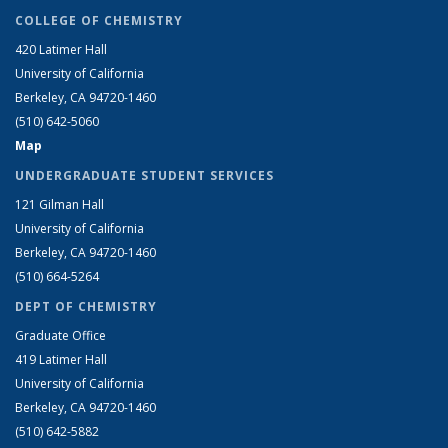
COLLEGE OF CHEMISTRY
420 Latimer Hall
University of California
Berkeley, CA 94720-1460
(510) 642-5060
Map
UNDERGRADUATE STUDENT SERVICES
121 Gilman Hall
University of California
Berkeley, CA 94720-1460
(510) 664-5264
DEPT OF CHEMISTRY
Graduate Office
419 Latimer Hall
University of California
Berkeley, CA 94720-1460
(510) 642-5882