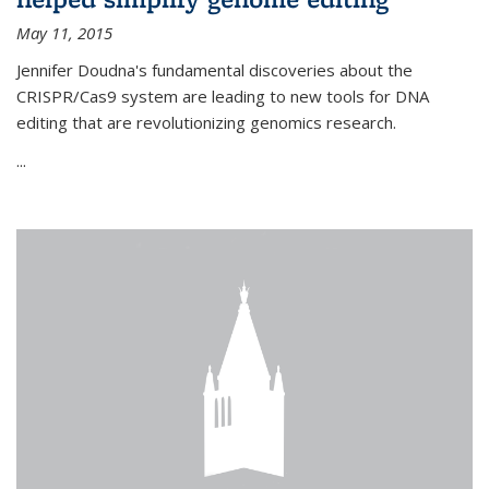
May 11, 2015
Jennifer Doudna's fundamental discoveries about the
CRISPR/Cas9 system are leading to new tools for DNA
editing that are revolutionizing genomics research.
...