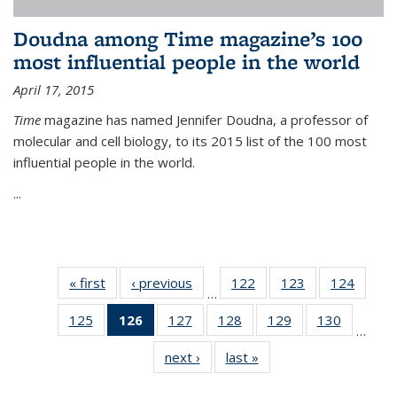
Doudna among Time magazine’s 100
most influential people in the world
April 17, 2015
Time
magazine has named Jennifer Doudna, a professor of
molecular and cell biology, to its 2015 list of the 100 most
influential people in the world.
...
« first
News
‹ previous
News
122
of
123
of
124
of
…
135
135
135
125
of
126
of 135
127
of
128
of
129
of
130
of
News
News
News
…
135
News
135
135
135
135
next ›
News
last »
News
News
(Current
News
News
News
News
page)