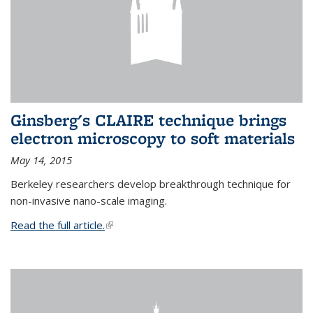
Ginsberg's CLAIRE technique brings
electron microscopy to soft materials
May 14, 2015
Berkeley researchers develop breakthrough technique for
non-invasive nano-scale imaging.
Read the full article.
(link is external)