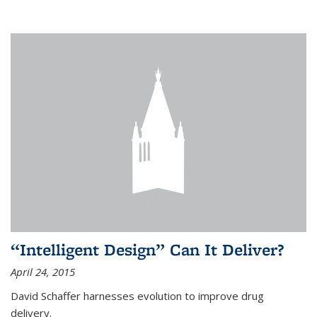
“Intelligent Design” Can It Deliver?
April 24, 2015
David Schaffer harnesses evolution to improve drug
delivery.