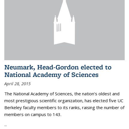
Neumark, Head-Gordon elected to
National Academy of Sciences
April 28, 2015
The National Academy of Sciences, the nation’s oldest and
most prestigious scientific organization, has elected five UC
Berkeley faculty members to its ranks, raising the number of
members on campus to 143.
...