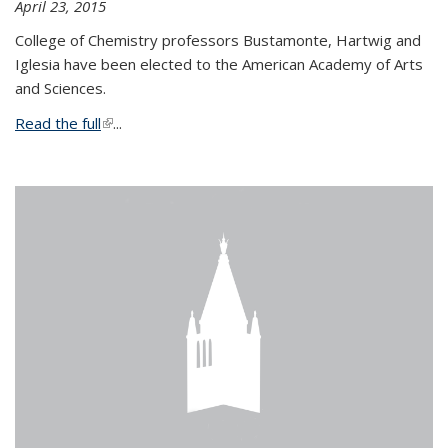
April 23, 2015
College of Chemistry professors Bustamonte, Hartwig and
Iglesia have been elected to the American Academy of Arts
and Sciences.
Read the full
(link is external)
...