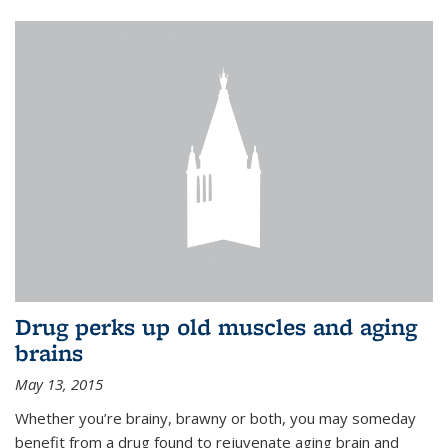
Drug perks up old muscles and aging
brains
May 13, 2015
Whether you’re brainy, brawny or both, you may someday
benefit from a drug found to rejuvenate aging brain and