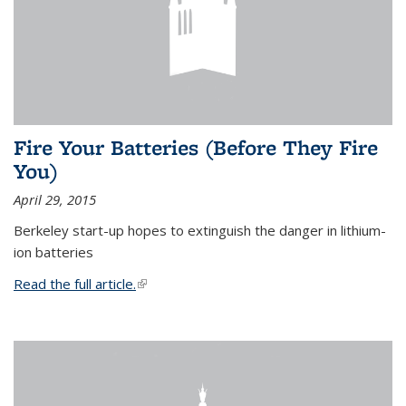
Fire Your Batteries (Before They Fire
You)
April 29, 2015
Berkeley start-up hopes to extinguish the danger in lithium-
ion batteries
Read the full article.
(link is external)