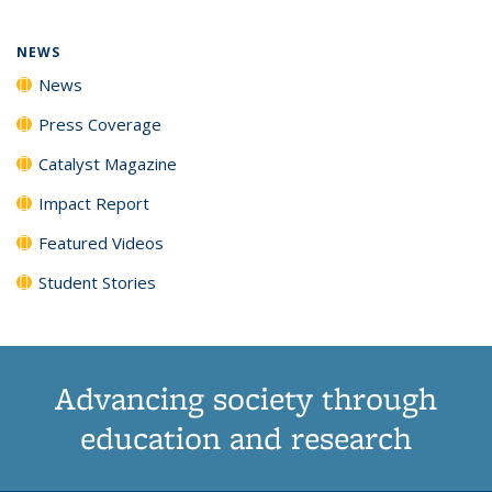
NEWS
News
Press Coverage
Catalyst Magazine
Impact Report
Featured Videos
Student Stories
Advancing society through
education and research