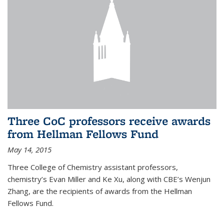
Three CoC professors receive awards
from Hellman Fellows Fund
May 14, 2015
Three College of Chemistry assistant professors,
chemistry’s Evan Miller and Ke Xu, along with CBE’s Wenjun
Zhang, are the recipients of awards from the Hellman
Fellows Fund.