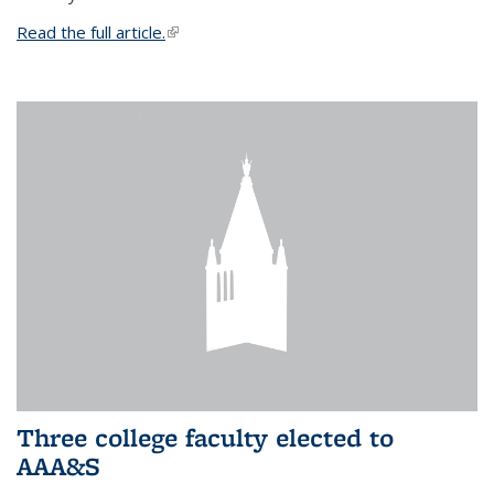
Read the full article.
(link is external)
Three college faculty elected to
AAA&S