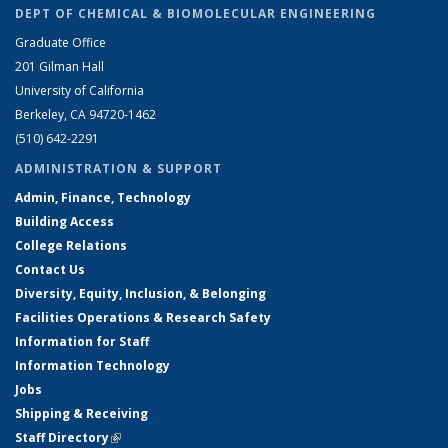
DEPT OF CHEMICAL & BIOMOLECULAR ENGINEERING
Graduate Office
201 Gilman Hall
University of California
Berkeley, CA 94720-1462
(510) 642-2291
ADMINISTRATION & SUPPORT
Admin, Finance, Technology
Building Access
College Relations
Contact Us
Diversity, Equity, Inclusion, & Belonging
Facilities Operations & Research Safety
Information for Staff
Information Technology
Jobs
Shipping & Receiving
Staff Directory
(link is external)