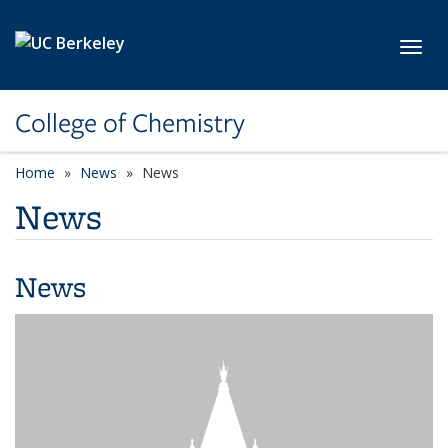
Skip to main content
Toggl
College of Chemistry
Home
News
News
News
News