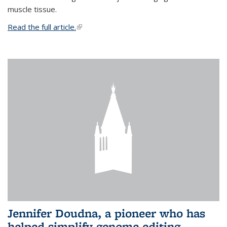
muscle tissue.
Read the full article.
(link is external)
Jennifer Doudna, a pioneer who has
helped simplify genome editing